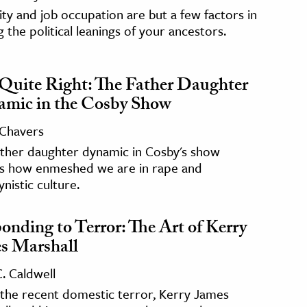
ity and job occupation are but a few factors in
g the political leanings of your ancestors.
Quite Right: The Father Daughter
mic in the Cosby Show
 Chavers
ather daughter dynamic in Cosby's show
ls how enmeshed we are in rape and
nistic culture.
onding to Terror: The Art of Kerry
s Marshall
C. Caldwell
 the recent domestic terror, Kerry James