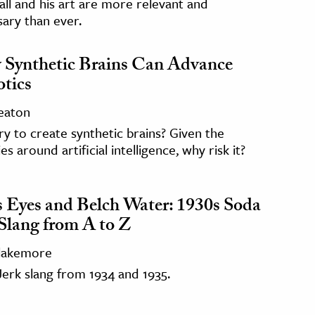
ll and his art are more relevant and
ary than ever.
Synthetic Brains Can Advance
tics
Seaton
y to create synthetic brains? Given the
ies around artificial intelligence, why risk it?
s Eyes and Belch Water: 1930s Soda
 Slang from A to Z
Blakemore
erk slang from 1934 and 1935.