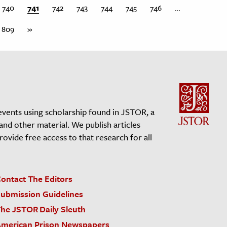
740
741
742
743
744
745
746
…
809
»
events using scholarship found in JSTOR, a
 and other material. We publish articles
vide free access to that research for all
ontact The Editors
ubmission Guidelines
he JSTOR Daily Sleuth
merican Prison Newspapers