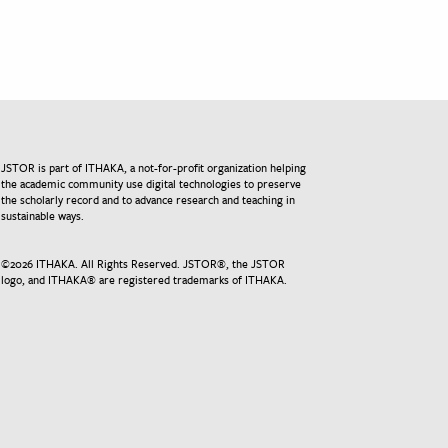
JSTOR is part of ITHAKA, a not-for-profit organization helping
the academic community use digital technologies to preserve
the scholarly record and to advance research and teaching in
sustainable ways.
©
2026
ITHAKA. All Rights Reserved. JSTOR®, the JSTOR
logo, and ITHAKA® are registered trademarks of ITHAKA.