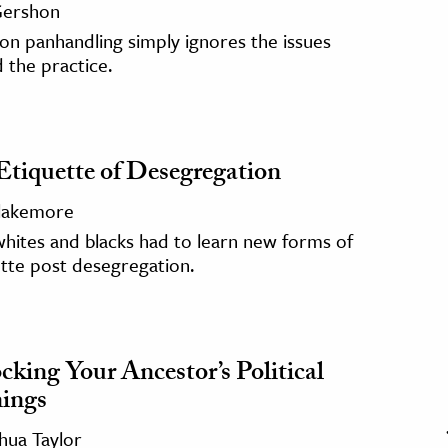
 Gershon
on panhandling simply ignores the issues
 the practice.
Etiquette of Desegregation
Blakemore
hites and blacks had to learn new forms of
tte post desegregation.
cking Your Ancestor’s Political
ings
hua Taylor