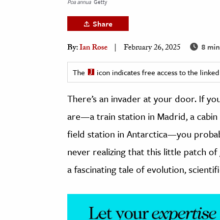
Poa annua
Getty
h
Share
al Science
s & Animals
8 min
By:
Ian Rose
February 26, 2025
inability & The Environment
ology
The
icon indicates free access to the link
There’s an invader at your door. If yo
iness & Economics
are—a train station in Madrid, a cabin
ess
omics
field station in Antarctica—you probabl
never realizing that this little patch
tact The Editors
a fascinating tale of evolution, scientif