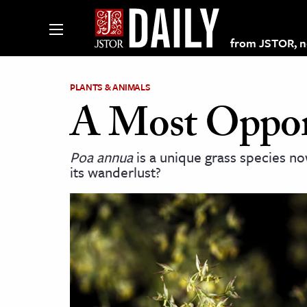
from JSTOR, non
PLANTS & ANIMALS
A Most Opport
lections on JSTOR
Poa annua
is a unique grass species n
its wanderlust?
ching and Learning Resources
s & Culture
 Art History
& Media
age & Literature
rming Arts