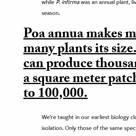
while
P. infirma
was an annual plant, liv
season.
Poa annua makes mo
many plants its size
can produce thousan
a square meter patc
to 100,000.
We’re taught in our earliest biology c
isolation. Only those of the same speci