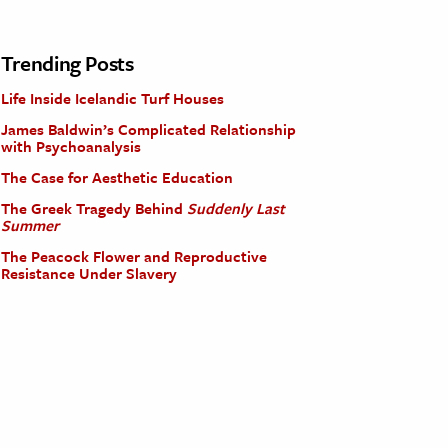
Trending Posts
Life Inside Icelandic Turf Houses
James Baldwin’s Complicated Relationship
with Psychoanalysis
The Case for Aesthetic Education
The Greek Tragedy Behind
Suddenly Last
Summer
The Peacock Flower and Reproductive
Resistance Under Slavery