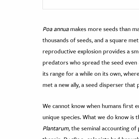
Poa annua
makes more seeds than many 
thousands of seeds, and a square met
reproductive explosion provides a sm
predators who spread the seed even a
its range for a while on its own, where
met a new ally, a seed disperser that
We cannot know when humans first 
unique species. What we do know is t
Plantarum
, the seminal accounting of 