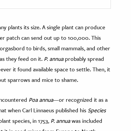
plants its size. A single plant can produce
er patch can send out up to 100,000. This
orgasbord to birds, small mammals, and other
s they feed on it.
P. annua
probably spread
ever it found available space to settle. Then, it
 put sparrows and mice to shame.
encountered
Poa annua
—or recognized it as a
hat when Carl Linnaeus published his
Species
plant species, in 1753,
P. annua
was included