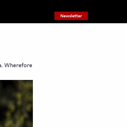
Newsletter
ca. Wherefore