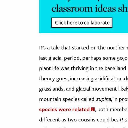
It’s a tale that started on the northe
last glacial period, perhaps some 50,
plant life was thriving in the bare lan
theory goes, increasing aridification 
grasslands, and glacial movement likel
mountain species called
supina
, in pr
species were related
, both member
different as two cousins could be.
P. 