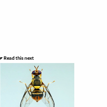
Read this next