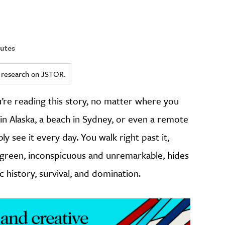
utes
ed research on JSTOR.
u’re reading this story, no matter where you
 in Alaska, a beach in Sydney, or even a remote
y see it every day. You walk right past it,
 of green, inconspicuous and unremarkable, hides
ic history, survival, and domination.