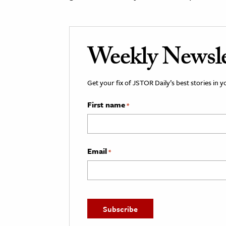
Weekly Newsle
Get your fix of JSTOR Daily’s best stories in 
First name
*
Email
*