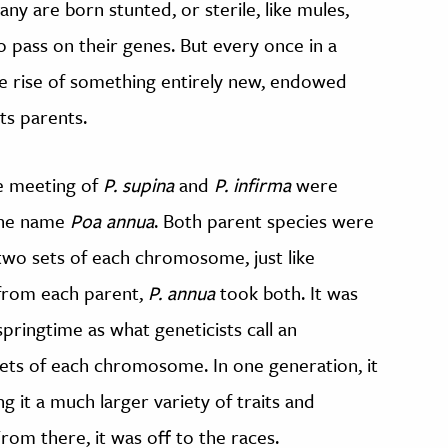
ny are born stunted, or sterile, like mules,
 pass on their genes. But every once in a
the rise of something entirely new, endowed
its parents.
e meeting of
P. supina
and
P. infirma
were
 the name
Poa annua
. Both parent species were
 two sets of each chromosome, just like
 from each parent,
P. annua
took both. It was
pringtime as what geneticists call an
 sets of each chromosome. In one generation, it
g it a much larger variety of traits and
From there, it was off to the races.