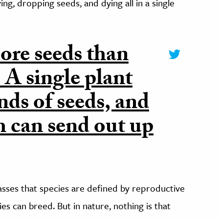
ing, dropping seeds, and dying all in a single
re seeds than
. A single plant
ds of seeds, and
h can send out up
lasses that species are defined by reproductive
es can breed. But in nature, nothing is that