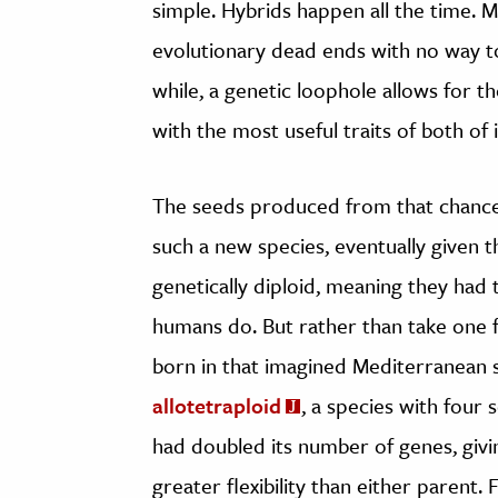
simple. Hybrids happen all the time. Ma
evolutionary dead ends with no way to
while, a genetic loophole allows for 
with the most useful traits of both of 
The seeds produced from that chanc
such a new species, eventually given
genetically diploid, meaning they had
humans do. But rather than take one
born in that imagined Mediterranean s
allotetraploid
, a species with four
had doubled its number of genes, givin
greater flexibility than either parent. 