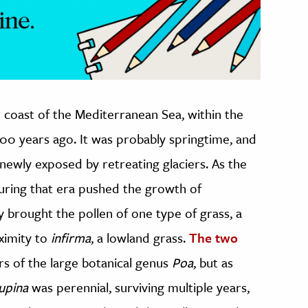
rn coast of the Mediterranean Sea, within the
000 years ago. It was probably springtime, and
d newly exposed by retreating glaciers. As the
during that era pushed the growth of
y brought the pollen of one type of grass, a
oximity to
infirma
, a lowland grass.
The two
s of the large botanical genus
Poa
, but as
supina
was perennial, surviving multiple years,