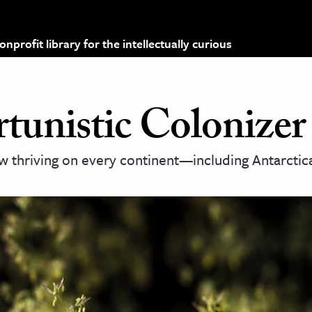
profit library for the intellectually curious
unistic Colonizer
ow thriving on every continent—including Antarcti