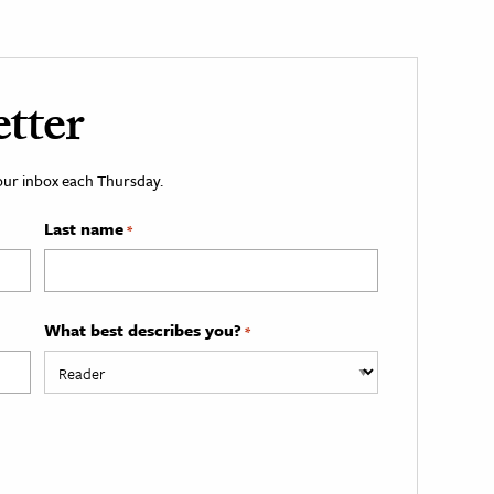
tter
your inbox each Thursday.
Last name
*
What best describes you?
*