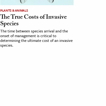
PLANTS & ANIMALS
The True Costs of Invasive
Species
The time between species arrival and the
onset of management is critical to
determining the ultimate cost of an invasive
species.