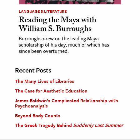
LANGUAGE & LITERATURE
Reading the Maya with
William S. Burroughs
Burroughs drew on the leading Maya
scholarship of his day, much of which has
since been overturned.
Recent Posts
The Many Lives of Libraries
The Case for Aesthetic Education
James Baldwin’s Complicated Relationship with
Psychoanalysis
Beyond Body Counts
The Greek Tragedy Behind
Suddenly Last Summer