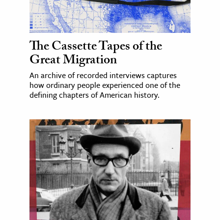
The Cassette Tapes of the
Great Migration
An archive of recorded interviews captures
how ordinary people experienced one of the
defining chapters of American history.