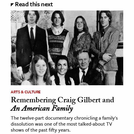
Read this next
ARTS & CULTURE
Remembering Craig Gilbert and
An American Family
The twelve-part documentary chronicling a family's
dissolution was one of the most talked-about TV
shows of the past fifty years.