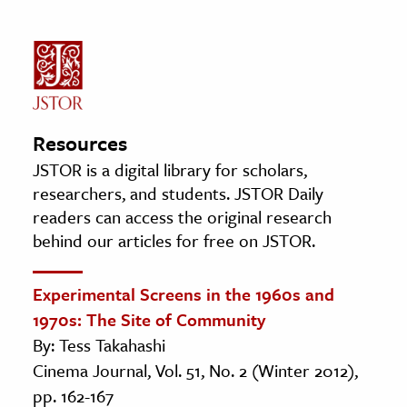
Resources
JSTOR is a digital library for scholars,
researchers, and students. JSTOR Daily
readers can access the original research
behind our articles for free on JSTOR.
Experimental Screens in the 1960s and
1970s: The Site of Community
By: Tess Takahashi
Cinema Journal, Vol. 51, No. 2 (Winter 2012),
pp. 162-167