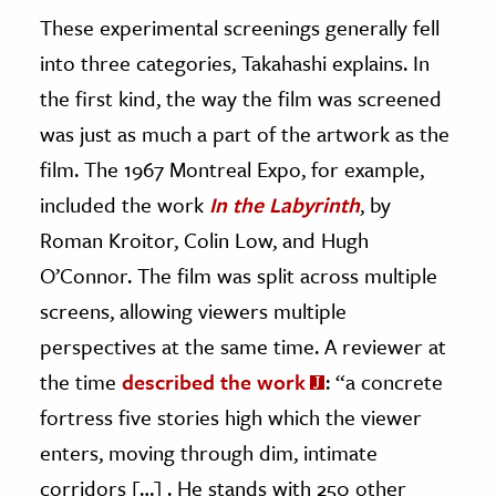
These experimental screenings generally fell
into three categories, Takahashi explains. In
the first kind, the way the film was screened
was just as much a part of the artwork as the
film. The 1967 Montreal Expo, for example,
included the work
In the Labyrinth
, by
Roman Kroitor, Colin Low, and Hugh
O’Connor. The film was split across multiple
screens, allowing viewers multiple
perspectives at the same time. A reviewer at
the time
described the work
: “a concrete
fortress five stories high which the viewer
enters, moving through dim, intimate
corridors […] . He stands with 250 other