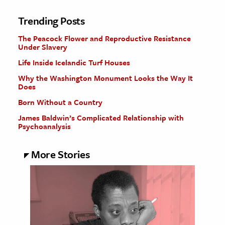
Trending Posts
The Peacock Flower and Reproductive Resistance
Under Slavery
Life Inside Icelandic Turf Houses
Why the Washington Monument Looks the Way It
Does
Born Without a Country
James Baldwin’s Complicated Relationship with
Psychoanalysis
More Stories