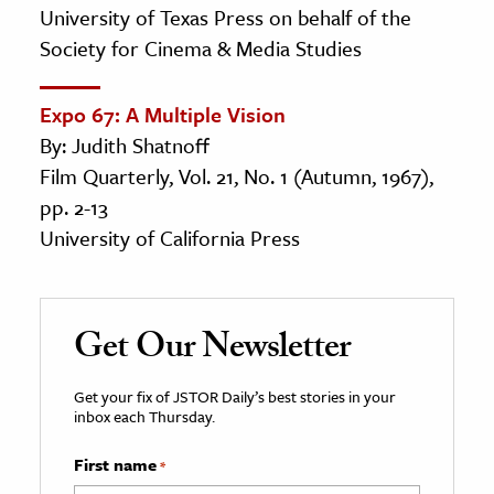
University of Texas Press on behalf of the
Society for Cinema & Media Studies
Expo 67: A Multiple Vision
By: Judith Shatnoff
Film Quarterly, Vol. 21, No. 1 (Autumn, 1967),
pp. 2-13
University of California Press
Get Our Newsletter
Get your fix of JSTOR Daily’s best stories in your
inbox each Thursday.
First name
*