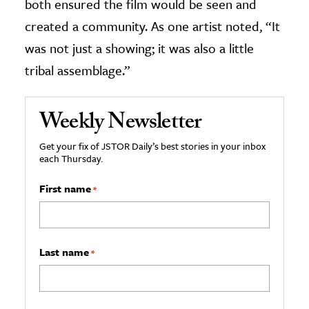
both ensured the film would be seen and
created a community. As one artist noted, “It
was not just a showing; it was also a little
tribal assemblage.”
Weekly Newsletter
Get your fix of JSTOR Daily’s best stories in your inbox
each Thursday.
First name
*
Last name
*