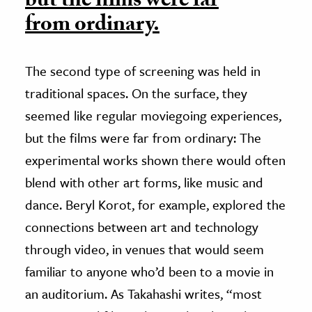
but the films were far
from ordinary.
The second type of screening was held in
traditional spaces. On the surface, they
seemed like regular moviegoing experiences,
but the films were far from ordinary: The
experimental works shown there would often
blend with other art forms, like music and
dance. Beryl Korot, for example, explored the
connections between art and technology
through video, in venues that would seem
familiar to anyone who’d been to a movie in
an auditorium. As Takahashi writes, “most