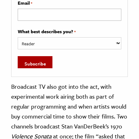
Email
*
What best describes you?
*
Broadcast TV also got into the act, with
experimental work airing both as part of
regular programming and when artists would
buy commercial time to show their films. Two
channels broadcast Stan VanDerBeek’s 1970
Violence Sonata
at once; the film “asked that