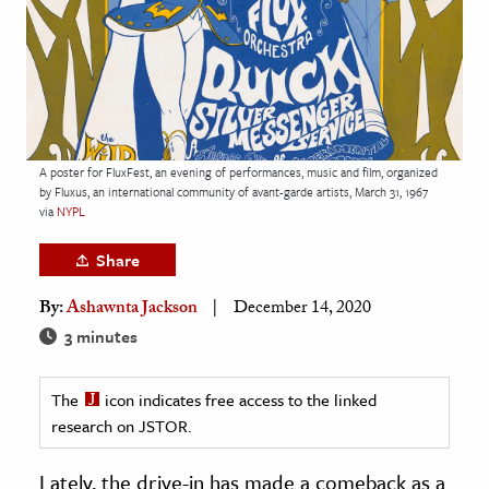
age & Literature
rming Arts
cation & Society
tion
A poster for FluxFest, an evening of performances, music and film, organized
yle
by Fluxus, an international community of avant-garde artists, March 31, 1967
via
NYPL
ion
l Sciences
Share
By:
Ashawnta Jackson
December 14, 2020
tics & History
3 minutes
ics & Government
History
The
icon indicates free access to the linked
 History
research on JSTOR.
l History
Lately, the drive-in has made a comeback as a
y History