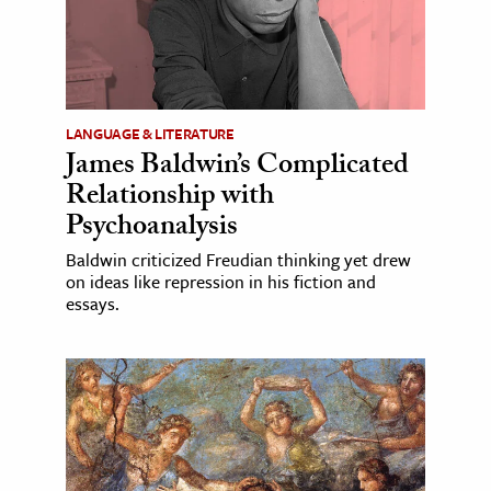
LANGUAGE & LITERATURE
James Baldwin’s Complicated
Relationship with
Psychoanalysis
Baldwin criticized Freudian thinking yet drew
on ideas like repression in his fiction and
essays.