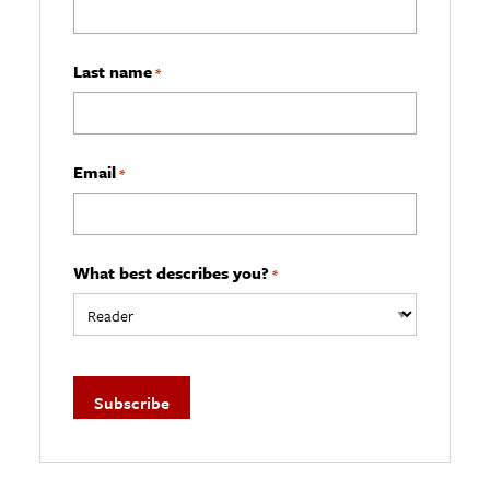
Last name
*
Email
*
What best describes you?
*