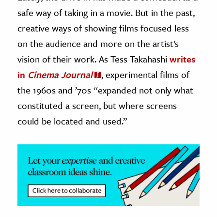
safe way of taking in a movie. But in the past,
ence & Technology
creative ways of showing films focused less
h
on the audience and more on the artist’s
al Science
vision of their work. As Tess Takahashi
writes
s & Animals
in
Cinema Journal
, experimental films of
inability & The Environment
the 1960s and ’70s “expanded not only what
ology
constituted a screen, but where screens
could be located and used.”
iness & Economics
ess
omics
tact The Editors