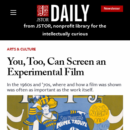
Newsletter
from JSTOR, nonprofit library for the
intellectually curious
ARTS & CULTURE
You, Too, Can Screen an
Experimental Film
lections on JSTOR
In the 1960s and ’70s, where and how a film was shown
was often as important as the work itself.
ching and Learning Resources
s & Culture
 Art History
& Media