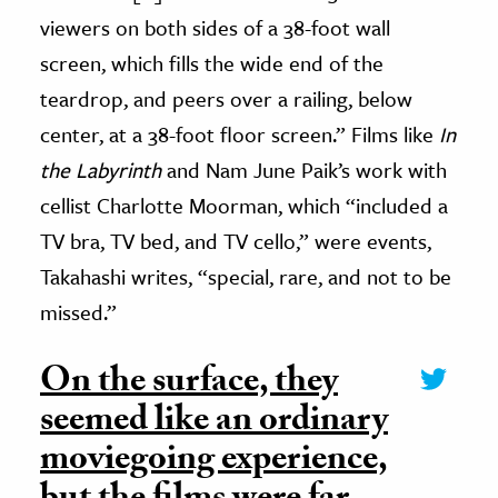
viewers on both sides of a 38-foot wall
screen, which fills the wide end of the
teardrop, and peers over a railing, below
center, at a 38-foot floor screen.” Films like
In
the Labyrinth
and Nam June Paik’s work with
cellist Charlotte Moorman, which “included a
TV bra, TV bed, and TV cello,” were events,
Takahashi writes, “special, rare, and not to be
missed.”
On the surface, they
seemed like an ordinary
moviegoing experience,