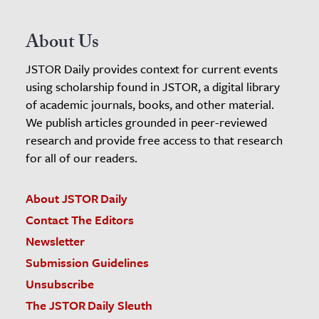
About Us
JSTOR Daily provides context for current events
using scholarship found in JSTOR, a digital library
of academic journals, books, and other material.
We publish articles grounded in peer-reviewed
research and provide free access to that research
for all of our readers.
About JSTOR Daily
Contact The Editors
Newsletter
Submission Guidelines
Unsubscribe
The JSTOR Daily Sleuth