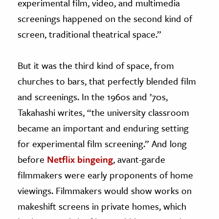
experimental film, video, and multimedia
screenings happened on the second kind of
screen, traditional theatrical space.”
But it was the third kind of space, from
churches to bars, that perfectly blended film
and screenings. In the 1960s and ’70s,
Takahashi writes, “the university classroom
became an important and enduring setting
for experimental film screening.” And long
before
Netflix bingeing
, avant-garde
filmmakers were early proponents of home
viewings. Filmmakers would show works on
makeshift screens in private homes, which