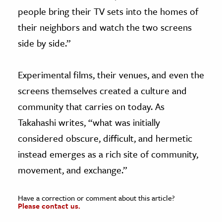
people bring their TV sets into the homes of
their neighbors and watch the two screens
side by side.”
Experimental films, their venues, and even the
screens themselves created a culture and
community that carries on today. As
Takahashi writes, “what was initially
considered obscure, difficult, and hermetic
instead emerges as a rich site of community,
movement, and exchange.”
Have a correction or comment about this article?
Please contact us.