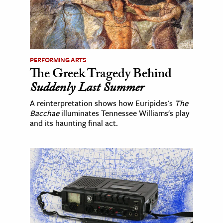
PERFORMING ARTS
The Greek Tragedy Behind
Suddenly Last Summer
A reinterpretation shows how Euripides's
The
Bacchae
illuminates Tennessee Williams's play
and its haunting final act.