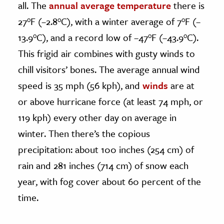
all. The
annual average temperature
there is
27°F (–2.8°C), with a winter average of 7°F (–
13.9°C), and a record low of –47°F (–43.9°C).
This frigid air combines with gusty winds to
chill visitors’ bones. The average annual wind
speed is 35 mph (56 kph), and
winds
are at
or above hurricane force (at least 74 mph, or
119 kph) every other day on average in
winter. Then there’s the copious
precipitation: about 100 inches (254 cm) of
rain and 281 inches (714 cm) of snow each
year, with fog cover about 60 percent of the
time.