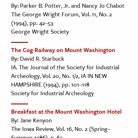
By: Parker B. Potter, Jr. and Nancy Jo Chabot
The George Wright Forum, Vol. 11, No. 2
(1994), pp. 42–53
George Wright Society
The Cog Railway on Mount Washington
By: David R. Starbuck
IA. The Journal of the Society for Industrial
Archeology, Vol. 20, No. 1/2, IA IN NEW
HAMPSHIRE (1994), pp. 101–118
Society for Industrial Archeology
Breakfast at the Mount Washington Hotel
By: Jane Kenyon
The Iowa Review, Vol. 16, No. 2 (Spring–
Summer 1986), p. 63