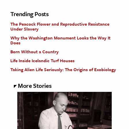
Trending Posts
The Peacock Flower and Reproductive Resistance
Under Slavery
Why the Washington Monument Looks the Way It
Does
Born Without a Country
Life Inside Icelandic Turf Houses
Taking Alien Life Seriously: The Origins of Exobiology
More Stories