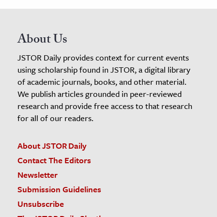
About Us
JSTOR Daily provides context for current events
using scholarship found in JSTOR, a digital library
of academic journals, books, and other material.
We publish articles grounded in peer-reviewed
research and provide free access to that research
for all of our readers.
About JSTOR Daily
Contact The Editors
Newsletter
Submission Guidelines
Unsubscribe