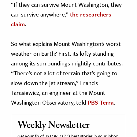
“If they can survive Mount Washington, they
can survive anywhere,”
the researchers
claim
.
So what explains Mount Washington’s worst
weather on Earth? First, its lofty standing
among its surroundings mightily contributes.
“There’s not a lot of terrain that’s going to
slow down the jet stream,” Francis
Tarasiewicz, an engineer at the Mount
Washington Observatory, told
PBS Terra
.
Weekly Newsletter
Get your fix of JSTOR Daily’s best stories in your inbox