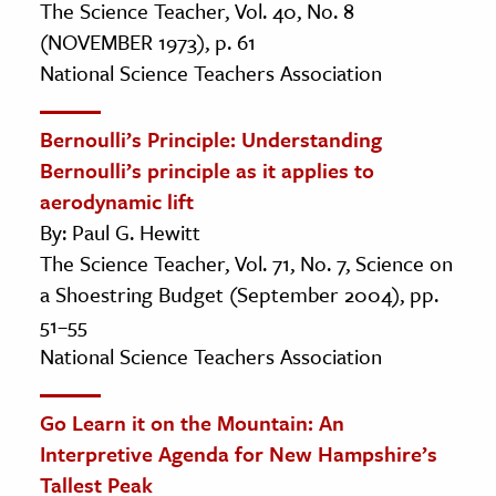
The Science Teacher, Vol. 40, No. 8
(NOVEMBER 1973), p. 61
National Science Teachers Association
Bernoulli’s Principle: Understanding
Bernoulli’s principle as it applies to
aerodynamic lift
By: Paul G. Hewitt
The Science Teacher, Vol. 71, No. 7, Science on
a Shoestring Budget (September 2004), pp.
51–55
National Science Teachers Association
Go Learn it on the Mountain: An
Interpretive Agenda for New Hampshire’s
Tallest Peak