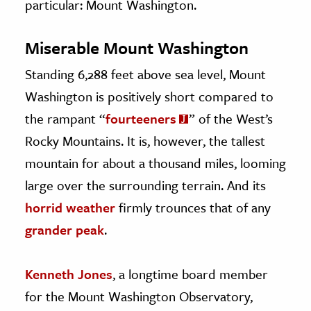
particular: Mount Washington.
Miserable Mount Washington
Standing 6,288 feet above sea level, Mount
Washington is positively short compared to
the rampant “
fourteeners
” of the West’s
Rocky Mountains. It is, however, the tallest
mountain for about a thousand miles, looming
large over the surrounding terrain. And its
horrid weather
firmly trounces that of any
grander peak
.
Kenneth Jones
, a longtime board member
for the Mount Washington Observatory,