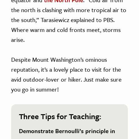
the north is clashing with more tropical air to
the south,” Tarasiewicz explained to PBS.
Where warm and cold fronts meet, storms
arise.
Despite Mount Washington’s ominous
reputation, it’s a lovely place to visit for the
avid outdoor-lover or hiker. Just make sure
you go in summer!
Three Tips for Teaching:
Demonstrate Bernoulli’s principle in