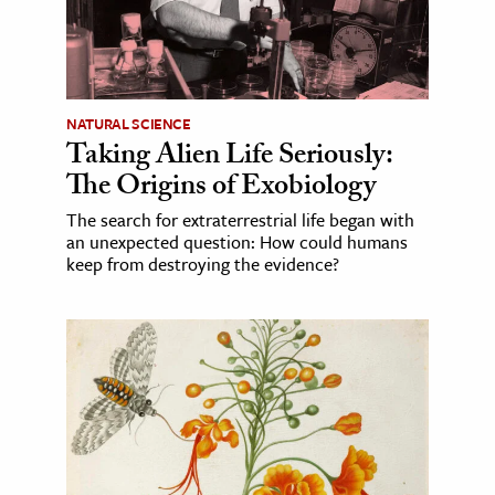
NATURAL SCIENCE
Taking Alien Life Seriously:
The Origins of Exobiology
The search for extraterrestrial life began with
an unexpected question: How could humans
keep from destroying the evidence?