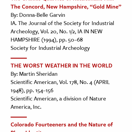
The Concord, New Hampshire, “Gold Mine”
By: Donna-Belle Garvin
IA. The Journal of the Society for Industrial
Archeology, Vol. 20, No. 1/2, IA IN NEW
HAMPSHIRE (1994), pp. 50–68
Society for Industrial Archeology
THE WORST WEATHER IN THE WORLD
By: Martin Sheridan
Scientific American, Vol. 178, No. 4 (APRIL
1948), pp. 154–156
Scientific American, a division of Nature
America, Inc.
Colorado Fourteeners and the Nature of