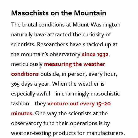
Masochists on the Mountain
The brutal conditions at Mount Washington
naturally have attracted the curiosity of
scientists. Researchers have shacked up at
the mountain’s observatory
since 1932
,
meticulously
measuring the weather
conditions
outside, in person, every hour,
365 days a year. When the weather is
especially awful—in charmingly masochistic
fashion—they
venture out every 15–20
minutes
. One way the scientists at the
observatory fund their operations is by
weather-testing products for manufacturers.