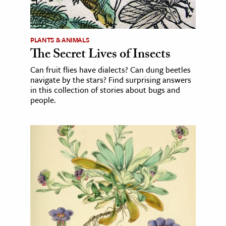
PLANTS & ANIMALS
The Secret Lives of Insects
Can fruit flies have dialects? Can dung beetles
navigate by the stars? Find surprising answers
in this collection of stories about bugs and
people.