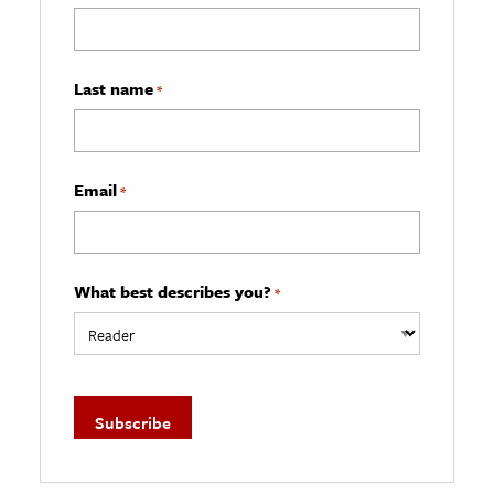
Last name
*
Email
*
What best describes you?
*