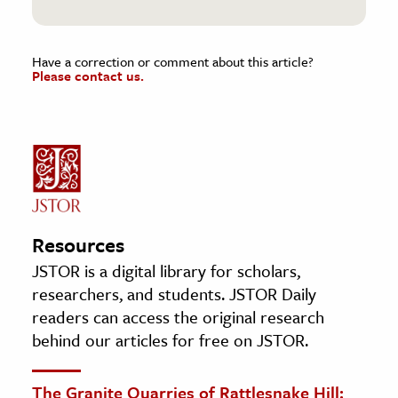
Have a correction or comment about this article?
Please contact us.
Resources
JSTOR is a digital library for scholars,
researchers, and students. JSTOR Daily
readers can access the original research
behind our articles for free on JSTOR.
The Granite Quarries of Rattlesnake Hill: