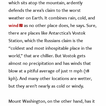
which sits atop the mountain, ardently
defends the area’s claim to the worst
weather on Earth. It combines rain, cold, and
wind
as no other place does, he says. Sure,
there are places like Antarctica’s Vostok
Station, which the Russians claim is the
“coldest and most inhospitable place in the
world,” that are chillier. But Vostok gets
almost no precipitation and has winds that
blow at a pitiful average of just 11 mph (18
kph). And many other locations are wetter,
but they aren’t nearly as cold or windy.
Mount Washington, on the other hand, has it