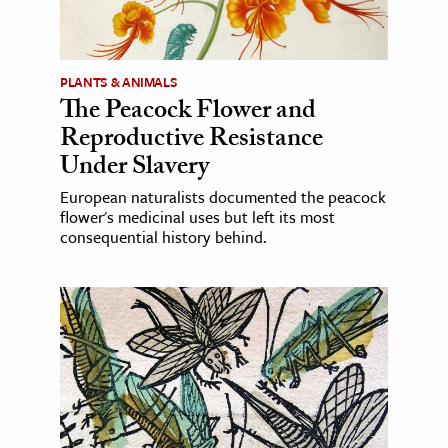
PLANTS & ANIMALS
The Peacock Flower and
Reproductive Resistance
Under Slavery
European naturalists documented the peacock
flower's medicinal uses but left its most
consequential history behind.