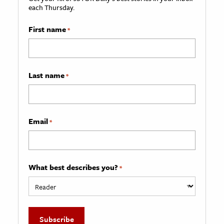
each Thursday.
First name
*
Last name
*
Email
*
What best describes you?
*