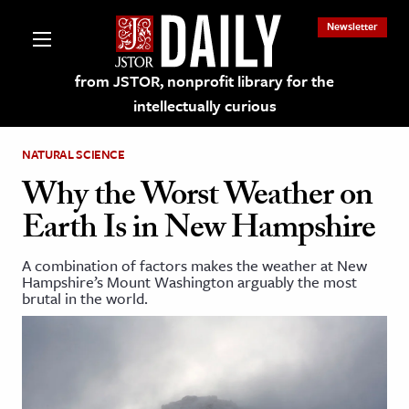
Newsletter
from JSTOR, nonprofit library for the
intellectually curious
NATURAL SCIENCE
Why the Worst Weather on
Earth Is in New Hampshire
lections on JSTOR
A combination of factors makes the weather at New
Hampshire’s Mount Washington arguably the most
ching and Learning Resources
brutal in the world.
s & Culture
 Art History
& Media