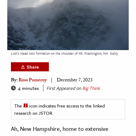
age & Literature
rming Arts
cation & Society
tion
yle
Lion's Head rock formation on the shoulder of Mt. Washington, NH
Getty
ion
Share
l Sciences
By:
Ross Pomeroy
December 7, 2023
tics & History
4 minutes
First Appeared on
Big Think
ics & Government
The
icon indicates free access to the linked
History
research on JSTOR.
 History
l History
Ah, New Hampshire, home to extensive
y History