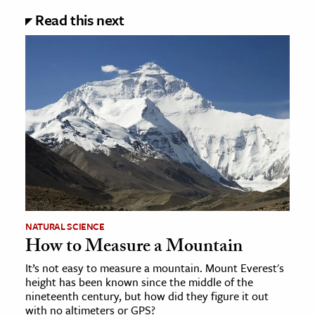
Read this next
NATURAL SCIENCE
How to Measure a Mountain
It’s not easy to measure a mountain. Mount Everest's
height has been known since the middle of the
nineteenth century, but how did they figure it out
with no altimeters or GPS?