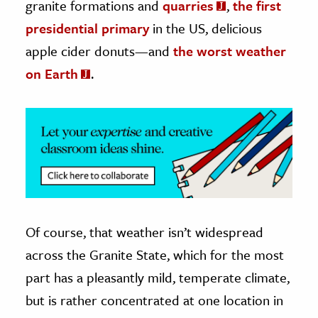
granite formations and
quarries
,
the first
presidential primary
in the US, delicious
ence & Technology
apple cider donuts—and
the worst weather
h
on Earth
.
al Science
s & Animals
inability & The Environment
ology
iness & Economics
ess
omics
Of course, that weather isn’t widespread
across the Granite State, which for the most
tact The Editors
part has a pleasantly mild, temperate climate,
but is rather concentrated at one location in