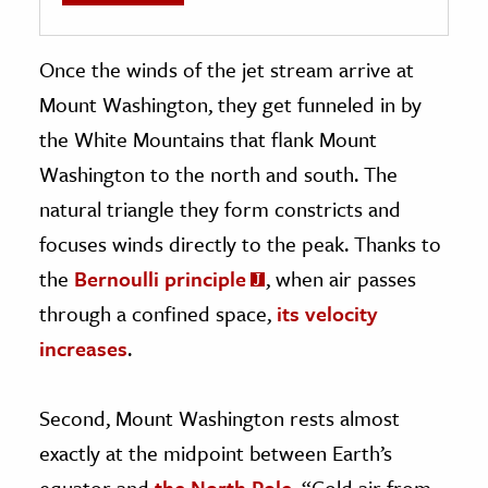
Once the winds of the jet stream arrive at
Mount Washington, they get funneled in by
the White Mountains that flank Mount
Washington to the north and south. The
natural triangle they form constricts and
focuses winds directly to the peak. Thanks to
the
Bernoulli principle
, when air passes
through a confined space,
its velocity
increases
.
Second, Mount Washington rests almost
exactly at the midpoint between Earth’s
equator and
the North Pole
. “Cold air from