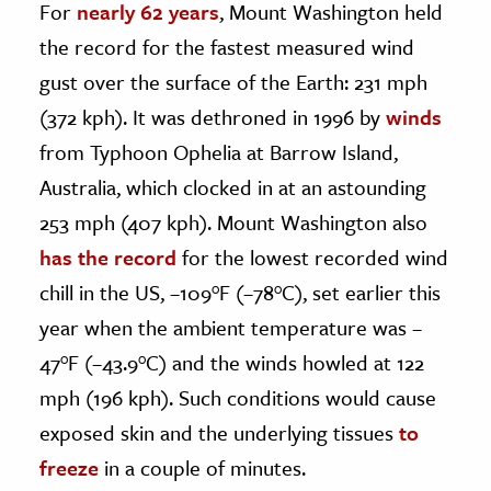
For
nearly 62 years
, Mount Washington held
the record for the fastest measured wind
gust over the surface of the Earth: 231 mph
(372 kph). It was dethroned in 1996 by
winds
from Typhoon Ophelia at Barrow Island,
Australia, which clocked in at an astounding
253 mph (407 kph). Mount Washington also
has the record
for the lowest recorded wind
chill in the US, –109°F (–78°C), set earlier this
year when the ambient temperature was –
47°F (–43.9°C) and the winds howled at 122
mph (196 kph). Such conditions would cause
exposed skin and the underlying tissues
to
freeze
in a couple of minutes.