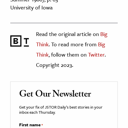
University of Iowa
Read the original article on
Big
Think
. To read more from
Big
Think
, follow them on
Twitter
.
Copyright 2023.
Get Our Newsletter
Get your fix of JSTOR Daily’s best stories in your
inbox each Thursday.
First name
*