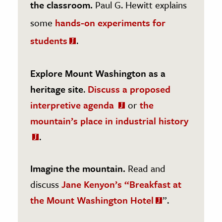
the classroom.
Paul G. Hewitt explains
some
hands-on experiments for
students
.
Explore Mount Washington as a
heritage site
.
Discuss a proposed
interpretive agenda
or
the
mountain’s place in industrial history
.
Imagine the mountain.
Read and
discuss
Jane Kenyon’s “Breakfast at
the Mount Washington Hotel
”.