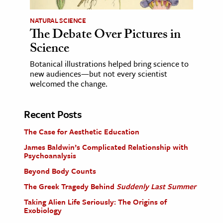
NATURAL SCIENCE
The Debate Over Pictures in
Science
Botanical illustrations helped bring science to
new audiences—but not every scientist
welcomed the change.
Recent Posts
The Case for Aesthetic Education
James Baldwin’s Complicated Relationship with
Psychoanalysis
Beyond Body Counts
The Greek Tragedy Behind
Suddenly Last Summer
Taking Alien Life Seriously: The Origins of
Exobiology