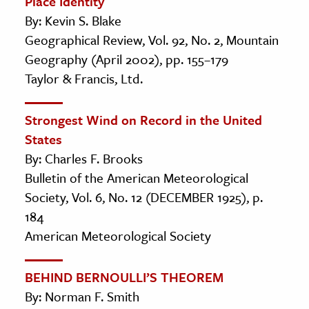
Place Identity
By: Kevin S. Blake
Geographical Review, Vol. 92, No. 2, Mountain
Geography (April 2002), pp. 155–179
Taylor & Francis, Ltd.
Strongest Wind on Record in the United
States
By: Charles F. Brooks
Bulletin of the American Meteorological
Society, Vol. 6, No. 12 (DECEMBER 1925), p.
184
American Meteorological Society
BEHIND BERNOULLI’S THEOREM
By: Norman F. Smith