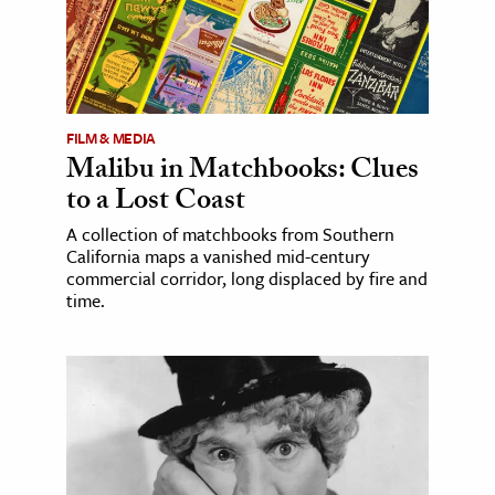
FILM & MEDIA
Malibu in Matchbooks: Clues
to a Lost Coast
A collection of matchbooks from Southern
California maps a vanished mid-century
commercial corridor, long displaced by fire and
time.