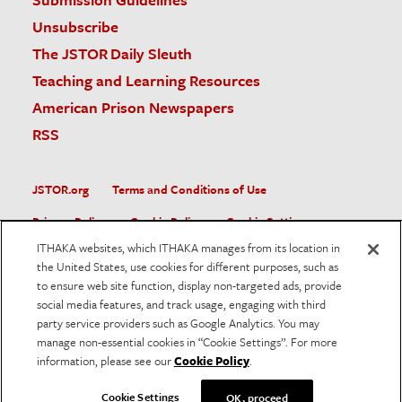
Unsubscribe
The JSTOR Daily Sleuth
Teaching and Learning Resources
American Prison Newspapers
RSS
JSTOR.org
Terms and Conditions of Use
Privacy Policy
Cookie Policy
Cookie Settings
ITHAKA websites, which ITHAKA manages from its location in
Accessibility
the United States, use cookies for different purposes, such as
to ensure web site function, display non-targeted ads, provide
JSTOR is part of ITHAKA, a not-for-profit organization helping
social media features, and track usage, engaging with third
the academic community use digital technologies to preserve
the scholarly record and to advance research and teaching in
party service providers such as Google Analytics. You may
sustainable ways.
manage non-essential cookies in “Cookie Settings”. For more
information, please see our
Cookie Policy
.
©
2026
ITHAKA. All Rights Reserved. JSTOR®, the JSTOR
logo, and ITHAKA® are registered trademarks of ITHAKA.
Cookie Settings
OK, proceed