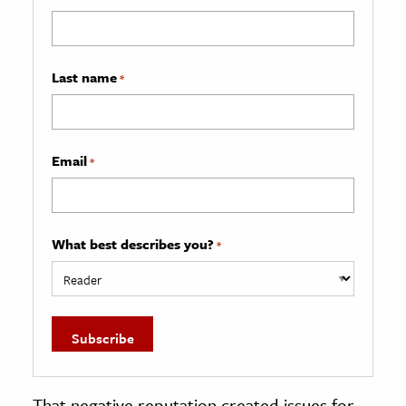
Last name
*
Email
*
What best describes you?
*
That negative reputation created issues for