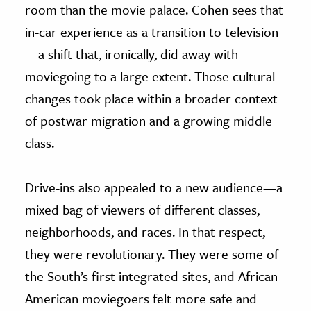
room than the movie palace. Cohen sees that
in-car experience as a transition to television
—a shift that, ironically, did away with
moviegoing to a large extent. Those cultural
changes took place within a broader context
of postwar migration and a growing middle
class.
Drive-ins also appealed to a new audience—a
mixed bag of viewers of different classes,
neighborhoods, and races. In that respect,
they were revolutionary. They were some of
the South’s first integrated sites, and African-
American moviegoers felt more safe and