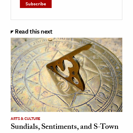
Read this next
ARTS & CULTURE
Sundials, Sentiments, and S-Town