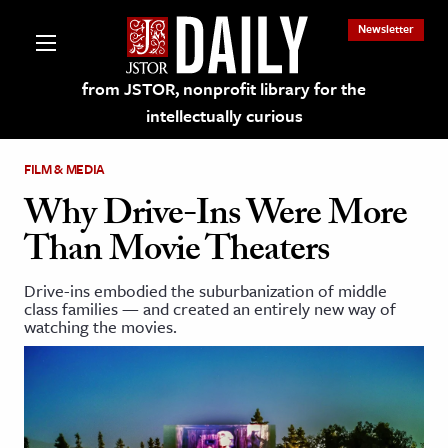
Newsletter
from JSTOR, nonprofit library for the
intellectually curious
FILM & MEDIA
Why Drive-Ins Were More
Than Movie Theaters
lections on JSTOR
Drive-ins embodied the suburbanization of middle
class families — and created an entirely new way of
ching and Learning Resources
watching the movies.
s & Culture
 Art History
& Media