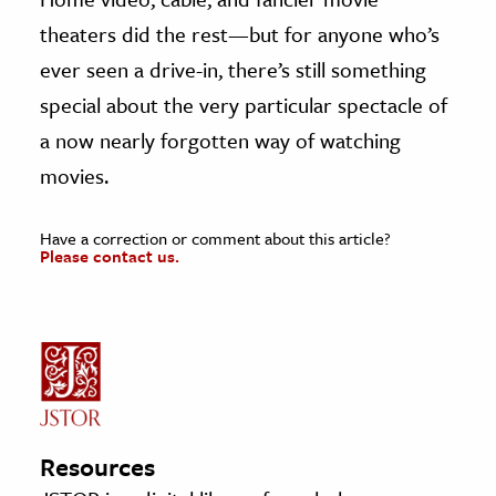
theaters did the rest—but for anyone who’s
ever seen a drive-in, there’s still something
special about the very particular spectacle of
a now nearly forgotten way of watching
movies.
Have a correction or comment about this article?
Please contact us.
Resources