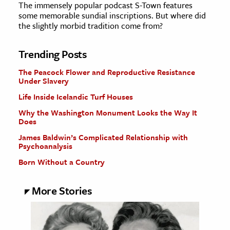
The immensely popular podcast S-Town features
some memorable sundial inscriptions. But where did
the slightly morbid tradition come from?
Trending Posts
The Peacock Flower and Reproductive Resistance
Under Slavery
Life Inside Icelandic Turf Houses
Why the Washington Monument Looks the Way It
Does
James Baldwin’s Complicated Relationship with
Psychoanalysis
Born Without a Country
More Stories