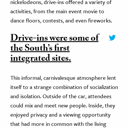
nickelodeons, drive-ins offered a variety of
activities, from the main event movie to
dance floors, contests, and even fireworks.
Drive-ins were some of
the South’s first
integrated sites.
This informal, carnivalesque atmosphere lent
itself to a strange combination of socialization
and isolation. Outside of the car, attendees
could mix and meet new people. Inside, they
enjoyed privacy and a viewing opportunity
that had more in common with the living