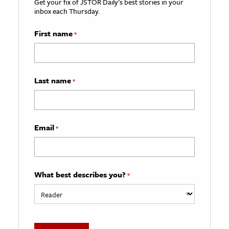
Get your fix of JSTOR Daily’s best stories in your
inbox each Thursday.
First name
*
Last name
*
Email
*
What best describes you?
*