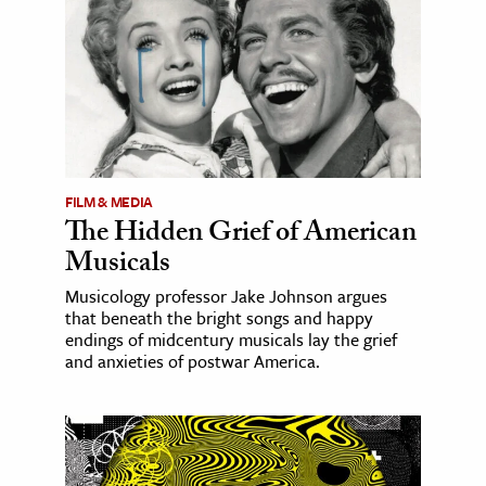
FILM & MEDIA
The Hidden Grief of American
Musicals
Musicology professor Jake Johnson argues
that beneath the bright songs and happy
endings of midcentury musicals lay the grief
and anxieties of postwar America.