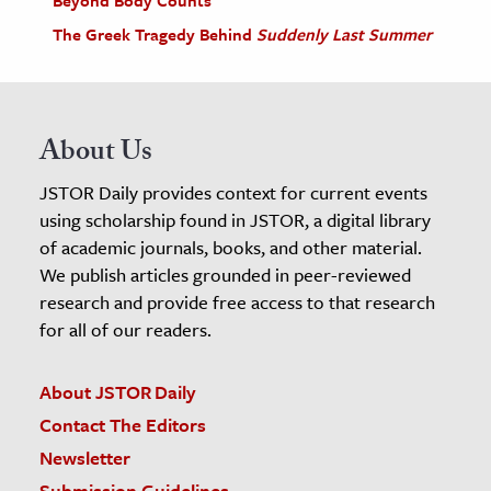
The Greek Tragedy Behind
Suddenly Last Summer
About Us
JSTOR Daily provides context for current events
using scholarship found in JSTOR, a digital library
of academic journals, books, and other material.
We publish articles grounded in peer-reviewed
research and provide free access to that research
for all of our readers.
About JSTOR Daily
Contact The Editors
Newsletter
Submission Guidelines