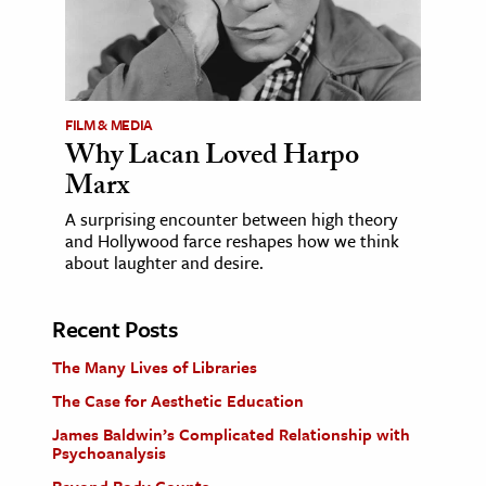
FILM & MEDIA
Why Lacan Loved Harpo
Marx
A surprising encounter between high theory
and Hollywood farce reshapes how we think
about laughter and desire.
Recent Posts
The Many Lives of Libraries
The Case for Aesthetic Education
James Baldwin’s Complicated Relationship with
Psychoanalysis
Beyond Body Counts