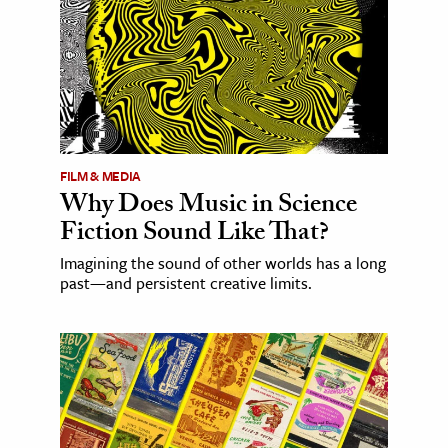
FILM & MEDIA
Why Does Music in Science
Fiction Sound Like That?
Imagining the sound of other worlds has a long
past—and persistent creative limits.