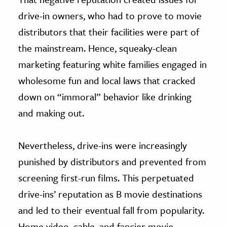
drive-in owners, who had to prove to movie
distributors that their facilities were part of
the mainstream. Hence, squeaky-clean
marketing featuring white families engaged in
wholesome fun and local laws that cracked
down on “immoral” behavior like drinking
and making out.
Nevertheless, drive-ins were increasingly
punished by distributors and prevented from
screening first-run films. This perpetuated
drive-ins’ reputation as B movie destinations
and led to their eventual fall from popularity.
Home video, cable, and fancier movie