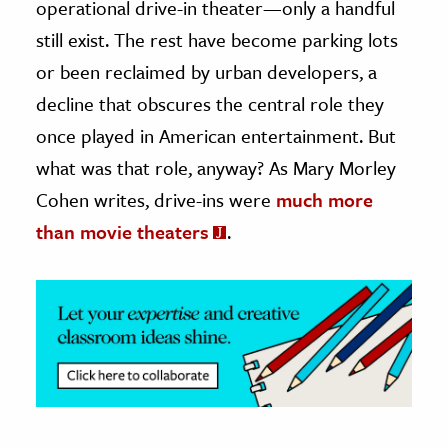
operational drive-in theater—only a handful
still exist. The rest have become parking lots
ence & Technology
or been reclaimed by urban developers, a
h
decline that obscures the central role they
al Science
once played in American entertainment. But
s & Animals
what was that role, anyway? As Mary Morley
inability & The Environment
Cohen writes, drive-ins were
much more
ology
than movie theaters
.
iness & Economics
ess
omics
tact The Editors