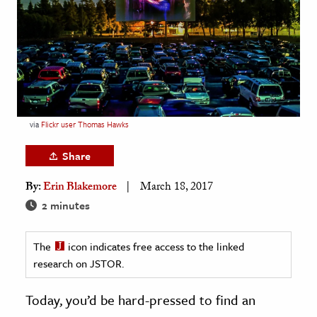
age & Literature
rming Arts
cation & Society
tion
yle
via
Flickr user Thomas Hawks
ion
Share
l Sciences
By:
Erin Blakemore
March 18, 2017
tics & History
2 minutes
ics & Government
The
icon indicates free access to the linked
History
research on JSTOR.
 History
l History
Today, you’d be hard-pressed to find an
y History