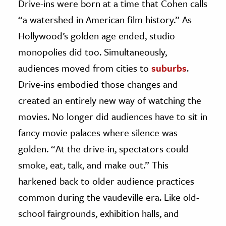
Drive-ins were born at a time that Cohen calls
“a watershed in American film history.” As
Hollywood’s golden age ended, studio
monopolies did too. Simultaneously,
audiences moved from cities to
suburbs
.
Drive-ins embodied those changes and
created an entirely new way of watching the
movies. No longer did audiences have to sit in
fancy movie palaces where silence was
golden. “At the drive-in, spectators could
smoke, eat, talk, and make out.” This
harkened back to older audience practices
common during the vaudeville era. Like old-
school fairgrounds, exhibition halls, and