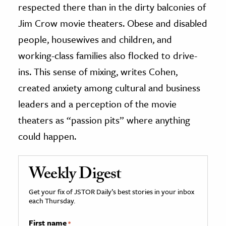
respected there than in the dirty balconies of
Jim Crow movie theaters. Obese and disabled
people, housewives and children, and
working-class families also flocked to drive-
ins. This sense of mixing, writes Cohen,
created anxiety among cultural and business
leaders and a perception of the movie
theaters as “passion pits” where anything
could happen.
Weekly Digest
Get your fix of JSTOR Daily’s best stories in your inbox
each Thursday.
First name
*