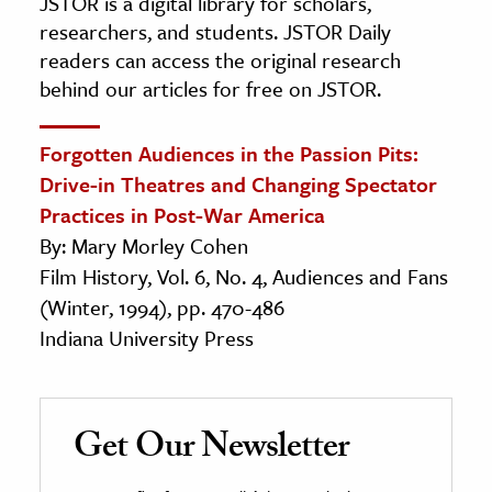
JSTOR is a digital library for scholars,
researchers, and students. JSTOR Daily
readers can access the original research
behind our articles for free on JSTOR.
Forgotten Audiences in the Passion Pits:
Drive-in Theatres and Changing Spectator
Practices in Post-War America
By: Mary Morley Cohen
Film History, Vol. 6, No. 4, Audiences and Fans
(Winter, 1994), pp. 470-486
Indiana University Press
Get Our Newsletter