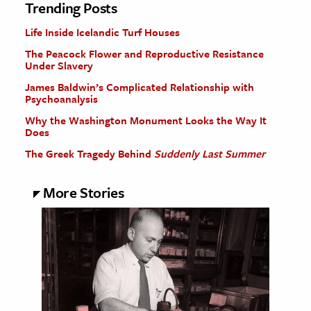
Trending Posts
Life Inside Icelandic Turf Houses
The Peacock Flower and Reproductive Resistance
Under Slavery
James Baldwin’s Complicated Relationship with
Psychoanalysis
Why the Washington Monument Looks the Way It
Does
The Greek Tragedy Behind
Suddenly Last Summer
More Stories