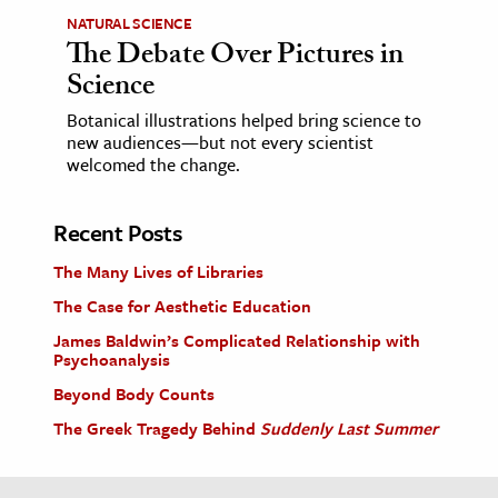
NATURAL SCIENCE
The Debate Over Pictures in
Science
Botanical illustrations helped bring science to
new audiences—but not every scientist
welcomed the change.
Recent Posts
The Many Lives of Libraries
The Case for Aesthetic Education
James Baldwin’s Complicated Relationship with
Psychoanalysis
Beyond Body Counts
The Greek Tragedy Behind
Suddenly Last Summer