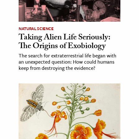
NATURAL SCIENCE
Taking Alien Life Seriously:
The Origins of Exobiology
The search for extraterrestrial life began with
an unexpected question: How could humans
keep from destroying the evidence?