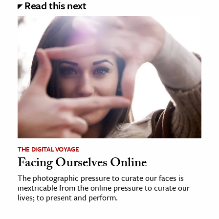
Read this next
THE DIGITAL VOYAGE
Facing Ourselves Online
The photographic pressure to curate our faces is
inextricable from the online pressure to curate our
lives; to present and perform.