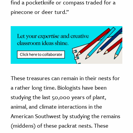
find a pocketknife or compass traded for a
pinecone or deer turd.”
These treasures can remain in their nests for
a rather long time. Biologists have been
studying the last 50,000 years of plant,
animal, and climate interactions in the
American Southwest by studying the remains
(middens) of these packrat nests. These