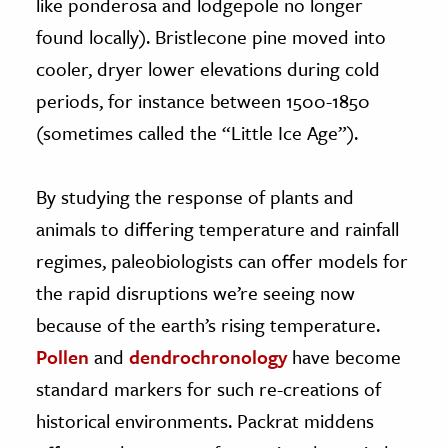
like ponderosa and lodgepole no longer
found locally). Bristlecone pine moved into
cooler, dryer lower elevations during cold
periods, for instance between 1500-1850
(sometimes called the “Little Ice Age”).
By studying the response of plants and
animals to differing temperature and rainfall
regimes, paleobiologists can offer models for
the rapid disruptions we’re seeing now
because of the earth’s rising temperature.
Pollen
and
dendrochronology
have become
standard markers for such re-creations of
historical environments. Packrat middens