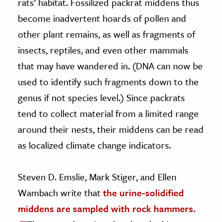
rats’ habitat. Fossilized packrat middens thus
become inadvertent hoards of pollen and
other plant remains, as well as fragments of
insects, reptiles, and even other mammals
that may have wandered in. (DNA can now be
used to identify such fragments down to the
genus if not species level.) Since packrats
tend to collect material from a limited range
around their nests, their middens can be read
as localized climate change indicators.
Steven D. Emslie, Mark Stiger, and Ellen
Wambach write that
the urine-solidified
middens are sampled with rock hammers.