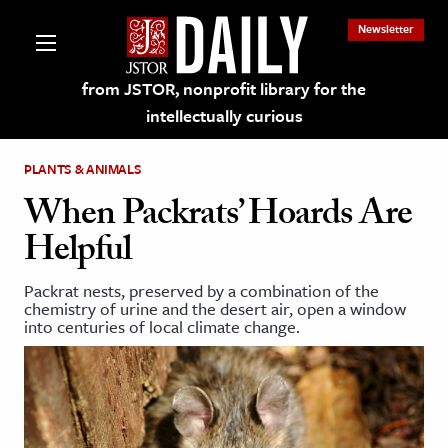
Newsletter
from JSTOR, nonprofit library for the
intellectually curious
PLANTS & ANIMALS
When Packrats’ Hoards Are
Helpful
lections on JSTOR
Packrat nests, preserved by a combination of the
chemistry of urine and the desert air, open a window
ching and Learning Resources
into centuries of local climate change.
s & Culture
 Art History
& Media