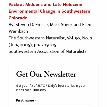
Packrat Middens and Late Holocene
Environmental Change in Southwestern
Colorado
By: Steven D. Emslie, Mark Stiger and Ellen
Wambach
The Southwestern Naturalist, Vol. 50, No. 2
(Jun., 2005), pp. 209-215
Southwestern Association of Naturalists
Get Our Newsletter
Get your fix of JSTOR Daily’s best stories in your
inbox each Thursday.
First name
*