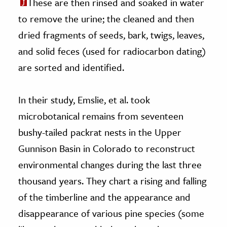
These are then rinsed and soaked in water
to remove the urine; the cleaned and then
dried fragments of seeds, bark, twigs, leaves,
and solid feces (used for radiocarbon dating)
are sorted and identified.
In their study, Emslie, et al. took
microbotanical remains from seventeen
bushy-tailed packrat nests in the Upper
Gunnison Basin in Colorado to reconstruct
environmental changes during the last three
thousand years. They chart a rising and falling
of the timberline and the appearance and
disappearance of various pine species (some