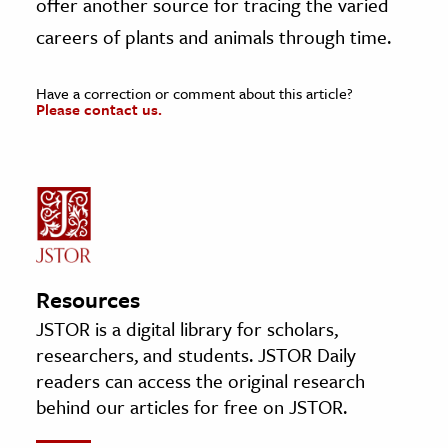
offer another source for tracing the varied
careers of plants and animals through time.
Have a correction or comment about this article?
Please contact us.
Resources
JSTOR is a digital library for scholars,
researchers, and students. JSTOR Daily
readers can access the original research
behind our articles for free on JSTOR.