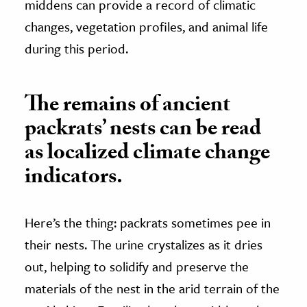
middens can provide a record of climatic
changes, vegetation profiles, and animal life
during this period.
The remains of ancient
packrats’ nests can be read
as localized climate change
indicators.
Here’s the thing: packrats sometimes pee in
their nests. The urine crystalizes as it dries
out, helping to solidify and preserve the
materials of the nest in the arid terrain of the