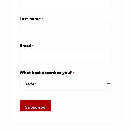
Last name
*
Email
*
What best describes you?
*