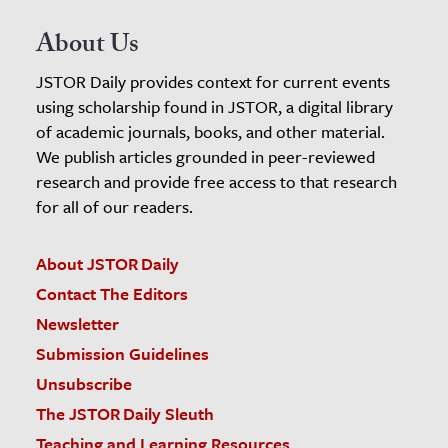
About Us
JSTOR Daily provides context for current events
using scholarship found in JSTOR, a digital library
of academic journals, books, and other material.
We publish articles grounded in peer-reviewed
research and provide free access to that research
for all of our readers.
About JSTOR Daily
Contact The Editors
Newsletter
Submission Guidelines
Unsubscribe
The JSTOR Daily Sleuth
Teaching and Learning Resources