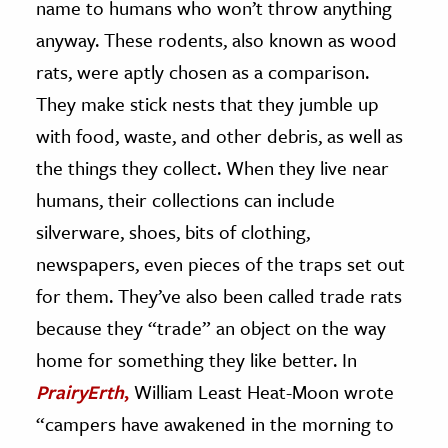
name to humans who won’t throw anything
anyway. These rodents, also known as wood
ence & Technology
rats, were aptly chosen as a comparison.
h
They make stick nests that they jumble up
al Science
with food, waste, and other debris, as well as
s & Animals
the things they collect. When they live near
inability & The Environment
humans, their collections can include
ology
silverware, shoes, bits of clothing,
iness & Economics
newspapers, even pieces of the traps set out
for them. They’ve also been called trade rats
ess
omics
because they “trade” an object on the way
home for something they like better. In
tact The Editors
PrairyErth
,
William Least Heat-Moon wrote
“campers have awakened in the morning to