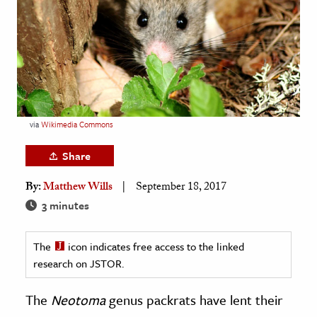
age & Literature
rming Arts
cation & Society
tion
yle
via
Wikimedia Commons
ion
Share
l Sciences
By:
Matthew Wills
September 18, 2017
tics & History
3 minutes
ics & Government
The
icon indicates free access to the linked
History
research on JSTOR.
 History
l History
The
Neotoma
genus packrats have lent their
y History