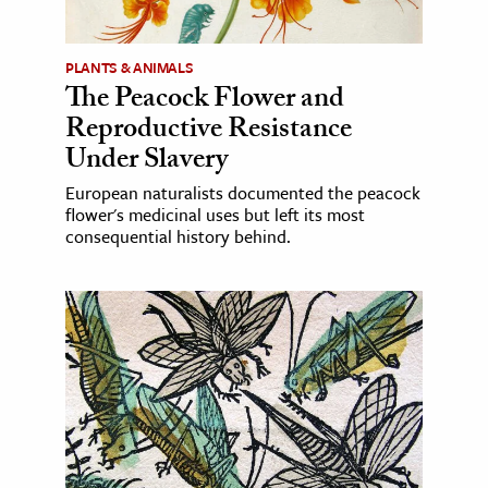
PLANTS & ANIMALS
The Peacock Flower and
Reproductive Resistance
Under Slavery
European naturalists documented the peacock
flower's medicinal uses but left its most
consequential history behind.