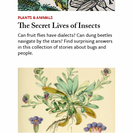
PLANTS & ANIMALS
The Secret Lives of Insects
Can fruit flies have dialects? Can dung beetles
navigate by the stars? Find surprising answers
in this collection of stories about bugs and
people.