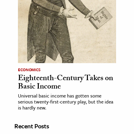
ECONOMICS
Eighteenth-Century Takes on
Basic Income
Universal basic income has gotten some
serious twenty-first-century play, but the idea
is hardly new.
Recent Posts