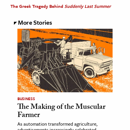
The Greek Tragedy Behind
Suddenly Last Summer
More Stories
BUSINESS
The Making of the Muscular
Farmer
As automation transformed agriculture,
advertisements increasingly celebrated