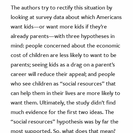
The authors try to rectify this situation by
looking at survey data about which Americans
want kids—or want more kids if they’re
already parents—with three hypotheses in
mind: people concerned about the economic
cost of children are less likely to want to be
parents; seeing kids as a drag on a parent’s
career will reduce their appeal; and people
who see children as “social resources” that
can help them in their lives are more likely to
want them. Ultimately, the study didn’t find
much evidence for the first two ideas. The
“social resources” hypothesis was by far the
most supported. So, what does that mean?