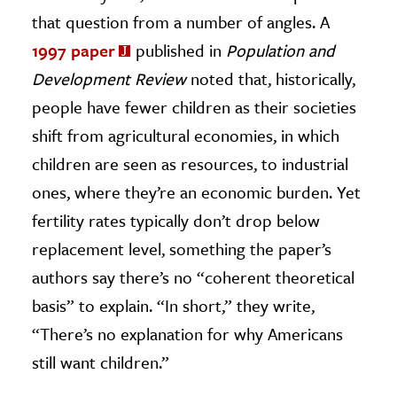
that question from a number of angles. A
1997 paper
published in
Population and
Development Review
noted that, historically,
people have fewer children as their societies
shift from agricultural economies, in which
children are seen as resources, to industrial
ones, where they’re an economic burden. Yet
fertility rates typically don’t drop below
replacement level, something the paper’s
authors say there’s no “coherent theoretical
basis” to explain. “In short,” they write,
“There’s no explanation for why Americans
still want children.”