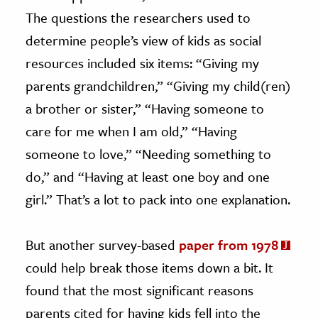
The questions the researchers used to
determine people’s view of kids as social
resources included six items: “Giving my
parents grandchildren,” “Giving my child(ren)
a brother or sister,” “Having someone to
care for me when I am old,” “Having
someone to love,” “Needing something to
do,” and “Having at least one boy and one
girl.” That’s a lot to pack into one explanation.
But another survey-based
paper from 1978
could help break those items down a bit. It
found that the most significant reasons
parents cited for having kids fell into the