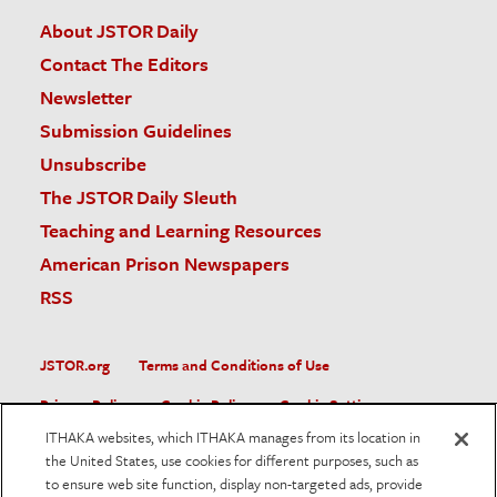
About JSTOR Daily
Contact The Editors
Newsletter
Submission Guidelines
Unsubscribe
The JSTOR Daily Sleuth
Teaching and Learning Resources
American Prison Newspapers
RSS
JSTOR.org
Terms and Conditions of Use
Privacy Policy
Cookie Policy
Cookie Settings
ITHAKA websites, which ITHAKA manages from its location in
Accessibility
the United States, use cookies for different purposes, such as
to ensure web site function, display non-targeted ads, provide
JSTOR is part of ITHAKA, a not-for-profit organization helping