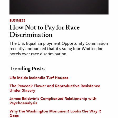
BUSINESS
How Not to Pay for Race
Discrimination
The U.S. Equal Employment Opportunity Commission
recently announced that it's suing four Whitten Inn
hotels over race discrimination
Trending Posts
Life Inside Icelandic Turf Houses
The Peacock Flower and Reproductive Resistance
Under Slavery
James Baldwin’s Complicated Relationship with
Psychoanalysis
Why the Washington Monument Looks the Way It
Does