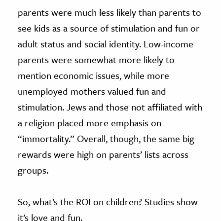
parents were much less likely than parents to
see kids as a source of stimulation and fun or
adult status and social identity. Low-income
parents were somewhat more likely to
mention economic issues, while more
unemployed mothers valued fun and
stimulation. Jews and those not affiliated with
a religion placed more emphasis on
“immortality.” Overall, though, the same big
rewards were high on parents’ lists across
groups.
So, what’s the ROI on children? Studies show
it’s love and fun.