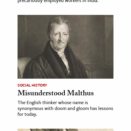
precariously employed workers in India.
SOCIAL HISTORY
Misunderstood Malthus
The English thinker whose name is
synonymous with doom and gloom has lessons
for today.