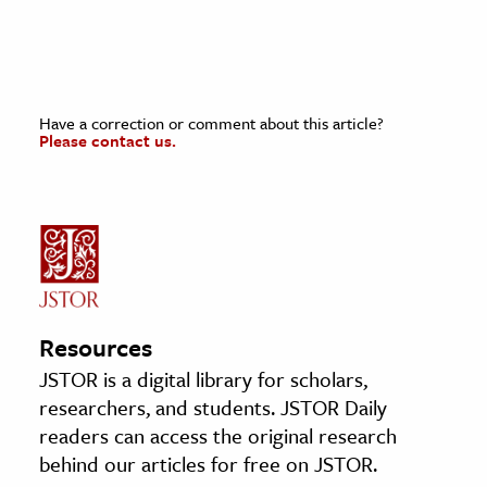
Have a correction or comment about this article?
Please contact us.
Resources
JSTOR is a digital library for scholars,
researchers, and students. JSTOR Daily
readers can access the original research
behind our articles for free on JSTOR.