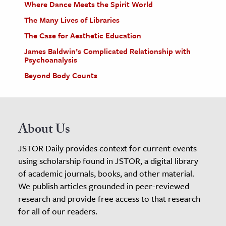
Where Dance Meets the Spirit World
The Many Lives of Libraries
The Case for Aesthetic Education
James Baldwin’s Complicated Relationship with
Psychoanalysis
Beyond Body Counts
About Us
JSTOR Daily provides context for current events
using scholarship found in JSTOR, a digital library
of academic journals, books, and other material.
We publish articles grounded in peer-reviewed
research and provide free access to that research
for all of our readers.