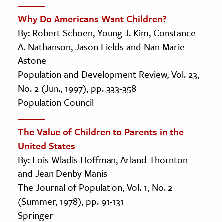
Why Do Americans Want Children?
By: Robert Schoen, Young J. Kim, Constance
A. Nathanson, Jason Fields and Nan Marie
Astone
Population and Development Review, Vol. 23,
No. 2 (Jun., 1997), pp. 333-358
Population Council
The Value of Children to Parents in the
United States
By: Lois Wladis Hoffman, Arland Thornton
and Jean Denby Manis
The Journal of Population, Vol. 1, No. 2
(Summer, 1978), pp. 91-131
Springer