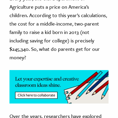
Agriculture puts a price on America’s
ence & Technology
children. According to this year’s calculations,
h
the cost for a middle-income, two-parent
al Science
family to raise a kid born in 2013 (not
s & Animals
including saving for college) is precisely
inability & The Environment
$245,340. So, what do parents get for our
ology
money?
iness & Economics
ess
omics
tact The Editors
Over the years, researchers have explored