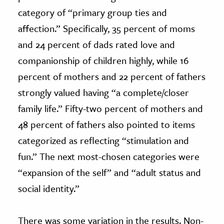
category of “primary group ties and
affection.” Specifically, 35 percent of moms
and 24 percent of dads rated love and
companionship of children highly, while 16
percent of mothers and 22 percent of fathers
strongly valued having “a complete/closer
family life.” Fifty-two percent of mothers and
48 percent of fathers also pointed to items
categorized as reflecting “stimulation and
fun.” The next most-chosen categories were
“expansion of the self” and “adult status and
social identity.”
There was some variation in the results. Non-