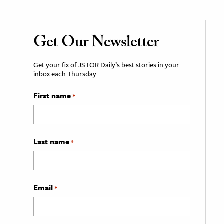
Get Our Newsletter
Get your fix of JSTOR Daily’s best stories in your
inbox each Thursday.
First name
*
Last name
*
Email
*