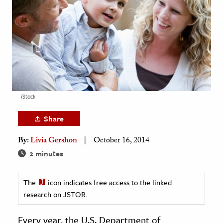
age & Literature
rming Arts
cation & Society
tion
yle
iStock
ion
l Sciences
Share
By:
Livia Gershon
October 16, 2014
tics & History
2 minutes
ics & Government
History
The
icon indicates free access to the linked
 History
research on JSTOR.
l History
Every year, the U.S. Department of
y History