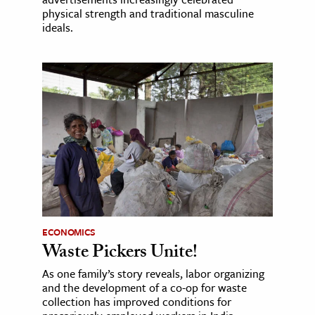
physical strength and traditional masculine
ideals.
ECONOMICS
Waste Pickers Unite!
As one family’s story reveals, labor organizing
and the development of a co-op for waste
collection has improved conditions for