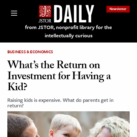
Newsletter
from JSTOR, nonprofit library for the
intellectually curious
BUSINESS & ECONOMICS
What’s the Return on
Investment for Having a
lections on JSTOR
Kid?
ching and Learning Resources
Raising kids is expensive. What do parents get in
return?
s & Culture
 Art History
& Media