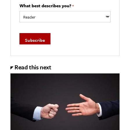
What best describes you?
*
Read this next