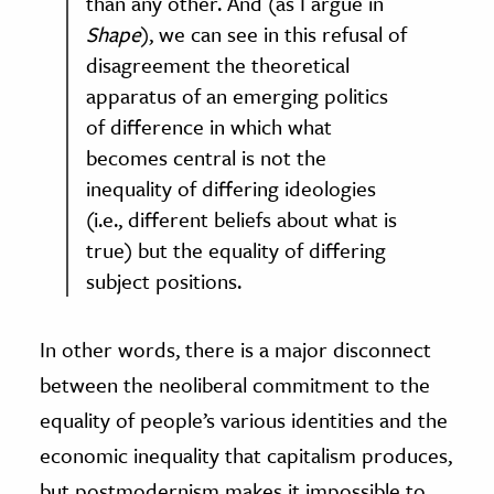
than any other. And (as I argue in
Shape
), we can see in this refusal of
disagreement the theoretical
apparatus of an emerging politics
of difference in which what
becomes central is not the
inequality of differing ideologies
(i.e., different beliefs about what is
true) but the equality of differing
subject positions.
In other words, there is a major disconnect
between the neoliberal commitment to the
equality of people’s various identities and the
economic inequality that capitalism produces,
but postmodernism makes it impossible to