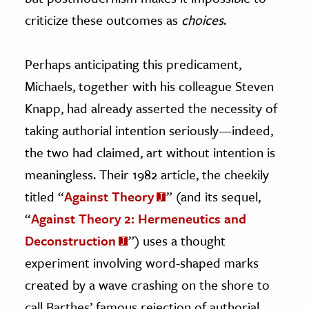
criticize these outcomes as
choices
.
Perhaps anticipating this predicament,
Michaels, together with his colleague Steven
Knapp, had already asserted the necessity of
taking authorial intention seriously—indeed,
the two had claimed, art without intention is
meaningless. Their 1982 article, the cheekily
titled “
Against Theory
” (and its sequel,
“
Against Theory 2: Hermeneutics and
Deconstruction
”) uses a thought
experiment involving word-shaped marks
created by a wave crashing on the shore to
call Barthes’ famous rejection of authorial