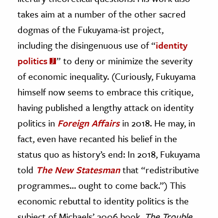
takes aim at a number of the other sacred
dogmas of the Fukuyama-ist project,
including the disingenuous use of “
identity
politics
” to deny or minimize the severity
of economic inequality. (Curiously, Fukuyama
himself now seems to embrace this critique,
having published a lengthy attack on identity
politics in
Foreign Affairs
in 2018. He may, in
fact, even have recanted his belief in the
status quo as history’s end: In 2018, Fukuyama
told
The New Statesman
that “redistributive
programmes… ought to come back.”) This
economic rebuttal to identity politics is the
subject of Michaels’ 2006 book,
The Trouble