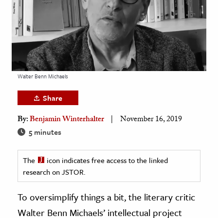
age & Literature
rming Arts
cation & Society
tion
Walter Benn Michaels
yle
ion
Share
l Sciences
By:
Benjamin Winterhalter
November 16, 2019
5 minutes
tics & History
ics & Government
The
icon indicates free access to the linked
History
research on JSTOR.
 History
To oversimplify things a bit, the literary critic
l History
Walter Benn Michaels’ intellectual project
y History