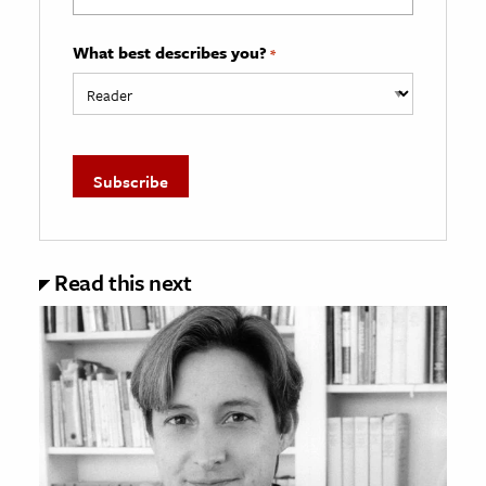
What best describes you?
*
Read this next