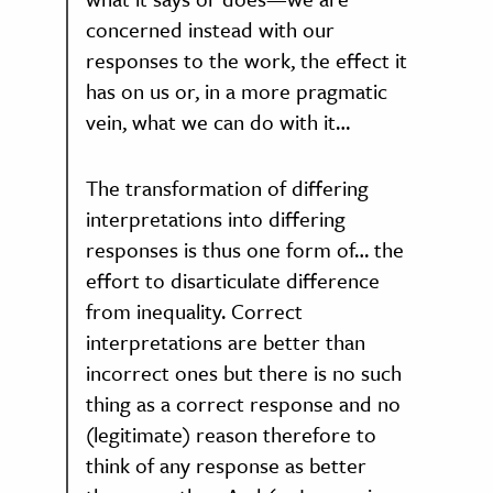
concerned instead with our
responses to the work, the effect it
has on us or, in a more pragmatic
vein, what we can do with it…
The transformation of differing
interpretations into differing
responses is thus one form of… the
effort to disarticulate difference
from inequality. Correct
interpretations are better than
incorrect ones but there is no such
thing as a correct response and no
(legitimate) reason therefore to
think of any response as better