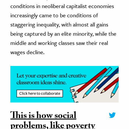
conditions in neoliberal capitalist economies
increasingly came to be conditions of
staggering inequality, with almost all gains
being captured by an elite minority, while the
middle and working classes saw their real
wages decline.
This is how social
problems, like poverty