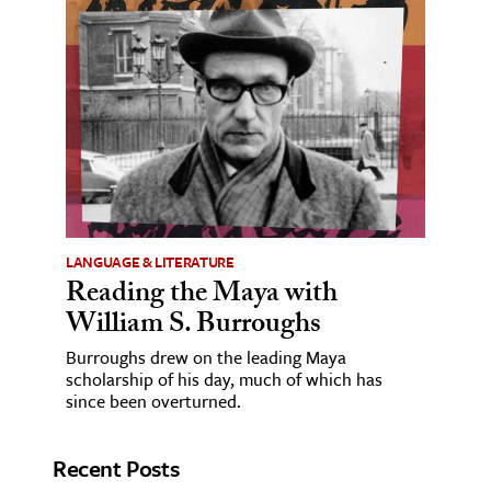
LANGUAGE & LITERATURE
Reading the Maya with
William S. Burroughs
Burroughs drew on the leading Maya
scholarship of his day, much of which has
since been overturned.
Recent Posts