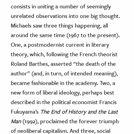
consists in uniting a number of seemingly
ence & Technology
unrelated observations into one big thought.
h
Michaels saw three things happening, all
al Science
around the same time (1967 to the present).
s & Animals
One, a postmodernist current in literary
inability & The Environment
theory, which, following the French theorist
ology
Roland Barthes, asserted “the death of the
author” (and, in turn, of intended meaning),
iness & Economics
became fashionable in the academy. Two, a
ess
new form of liberal ideology, perhaps best
omics
described in the political economist Francis
Fukuyama’s
The End of History and the Last
tact The Editors
Man
(1992), proclaimed the forever triumph
of neoliberal capitalism. And three, social