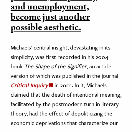
and unemployment,
become just another
possible aesthetic.
Michaels’ central insight, devastating in its
simplicity, was first recorded in his 2004
book
The Shape of the Signifier
, an article
version of which was published in the journal
Critical Inquiry
in 2001. In it, Michaels
claimed that the death of intentional meaning,
facilitated by the postmodern turn in literary
theory, had the effect of depoliticizing the
economic deprivations that characterize our