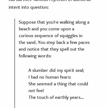
intent into question:
Suppose that you’re walking along a
beach and you come upon a
curious sequence of squiggles in
the sand. You step back a few paces
and notice that they spell out the
following words:
A slumber did my spirit seal;
I had no human fears:
She seemed a thing that could
not feel
The touch of earthly years…