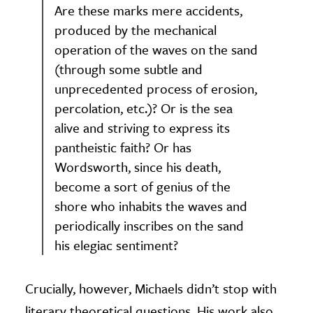
Are these marks mere accidents,
produced by the mechanical
operation of the waves on the sand
(through some subtle and
unprecedented process of erosion,
percolation, etc.)? Or is the sea
alive and striving to express its
pantheistic faith? Or has
Wordsworth, since his death,
become a sort of genius of the
shore who inhabits the waves and
periodically inscribes on the sand
his elegiac sentiment?
Crucially, however, Michaels didn’t stop with
literary theoretical questions. His work also