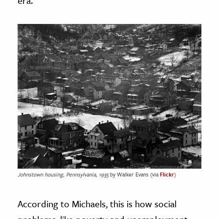
era.
Johnstown housing, Pennsylvania, 1935
by Walker Evans (via
Flickr
)
According to Michaels, this is how social