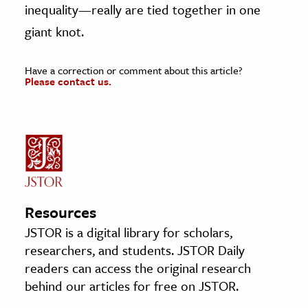
inequality—really are tied together in one
giant knot.
Have a correction or comment about this article?
Please contact us.
Resources
JSTOR is a digital library for scholars,
researchers, and students. JSTOR Daily
readers can access the original research
behind our articles for free on JSTOR.