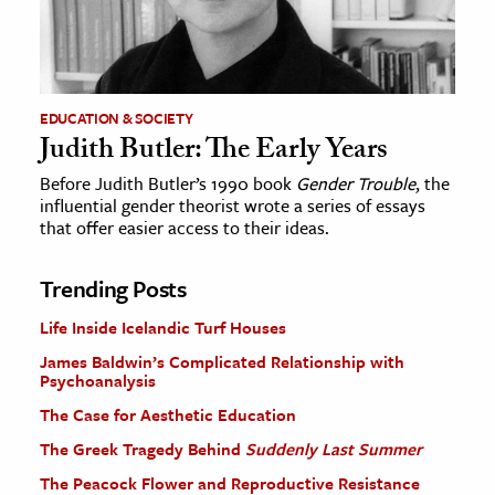
EDUCATION & SOCIETY
Judith Butler: The Early Years
Before Judith Butler’s 1990 book
Gender Trouble
, the
influential gender theorist wrote a series of essays
that offer easier access to their ideas.
Trending Posts
Life Inside Icelandic Turf Houses
James Baldwin’s Complicated Relationship with
Psychoanalysis
The Case for Aesthetic Education
The Greek Tragedy Behind
Suddenly Last Summer
The Peacock Flower and Reproductive Resistance