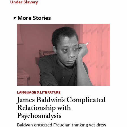
Under Slavery
More Stories
LANGUAGE & LITERATURE
James Baldwin’s Complicated
Relationship with
Psychoanalysis
Baldwin criticized Freudian thinking yet drew