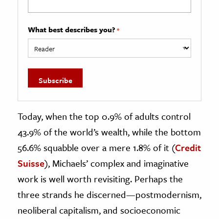
What best describes you?
*
Today, when the top 0.9% of adults control
43.9% of the world’s wealth, while the bottom
56.6% squabble over a mere 1.8% of it (
Credit
Suisse
), Michaels’ complex and imaginative
work is well worth revisiting. Perhaps the
three strands he discerned—postmodernism,
neoliberal capitalism, and socioeconomic