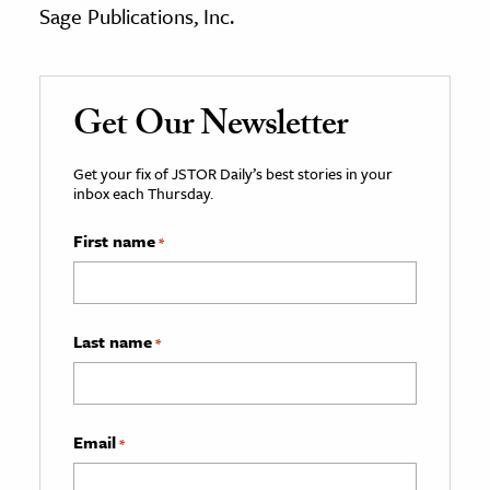
Sage Publications, Inc.
Get Our Newsletter
Get your fix of JSTOR Daily’s best stories in your
inbox each Thursday.
First name
*
Last name
*
Email
*