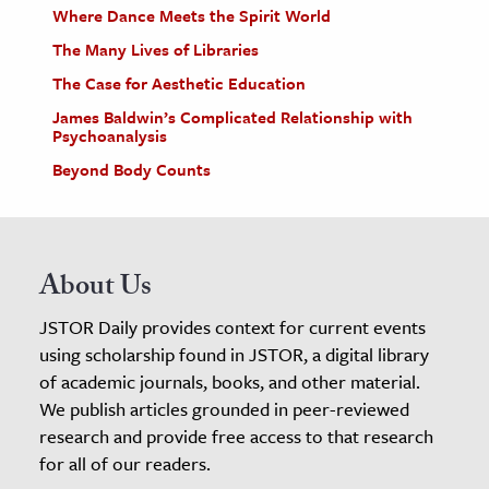
Where Dance Meets the Spirit World
The Many Lives of Libraries
The Case for Aesthetic Education
James Baldwin’s Complicated Relationship with
Psychoanalysis
Beyond Body Counts
About Us
JSTOR Daily provides context for current events
using scholarship found in JSTOR, a digital library
of academic journals, books, and other material.
We publish articles grounded in peer-reviewed
research and provide free access to that research
for all of our readers.