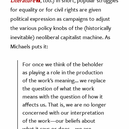
Literature
, too.) In short, popular struggles
for equality or for civil rights are given
political expression as campaigns to adjust
the various policy knobs of the (historically
inevitable) neoliberal capitalist machine. As
Michaels puts it:
For once we think of the beholder
as playing a role in the production
of the work’s meaning… we replace
the question of what the work
means with the question of how it
affects us. That is, we are no longer
concerned with our interpretation
of the work—our beliefs about
what it says or does—we are