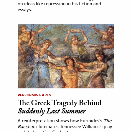
on ideas like repression in his fiction and
essays.
PERFORMING ARTS
The Greek Tragedy Behind
Suddenly Last Summer
A reinterpretation shows how Euripides's
The
Bacchae
illuminates Tennessee Williams's play