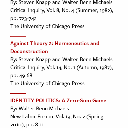
By: Steven Knapp and Walter Benn Michaels
Critical Inquiry, Vol. 8, No. 4 (Summer, 1982),
pp. 723-742
The University of Chicago Press
Against Theory 2: Hermeneutics and
Deconstruction
By: Steven Knapp and Walter Benn Michaels
Critical Inquiry, Vol. 14, No. 1 (Autumn, 1987),
pp. 49-68
The University of Chicago Press
IDENTITY POLITICS: A Zero-Sum Game
By: Walter Benn Michaels
New Labor Forum, Vol. 19, No. 2 (Spring
2010), pp. 8-11