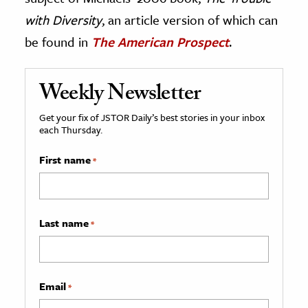
with Diversity
, an article version of which can
be found in
The American Prospect
.
Weekly Newsletter
Get your fix of JSTOR Daily’s best stories in your inbox
each Thursday.
First name
*
Last name
*
Email
*