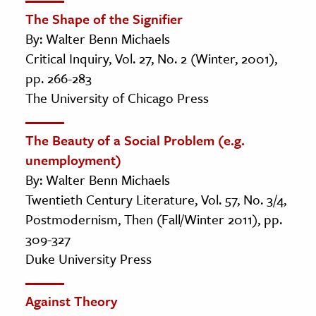
The Shape of the Signifier
By: Walter Benn Michaels
Critical Inquiry, Vol. 27, No. 2 (Winter, 2001),
pp. 266-283
The University of Chicago Press
The Beauty of a Social Problem (e.g.
unemployment)
By: Walter Benn Michaels
Twentieth Century Literature, Vol. 57, No. 3/4,
Postmodernism, Then (Fall/Winter 2011), pp.
309-327
Duke University Press
Against Theory