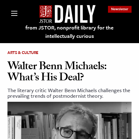
Newsletter
from JSTOR, nonprofit library for the
intellectually curious
ARTS & CULTURE
Walter Benn Michaels:
What’s His Deal?
lections on JSTOR
The literary critic Walter Benn Michaels challenges the
prevailing trends of postmodernist theory.
ching and Learning Resources
s & Culture
 Art History
& Media