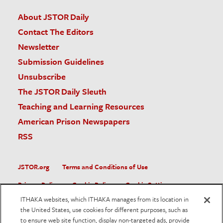
About JSTOR Daily
Contact The Editors
Newsletter
Submission Guidelines
Unsubscribe
The JSTOR Daily Sleuth
Teaching and Learning Resources
American Prison Newspapers
RSS
JSTOR.org
Terms and Conditions of Use
Privacy Policy
Cookie Policy
Cookie Settings
ITHAKA websites, which ITHAKA manages from its location in
Accessibility
the United States, use cookies for different purposes, such as
to ensure web site function, display non-targeted ads, provide
JSTOR is part of ITHAKA, a not-for-profit organization helping