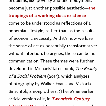
problems, like poverty and unemployment,
become just another possible aesthetic
—
the
trappings of a working class existence
come to be understood as reflections of a
bohemian lifestyle, rather than as the results
of economic necessity. And it’s how we lose
the sense of art as potentially transformative:
without intention, he argues, there can be no
communication. These themes were further
developed in Michaels’ later book,
The Beauty
of a Social Problem
(2015), which analyzes
photography by Walker Evans and Viktoria
Binschtok, among others. (There’s an earlier
article version of it, in
Twentieth Century