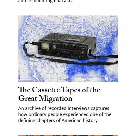
and its haunting final act.
The Cassette Tapes of the
Great Migration
An archive of recorded interviews captures
how ordinary people experienced one of the
defining chapters of American history.