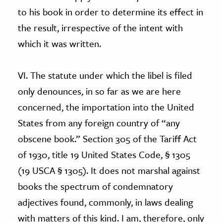
to his book in order to determine its effect in
the result, irrespective of the intent with
which it was written.
VI. The statute under which the libel is filed
only denounces, in so far as we are here
concerned, the importation into the United
States from any foreign country of “any
obscene book.” Section 305 of the Tariff Act
of 1930, title 19 United States Code, § 1305
(19 USCA § 1305). It does not marshal against
books the spectrum of condemnatory
adjectives found, commonly, in laws dealing
with matters of this kind. I am, therefore, only