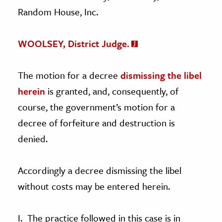
Random House, Inc.
WOOLSEY, District Judge.
The motion for a decree
dismissing the libel
herein
is granted, and, consequently, of
course, the government’s motion for a
decree of forfeiture and destruction is
denied.
Accordingly a decree dismissing the libel
without costs may be entered herein.
I. The practice followed in this case is in