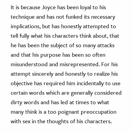
It is because Joyce has been loyal to his
technique and has not funked its necessary
implications, but has honestly attempted to
tell fully what his characters think about, that
he has been the subject of so many attacks
and that his purpose has been so often
misunderstood and misrepresented. For his
attempt sincerely and honestly to realize his
objective has required him incidentally to use
certain words which are generally considered
dirty words and has led at times to what
many think is a too poignant preoccupation
with sex in the thoughts of his characters.