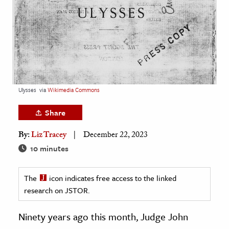
age & Literature
rming Arts
cation & Society
tion
yle
Ulysses
via
Wikimedia Commons
ion
Share
l Sciences
By:
Liz Tracey
December 22, 2023
tics & History
10 minutes
ics & Government
The
icon indicates free access to the linked
History
research on JSTOR.
 History
l History
Ninety years ago this month, Judge John
y History