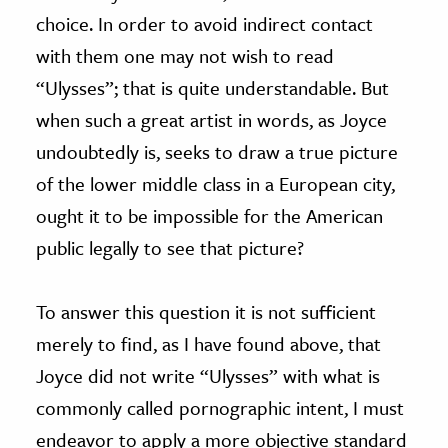
choice. In order to avoid indirect contact
with them one may not wish to read
“Ulysses”; that is quite understandable. But
when such a great artist in words, as Joyce
undoubtedly is, seeks to draw a true picture
of the lower middle class in a European city,
ought it to be impossible for the American
public legally to see that picture?
To answer this question it is not sufficient
merely to find, as I have found above, that
Joyce did not write “Ulysses” with what is
commonly called pornographic intent, I must
endeavor to apply a more objective standard