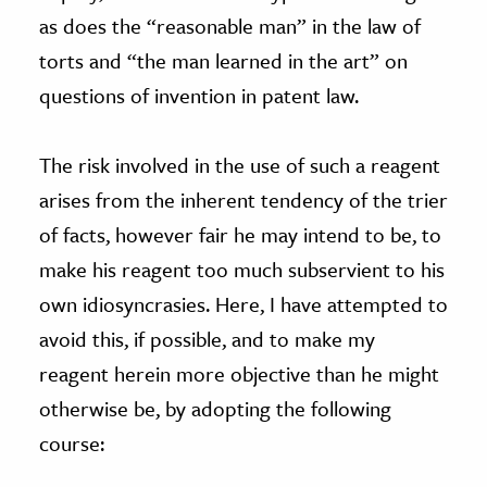
as does the “reasonable man” in the law of
torts and “the man learned in the art” on
questions of invention in patent law.
The risk involved in the use of such a reagent
arises from the inherent tendency of the trier
of facts, however fair he may intend to be, to
make his reagent too much subservient to his
own idiosyncrasies. Here, I have attempted to
avoid this, if possible, and to make my
reagent herein more objective than he might
otherwise be, by adopting the following
course: