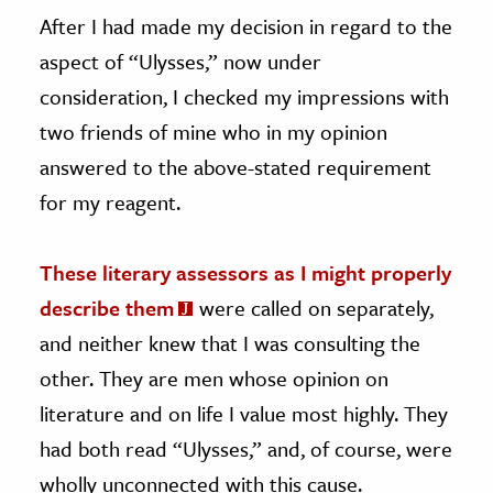
After I had made my decision in regard to the
aspect of “Ulysses,” now under
consideration, I checked my impressions with
two friends of mine who in my opinion
answered to the above-stated requirement
for my reagent.
These literary assessors as I might properly
describe them
were called on separately,
and neither knew that I was consulting the
other. They are men whose opinion on
literature and on life I value most highly. They
had both read “Ulysses,” and, of course, were
wholly unconnected with this cause.