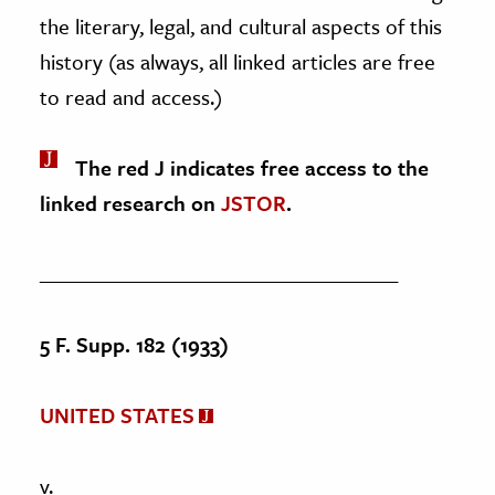
the literary, legal, and cultural aspects of this
history (as always, all linked articles are free
to read and access.)
The red J indicates free access to the
linked research on
JSTOR
.
____________________________________
5 F. Supp. 182 (1933)
UNITED STATES
v.