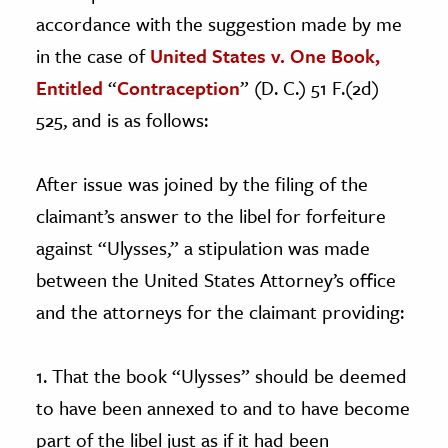
accordance with the suggestion made by me
in the case of
United States v. One Book,
Entitled
“
Contraception
” (D. C.) 51 F.(2d)
525, and is as follows:
After issue was joined by the filing of the
claimant’s answer to the libel for forfeiture
against “Ulysses,” a stipulation was made
between the United States Attorney’s office
and the attorneys for the claimant providing:
1. That the book “Ulysses” should be deemed
to have been annexed to and to have become
part of the libel just as if it had been