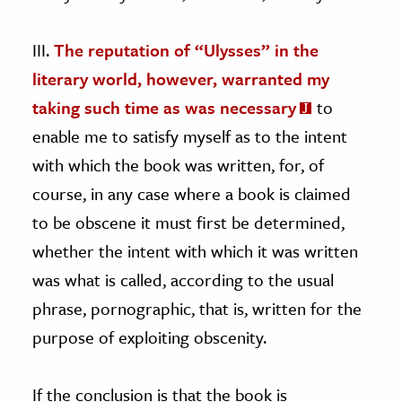
III.
The reputation of “Ulysses” in the
literary world, however, warranted my
taking such time as was necessary
to
enable me to satisfy myself as to the intent
with which the book was written, for, of
course, in any case where a book is claimed
to be obscene it must first be determined,
whether the intent with which it was written
was what is called, according to the usual
phrase, pornographic, that is, written for the
purpose of exploiting obscenity.
If the conclusion is that the book is