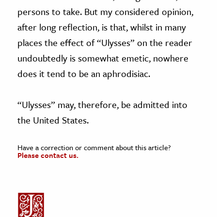
persons to take. But my considered opinion,
after long reflection, is that, whilst in many
places the effect of “Ulysses” on the reader
undoubtedly is somewhat emetic, nowhere
does it tend to be an aphrodisiac.
“Ulysses” may, therefore, be admitted into
the United States.
Have a correction or comment about this article?
Please contact us.