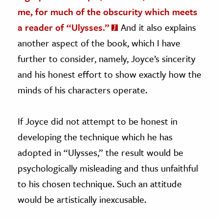
me, for much of the obscurity which meets
a reader of “Ulysses.”
And it also explains
another aspect of the book, which I have
further to consider, namely, Joyce’s sincerity
and his honest effort to show exactly how the
minds of his characters operate.
If Joyce did not attempt to be honest in
developing the technique which he has
adopted in “Ulysses,” the result would be
psychologically misleading and thus unfaithful
to his chosen technique. Such an attitude
would be artistically inexcusable.