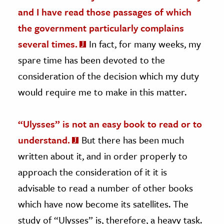
and I have read those passages of which
the government particularly complains
several times.
In fact, for many weeks, my
spare time has been devoted to the
consideration of the decision which my duty
would require me to make in this matter.
“Ulysses” is not an easy book to read or to
understand.
But there has been much
written about it, and in order properly to
approach the consideration of it it is
advisable to read a number of other books
which have now become its satellites. The
study of “Ulysses” is, therefore, a heavy task.