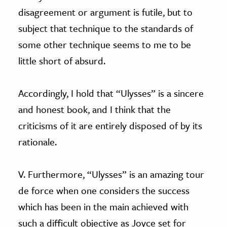
disagreement or argument is futile, but to
subject that technique to the standards of
some other technique seems to me to be
little short of absurd.
Accordingly, I hold that “Ulysses” is a sincere
and honest book, and I think that the
criticisms of it are entirely disposed of by its
rationale.
V. Furthermore, “Ulysses” is an amazing tour
de force when one considers the success
which has been in the main achieved with
such a difficult objective as Joyce set for