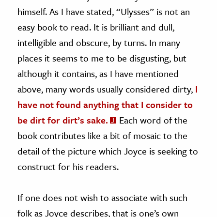
himself. As I have stated, “Ulysses” is not an
easy book to read. It is brilliant and dull,
intelligible and obscure, by turns. In many
places it seems to me to be disgusting, but
although it contains, as I have mentioned
above, many words usually considered dirty,
I
have not found anything that I consider to
be dirt for dirt’s sake.
Each word of the
book contributes like a bit of mosaic to the
detail of the picture which Joyce is seeking to
construct for his readers.
If one does not wish to associate with such
folk as Joyce describes, that is one’s own