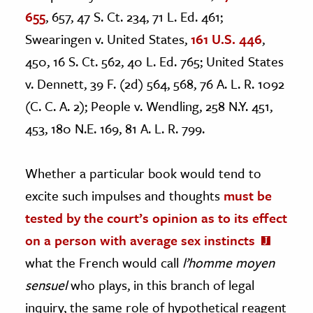
655
, 657, 47 S. Ct. 234, 71 L. Ed. 461;
Swearingen v. United States,
161 U.S. 446
,
450, 16 S. Ct. 562, 40 L. Ed. 765; United States
v. Dennett, 39 F. (2d) 564, 568, 76 A. L. R. 1092
(C. C. A. 2); People v. Wendling, 258 N.Y. 451,
453, 180 N.E. 169, 81 A. L. R. 799.
Whether a particular book would tend to
excite such impulses and thoughts
must be
tested by the court’s opinion as to its effect
on a person with average sex instincts
what the French would call
l’homme moyen
sensuel
who plays, in this branch of legal
inquiry, the same role of hypothetical reagent