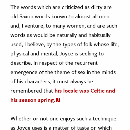
The words which are criticized as dirty are
old Saxon words known to almost all men
and, I venture, to many women, and are such
words as would be naturally and habitually
used, I believe, by the types of folk whose life,
physical and mental, Joyce is seeking to
describe. In respect of the recurrent
emergence of the theme of sex in the minds
of his characters, it must always be
remembered that
his locale was Celtic and
his season spring.
Whether or not one enjoys such a technique
as Joyce uses is a matter of taste on which