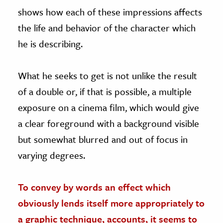
shows how each of these impressions affects
the life and behavior of the character which
he is describing.
What he seeks to get is not unlike the result
of a double or, if that is possible, a multiple
exposure on a cinema film, which would give
a clear foreground with a background visible
but somewhat blurred and out of focus in
varying degrees.
To convey by words an effect which
obviously lends itself more appropriately to
a graphic technique, accounts, it seems to