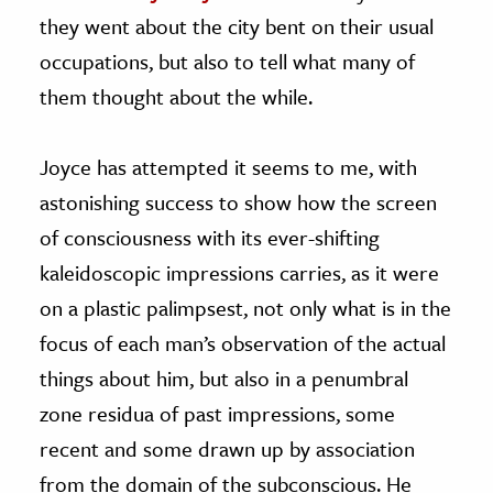
they went about the city bent on their usual
occupations, but also to tell what many of
them thought about the while.
Joyce has attempted it seems to me, with
astonishing success to show how the screen
of consciousness with its ever-shifting
kaleidoscopic impressions carries, as it were
on a plastic palimpsest, not only what is in the
focus of each man’s observation of the actual
things about him, but also in a penumbral
zone residua of past impressions, some
recent and some drawn up by association
from the domain of the subconscious. He