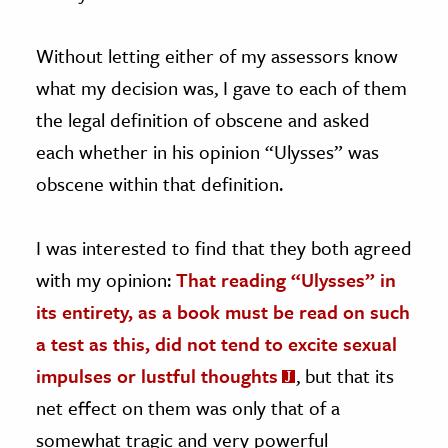
Without letting either of my assessors know
what my decision was, I gave to each of them
the legal definition of obscene and asked
each whether in his opinion “Ulysses” was
obscene within that definition.
I was interested to find that they both agreed
with my opinion:
That reading “Ulysses” in
its entirety, as a book must be read on such
a test as this, did not tend to excite sexual
impulses or lustful thoughts
, but that its
net effect on them was only that of a
somewhat tragic and very powerful