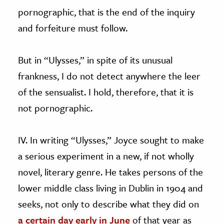
pornographic, that is the end of the inquiry
and forfeiture must follow.
But in “Ulysses,” in spite of its unusual
frankness, I do not detect anywhere the leer
of the sensualist. I hold, therefore, that it is
not pornographic.
IV. In writing “Ulysses,” Joyce sought to make
a serious experiment in a new, if not wholly
novel, literary genre. He takes persons of the
lower middle class living in Dublin in 1904 and
seeks, not only to describe what they did on
a certain day early in June
of that year as