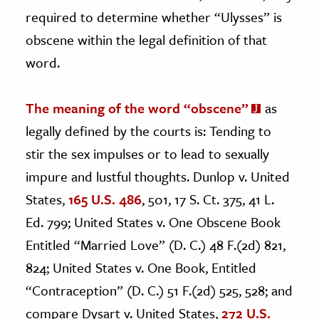
required to determine whether “Ulysses” is
obscene within the legal definition of that
word.
The meaning of the word “obscene”
as
legally defined by the courts is: Tending to
stir the sex impulses or to lead to sexually
impure and lustful thoughts. Dunlop v. United
States,
165 U.S. 486
, 501, 17 S. Ct. 375, 41 L.
Ed. 799; United States v. One Obscene Book
Entitled “Married Love” (D. C.) 48 F.(2d) 821,
824; United States v. One Book, Entitled
“Contraception” (D. C.) 51 F.(2d) 525, 528; and
compare Dysart v. United States,
272 U.S.