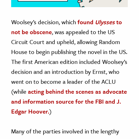
Woolsey’s decision, which
found
Ulysses
to
not be obscene
, was appealed to the US
Circuit Court and upheld, allowing Random
House to begin publishing the novel in the US.
The first American edition included Woolsey’s
decision and an introduction by Ernst, who
went on to become a leader of the ACLU
(while
acting behind the scenes as advocate
and information source for the FBI and J.
Edgar Hoover.
)
Many of the parties involved in the lengthy