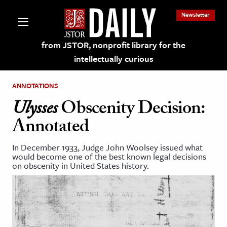
Newsletter
from JSTOR, nonprofit library for the
intellectually curious
ANNOTATIONS
Ulysses
Obscenity Decision:
Annotated
lections on JSTOR
In December 1933, Judge John Woolsey issued what
would become one of the best known legal decisions
ching and Learning Resources
on obscenity in United States history.
s & Culture
 Art History
& Media