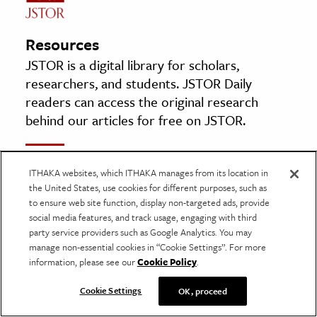
Resources
JSTOR is a digital library for scholars,
researchers, and students. JSTOR Daily
readers can access the original research
behind our articles for free on JSTOR.
UNITED STATES OF AMERICA Libellant, –
ITHAKA websites, which ITHAKA manages from its location in
against– ONE BOOK entitled “Ulysses” by
the United States, use cookies for different purposes, such as
James Joyce
to ensure web site function, display non-targeted ads, provide
social media features, and track usage, engaging with third
By: Robert Aitken
party service providers such as Google Analytics. You may
Litigation, Vol. 25, No. 1, BACK TO BASICS (Fall
manage non-essential cookies in “Cookie Settings”. For more
1998), pp. 51–54, 61–62
information, please see our
Cookie Policy
.
American Bar Association
Cookie Settings
OK, proceed