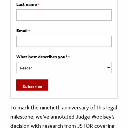
Last name
*
Email
*
What best describes you?
*
To mark the ninetieth anniversary of this legal
milestone, we’ve annotated Judge Woolsey’s
decision with research from JSTOR covering