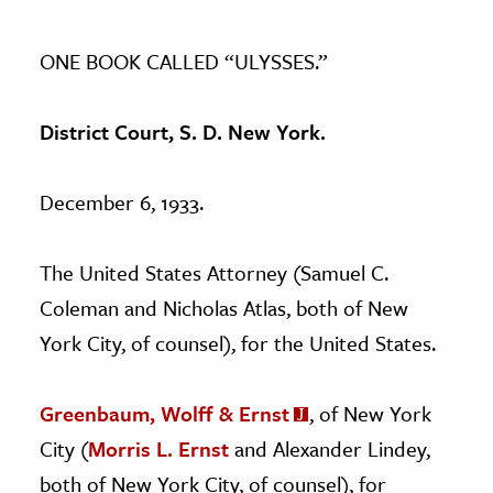
ONE BOOK CALLED “ULYSSES.”
District Court, S. D. New York.
December 6, 1933.
The United States Attorney (Samuel C.
Coleman and Nicholas Atlas, both of New
York City, of counsel), for the United States.
Greenbaum, Wolff & Ernst
, of New York
City (
Morris L. Ernst
and Alexander Lindey,
both of New York City, of counsel), for