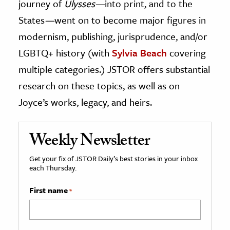
journey of
Ulysses—
into print, and to the
States
—
went on to become major figures in
modernism, publishing, jurisprudence, and/or
LGBTQ+ history (with
Sylvia Beach
covering
multiple categories.) JSTOR offers substantial
research on these topics, as well as on
Joyce’s works, legacy, and heirs.
Weekly Newsletter
Get your fix of JSTOR Daily’s best stories in your inbox
each Thursday.
First name
*