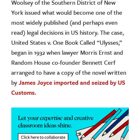
Woolsey of the Southern District of New
York issued what would become one of the
ence & Technology
most widely published (and perhaps even
h
read) legal decisions in US history. The case,
al Science
United States v. One Book Called “Ulysses,”
s & Animals
began in 1932 when lawyer Morris Ernst and
inability & The Environment
Random House co-founder Bennett Cerf
ology
arranged to have a copy of the novel written
iness & Economics
by
James Joyce
imported and seized by US
Customs
.
ess
omics
tact The Editors