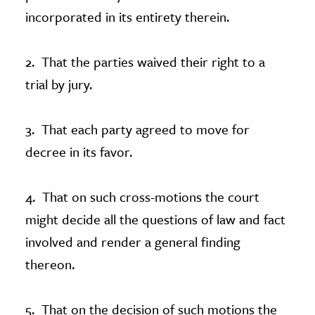
incorporated in its entirety therein.
2. That the parties waived their right to a
trial by jury.
3. That each party agreed to move for
decree in its favor.
4. That on such cross-motions the court
might decide all the questions of law and fact
involved and render a general finding
thereon.
5. That on the decision of such motions the