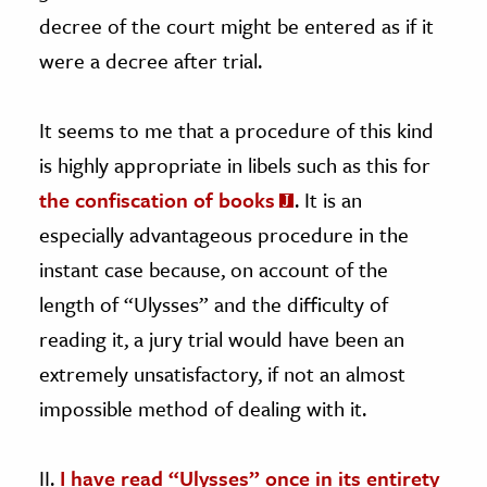
decree of the court might be entered as if it
were a decree after trial.
It seems to me that a procedure of this kind
is highly appropriate in libels such as this for
the confiscation of books
. It is an
especially advantageous procedure in the
instant case because, on account of the
length of “Ulysses” and the difficulty of
reading it, a jury trial would have been an
extremely unsatisfactory, if not an almost
impossible method of dealing with it.
II.
I have read “Ulysses” once in its entirety