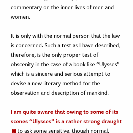
commentary on the inner lives of men and
women.
It is only with the normal person that the law
is concerned. Such a test as I have described,
therefore, is the only proper test of
obscenity in the case of a book like “Ulysses”
which is a sincere and serious attempt to
devise a new literary method for the
observation and description of mankind.
I am quite aware that owing to some of its
scenes “Ulysses” is a rather strong draught
to ask some sensitive, though normal,