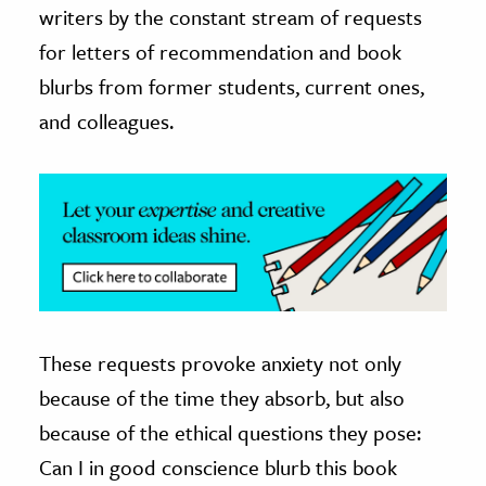
writers by the constant stream of requests
ence & Technology
for letters of recommendation and book
blurbs from former students, current ones,
h
and colleagues.
al Science
s & Animals
inability & The Environment
ology
iness & Economics
ess
omics
These requests provoke anxiety not only
because of the time they absorb, but also
tact The Editors
because of the ethical questions they pose:
Can I in good conscience blurb this book