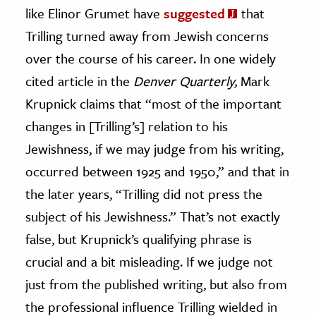
like Elinor Grumet have
suggested
that
Trilling turned away from Jewish concerns
over the course of his career. In one widely
cited article in the
Denver Quarterly,
Mark
Krupnick claims that “most of the important
changes in [Trilling’s] relation to his
Jewishness, if we may judge from his writing,
occurred between 1925 and 1950,” and that in
the later years, “Trilling did not press the
subject of his Jewishness.” That’s not exactly
false, but Krupnick’s qualifying phrase is
crucial and a bit misleading. If we judge not
just from the published writing, but also from
the professional influence Trilling wielded in