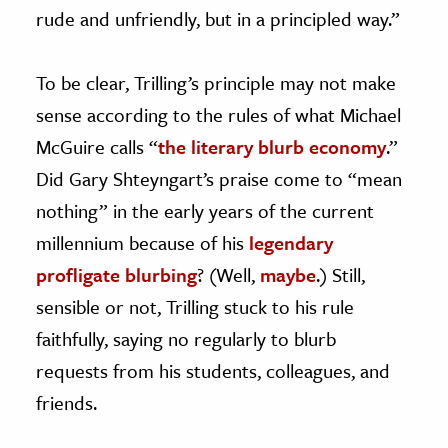
rude and unfriendly, but in a principled way.”
To be clear, Trilling’s principle may not make
sense according to the rules of what Michael
McGuire calls “
the literary blurb economy
.”
Did Gary Shteyngart’s praise come to “mean
nothing” in the early years of the current
millennium because of his
legendary
profligate blurbing
? (Well,
maybe
.) Still,
sensible or not, Trilling stuck to his rule
faithfully, saying no regularly to blurb
requests from his students, colleagues, and
friends.