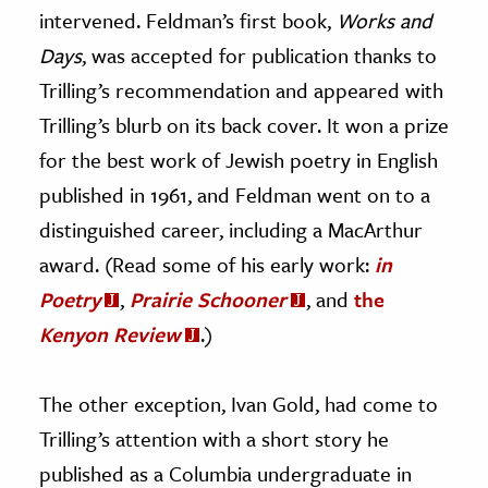
intervened. Feldman’s first book,
Works and
Days
, was accepted for publication thanks to
Trilling’s recommendation and appeared with
Trilling’s blurb on its back cover. It won a prize
for the best work of Jewish poetry in English
published in 1961, and Feldman went on to a
distinguished career, including a MacArthur
award. (Read some of his early work:
in
Poetry
,
Prairie Schooner
, and
the
Kenyon Review
.)
The other exception, Ivan Gold, had come to
Trilling’s attention with a short story he
published as a Columbia undergraduate in