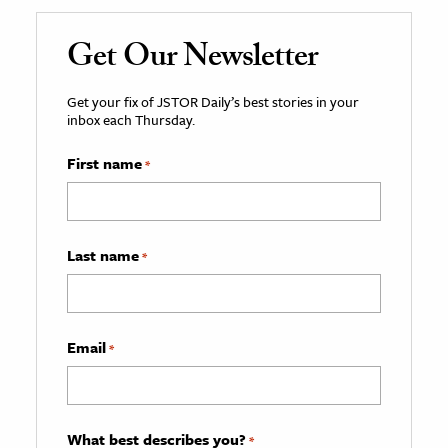
Get Our Newsletter
Get your fix of JSTOR Daily’s best stories in your
inbox each Thursday.
First name
*
Last name
*
Email
*
What best describes you?
*