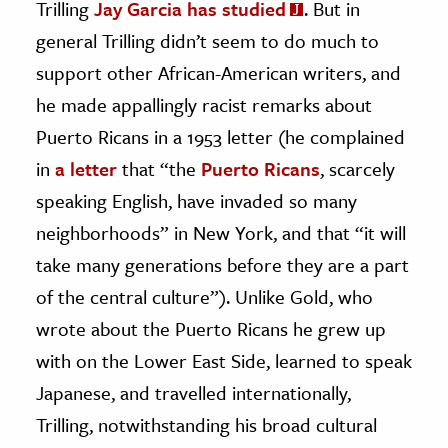
Trilling
Jay Garcia has studied
. But in
general Trilling didn’t seem to do much to
support other African-American writers, and
he made appallingly racist remarks about
Puerto Ricans in a 1953 letter (he complained
in
a letter
that “the
Puerto Ricans
, scarcely
speaking English, have invaded so many
neighborhoods” in New York, and that “it will
take many generations before they are a part
of the central culture”). Unlike Gold, who
wrote about the Puerto Ricans he grew up
with on the Lower East Side, learned to speak
Japanese, and travelled internationally,
Trilling, notwithstanding his broad cultural