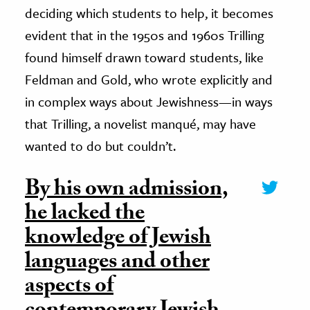
deciding which students to help, it becomes
evident that in the 1950s and 1960s Trilling
found himself drawn toward students, like
Feldman and Gold, who wrote explicitly and
in complex ways about Jewishness—in ways
that Trilling, a novelist manqué, may have
wanted to do but couldn’t.
By his own admission,
he lacked the
knowledge of Jewish
languages and other
aspects of