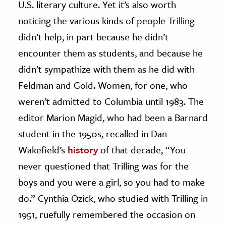
U.S. literary culture. Yet it’s also worth
noticing the various kinds of people Trilling
didn’t help, in part because he didn’t
encounter them as students, and because he
didn’t sympathize with them as he did with
Feldman and Gold. Women, for one, who
weren’t admitted to Columbia until 1983. The
editor Marion Magid, who had been a Barnard
student in the 1950s, recalled in Dan
Wakefield’s
history
of that decade, “You
never questioned that Trilling was for the
boys and you were a girl, so you had to make
do.” Cynthia Ozick, who studied with Trilling in
1951, ruefully remembered the occasion on