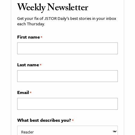
Weekly Newsletter
Get your fix of JSTOR Daily’s best stories in your inbox
each Thursday.
First name
*
Last name
*
Email
*
What best describes you?
*