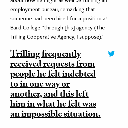
employment bureau, remarking that
someone had been hired for a position at
Bard College “through [his] agency (The
Trilling Cooperative Agency, I suppose).”
Trilling frequently
received requests from
people he felt indebted
to in one way or
another, and this left
him in what he felt was
an impossible situation.