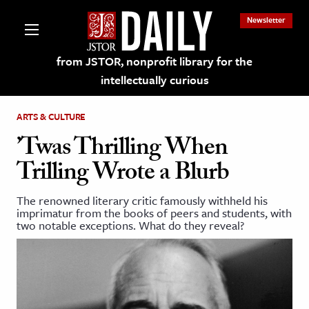
Newsletter
from JSTOR, nonprofit library for the
intellectually curious
ARTS & CULTURE
’Twas Thrilling When
Trilling Wrote a Blurb
lections on JSTOR
The renowned literary critic famously withheld his
imprimatur from the books of peers and students, with
ching and Learning Resources
two notable exceptions. What do they reveal?
s & Culture
 Art History
& Media