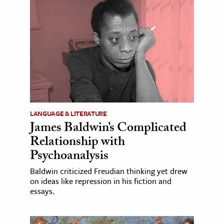
LANGUAGE & LITERATURE
James Baldwin’s Complicated
Relationship with
Psychoanalysis
Baldwin criticized Freudian thinking yet drew
on ideas like repression in his fiction and
essays.