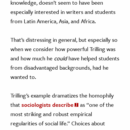
knowledge, doesn’t seem to have been
especially interested in writers and students
from Latin America, Asia, and Africa.
That’s distressing in general, but especially so
when we consider how powerful Trilling was
and how much he
could
have helped students
from disadvantaged backgrounds, had he
wanted to.
Trilling’s example dramatizes the homophily
that
sociologists describe
as “one of the
most striking and robust empirical
regularities of social life.” Choices about