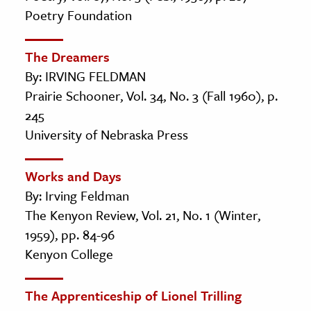
Poetry Foundation
The Dreamers
By: IRVING FELDMAN
Prairie Schooner, Vol. 34, No. 3 (Fall 1960), p.
245
University of Nebraska Press
Works and Days
By: Irving Feldman
The Kenyon Review, Vol. 21, No. 1 (Winter,
1959), pp. 84-96
Kenyon College
The Apprenticeship of Lionel Trilling