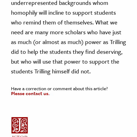
underrepresented backgrounds whom
homophily will incline to support students
who remind them of themselves. What we
need are many more scholars who have just
as much (or almost as much) power as Trilling
did to help the students they find deserving,
but who will use that power to support the
students Trilling himself did not.
Have a correction or comment about this article?
Please contact us.