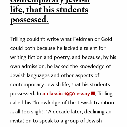
contemporary Jewish
life, that his students
possessed.
Trilling couldn’t write what Feldman or Gold
could both because he lacked a talent for
writing fiction and poetry, and because, by his
own admission, he lacked the knowledge of
Jewish languages and other aspects of
contemporary Jewish life, that his students
possessed. In
a classic 1950 essay
, Trilling
called his “knowledge of the Jewish tradition
… all too slight.” A decade later, declining an
invitation to speak to a group of Jewish