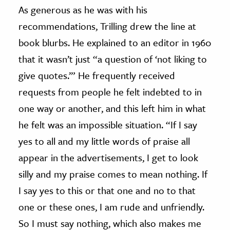
As generous as he was with his
recommendations, Trilling drew the line at
book blurbs. He explained to an editor in 1960
that it wasn’t just “a question of ‘not liking to
give quotes.’” He frequently received
requests from people he felt indebted to in
one way or another, and this left him in what
he felt was an impossible situation. “If I say
yes to all and my little words of praise all
appear in the advertisements, I get to look
silly and my praise comes to mean nothing. If
I say yes to this or that one and no to that
one or these ones, I am rude and unfriendly.
So I must say nothing, which also makes me