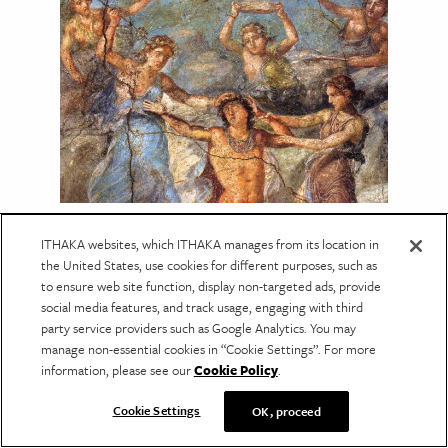
PERFORMING ARTS
The Greek Tragedy Behind
ITHAKA websites, which ITHAKA manages from its location in
the United States, use cookies for different purposes, such as
Suddenly Last Summer
to ensure web site function, display non-targeted ads, provide
social media features, and track usage, engaging with third
A reinterpretation shows how Euripides's
The
party service providers such as Google Analytics. You may
Bacchae
illuminates Tennessee Williams's play
manage non-essential cookies in “Cookie Settings”. For more
and its haunting final act.
information, please see our
Cookie Policy
.
Cookie Settings
OK, proceed