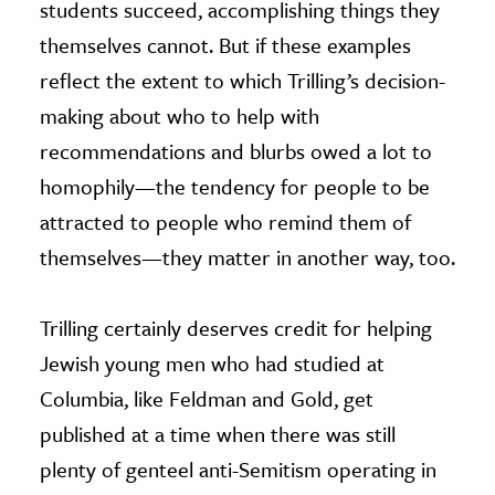
students succeed, accomplishing things they
themselves cannot. But if these examples
reflect the extent to which Trilling’s decision-
making about who to help with
recommendations and blurbs owed a lot to
homophily—the tendency for people to be
attracted to people who remind them of
themselves—they matter in another way, too.
Trilling certainly deserves credit for helping
Jewish young men who had studied at
Columbia, like Feldman and Gold, get
published at a time when there was still
plenty of genteel anti-Semitism operating in