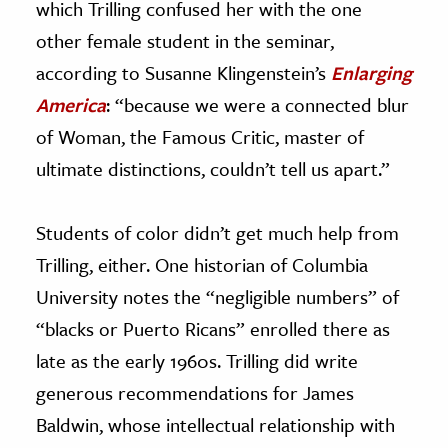
which Trilling confused her with the one
other female student in the seminar,
according to Susanne Klingenstein’s
Enlarging
America
: “because we were a connected blur
of Woman, the Famous Critic, master of
ultimate distinctions, couldn’t tell us apart.”
Students of color didn’t get much help from
Trilling, either. One historian of Columbia
University notes the “negligible numbers” of
“blacks or Puerto Ricans” enrolled there as
late as the early 1960s. Trilling did write
generous recommendations for James
Baldwin, whose intellectual relationship with