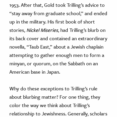
1953. After that, Gold took Trilling’s advice to
“stay away from graduate school,” and ended
up in the military. His first book of short
stories,
Nickel Miseries
, had Trilling’s blurb on
its back cover and contained an extraordinary
novella, “Taub East,” about a Jewish chaplain
attempting to gather enough men to form a
minyan, or quorum, on the Sabbath on an
American base in Japan.
Why do these exceptions to Trilling’s rule
about blurbing matter? For one thing, they
color the way we think about Trilling’s
relationship to Jewishness. Generally, scholars