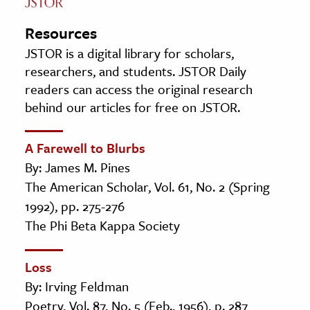
Resources
JSTOR is a digital library for scholars,
researchers, and students. JSTOR Daily
readers can access the original research
behind our articles for free on JSTOR.
A Farewell to Blurbs
By: James M. Pines
The American Scholar, Vol. 61, No. 2 (Spring
1992), pp. 275-276
The Phi Beta Kappa Society
Loss
By: Irving Feldman
Poetry, Vol. 87, No. 5 (Feb., 1956), p. 287