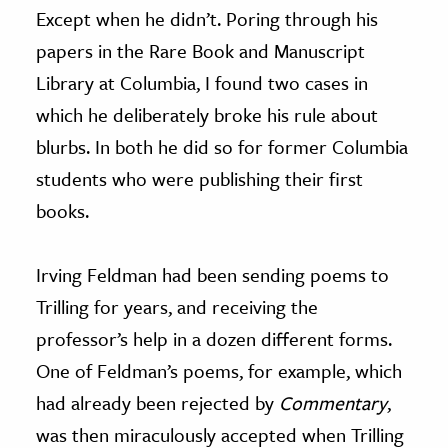
Except when he didn’t. Poring through his
papers in the Rare Book and Manuscript
Library at Columbia, I found two cases in
which he deliberately broke his rule about
blurbs. In both he did so for former Columbia
students who were publishing their first
books.
Irving Feldman had been sending poems to
Trilling for years, and receiving the
professor’s help in a dozen different forms.
One of Feldman’s poems, for example, which
had already been rejected by
Commentary
,
was then miraculously accepted when Trilling