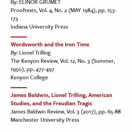
By: ELINOR GRUMET
Prooftexts, Vol. 4, No. 2 (MAY 1984), pp. 153-
173
Indiana University Press
Wordsworth and the Iron Time
By: Lionel Trilling
The Kenyon Review, Vol. 12, No. 3 (Summer,
1950), pp. 477-497
Kenyon College
James Baldwin, Lionel Trilling, American
Studies, and the Freudian Tragic
James Baldwin Review, Vol. 3 (2017), pp. 65-88
Manchester University Press