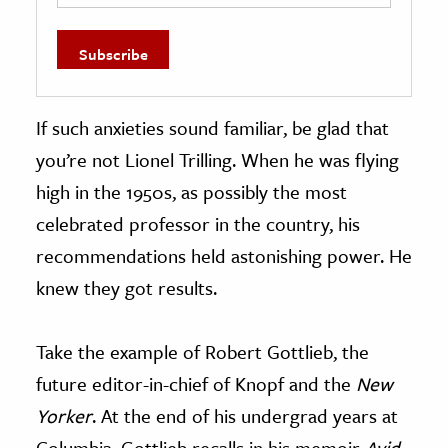
If such anxieties sound familiar, be glad that
you’re not Lionel Trilling. When he was flying
high in the 1950s, as possibly the most
celebrated professor in the country, his
recommendations held astonishing power. He
knew they got results.
Take the example of Robert Gottlieb, the
future editor-in-chief of Knopf and the
New
Yorker
. At the end of his undergrad years at
Columbia, Gottlieb recalls in his memoir
Avid