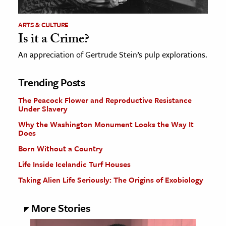
ARTS & CULTURE
Is it a Crime?
An appreciation of Gertrude Stein’s pulp explorations.
Trending Posts
The Peacock Flower and Reproductive Resistance
Under Slavery
Why the Washington Monument Looks the Way It
Does
Born Without a Country
Life Inside Icelandic Turf Houses
Taking Alien Life Seriously: The Origins of Exobiology
More Stories