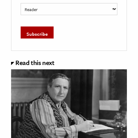
Read this next