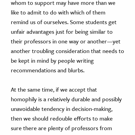
whom to support may have more than we
like to admit to do with which of them
remind us of ourselves. Some students get
unfair advantages just for being similar to
their professors in one way or another—yet
another troubling consideration that needs to
be kept in mind by people writing
recommendations and blurbs.
At the same time, if we accept that
homophily is a relatively durable and possibly
unavoidable tendency in decision-making,
then we should redouble efforts to make
sure there are plenty of professors from