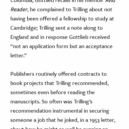
Reader
, he complained to Trilling about not
having been offered a fellowship to study at
Cambridge; Trilling sent a note along to
England and in response Gottlieb received
“not an application form but an acceptance
letter.”
Publishers routinely offered contracts to
book projects that Trilling recommended,
sometimes even before reading the
manuscripts. So often was Trilling’s
recommendation instrumental in securing
someone a job that he joked, in a 1953 letter,
about how he might as well be running an