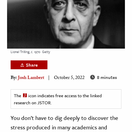
age & Literature
rming Arts
cation & Society
tion
yle
Lionel Trilling, c. 1970
Getty
ion
Share
l Sciences
8 minutes
By:
Josh Lambert
October 5, 2022
tics & History
ics & Government
The
icon indicates free access to the linked
research on JSTOR.
History
 History
You don’t have to dig deeply to discover the
l History
stress produced in many academics and
y History