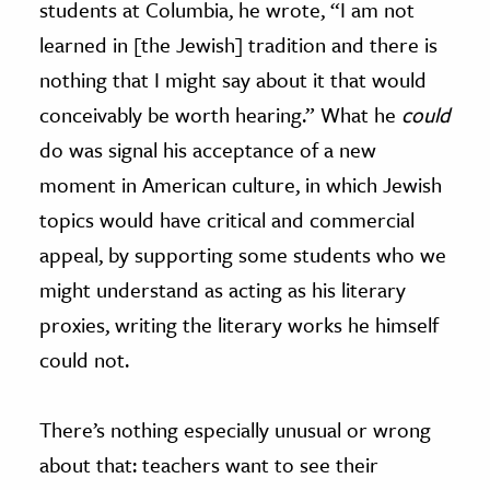
students at Columbia, he wrote, “I am not
learned in [the Jewish] tradition and there is
nothing that I might say about it that would
conceivably be worth hearing.” What he
could
do was signal his acceptance of a new
moment in American culture, in which Jewish
topics would have critical and commercial
appeal, by supporting some students who we
might understand as acting as his literary
proxies, writing the literary works he himself
could not.
There’s nothing especially unusual or wrong
about that: teachers want to see their