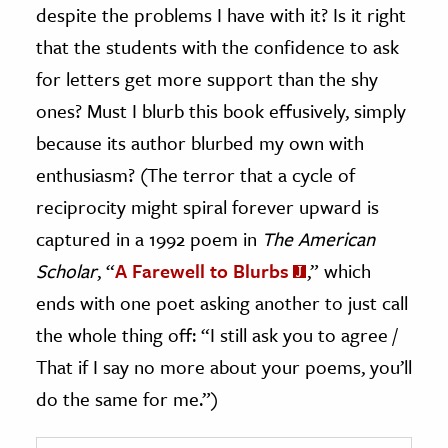
despite the problems I have with it? Is it right
that the students with the confidence to ask
for letters get more support than the shy
ones? Must I blurb this book effusively, simply
because its author blurbed my own with
enthusiasm? (The terror that a cycle of
reciprocity might spiral forever upward is
captured in a 1992 poem in
The American
Scholar
, “
A Farewell to Blurbs
,” which
ends with one poet asking another to just call
the whole thing off: “I still ask you to agree /
That if I say no more about your poems, you’ll
do the same for me.”)