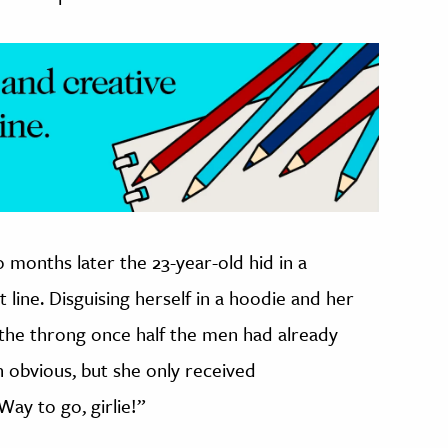
 months later the 23-year-old hid in a
 line. Disguising herself in a hoodie and her
 the throng once half the men had already
n obvious, but she only received
“Way to go, girlie!”