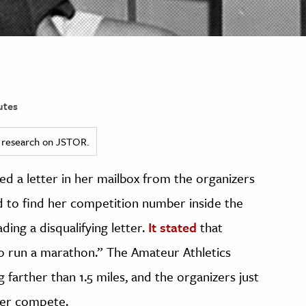
utes
ed research on JSTOR.
ed a letter in her mailbox from the organizers
 to find her competition number inside the
ding a disqualifying letter.
It stated
that
to run a marathon.” The Amateur Athletics
arther than 1.5 miles, and the organizers just
 her compete.