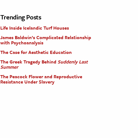
Trending Posts
Life Inside Icelandic Turf Houses
James Baldwin’s Complicated Relationship
with Psychoanalysis
The Case for Aesthetic Education
The Greek Tragedy Behind
Suddenly Last
Summer
The Peacock Flower and Reproductive
Resistance Under Slavery