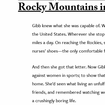
Rocky Mountains in
Gibb knew what she was capable of. W
the United States. Wherever she stop
miles a day. On reaching the Rockies,
nurses’ shoes—the only comfortable f
And then she got that letter. Now Gib
against women in sports; to show tha
home. She’d seen what living an unfulfi
friends, and remembered watching wom
a crushingly boring life.