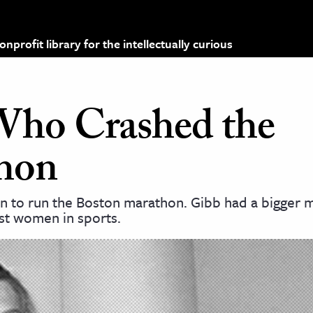
profit library for the intellectually curious
ho Crashed the
hon
n to run the Boston marathon. Gibb had a bigger m
st women in sports.