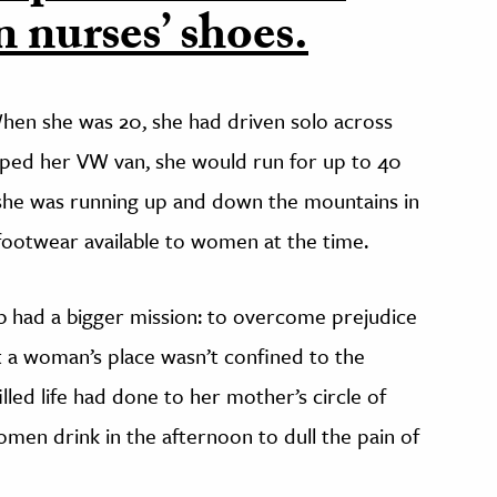
 nurses’ shoes.
hen she was 20, she had driven solo across
ped her VW van, she would run for up to 40
 she was running up and down the mountains in
ootwear available to women at the time.
b had a bigger mission: to overcome prejudice
t a woman’s place wasn’t confined to the
lled life had done to her mother’s circle of
en drink in the afternoon to dull the pain of