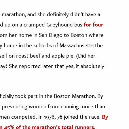
 marathon, and she definitely didn’t have a
urled up on a cramped Greyhound bus
for four
from her home in San Diego to Boston where
ily home in the suburbs of Massachusetts the
self on roast beef and apple pie. (Did her
y? She reported later that yes, it absolutely
cially took part in the Boston Marathon. By
ule preventing women from running more than
women competed. In 1976, 78 joined the race.
By
 45% of the marathon’s total runners
.