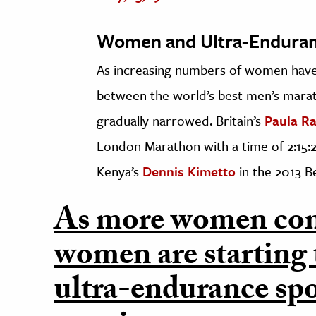
Women and Ultra-Endura
As increasing numbers of women have 
between the world’s best men’s mara
gradually narrowed. Britain’s
Paula Ra
London Marathon with a time of 2:15:25
Kenya’s
Dennis Kimetto
in the 2013 B
As more women com
women are starting 
ultra-endurance spo