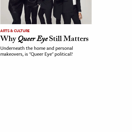
ARTS & CULTURE
Why
Queer Eye
Still Matters
Underneath the home and personal
makeovers, is "Queer Eye" political?