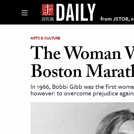
from JSTOR, non
ARTS & CULTURE
The Woman W
lections on JSTOR
Boston Marat
ching and Learning Resources
In 1966, Bobbi Gibb was the first woma
however: to overcome prejudice again
s & Culture
 Art History
& Media
age & Literature
rming Arts