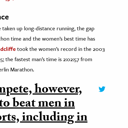
nce
taken up long-distance running, the gap
thon time and the women’s best time has
dcliffe
took the women’s record in the 2003
; the fastest man’s time is 2:02:57 from
erlin Marathon.
pete, however,
to beat men in
rts, including in