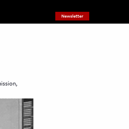
Newsletter
ission,