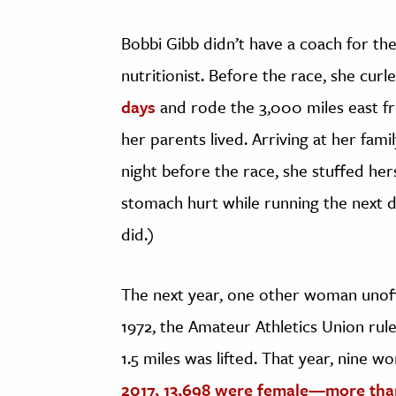
Bobbi Gibb didn’t have a coach for the
nutritionist. Before the race, she c
days
and rode the 3,000 miles east 
her parents lived. Arriving at her fam
night before the race, she stuffed her
stomach hurt while running the next da
did.)
The next year, one other woman unoffi
1972, the Amateur Athletics Union r
1.5 miles was lifted. That year, nine 
2017, 13,698 were female
—more than