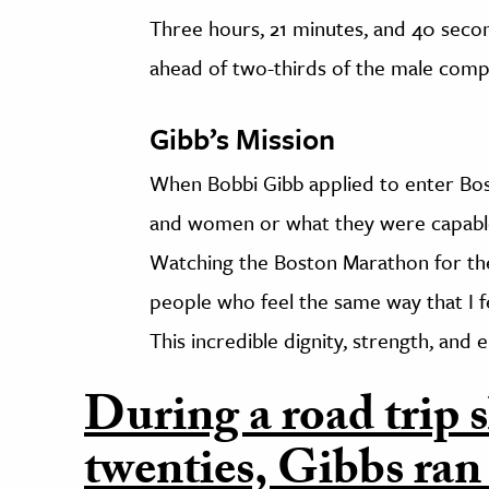
Three hours, 21 minutes, and 40 second
ahead of two-thirds of the male comp
Gibb’s Mission
When Bobbi Gibb applied to enter Bos
and women or what they were capable o
Watching the Boston Marathon for the 
people who feel the same way that I f
This incredible dignity, strength, and e
During a road trip s
twenties, Gibbs ran