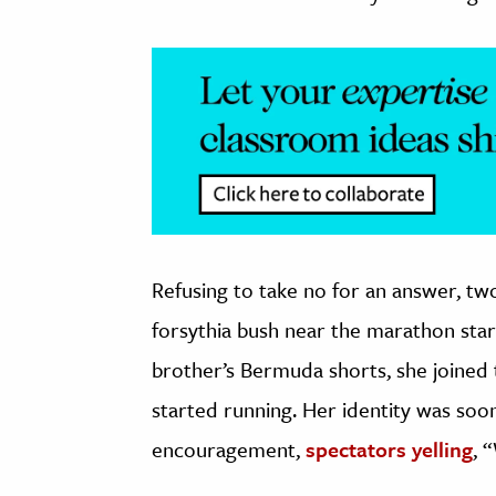
Refusing to take no for an answer, two
forsythia bush near the marathon start
brother’s Bermuda shorts, she joined
started running. Her identity was soo
encouragement,
spectators yelling
, 