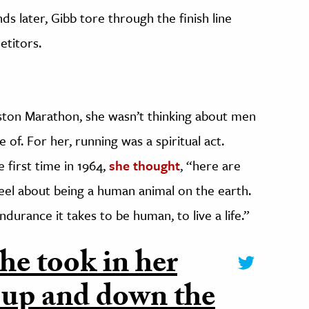
s later, Gibb tore through the finish line
etitors.
ton Marathon, she wasn’t thinking about men
f. For her, running was a spiritual act.
first time in 1964,
she thought
, “here are
eel about being a human animal on the earth.
ndurance it takes to be human, to live a life.”
he took in her
 up and down the