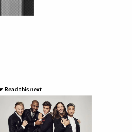
Read this next