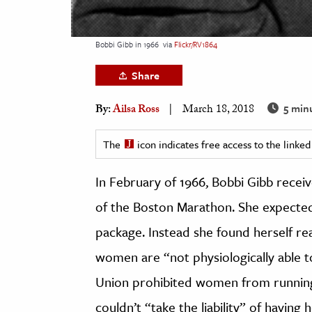
h
al Science
Bobbi Gibb in 1966
via
Flickr/RV1864
s & Animals
Share
inability & The Environment
ology
5 min
By:
Ailsa Ross
March 18, 2018
iness & Economics
The
icon indicates free access to the link
ess
In February of 1966, Bobbi Gibb receiv
omics
of the Boston Marathon. She expected
tact The Editors
package. Instead she found herself rea
women are “not physiologically able 
Union prohibited women from running f
couldn’t “take the liability” of having