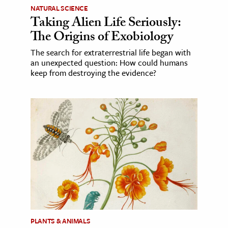
NATURAL SCIENCE
Taking Alien Life Seriously:
The Origins of Exobiology
The search for extraterrestrial life began with
an unexpected question: How could humans
keep from destroying the evidence?
PLANTS & ANIMALS