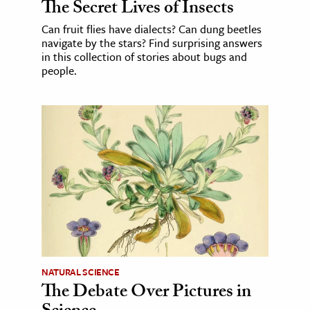
The Secret Lives of Insects
Can fruit flies have dialects? Can dung beetles
navigate by the stars? Find surprising answers
in this collection of stories about bugs and
people.
NATURAL SCIENCE
The Debate Over Pictures in