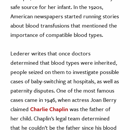
safe source for her infant. In the 1920s,
American newspapers started running stories
about blood transfusions that mentioned the
importance of compatible blood types.
Lederer writes that once doctors
determined that blood types were inherited,
people seized on them to investigate possible
cases of baby-switching at hospitals, as well as
paternity disputes. One of the most famous
cases came in 1946, when actress Joan Berry
claimed
Charlie Chaplin
was the father of
her child. Chaplin’s legal team determined
that he couldn’t be the father since his blood