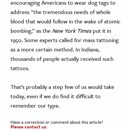
encouraging Americans to wear dog tags to
address “the tremendous needs of whole
blood that would follow in the wake of atomic
bombing,” as the
New York Times
put it in
1950. Some experts called for mass tattooing
as a more certain method. In Indiana,
thousands of people actually received such
tattoos.
That’s probably a step few of us would take
today, even if we do find it difficult to
remember our type.
Have a correction or comment about this article?
Please contact us.