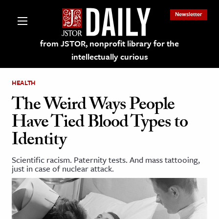
Newsletter
from JSTOR, nonprofit library for the
intellectually curious
HEALTH
The Weird Ways People
Have Tied Blood Types to
lections on JSTOR
Identity
ching and Learning Resources
Scientific racism. Paternity tests. And mass tattooing,
just in case of nuclear attack.
s & Culture
 Art History
& Media