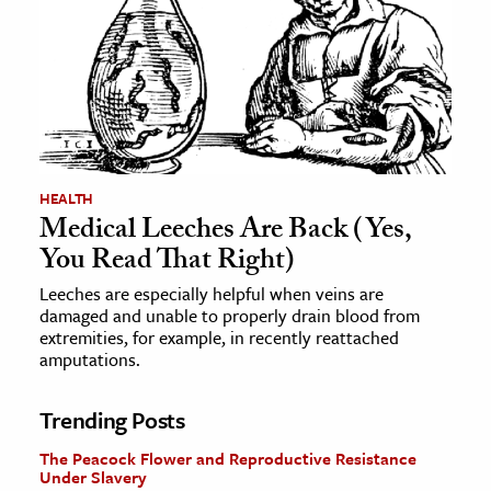
HEALTH
Medical Leeches Are Back (Yes,
You Read That Right)
Leeches are especially helpful when veins are
damaged and unable to properly drain blood from
extremities, for example, in recently reattached
amputations.
Trending Posts
The Peacock Flower and Reproductive Resistance
Under Slavery