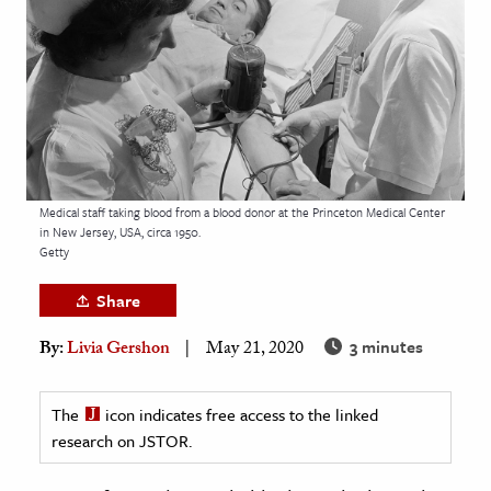
age & Literature
rming Arts
cation & Society
tion
yle
Medical staff taking blood from a blood donor at the Princeton Medical Center
ion
in New Jersey, USA, circa 1950.
l Sciences
Getty
Share
tics & History
3 minutes
By:
Livia Gershon
May 21, 2020
ics & Government
History
The
icon indicates free access to the linked
 History
research on JSTOR.
l History
y History