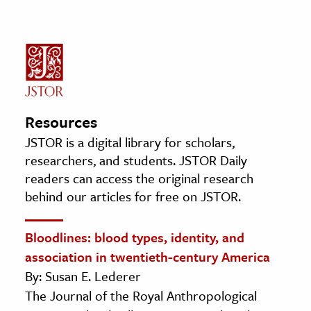
Resources
JSTOR is a digital library for scholars,
researchers, and students. JSTOR Daily
readers can access the original research
behind our articles for free on JSTOR.
Bloodlines: blood types, identity, and
association in twentieth-century America
By: Susan E. Lederer
The Journal of the Royal Anthropological