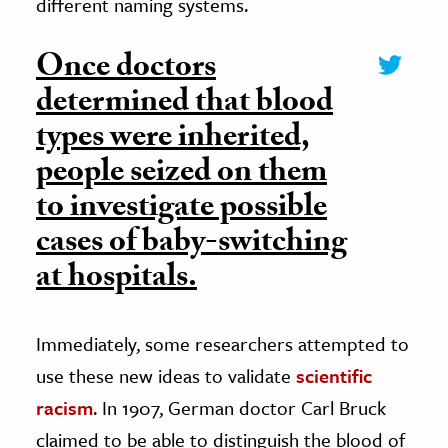
different naming systems.
Once doctors
determined that blood
types were inherited,
people seized on them
to investigate possible
cases of baby-switching
at hospitals.
Immediately, some researchers attempted to
use these new ideas to validate
scientific
racism
. In 1907, German doctor Carl Bruck
claimed to be able to distinguish the blood of