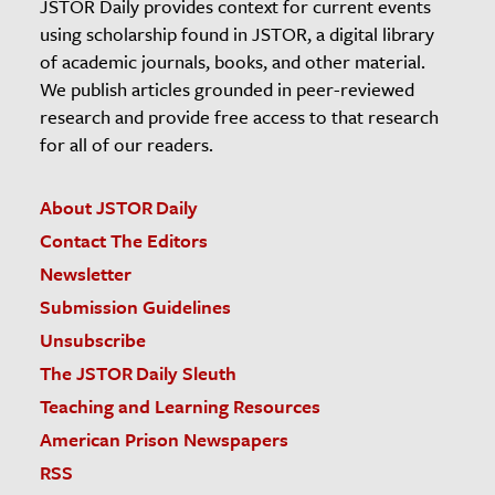
JSTOR Daily provides context for current events
using scholarship found in JSTOR, a digital library
of academic journals, books, and other material.
We publish articles grounded in peer-reviewed
research and provide free access to that research
for all of our readers.
About JSTOR Daily
Contact The Editors
Newsletter
Submission Guidelines
Unsubscribe
The JSTOR Daily Sleuth
Teaching and Learning Resources
American Prison Newspapers
RSS