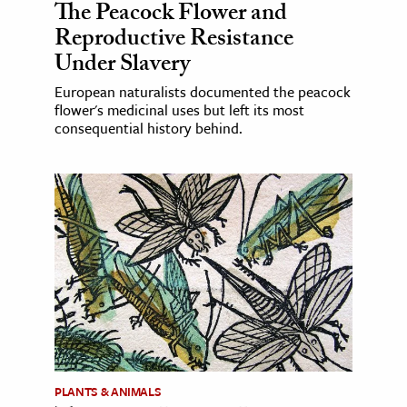
The Peacock Flower and
Reproductive Resistance
Under Slavery
European naturalists documented the peacock
flower's medicinal uses but left its most
consequential history behind.
PLANTS & ANIMALS