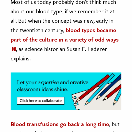
Most of us today probably don’t think much
about our blood type, if we remember it at
ence & Technology
all. But when the concept was new, early in
h
the twentieth century,
blood types became
al Science
part of the culture in a variety of odd ways
s & Animals
, as science historian Susan E. Lederer
inability & The Environment
explains.
ology
iness & Economics
ess
omics
tact The Editors
Blood transfusions go back a long time
, but