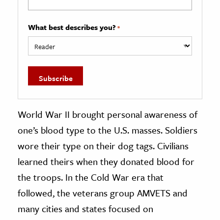
What best describes you?
*
World War II brought personal awareness of
one’s blood type to the U.S. masses. Soldiers
wore their type on their dog tags. Civilians
learned theirs when they donated blood for
the troops. In the Cold War era that
followed, the veterans group AMVETS and
many cities and states focused on