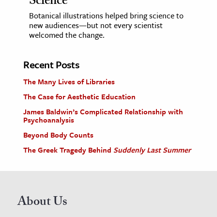
Science
Botanical illustrations helped bring science to
new audiences—but not every scientist
welcomed the change.
Recent Posts
The Many Lives of Libraries
The Case for Aesthetic Education
James Baldwin’s Complicated Relationship with
Psychoanalysis
Beyond Body Counts
The Greek Tragedy Behind
Suddenly Last Summer
About Us