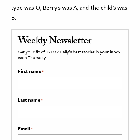
type was O, Berry’s was A, and the child’s was
B.
Weekly Newsletter
Get your fix of JSTOR Daily’s best stories in your inbox
each Thursday.
First name
*
Last name
*
Email
*