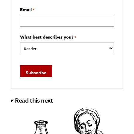
Email
*
What best describes you?
*
Read this next