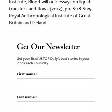
Institute, Blood will out: essays on liquid
transfers and flows (2013), pp. S118-S129
Royal Anthropological Institute of Great
Britain and Ireland
Get Our Newsletter
Get your fix of JSTOR Daily’s best stories in your
inbox each Thursday.
First name
*
Last name
*