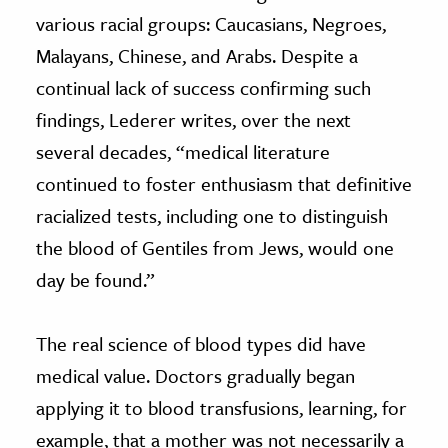
various racial groups: Caucasians, Negroes,
Malayans, Chinese, and Arabs. Despite a
continual lack of success confirming such
findings, Lederer writes, over the next
several decades, “medical literature
continued to foster enthusiasm that definitive
racialized tests, including one to distinguish
the blood of Gentiles from Jews, would one
day be found.”
The real science of blood types did have
medical value. Doctors gradually began
applying it to blood transfusions, learning, for
example, that a mother was not necessarily a