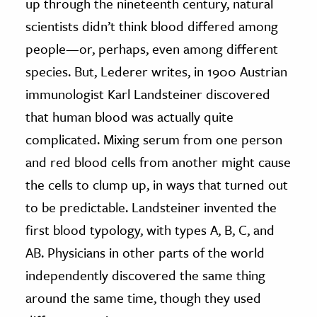
up through the nineteenth century, natural
scientists didn’t think blood differed among
people—or, perhaps, even among different
species. But, Lederer writes, in 1900 Austrian
immunologist Karl Landsteiner discovered
that human blood was actually quite
complicated. Mixing serum from one person
and red blood cells from another might cause
the cells to clump up, in ways that turned out
to be predictable. Landsteiner invented the
first blood typology, with types A, B, C, and
AB. Physicians in other parts of the world
independently discovered the same thing
around the same time, though they used