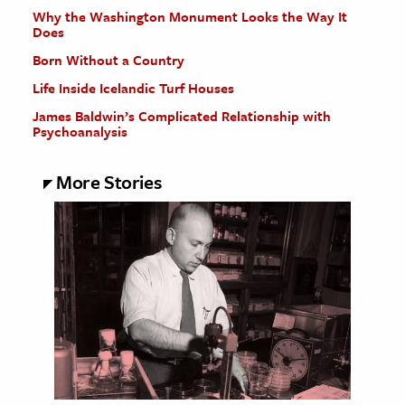
Why the Washington Monument Looks the Way It
Does
Born Without a Country
Life Inside Icelandic Turf Houses
James Baldwin’s Complicated Relationship with
Psychoanalysis
More Stories