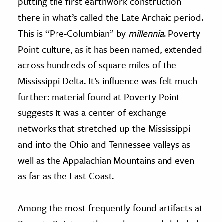
putting the first earthwork construction
there in what’s called the Late Archaic period.
This is “Pre-Columbian” by
millennia
. Poverty
Point culture, as it has been named, extended
across hundreds of square miles of the
Mississippi Delta. It’s influence was felt much
further: material found at Poverty Point
suggests it was a center of exchange
networks that stretched up the Mississippi
and into the Ohio and Tennessee valleys as
well as the Appalachian Mountains and even
as far as the East Coast.
Among the most frequently found artifacts at