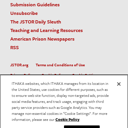
Submission Guidelines
Unsubscribe
The JSTOR Daily Sleuth
Teaching and Learning Resources
American Prison Newspapers
RSS
JSTOR.org
Terms and Conditions of Use
Privacy Policy
Cookie Policy
Cookie Settings
ITHAKA websites, which ITHAKA manages from its location in
Accessibility
the United States, use cookies for different purposes, such as
to ensure web site function, display non-targeted ads, provide
JSTOR is part of ITHAKA, a not-for-profit organization helping
social media features, and track usage, engaging with third
the academic community use digital technologies to preserve
the scholarly record and to advance research and teaching in
party service providers such as Google Analytics. You may
sustainable ways.
manage non-essential cookies in “Cookie Settings”. For more
information, please see our
Cookie Policy
.
©
2026
ITHAKA. All Rights Reserved. JSTOR®, the JSTOR