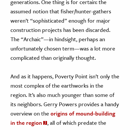
generations. One thing is for certain: the
assumed notion that fisher/hunter-gathers
weren’t “sophisticated” enough for major
construction projects has been discarded.
The “Archaic”—in hindsight, perhaps an
unfortunately chosen term—was a lot more
complicated than originally thought.
And as it happens, Poverty Point isn’t only the
most complex of the earthworks in the
region. It’s also much younger than some of
its neighbors. Gerry Powers provides a handy
overview on the
origins of mound-building
in the region
, all of which predate the