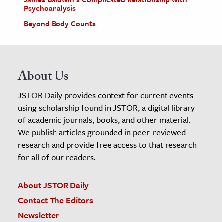
Psychoanalysis
Beyond Body Counts
About Us
JSTOR Daily provides context for current events
using scholarship found in JSTOR, a digital library
of academic journals, books, and other material.
We publish articles grounded in peer-reviewed
research and provide free access to that research
for all of our readers.
About JSTOR Daily
Contact The Editors
Newsletter