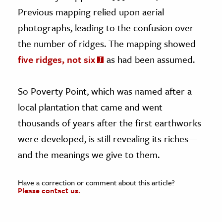
Previous mapping relied upon aerial
photographs, leading to the confusion over
the number of ridges. The mapping showed
five ridges, not six
as had been assumed.
So Poverty Point, which was named after a
local plantation that came and went
thousands of years after the first earthworks
were developed, is still revealing its riches—
and the meanings we give to them.
Have a correction or comment about this article?
Please contact us.