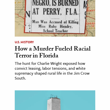
U.S. HISTORY
How a Murder Fueled Racial
Terror in Florida
The hunt for Charlie Wright exposed how
convict leasing, labor tensions, and white
supremacy shaped rural life in the Jim Crow
South.