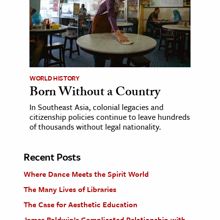
WORLD HISTORY
Born Without a Country
In Southeast Asia, colonial legacies and
citizenship policies continue to leave hundreds
of thousands without legal nationality.
Recent Posts
Where Dance Meets the Spirit World
The Many Lives of Libraries
The Case for Aesthetic Education
James Baldwin’s Complicated Relationship with