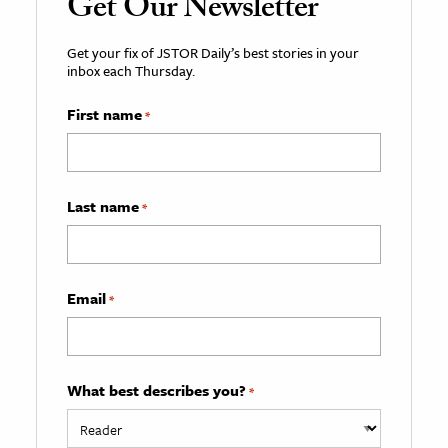
Get Our Newsletter
Get your fix of JSTOR Daily’s best stories in your
inbox each Thursday.
First name
*
Last name
*
Email
*
What best describes you?
*