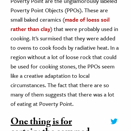
Poverty Point are the unglamorously labeled
Poverty Point Objects (PPOs). These are
small baked ceramics (
made of loess soil
rather than clay
) that were probably used in
cooking. It’s surmised that they were added
to ovens to cook foods by radiative heat. In a
region without a lot of loose rock that could
be used for cooking stones, the PPOs seem
like a creative adaptation to local
circumstances. The fact that there are so
many of them suggests that there was a lot
of eating at Poverty Point.
One thing is for