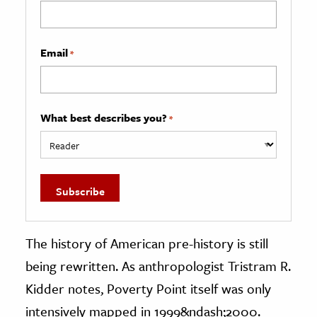
Email
*
What best describes you?
*
The history of American pre-history is still
being rewritten. As anthropologist Tristram R.
Kidder notes, Poverty Point itself was only
intensively mapped in 1999&ndash;2000.