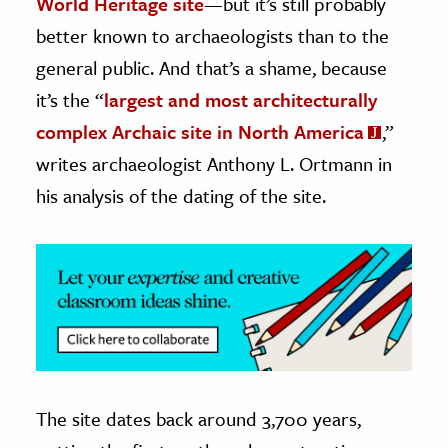
World Heritage site
—but it’s still probably
better known to archaeologists than to the
ence & Technology
general public. And that’s a shame, because
h
it’s the “
largest and most architecturally
al Science
complex Archaic site in North America
,”
s & Animals
writes archaeologist Anthony L. Ortmann in
inability & The Environment
his analysis of the dating of the site.
ology
iness & Economics
ess
omics
tact The Editors
The site dates back around 3,700 years,