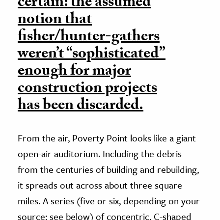
certain: the assumed
notion that
fisher/hunter-gathers
weren’t “sophisticated”
enough for major
construction projects
has been discarded.
From the air, Poverty Point looks like a giant
open-air auditorium. Including the debris
from the centuries of building and rebuilding,
it spreads out across about three square
miles. A series (five or six, depending on your
source; see below) of concentric, C-shaped