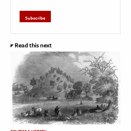
Read this next