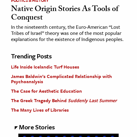
POLITICS & HISTORY
Native Origin Stories As Tools of
Conquest
In the nineteenth century, the Euro-American “Lost
Tribes of Israel” theory was one of the most popular
explanations for the existence of Indigenous peoples.
Trending Posts
Life Inside Icelandic Turf Houses
James Baldwin’s Complicated Relationship with
Psychoanalysis
The Case for Aesthetic Education
The Greek Tragedy Behind
Suddenly Last Summer
The Many Lives of Libraries
More Stories