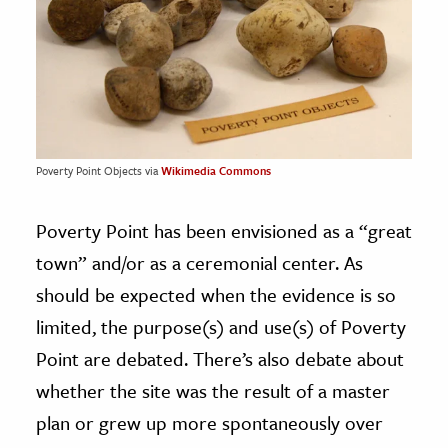
Poverty Point Objects via
Wikimedia Commons
Poverty Point has been envisioned as a “great
town” and/or as a ceremonial center. As
should be expected when the evidence is so
limited, the purpose(s) and use(s) of Poverty
Point are debated. There’s also debate about
whether the site was the result of a master
plan or grew up more spontaneously over