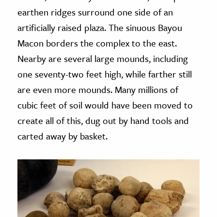
earthen ridges surround one side of an
artificially raised plaza. The sinuous Bayou
Macon borders the complex to the east.
Nearby are several large mounds, including
one seventy-two feet high, while farther still
are even more mounds. Many millions of
cubic feet of soil would have been moved to
create all of this, dug out by hand tools and
carted away by basket.