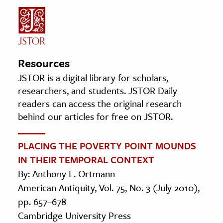
Resources
JSTOR is a digital library for scholars,
researchers, and students. JSTOR Daily
readers can access the original research
behind our articles for free on JSTOR.
PLACING THE POVERTY POINT MOUNDS
IN THEIR TEMPORAL CONTEXT
By: Anthony L. Ortmann
American Antiquity, Vol. 75, No. 3 (July 2010),
pp. 657–678
Cambridge University Press