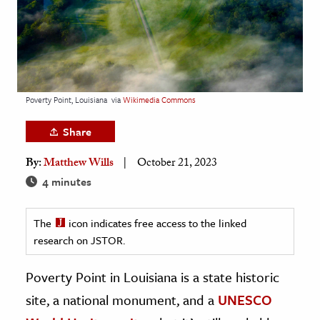
age & Literature
rming Arts
cation & Society
tion
Poverty Point, Louisiana
via
Wikimedia Commons
yle
Share
ion
By:
Matthew Wills
October 21, 2023
l Sciences
4 minutes
tics & History
The
icon indicates free access to the linked
ics & Government
research on JSTOR.
History
 History
Poverty Point in Louisiana is a state historic
l History
site, a national monument, and a
UNESCO
y History