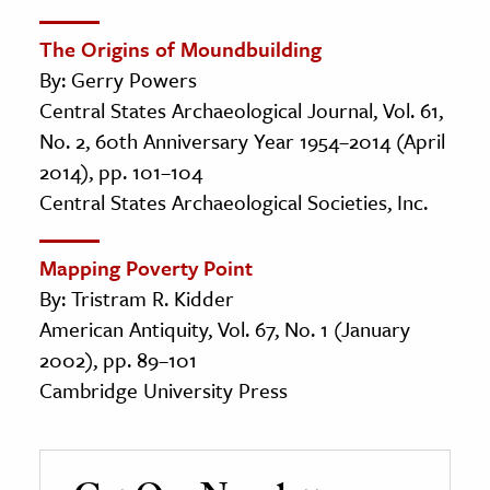
The Origins of Moundbuilding
By: Gerry Powers
Central States Archaeological Journal, Vol. 61,
No. 2, 60th Anniversary Year 1954–2014 (April
2014), pp. 101–104
Central States Archaeological Societies, Inc.
Mapping Poverty Point
By: Tristram R. Kidder
American Antiquity, Vol. 67, No. 1 (January
2002), pp. 89–101
Cambridge University Press