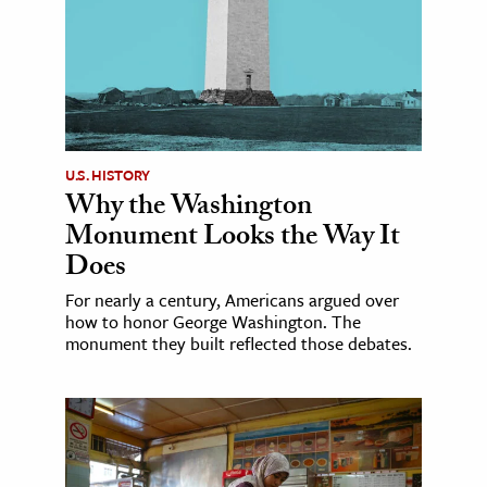
U.S. HISTORY
Why the Washington
Monument Looks the Way It
Does
For nearly a century, Americans argued over
how to honor George Washington. The
monument they built reflected those debates.