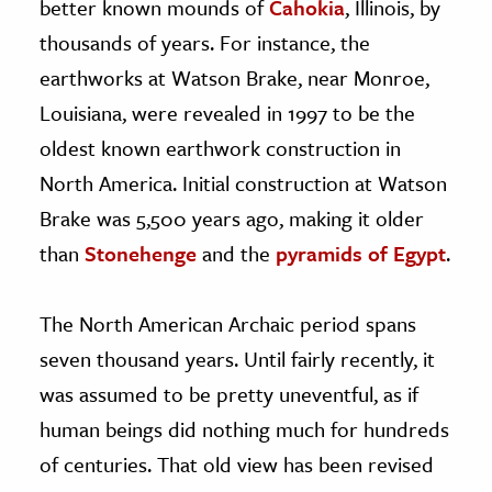
better known mounds of
Cahokia
, Illinois, by
thousands of years. For instance, the
earthworks at Watson Brake, near Monroe,
Louisiana, were revealed in 1997 to be the
oldest known earthwork construction in
North America. Initial construction at Watson
Brake was 5,500 years ago, making it older
than
Stonehenge
and the
pyramids of Egypt
.
The North American Archaic period spans
seven thousand years. Until fairly recently, it
was assumed to be pretty uneventful, as if
human beings did nothing much for hundreds
of centuries. That old view has been revised