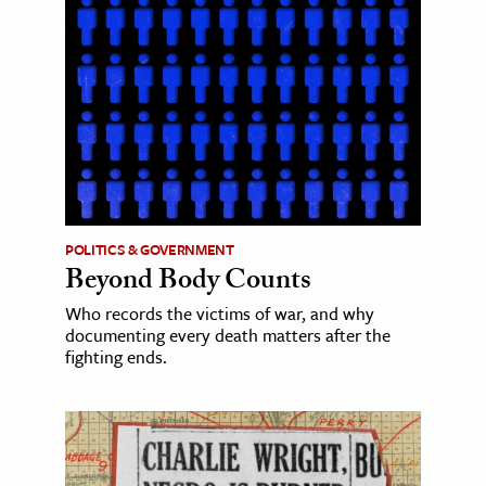
POLITICS & GOVERNMENT
Beyond Body Counts
Who records the victims of war, and why
documenting every death matters after the
fighting ends.