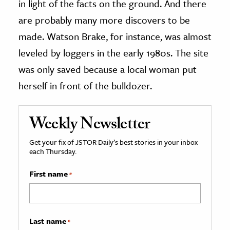
in light of the facts on the ground. And there
are probably many more discovers to be
made. Watson Brake, for instance, was almost
leveled by loggers in the early 1980s. The site
was only saved because a local woman put
herself in front of the bulldozer.
Weekly Newsletter
Get your fix of JSTOR Daily’s best stories in your inbox
each Thursday.
First name
*
Last name
*