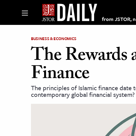
from JSTOR, non
BUSINESS & ECONOMICS
The Rewards a
lections on JSTOR
Finance
ching and Learning Resources
The principles of Islamic finance date 
contemporary global financial system?
s & Culture
 Art History
& Media
age & Literature
rming Arts