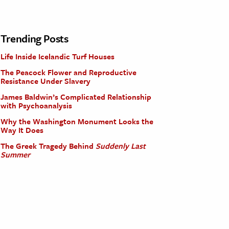
Trending Posts
Life Inside Icelandic Turf Houses
The Peacock Flower and Reproductive
Resistance Under Slavery
James Baldwin’s Complicated Relationship
with Psychoanalysis
Why the Washington Monument Looks the
Way It Does
The Greek Tragedy Behind
Suddenly Last
Summer