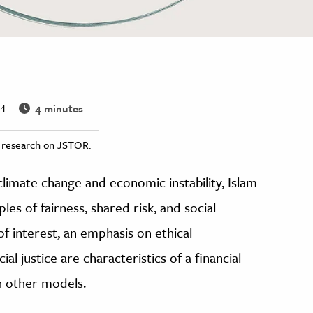
4 minutes
24
ed research on JSTOR.
limate change and economic instability, Islam
ples of fairness, shared risk, and social
of interest, an emphasis on ethical
l justice are characteristics of a financial
n other models.