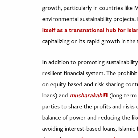
growth, particularly in countries like 
environmental sustainability projects.
itself as a transnational hub for Isl
capitalizing on its rapid growth in the
In addition to promoting sustainabilit
resilient financial system. The prohib
on equity-based and risk-sharing cont
loans) and
musharakah
(long-term 
parties to share the profits and risks 
balance of power and reducing the lik
avoiding interest-based loans, Islamic f