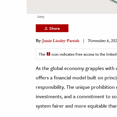
h
al Science
Getty
s & Animals
Share
inability & The Environment
ology
By:
Jamie Linsley-Parrish
November 6, 20
iness & Economics
The
icon indicates free access to the link
ess
As the global economy grapples with c
omics
offers a financial model built on princi
tact The Editors
responsibility. The unique prohibition 
investments, and a commitment to socia
system fairer and more equitable tha