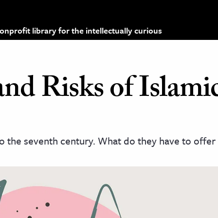
profit library for the intellectually curious
nd Risks of Islami
to the seventh century. What do they have to offer