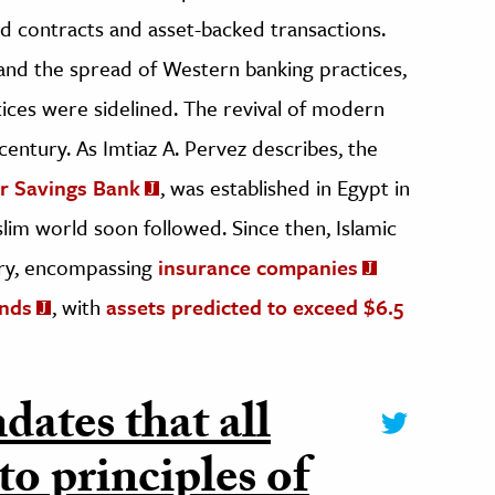
ed contracts and asset-backed transactions.
 and the spread of Western banking practices,
ctices were sidelined. The revival of modern
century. As Imtiaz A. Pervez describes, the
mr Savings Bank
, was established in Egypt in
slim world soon followed. Since then, Islamic
stry, encompassing
insurance companies
unds
, with
assets predicted to exceed $6.5
dates that all
to principles of