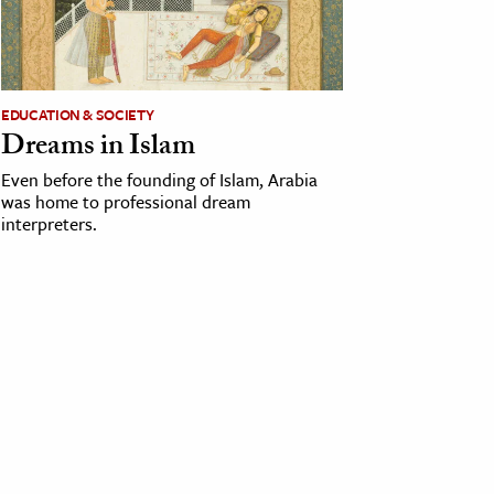
EDUCATION & SOCIETY
Dreams in Islam
Even before the founding of Islam, Arabia
was home to professional dream
interpreters.