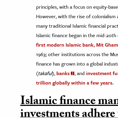
principles, with a focus on equity-bas
However, with the rise of colonialism
many traditional Islamic financial pra
Islamic finance began in the mid-20th 
first modern Islamic bank, Mit Gha
1963; other institutions across the Mu
finance has grown into a global indu
(
takaful
),
banks
, and
investment f
trillion globally within a few years
.
Islamic finance man
investments adhere 