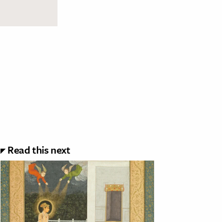
Read this next