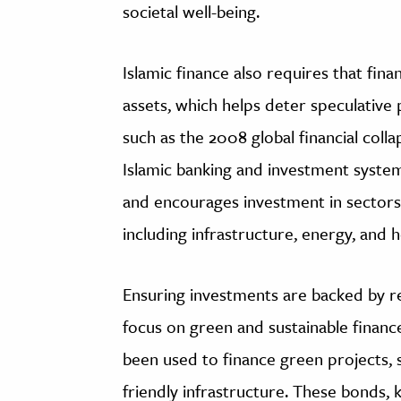
societal well-being.
Islamic finance also requires that finan
assets, which helps deter speculative 
such as the 2008 global financial colla
Islamic banking and investment system
and encourages investment in sectors
including infrastructure, energy, and h
Ensuring investments are backed by re
focus on green and sustainable financ
been used to finance green projects, 
friendly infrastructure. These bonds,