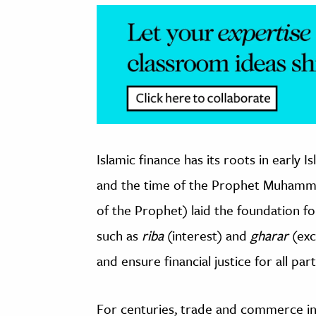
Islamic finance has its roots in early 
and the time of the Prophet Muhamma
of the Prophet) laid the foundation fo
such as
riba
(interest) and
gharar
(exc
and ensure financial justice for all par
For centuries, trade and commerce i