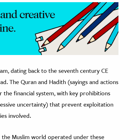
Islam, dating back to the seventh century CE
d. The Quran and Hadith (sayings and actions
r the financial system, with key prohibitions
essive uncertainty) that prevent exploitation
ties involved.
n the Muslim world operated under these