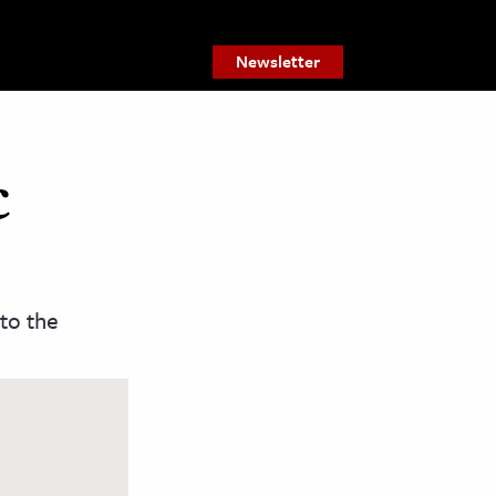
Newsletter
c
 to the