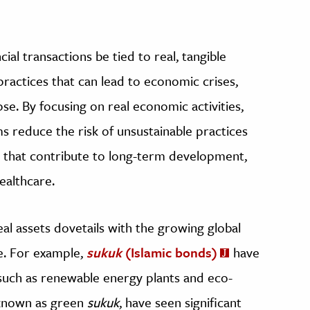
cial transactions be tied to real, tangible
practices that can lead to economic crises,
pse. By focusing on real economic activities,
s reduce the risk of unsustainable practices
 that contribute to long-term development,
ealthcare.
al assets dovetails with the growing global
e. For example,
sukuk
(Islamic bonds)
have
such as renewable energy plants and eco-
 known as green
sukuk
, have seen significant