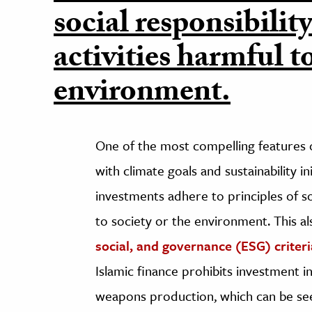
social responsibilit
activities harmful to
environment.
One of the most compelling features of
with climate goals and sustainability in
investments adhere to principles of soc
to society or the environment. This 
social, and governance (ESG) criteri
Islamic finance prohibits investment in
weapons production, which can be seen