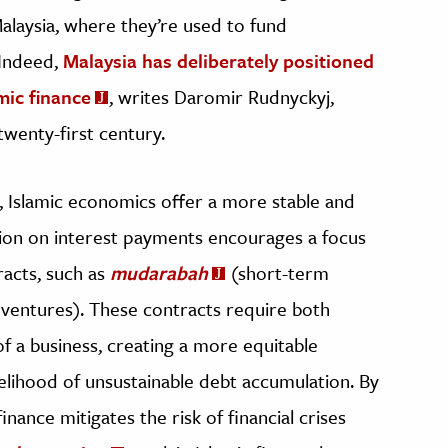
Malaysia, where they’re used to fund
 Indeed,
Malaysia has deliberately positioned
amic finance
, writes Daromir Rudnyckyj,
 twenty-first century.
y, Islamic economics offer a more stable and
ition on interest payments encourages a focus
racts, such as
mudarabah
(short-term
ventures). These contracts require both
of a business, creating a more equitable
elihood of unsustainable debt accumulation. By
inance mitigates the risk of financial crises