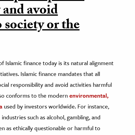
y and avoid
 society or the
 Islamic finance today is its natural alignment
itiatives. Islamic finance mandates that all
ial responsibility and avoid activities harmful
also conforms to the modern
environmental,
a
used by investors worldwide. For instance,
 industries such as alcohol, gambling, and
 as ethically questionable or harmful to