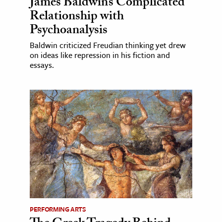
James Baldwin’s Complicated
Relationship with
Psychoanalysis
Baldwin criticized Freudian thinking yet drew
on ideas like repression in his fiction and
essays.
PERFORMING ARTS