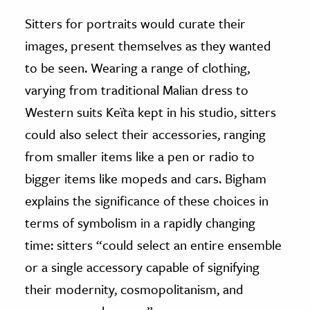
Sitters for portraits would curate their
images, present themselves as they wanted
to be seen. Wearing a range of clothing,
varying from traditional Malian dress to
Western suits Keïta kept in his studio, sitters
could also select their accessories, ranging
from smaller items like a pen or radio to
bigger items like mopeds and cars. Bigham
explains the significance of these choices in
terms of symbolism in a rapidly changing
time: sitters “could select an entire ensemble
or a single accessory capable of signifying
their modernity, cosmopolitanism, and