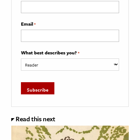
Email
*
What best describes you?
*
Read this next