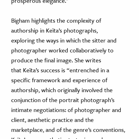
prosperous elegance.”
Bigham highlights the complexity of
authorship in Keïta’s photographs,
exploring the ways in which the sitter and
photographer worked collaboratively to
produce the final image. She writes
that Keïta’s success is “entrenched in a
specific framework and experience of
authorship, which originally involved the
conjunction of the portrait photograph’s
intimate negotiations: of photographer and
client, aesthetic practice and the
marketplace, and of the genre’s conventions,