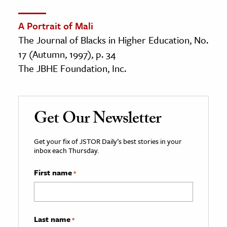
A Portrait of Mali
The Journal of Blacks in Higher Education, No.
17 (Autumn, 1997), p. 34
The JBHE Foundation, Inc.
Get Our Newsletter
Get your fix of JSTOR Daily’s best stories in your
inbox each Thursday.
First name
*
Last name
*