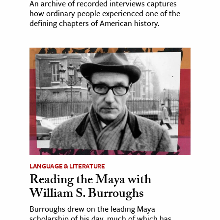
An archive of recorded interviews captures
how ordinary people experienced one of the
defining chapters of American history.
LANGUAGE & LITERATURE
Reading the Maya with
William S. Burroughs
Burroughs drew on the leading Maya
scholarship of his day, much of which has