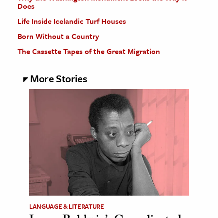
Does
Life Inside Icelandic Turf Houses
Born Without a Country
The Cassette Tapes of the Great Migration
More Stories
LANGUAGE & LITERATURE