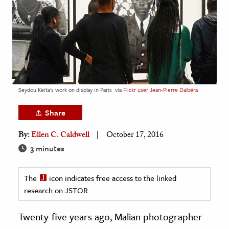
age & Literature
rming Arts
cation & Society
tion
yle
Seydou Keïta's work on display in Paris
via
Flickr user Jean-Pierre Dalbéra
ion
Share
l Sciences
By:
Ellen C. Caldwell
October 17, 2016
tics & History
3 minutes
ics & Government
The
icon indicates free access to the linked
History
research on JSTOR.
 History
l History
Twenty-five years ago, Malian photographer
y History