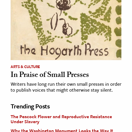
ARTS & CULTURE
In Praise of Small Presses
Writers have long run their own small presses in order
to publish voices that might otherwise stay silent.
Trending Posts
The Peacock Flower and Reproductive Resistance
Under Slavery
Why the Washington Monument Looks the Way It