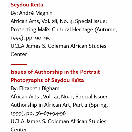
Seydou Keita
By: André Magnin
African Arts, Vol. 28, No. 4, Special Issue:
Protecting Mali's Cultural Heritage (Autumn,
1995), pp. 90–95
UCLA James S. Coleman African Studies
Center
Issues of Authorship in the Portrait
Photographs of Seydou Keïta
By: Elizabeth Bigham
African Arts , Vol. 32, No. 1, Special Issue:
Authorship in African Art, Part 2 (Spring,
1999), pp. 56–67+94-96
UCLA James S. Coleman African Studies
Center