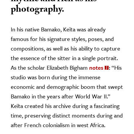
photography.
In his native Bamako, Keïta was already
famous for his signature styles, poses, and
compositions, as well as his ability to capture
the essence of the sitter in a single portrait.
As the scholar Elizabeth Bigham
notes
: “His
studio was born during the immense
economic and demographic boom that swept
Bamako in the years after World War II.”
Keïta created his archive during a fascinating
time, preserving distinct moments during and
after French colonialism in west Africa.