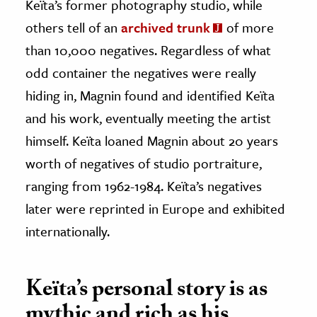
Keïta’s former photography studio, while
others tell of an
archived trunk
of more
than 10,000 negatives. Regardless of what
odd container the negatives were really
hiding in, Magnin found and identified Keïta
and his work, eventually meeting the artist
himself. Keïta loaned Magnin about 20 years
worth of negatives of studio portraiture,
ranging from 1962-1984. Keïta’s negatives
later were reprinted in Europe and exhibited
internationally.
Keïta’s personal story is as
mythic and rich as his