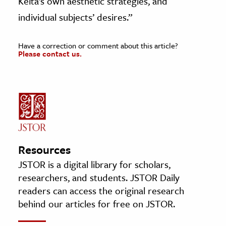
Keïta’s own aesthetic strategies, and
individual subjects’ desires.”
Have a correction or comment about this article?
Please contact us.
Resources
JSTOR is a digital library for scholars,
researchers, and students. JSTOR Daily
readers can access the original research
behind our articles for free on JSTOR.