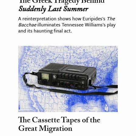
The Greek Tragedy Behind
Suddenly Last Summer
A reinterpretation shows how Euripides's
The
Bacchae
illuminates Tennessee Williams's play
and its haunting final act.
The Cassette Tapes of the
Great Migration