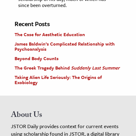
since been overturned.
Recent Posts
The Case for Aesthetic Education
James Baldwin’s Complicated Relationship with
Psychoanalysis
Beyond Body Counts
The Greek Tragedy Behind
Suddenly Last Summer
Taking Alien Life Seriously: The Origins of
Exobiology
About Us
JSTOR Daily provides context for current events
using scholarship found in JSTOR, a digital library