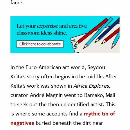
fame.
In the Euro-American art world, Seydou
Keïta’s story often begins in the middle. After
Keïta’s work was shown in
Africa Explores
,
curator André Magnin went to Bamako, Mali
to seek out the then-unidentified artist. This
is where some accounts find a
mythic tin of
negatives
buried beneath the dirt near