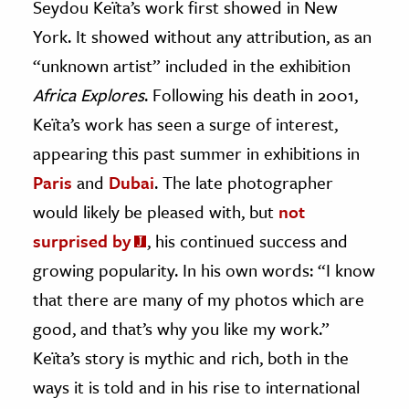
Seydou Keïta’s work first showed in New
York. It showed without any attribution, as an
ence & Technology
“unknown artist” included in the exhibition
h
Africa Explores
. Following his death in 2001,
al Science
Keïta’s work has seen a surge of interest,
s & Animals
appearing this past summer in exhibitions in
inability & The Environment
Paris
and
Dubai
. The late photographer
ology
would likely be pleased with, but
not
iness & Economics
surprised by
, his continued success and
growing popularity. In his own words: “I know
ess
omics
that there are many of my photos which are
good, and that’s why you like my work.”
tact The Editors
Keïta’s story is mythic and rich, both in the
ways it is told and in his rise to international