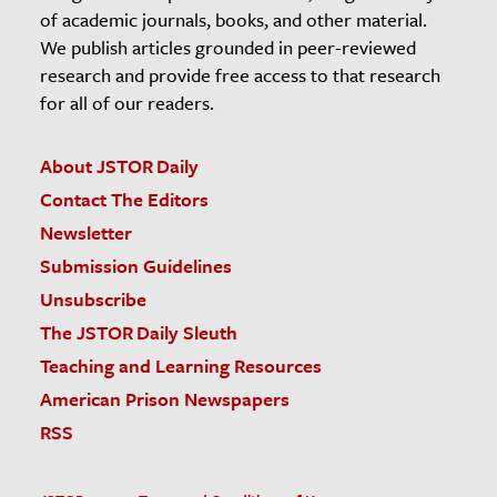
of academic journals, books, and other material.
We publish articles grounded in peer-reviewed
research and provide free access to that research
for all of our readers.
About JSTOR Daily
Contact The Editors
Newsletter
Submission Guidelines
Unsubscribe
The JSTOR Daily Sleuth
Teaching and Learning Resources
American Prison Newspapers
RSS