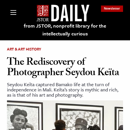
Newsletter
from JSTOR, nonprofit library for the
intellectually curious
ART & ART HISTORY
The Rediscovery of
Photographer Seydou Keïta
lections on JSTOR
Seydou Keïta captured Bamako life at the turn of
independence in Mali. Keïta’s story is mythic and rich,
ching and Learning Resources
as is that of his art and photography.
s & Culture
 Art History
& Media