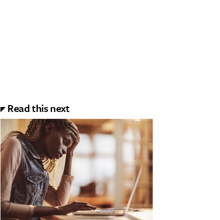
Read this next