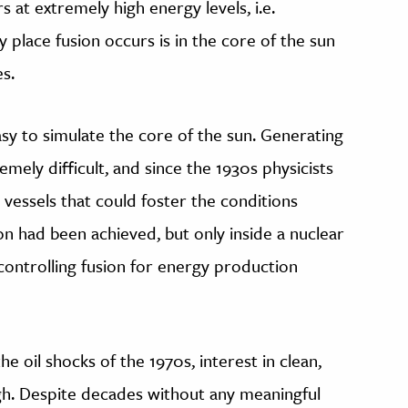
 at extremely high energy levels, i.e.
place fusion occurs is in the core of the sun
s.
easy to simulate the core of the sun. Generating
ely difficult, and since the 1930s physicists
vessels that could foster the conditions
ion had been achieved, but only inside a nuclear
controlling fusion for energy production
e oil shocks of the 1970s, interest in clean,
gh. Despite decades without any meaningful