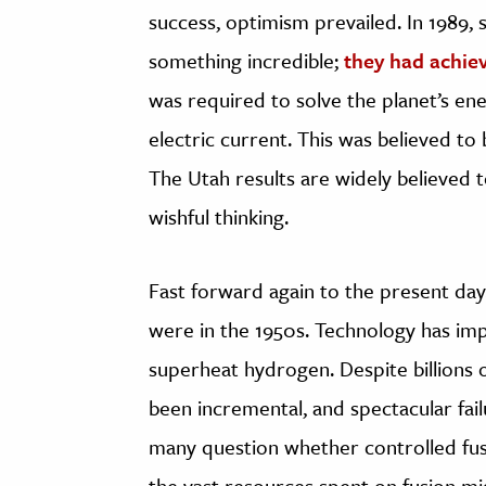
success, optimism prevailed. In 1989, 
something incredible;
they had achie
was required to solve the planet’s en
electric current. This was believed to b
The Utah results are widely believed 
wishful thinking.
Fast forward again to the present day
were in the 1950s. Technology has imp
superheat hydrogen. Despite billions o
been incremental, and spectacular failu
many question whether controlled fusi
the vast resources spent on fusion m