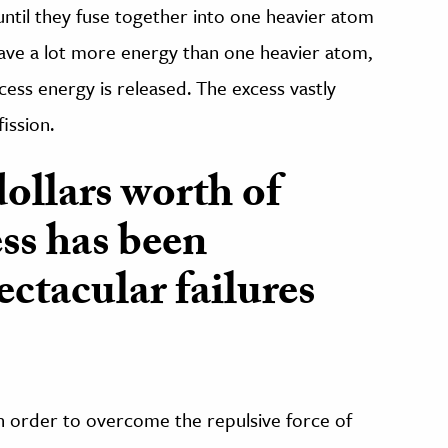
until they fuse together into one heavier atom
ave a lot more energy than one heavier atom,
ess energy is released. The excess vastly
ission.
dollars worth of
ess has been
ctacular failures
 in order to overcome the repulsive force of