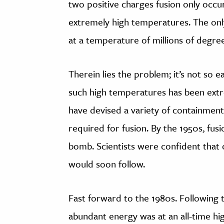
two positive charges fusion only occurs
extremely high temperatures. The only 
at a temperature of millions of degree
Therein lies the problem; it’s not so 
such high temperatures has been extrem
have devised a variety of containment 
required for fusion. By the 1950s, fus
bomb. Scientists were confident that 
would soon follow.
Fast forward to the 1980s. Following th
abundant energy was at an all-time hi