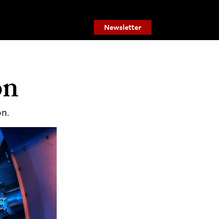
Newsletter
on
on.