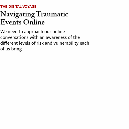
THE DIGITAL VOYAGE
Navigating Traumatic
Events Online
We need to approach our online
conversations with an awareness of the
different levels of risk and vulnerability each
of us bring.