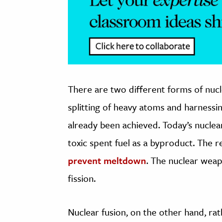
There are two different forms of nucle
splitting of heavy atoms and harnessin
already been achieved. Today’s nuclear
toxic spent fuel as a byproduct. The 
prevent meltdown
. The nuclear wea
fission.
Nuclear fusion, on the other hand, rat