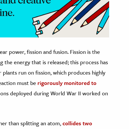
ar power, fission and fusion. Fission is the
g the energy that is released; this process has
 plants run on fission, which produces highly
reaction must be
rigorously monitored to
pons deployed during World War II worked on
her than splitting an atom,
collides two