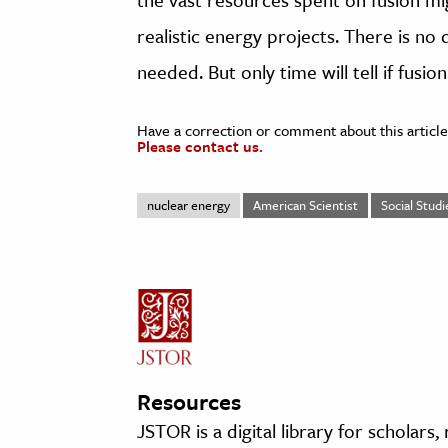
realistic energy projects. There is no
needed. But only time will tell if fusion
Have a correction or comment about this article
Please contact us.
nuclear energy
American Scientist
Social Studi
Resources
JSTOR is a digital library for scholars