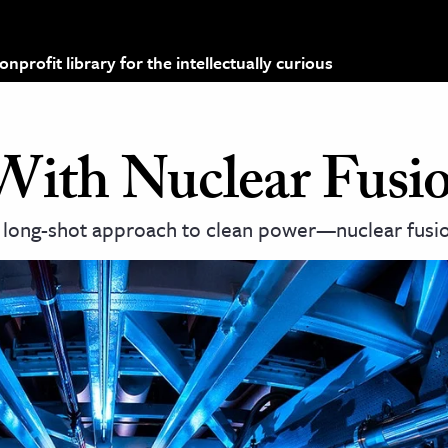
profit library for the intellectually curious
With Nuclear Fusi
 long-shot approach to clean power—nuclear fusi