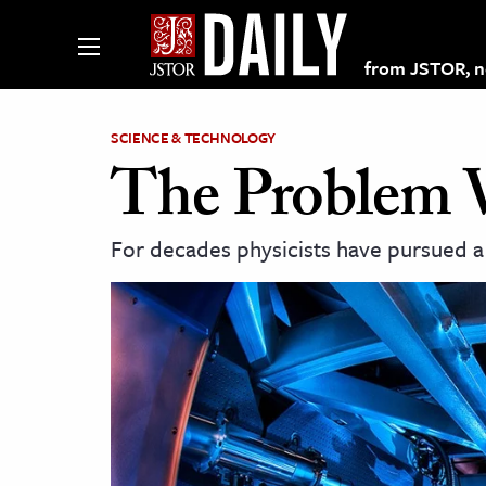
from JSTOR, non
SCIENCE & TECHNOLOGY
The Problem 
lections on JSTOR
For decades physicists have pursued a
ching and Learning Resources
s & Culture
 Art History
& Media
age & Literature
rming Arts