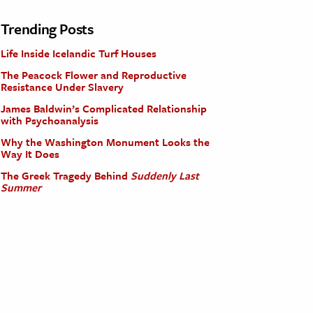
Trending Posts
Life Inside Icelandic Turf Houses
The Peacock Flower and Reproductive
Resistance Under Slavery
James Baldwin’s Complicated Relationship
with Psychoanalysis
Why the Washington Monument Looks the
Way It Does
The Greek Tragedy Behind
Suddenly Last
Summer