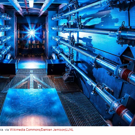
nia
via
Wikimedia Commons/Damien Jemison/LLNL