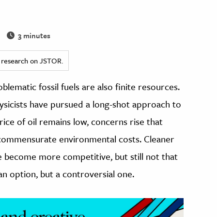
3 minutes
ed research on JSTOR.
ematic fossil fuels are also finite resources.
ysicists have pursued a long-shot approach to
ice of oil remains low, concerns rise that
 its commensurate environmental costs. Cleaner
e become more competitive, but still not that
n option, but a controversial one.