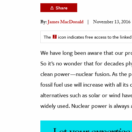
h
Share
al Science
By:
James MacDonald
November 13, 2016
s & Animals
inability & The Environment
The
icon indicates free access to the link
ology
We have long been aware that our probl
iness & Economics
So it’s no wonder that for decades ph
ess
clean power—nuclear fusion. As the pr
omics
fossil fuel use will increase with all
tact The Editors
alternatives such as solar or wind hav
widely used. Nuclear power is always a