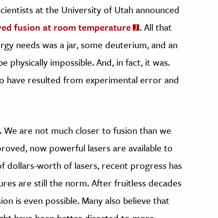
scientists at the University of Utah announced
ved fusion at room temperature
. All that
ergy needs was a jar, some deuterium, and an
e physically impossible. And, in fact, it was.
to have resulted from experimental error and
. We are not much closer to fusion than we
roved, now powerful lasers are available to
f dollars-worth of lasers, recent progress has
res are still the norm. After fruitless decades
on is even possible. Many also believe that
ight have been better directed to more