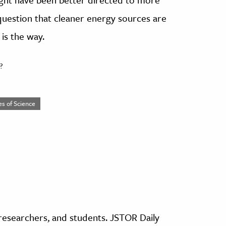
 question that cleaner energy sources are
 is the way.
?
es of Science
, researchers, and students. JSTOR Daily