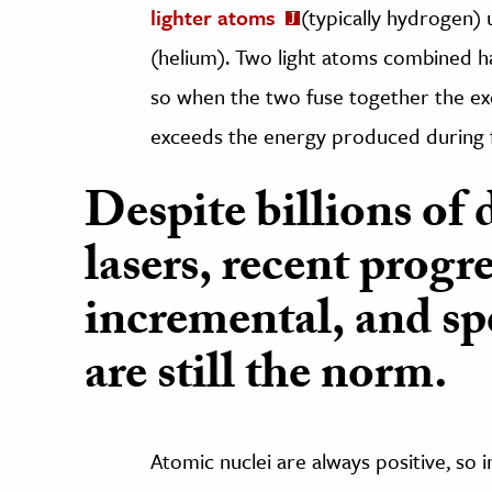
lighter atoms
(typically hydrogen) 
(helium). Two light atoms combined h
so when the two fuse together the exc
exceeds the energy produced during f
Despite billions of 
lasers, recent progr
incremental, and spe
are still the norm.
Atomic nuclei are always positive, so