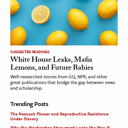
SUGGESTED READINGS
White House Leaks, Mafia
Lemons, and Future Babies
Well-researched stories from GQ, NPR, and other
great publications that bridge the gap between news
and scholarship.
Trending Posts
The Peacock Flower and Reproductive Resistance
Under Slavery
Why the Washington Monument Looks the Way It