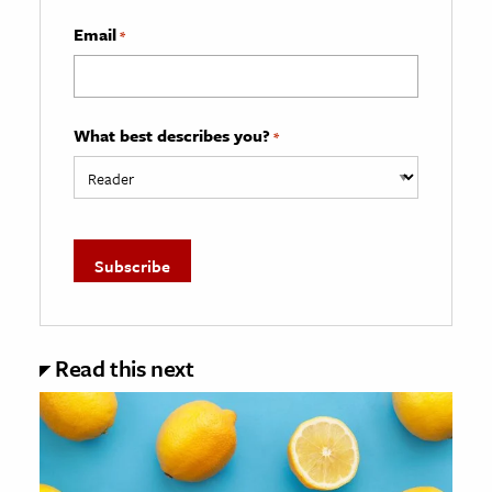
Email
*
What best describes you?
*
Read this next