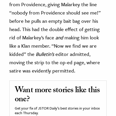
from Providence, giving Malarkey the line
“nobody from Providence should see me!”
before he pulls an empty bait bag over his
head. This had the double effect of getting
rid of Malarkey’s face
and
making him look
like a Klan member. “Now we find we are
kidded” the
Bulletin’s
editor admitted,
moving the strip to the op-ed page, where
satire was evidently permitted.
Want more stories like this
one?
Get your fix of JSTOR Daily’s best stories in your inbox
each Thursday.