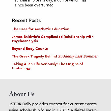
since been overturned.
Recent Posts
The Case for Aesthetic Education
James Baldwin’s Complicated Relationship with
Psychoanalysis
Beyond Body Counts
The Greek Tragedy Behind
Suddenly Last Summer
Taking Alien Life Seriously: The Origins of
Exobiology
About Us
JSTOR Daily provides context for current events
using scholarship found in JSTOR, a digital library