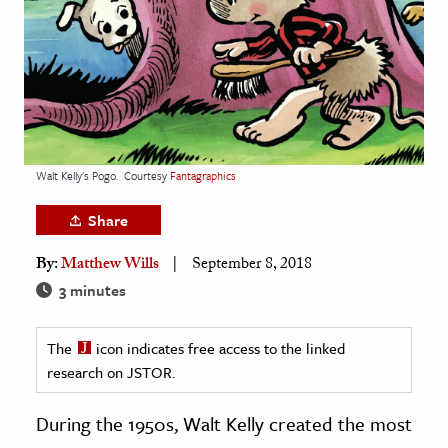
age & Literature
rming Arts
cation & Society
tion
yle
Walt Kelly's Pogo.
Courtesy
Fantagraphics
ion
Share
l Sciences
By:
Matthew Wills
September 8, 2018
tics & History
3 minutes
ics & Government
The
icon indicates free access to the linked
History
research on JSTOR.
 History
l History
During the 1950s, Walt Kelly created the most
y History