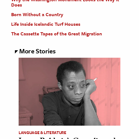
Does
Born Without a Country
Life Inside Icelandic Turf Houses
The Cassette Tapes of the Great Migration
More Stories
LANGUAGE & LITERATURE