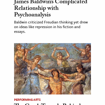
James Baldwin’s Complicated
Relationship with
Psychoanalysis
Baldwin criticized Freudian thinking yet drew
on ideas like repression in his fiction and
essays.
PERFORMING ARTS