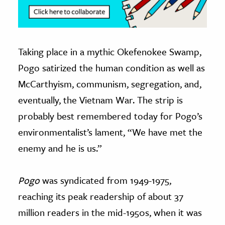
Taking place in a mythic Okefenokee Swamp,
Pogo satirized the human condition as well as
McCarthyism, communism, segregation, and,
eventually, the Vietnam War. The strip is
probably best remembered today for Pogo’s
environmentalist’s lament, “We have met the
enemy and he is us.”
Pogo
was syndicated from 1949-1975,
reaching its peak readership of about 37
million readers in the mid-1950s, when it was