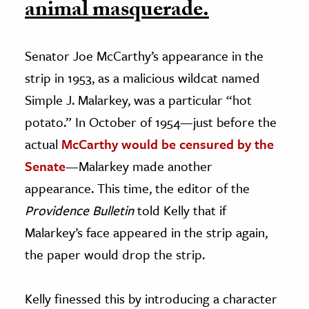
animal masquerade.
Senator Joe McCarthy’s appearance in the
strip in 1953, as a malicious wildcat named
Simple J. Malarkey, was a particular “hot
potato.” In October of 1954—just before the
actual
McCarthy would be censured by the
Senate
—Malarkey made another
appearance. This time, the editor of the
Providence Bulletin
told Kelly that if
Malarkey’s face appeared in the strip again,
the paper would drop the strip.
Kelly finessed this by introducing a character