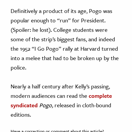
Definitively a product of its age, Pogo was
popular enough to “run” for President.
(Spoiler: he lost). College students were
some of the strip’s biggest fans, and indeed
the 1952 “I Go Pogo” rally at Harvard turned
into a melee that had to be broken up by the
police.
Nearly a half century after Kelly’s passing,
modern audiences can read the
complete
syndicated
Pogo,
released in cloth-bound
editions.
Have a correction or comment about this article?