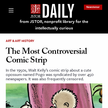
Newsletter
from JSTOR, nonprofit library for the
intellectually curious
ART & ART HISTORY
The Most Controversial
Comic Strip
lections on JSTOR
In the 1950s, Walt Kelly’s comic strip about a cute
opossum named Pogo was syndicated by over 450
ching and Learning Resources
newspapers. It was also frequently censored.
s & Culture
 Art History
& Media