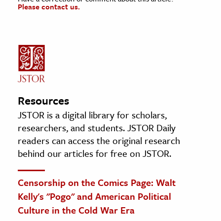
Please contact us.
Resources
JSTOR is a digital library for scholars,
researchers, and students. JSTOR Daily
readers can access the original research
behind our articles for free on JSTOR.
Censorship on the Comics Page: Walt
Kelly's "Pogo" and American Political
Culture in the Cold War Era