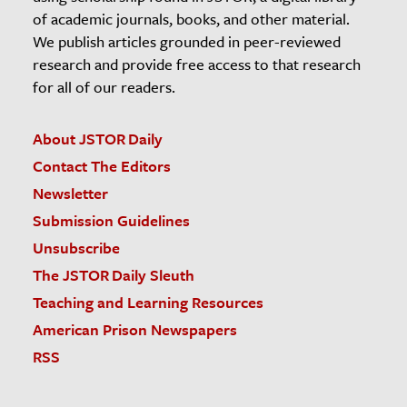
of academic journals, books, and other material.
We publish articles grounded in peer-reviewed
research and provide free access to that research
for all of our readers.
About JSTOR Daily
Contact The Editors
Newsletter
Submission Guidelines
Unsubscribe
The JSTOR Daily Sleuth
Teaching and Learning Resources
American Prison Newspapers
RSS