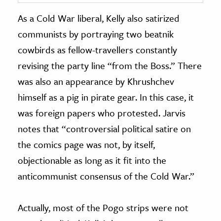
As a Cold War liberal, Kelly also satirized
communists by portraying two beatnik
cowbirds as fellow-travellers constantly
revising the party line “from the Boss.” There
was also an appearance by Khrushchev
himself as a pig in pirate gear. In this case, it
was foreign papers who protested. Jarvis
notes that “controversial political satire on
the comics page was not, by itself,
objectionable as long as it fit into the
anticommunist consensus of the Cold War.”
Actually, most of the Pogo strips were not