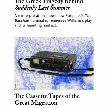
The Greek Tragedy Behind
Suddenly Last Summer
A reinterpretation shows how Euripides's
The
Bacchae
illuminates Tennessee Williams's play
and its haunting final act.
The Cassette Tapes of the
Great Migration