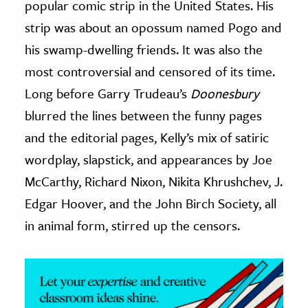
popular comic strip in the United States. His
strip was about an opossum named Pogo and
ence & Technology
his swamp-dwelling friends. It was also the
h
most controversial and censored of its time.
al Science
Long before Garry Trudeau’s
Doonesbury
s & Animals
blurred the lines between the funny pages
inability & The Environment
and the editorial pages, Kelly’s mix of satiric
ology
wordplay, slapstick, and appearances by Joe
iness & Economics
McCarthy, Richard Nixon, Nikita Khrushchev, J.
Edgar Hoover, and the John Birch Society, all
ess
omics
in animal form, stirred up the censors.
tact The Editors