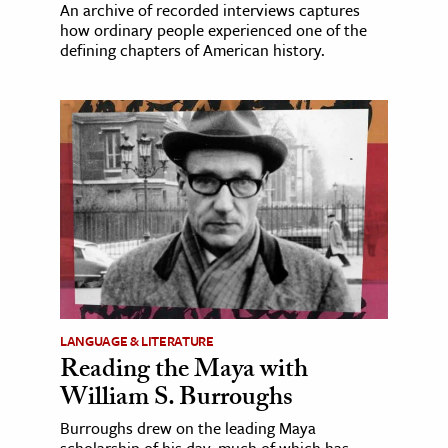
An archive of recorded interviews captures
how ordinary people experienced one of the
defining chapters of American history.
LANGUAGE & LITERATURE
Reading the Maya with
William S. Burroughs
Burroughs drew on the leading Maya
scholarship of his day, much of which has