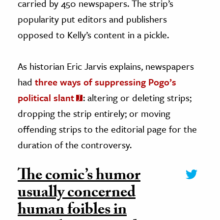
carried by 450 newspapers. The strip’s
popularity put editors and publishers
opposed to Kelly’s content in a pickle.
As historian Eric Jarvis explains, newspapers
had
three ways of suppressing Pogo’s
political slant
: altering or deleting strips;
dropping the strip entirely; or moving
offending strips to the editorial page for the
duration of the controversy.
The comic’s humor
usually concerned
human foibles in