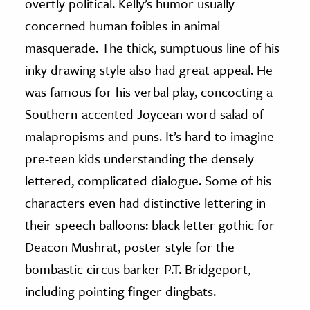
overtly political. Kelly’s humor usually
concerned human foibles in animal
masquerade. The thick, sumptuous line of his
inky drawing style also had great appeal. He
was famous for his verbal play, concocting a
Southern-accented Joycean word salad of
malapropisms and puns. It’s hard to imagine
pre-teen kids understanding the densely
lettered, complicated dialogue. Some of his
characters even had distinctive lettering in
their speech balloons: black letter gothic for
Deacon Mushrat, poster style for the
bombastic circus barker P.T. Bridgeport,
including pointing finger dingbats.