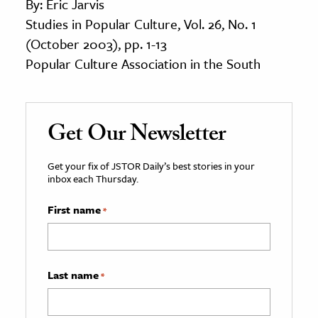
By: Eric Jarvis
Studies in Popular Culture, Vol. 26, No. 1
(October 2003), pp. 1-13
Popular Culture Association in the South
Get Our Newsletter
Get your fix of JSTOR Daily’s best stories in your
inbox each Thursday.
First name
*
Last name
*