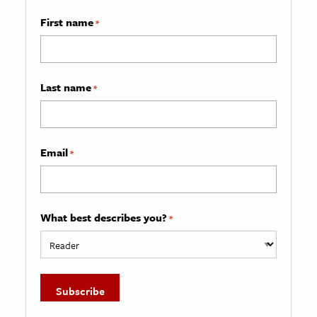
First name
*
Last name
*
Email
*
What best describes you?
*