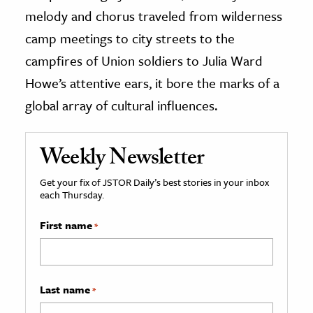
melody and chorus traveled from wilderness
camp meetings to city streets to the
campfires of Union soldiers to Julia Ward
Howe’s attentive ears, it bore the marks of a
global array of cultural influences.
Weekly Newsletter
Get your fix of JSTOR Daily’s best stories in your inbox
each Thursday.
First name
*
Last name
*