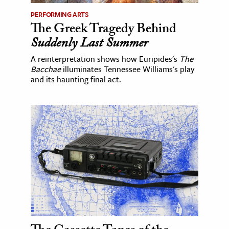
PERFORMING ARTS
The Greek Tragedy Behind
Suddenly Last Summer
A reinterpretation shows how Euripides's
The
Bacchae
illuminates Tennessee Williams's play
and its haunting final act.