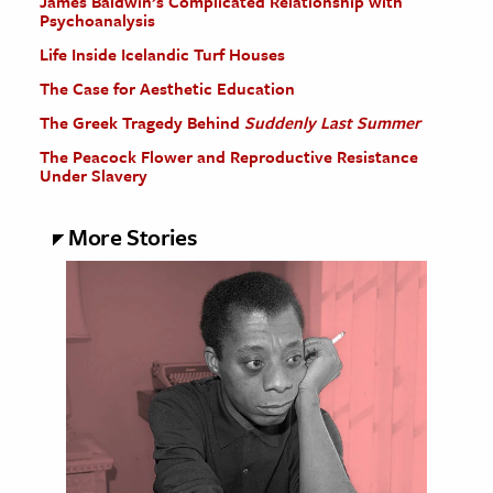
James Baldwin’s Complicated Relationship with
Psychoanalysis
Life Inside Icelandic Turf Houses
The Case for Aesthetic Education
The Greek Tragedy Behind
Suddenly Last Summer
The Peacock Flower and Reproductive Resistance
Under Slavery
More Stories