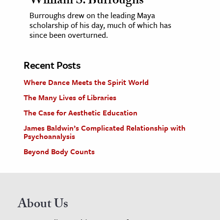
William S. Burroughs
Burroughs drew on the leading Maya
scholarship of his day, much of which has
since been overturned.
Recent Posts
Where Dance Meets the Spirit World
The Many Lives of Libraries
The Case for Aesthetic Education
James Baldwin’s Complicated Relationship with
Psychoanalysis
Beyond Body Counts
About Us