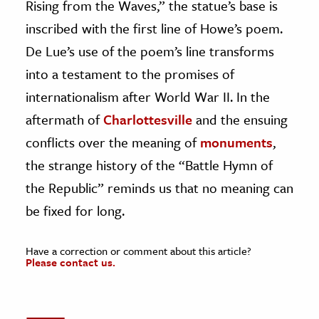
Rising from the Waves,” the statue’s base is
inscribed with the first line of Howe’s poem.
De Lue’s use of the poem’s line transforms
into a testament to the promises of
internationalism after World War II. In the
aftermath of
Charlottesville
and the ensuing
conflicts over the meaning of
monuments
,
the strange history of the “Battle Hymn of
the Republic” reminds us that no meaning can
be fixed for long.
Have a correction or comment about this article?
Please contact us.