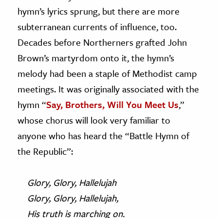
hymn’s lyrics sprung, but there are more
subterranean currents of influence, too.
Decades before Northerners grafted John
Brown’s martyrdom onto it, the hymn’s
melody had been a staple of Methodist camp
meetings. It was originally associated with the
hymn “
Say, Brothers, Will You Meet Us
,”
whose chorus will look very familiar to
anyone who has heard the “Battle Hymn of
the Republic”:
Glory, Glory, Hallelujah
Glory, Glory, Hallelujah,
His truth is marching on.