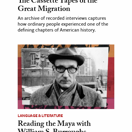
The Cassette Tapes of the
Great Migration
An archive of recorded interviews captures
how ordinary people experienced one of the
defining chapters of American history.
LANGUAGE & LITERATURE
Reading the Maya with