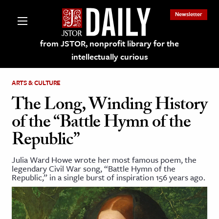
Newsletter
from JSTOR, nonprofit library for the
intellectually curious
ARTS & CULTURE
The Long, Winding History
of the “Battle Hymn of the
lections on JSTOR
Republic”
ching and Learning Resources
Julia Ward Howe wrote her most famous poem, the
legendary Civil War song, “Battle Hymn of the
Republic,” in a single burst of inspiration 156 years ago.
s & Culture
 Art History
& Media