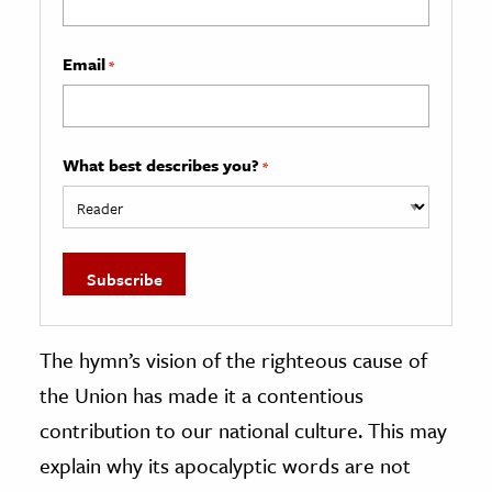
Email
*
What best describes you?
*
The hymn’s vision of the righteous cause of
the Union has made it a contentious
contribution to our national culture. This may
explain why its apocalyptic words are not