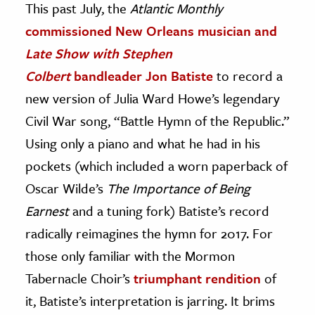
This past July, the
Atlantic Monthly
commissioned New Orleans musician and
ence & Technology
Late Show with Stephen
h
Colbert
bandleader Jon Batiste
to record a
al Science
new version of Julia Ward Howe’s legendary
s & Animals
Civil War song, “Battle Hymn of the Republic.”
inability & The Environment
Using only a piano and what he had in his
ology
pockets (which included a worn paperback of
iness & Economics
Oscar Wilde’s
The Importance of Being
ess
Earnest
and a tuning fork) Batiste’s record
omics
radically reimagines the hymn for 2017. For
those only familiar with the Mormon
tact The Editors
Tabernacle Choir’s
triumphant rendition
of
it, Batiste’s interpretation is jarring. It brims