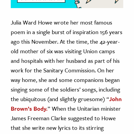
Julia Ward Howe wrote her most famous
poem in a single burst of inspiration 156 years
ago this November. At the time, the 42-year-
old mother of six was visiting Union camps
and hospitals with her husband as part of his
work for the Sanitary Commission. On her
way home, she and some companions began
singing some of the soldiers’ songs, including
the ubiquitous (and slightly gruesome) “
John
Brown’s Body.
” When the Unitarian minister
James Freeman Clarke suggested to Howe
that she write new lyrics to its stirring