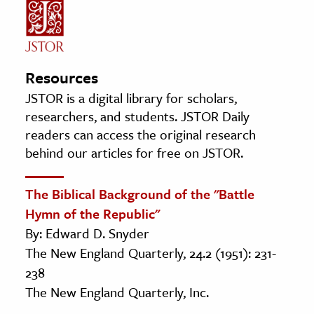
Resources
JSTOR is a digital library for scholars,
researchers, and students. JSTOR Daily
readers can access the original research
behind our articles for free on JSTOR.
The Biblical Background of the "Battle
Hymn of the Republic"
By: Edward D. Snyder
The New England Quarterly, 24.2 (1951): 231-
238
The New England Quarterly, Inc.