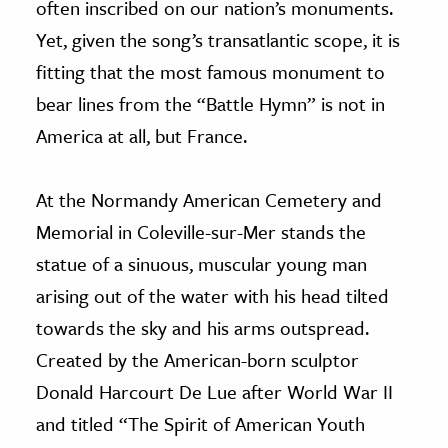
often inscribed on our nation’s monuments.
Yet, given the song’s transatlantic scope, it is
fitting that the most famous monument to
bear lines from the “Battle Hymn” is not in
America at all, but France.
At the Normandy American Cemetery and
Memorial in Coleville-sur-Mer stands the
statue of a sinuous, muscular young man
arising out of the water with his head tilted
towards the sky and his arms outspread.
Created by the American-born sculptor
Donald Harcourt De Lue after World War II
and titled “The Spirit of American Youth