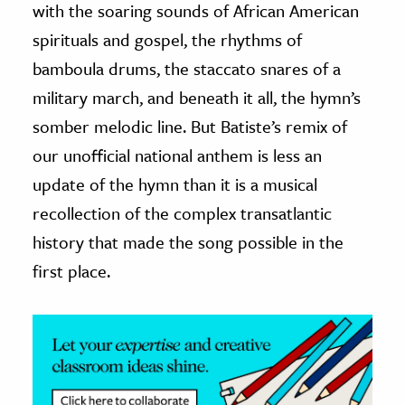
with the soaring sounds of African American
spirituals and gospel, the rhythms of
bamboula drums, the staccato snares of a
military march, and beneath it all, the hymn’s
somber melodic line. But Batiste’s remix of
our unofficial national anthem is less an
update of the hymn than it is a musical
recollection of the complex transatlantic
history that made the song possible in the
first place.