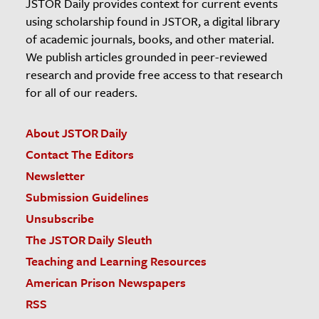
JSTOR Daily provides context for current events
using scholarship found in JSTOR, a digital library
of academic journals, books, and other material.
We publish articles grounded in peer-reviewed
research and provide free access to that research
for all of our readers.
About JSTOR Daily
Contact The Editors
Newsletter
Submission Guidelines
Unsubscribe
The JSTOR Daily Sleuth
Teaching and Learning Resources
American Prison Newspapers
RSS