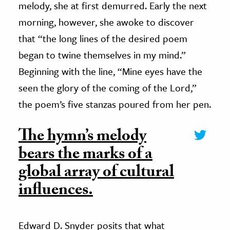
melody, she at first demurred. Early the next
morning, however, she awoke to discover
that “the long lines of the desired poem
began to twine themselves in my mind.”
Beginning with the line, “Mine eyes have the
seen the glory of the coming of the Lord,”
the poem’s five stanzas poured from her pen.
The hymn’s melody
bears the marks of a
global array of cultural
influences.
Edward D. Snyder posits that what