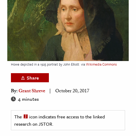
age & Literature
rming Arts
cation & Society
tion
yle
ion
Howe depicted in a 1925 portrait by John Elliott
via
Wikimedia Commons
l Sciences
Share
tics & History
By:
Grant Shreve
October 20, 2017
ics & Government
4 minutes
History
 History
The
icon indicates free access to the linked
research on JSTOR.
l History
y History