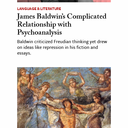
LANGUAGE & LITERATURE
James Baldwin’s Complicated
Relationship with
Psychoanalysis
Baldwin criticized Freudian thinking yet drew
on ideas like repression in his fiction and
essays.