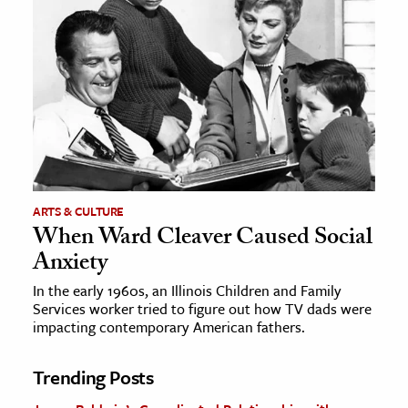
ARTS & CULTURE
When Ward Cleaver Caused Social
Anxiety
In the early 1960s, an Illinois Children and Family
Services worker tried to figure out how TV dads were
impacting contemporary American fathers.
Trending Posts