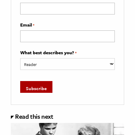
Email
*
What best describes you?
*
Read this next