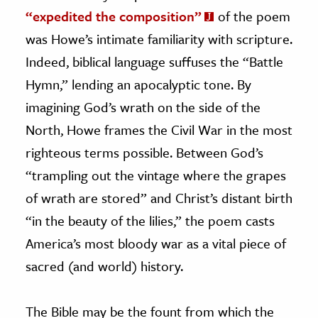
“expedited the composition”
of the poem
was Howe’s intimate familiarity with scripture.
Indeed, biblical language suffuses the “Battle
Hymn,” lending an apocalyptic tone. By
imagining God’s wrath on the side of the
North, Howe frames the Civil War in the most
righteous terms possible. Between God’s
“trampling out the vintage where the grapes
of wrath are stored” and Christ’s distant birth
“in the beauty of the lilies,” the poem casts
America’s most bloody war as a vital piece of
sacred (and world) history.
The Bible may be the fount from which the