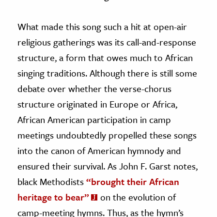
What made this song such a hit at open-air
religious gatherings was its call-and-response
structure, a form that owes much to African
singing traditions. Although there is still some
debate over whether the verse-chorus
structure originated in Europe or Africa,
African American participation in camp
meetings undoubtedly propelled these songs
into the canon of American hymnody and
ensured their survival. As John F. Garst notes,
black Methodists
“brought their African
heritage to bear”
on the evolution of
camp-meeting hymns. Thus, as the hymn’s