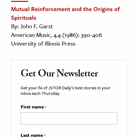
Mutual Reinforcement and the Origins of
Spirituals
By: John F. Garst
American Music, 4.4 (1986): 390-406
University of Illinois Press
Get Our Newsletter
Get your fix of JSTOR Daily’s best stories in your
inbox each Thursday.
First name
*
Last name
*