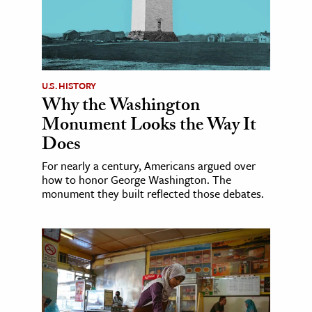
U.S. HISTORY
Why the Washington
Monument Looks the Way It
Does
For nearly a century, Americans argued over
how to honor George Washington. The
monument they built reflected those debates.