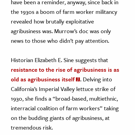
have been a reminder, anyway, since back in
the 1930s a boom of farm worker militancy
revealed how brutally exploitative
agribusiness was. Murrow’s doc was only
news to those who didn’t pay attention.
Historian Elizabeth E. Sine suggests that
resistance to the rise of agribusiness is as
old as agribusiness itself
. Delving into
California’s Imperial Valley lettuce strike of
1930, she finds a “broad-based, multiethnic,
interracial coalition of farm workers” taking
on the budding giants of agribusiness, at
tremendous risk.