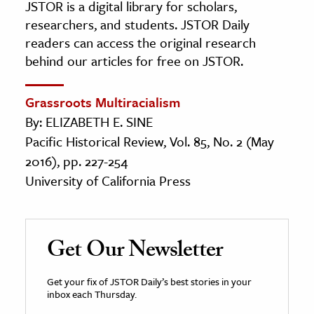
JSTOR is a digital library for scholars,
researchers, and students. JSTOR Daily
readers can access the original research
behind our articles for free on JSTOR.
Grassroots Multiracialism
By: ELIZABETH E. SINE
Pacific Historical Review, Vol. 85, No. 2 (May
2016), pp. 227-254
University of California Press
Get Our Newsletter
Get your fix of JSTOR Daily’s best stories in your
inbox each Thursday.