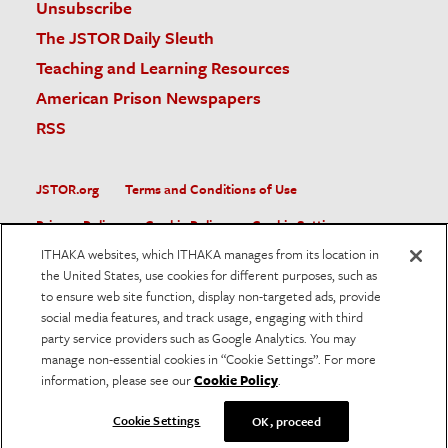
Unsubscribe
The JSTOR Daily Sleuth
Teaching and Learning Resources
American Prison Newspapers
RSS
JSTOR.org
Terms and Conditions of Use
Privacy Policy
Cookie Policy
Cookie Settings
ITHAKA websites, which ITHAKA manages from its location in
Accessibility
the United States, use cookies for different purposes, such as
to ensure web site function, display non-targeted ads, provide
JSTOR is part of ITHAKA, a not-for-profit organization helping
social media features, and track usage, engaging with third
the academic community use digital technologies to preserve
the scholarly record and to advance research and teaching in
party service providers such as Google Analytics. You may
sustainable ways.
manage non-essential cookies in “Cookie Settings”. For more
information, please see our
Cookie Policy
.
©
2026
ITHAKA. All Rights Reserved. JSTOR®, the JSTOR
logo, and ITHAKA® are registered trademarks of ITHAKA.
Cookie Settings
OK, proceed