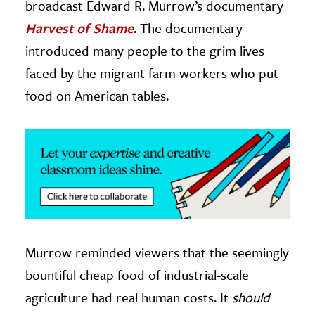
broadcast Edward R. Murrow’s documentary
Harvest of Shame
. The documentary
ence & Technology
introduced many people to the grim lives
h
faced by the migrant farm workers who put
al Science
food on American tables.
s & Animals
inability & The Environment
ology
iness & Economics
ess
omics
Murrow reminded viewers that the seemingly
tact The Editors
bountiful cheap food of industrial-scale
agriculture had real human costs. It
should