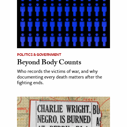
POLITICS & GOVERNMENT
Beyond Body Counts
Who records the victims of war, and why
documenting every death matters after the
fighting ends.