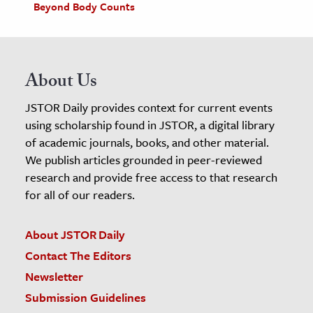
Beyond Body Counts
About Us
JSTOR Daily provides context for current events
using scholarship found in JSTOR, a digital library
of academic journals, books, and other material.
We publish articles grounded in peer-reviewed
research and provide free access to that research
for all of our readers.
About JSTOR Daily
Contact The Editors
Newsletter
Submission Guidelines