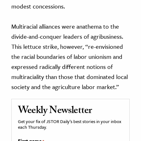
modest concessions.
Multiracial alliances were anathema to the
divide-and-conquer leaders of agribusiness.
This lettuce strike, however, “re-envisioned
the racial boundaries of labor unionism and
expressed radically different notions of
multiraciality than those that dominated local
society and the agriculture labor market.”
Weekly Newsletter
Get your fix of JSTOR Daily’s best stories in your inbox
each Thursday.
First name
*