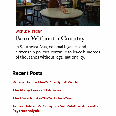
WORLD HISTORY
Born Without a Country
In Southeast Asia, colonial legacies and
citizenship policies continue to leave hundreds
of thousands without legal nationality.
Recent Posts
Where Dance Meets the Spirit World
The Many Lives of Libraries
The Case for Aesthetic Education
James Baldwin’s Complicated Relationship with
Psychoanalysis