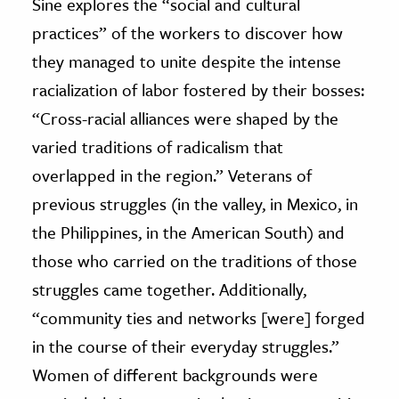
Sine explores the “social and cultural
practices” of the workers to discover how
they managed to unite despite the intense
racialization of labor fostered by their bosses:
“Cross-racial alliances were shaped by the
varied traditions of radicalism that
overlapped in the region.” Veterans of
previous struggles (in the valley, in Mexico, in
the Philippines, in the American South) and
those who carried on the traditions of those
struggles came together. Additionally,
“community ties and networks [were] forged
in the course of their everyday struggles.”
Women of different backgrounds were