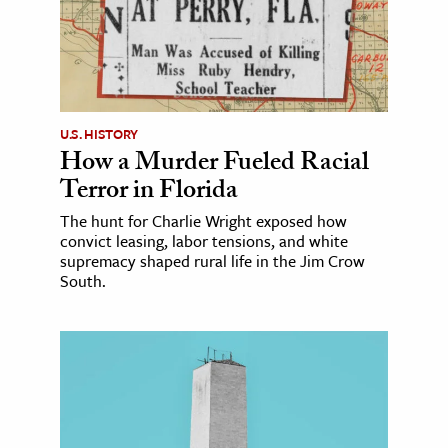
U.S. HISTORY
How a Murder Fueled Racial
Terror in Florida
The hunt for Charlie Wright exposed how
convict leasing, labor tensions, and white
supremacy shaped rural life in the Jim Crow
South.