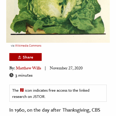
age & Literature
rming Arts
cation & Society
tion
yle
via
Wikimedia Commons
ion
Share
l Sciences
By:
Matthew Wills
November 27, 2020
tics & History
3 minutes
ics & Government
The
icon indicates free access to the linked
History
research on JSTOR.
 History
l History
In 1960, on the day after Thanksgiving, CBS
y History