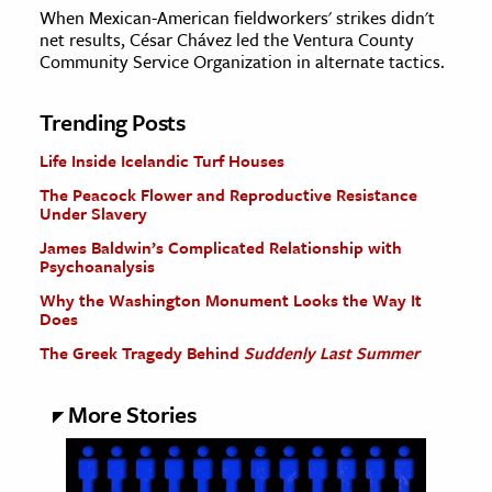
When Mexican-American fieldworkers' strikes didn't
net results, César Chávez led the Ventura County
Community Service Organization in alternate tactics.
Trending Posts
Life Inside Icelandic Turf Houses
The Peacock Flower and Reproductive Resistance
Under Slavery
James Baldwin’s Complicated Relationship with
Psychoanalysis
Why the Washington Monument Looks the Way It
Does
The Greek Tragedy Behind
Suddenly Last Summer
More Stories