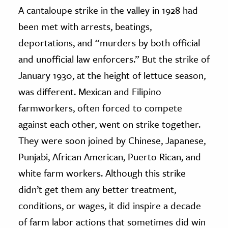
A cantaloupe strike in the valley in 1928 had
been met with arrests, beatings,
deportations, and “murders by both official
and unofficial law enforcers.” But the strike of
January 1930, at the height of lettuce season,
was different. Mexican and Filipino
farmworkers, often forced to compete
against each other, went on strike together.
They were soon joined by Chinese, Japanese,
Punjabi, African American, Puerto Rican, and
white farm workers. Although this strike
didn’t get them any better treatment,
conditions, or wages, it did inspire a decade
of farm labor actions that sometimes did win