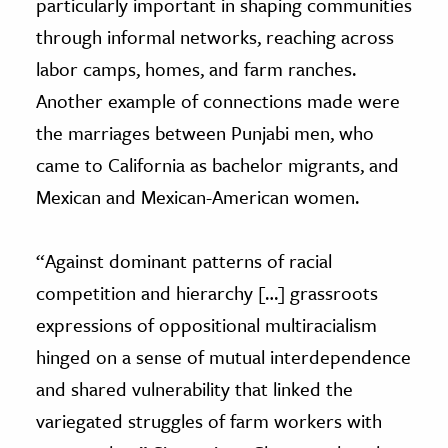
particularly important in shaping communities
through informal networks, reaching across
labor camps, homes, and farm ranches.
Another example of connections made were
the marriages between Punjabi men, who
came to California as bachelor migrants, and
Mexican and Mexican-American women.
“Against dominant patterns of racial
competition and hierarchy […] grassroots
expressions of oppositional multiracialism
hinged on a sense of mutual interdependence
and shared vulnerability that linked the
variegated struggles of farm workers with