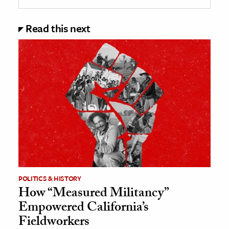
Read this next
POLITICS & HISTORY
How “Measured Militancy”
Empowered California’s
Fieldworkers