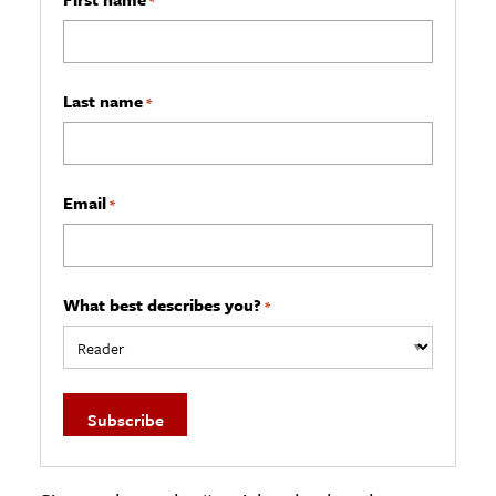
Last name
*
Email
*
What best describes you?
*