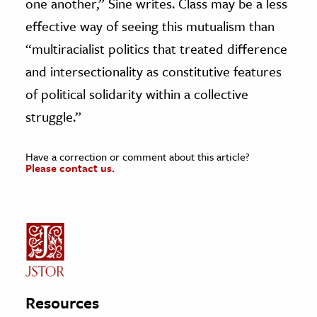
one another,” Sine writes. Class may be a less
effective way of seeing this mutualism than
“multiracialist politics that treated difference
and intersectionality as constitutive features
of political solidarity within a collective
struggle.”
Have a correction or comment about this article?
Please contact us.
Resources