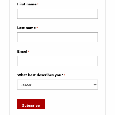
First name
*
Last name
*
Email
*
What best describes you?
*