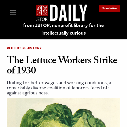
Newsletter
from JSTOR, nonprofit library for the
intellectually curious
POLITICS & HISTORY
The Lettuce Workers Strike
of 1930
lections on JSTOR
Uniting for better wages and working conditions, a
remarkably diverse coalition of laborers faced off
ching and Learning Resources
against agribusiness.
s & Culture
 Art History
& Media