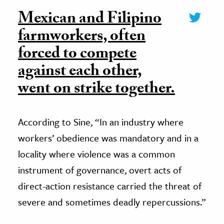
Mexican and Filipino
farmworkers, often
forced to compete
against each other,
went on strike together.
According to Sine, “In an industry where
workers’ obedience was mandatory and in a
locality where violence was a common
instrument of governance, overt acts of
direct-action resistance carried the threat of
severe and sometimes deadly repercussions.”