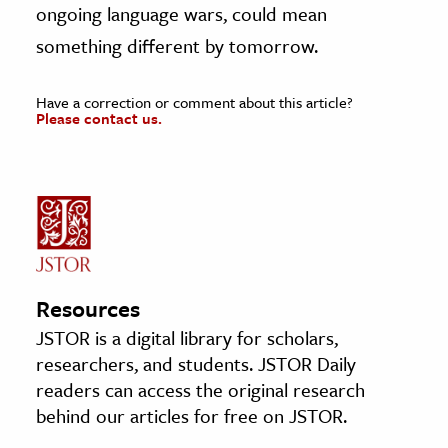
ongoing language wars, could mean
something different by tomorrow.
Have a correction or comment about this article?
Please contact us.
Resources
JSTOR is a digital library for scholars,
researchers, and students. JSTOR Daily
readers can access the original research
behind our articles for free on JSTOR.