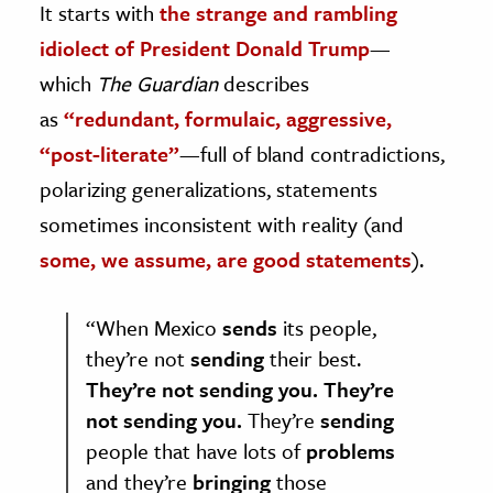
It starts with
the strange and rambling
idiolect of President Donald Trump
—
which
The Guardian
describes
as
“redundant, formulaic, aggressive,
“post-literate”
—full of bland contradictions,
polarizing generalizations, statements
sometimes inconsistent with reality (and
some, we assume, are good statements
).
“When Mexico
sends
its people,
they’re not
sending
their best.
They’re not sending you. They’re
not sending you.
They’re
sending
people that have lots of
problems
and they’re
bringing
those