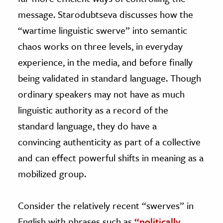
message. Starodubtseva discusses how the
“wartime linguistic swerve” into semantic
chaos works on three levels, in everyday
experience, in the media, and before finally
being validated in standard language. Though
ordinary speakers may not have as much
linguistic authority as a record of the
standard language, they do have a
convincing authenticity as part of a collective
and can effect powerful shifts in meaning as a
mobilized group.
Consider the relatively recent “swerves” in
English with phrases such as
“politically