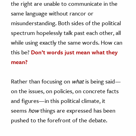
the right are unable to communicate in the
same language without rancor or
ence & Technology
misunderstanding. Both sides of the political
h
spectrum hopelessly talk past each other, all
al Science
while using exactly the same words. How can
s & Animals
this be?
Don’t words just mean what they
inability & The Environment
mean?
ology
iness & Economics
Rather than focusing on
what
is being said—
ess
on the issues, on policies, on concrete facts
omics
and figures—in this political climate, it
seems
how
things are expressed has been
tact The Editors
pushed to the forefront of the debate.