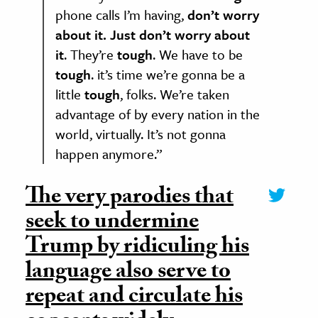
phone calls I’m having,
don’t worry
about it. Just don’t worry about
it
. They’re
tough
. We have to be
tough
. it’s time we’re gonna be a
little
tough
, folks. We’re taken
advantage of by every nation in the
world, virtually. It’s not gonna
happen anymore.”
The very parodies that
seek to undermine
Trump by ridiculing his
language also serve to
repeat and circulate his