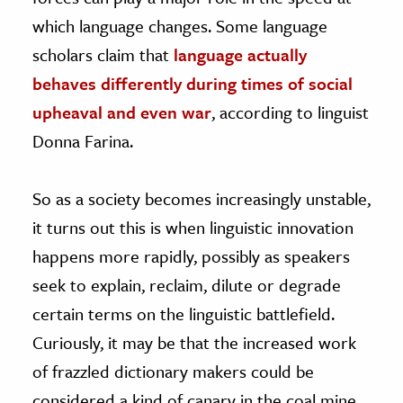
which language changes. Some language
scholars claim that
language actually
behaves differently during times of social
upheaval and even war
, according to linguist
Donna Farina.
So as a society becomes increasingly unstable,
it turns out this is when linguistic innovation
happens more rapidly, possibly as speakers
seek to explain, reclaim, dilute or degrade
certain terms on the linguistic battlefield.
Curiously, it may be that the increased work
of frazzled dictionary makers could be
considered a kind of canary in the coal mine