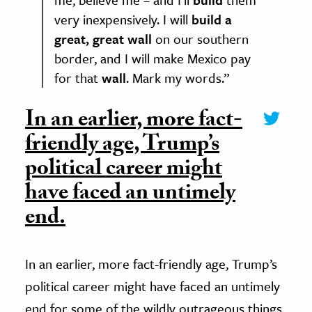
very inexpensively. I will
build a
great, great wall
on our southern
border, and I will make Mexico pay
for that
wall
. Mark my words.”
In an earlier, more fact-
friendly age, Trump’s
political career might
have faced an untimely
end.
In an earlier, more fact-friendly age, Trump’s
political career might have faced an untimely
end for some of the wildly outrageous things