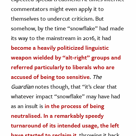
commentators might even apply it to
themselves to undercut criticism. But
somehow, by the time “snowflake” had made
its way to the mainstream in 2016, it had
become a heavily politicized linguistic
weapon wielded by “alt-right” groups and
referred particularly to liberals who are
accused of being too sensitive
.
The
Guardian
notes though, that “it’s clear that
whatever impact “snowflake” may have had
as an insult is
in the process of being
neutralised. In a remarkably speedy
turnaround of its intended usage, the left
have started to reclaim it
, throwing it back