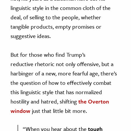
linguistic style in the common cloth of the
deal, of selling to the people, whether
tangible products, empty promises or
suggestive ideas.
But for those who find Trump’s
reductive rhetoric not only offensive, but a
harbinger of a new, more fearful age, there’s
the question of how to effectively combat
this linguistic style that has normalized
hostility and hatred, shifting
the Overton
window
just that little bit more.
“When you hear about the
tough