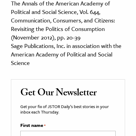
The Annals of the American Academy of
Political and Social Science, Vol. 644,
Communication, Consumers, and Citizens:
Revisiting the Politics of Consumption
(November 2012), pp. 20-39
Sage Publications, Inc. in association with the
American Academy of Political and Social
Science
Get Our Newsletter
Get your fix of JSTOR Daily’s best stories in your
inbox each Thursday.
First name
*