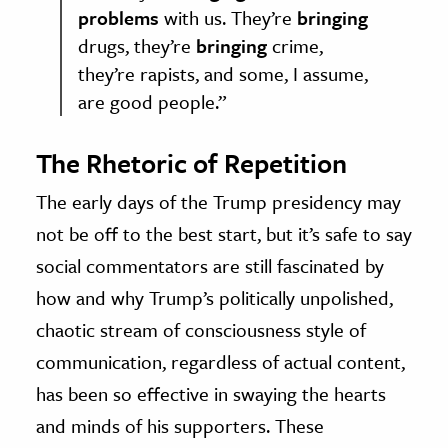
problems
with us. They’re
bringing
drugs, they’re
bringing
crime,
they’re rapists, and some, I assume,
are good people.”
The Rhetoric of Repetition
The early days of the Trump presidency may
not be off to the best start, but it’s safe to say
social commentators are still fascinated by
how and why Trump’s politically unpolished,
chaotic stream of consciousness style of
communication, regardless of actual content,
has been so effective in swaying the hearts
and minds of his supporters. These