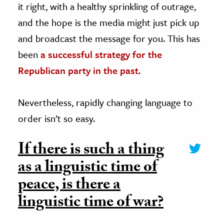
it right, with a healthy sprinkling of outrage,
and the hope is the media might just pick up
and broadcast the message for you. This has
been
a successful strategy for the
Republican party in the past
.
Nevertheless, rapidly changing language to
order isn’t so easy.
If there is such a thing
as a linguistic time of
peace, is there a
linguistic time of war?