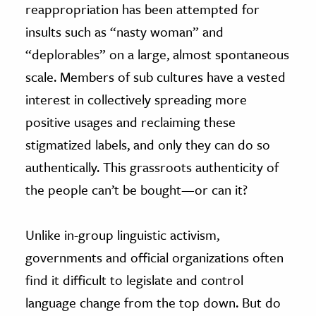
reappropriation has been attempted for
insults such as “nasty woman” and
“deplorables” on a large, almost spontaneous
scale. Members of sub cultures have a vested
interest in collectively spreading more
positive usages and reclaiming these
stigmatized labels, and only they can do so
authentically. This grassroots authenticity of
the people can’t be bought—or can it?
Unlike in-group linguistic activism,
governments and official organizations often
find it difficult to legislate and control
language change from the top down. But do