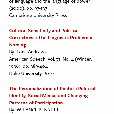
of language and the language of power
(2000), pp. 97-137
Cambridge University Press
Cultural Sensitivity and Political
Correctness: The Linguistic Problem of
Naming
By: Edna Andrews
American Speech, Vol. 71, No. 4 (Winter,
1996), pp. 389-404
Duke University Press
The Personalization of Politics: Political
Identity, Social Media, and Changing
Patterns of Participation
By: W. LANCE BENNETT