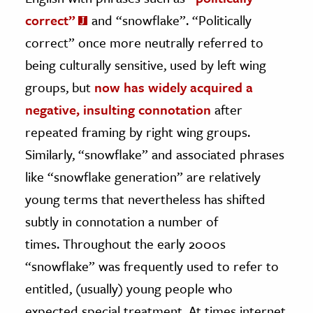
correct”
and “snowflake”. “Politically
correct” once more neutrally referred to
being culturally sensitive, used by left wing
groups, but
now has widely acquired a
negative, insulting connotation
after
repeated framing by right wing groups.
Similarly, “snowflake” and associated phrases
like “snowflake generation” are relatively
young terms that nevertheless has shifted
subtly in connotation a number of
times. Throughout the early 2000s
“snowflake” was frequently used to refer to
entitled, (usually) young people who
expected special treatment. At times internet