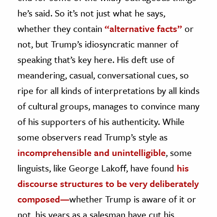
he’s said. So it’s not just what he says,
whether they contain
“alternative facts”
or
not, but Trump’s idiosyncratic manner of
speaking that’s key here. His deft use of
meandering, casual, conversational cues, so
ripe for all kinds of interpretations by all kinds
of cultural groups, manages to convince many
of his supporters of his authenticity. While
some observers read Trump’s style as
incomprehensible and unintelligible
, some
linguists, like George Lakoff, have found
his
discourse structures to be very deliberately
composed—
whether Trump is aware of it or
not, his years as a salesman have cut his