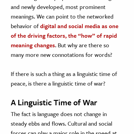
and newly developed, most prominent
meanings. We can point to the networked
behavior of
digital and social media as one
of the driving factors, the “how” of rapid
meaning changes
. But why are there so
many more new connotations for words?
If there is such a thing as a linguistic time of
peace, is there a linguistic time of war?
A Linguistic Time of War
The fact is language does not change in
steady ebbs and flows. Cultural and social
forces can play a major role in the speed at