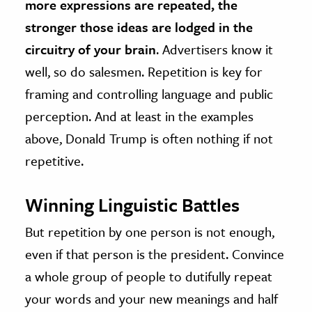
more expressions are repeated, the
stronger those ideas are lodged in the
circuitry of your brain
. Advertisers know it
well, so do salesmen. Repetition is key for
framing and controlling language and public
perception. And at least in the examples
above, Donald Trump is often nothing if not
repetitive.
Winning Linguistic Battles
But repetition by one person is not enough,
even if that person is the president. Convince
a whole group of people to dutifully repeat
your words and your new meanings and half