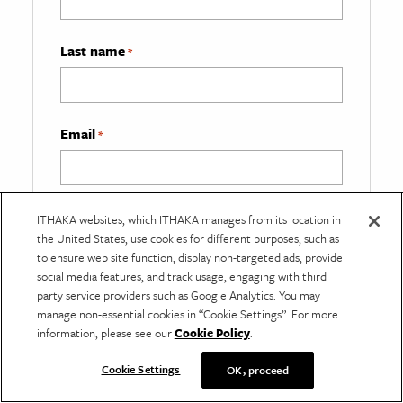
Last name
*
Email
*
What best describes you?
*
ITHAKA websites, which ITHAKA manages from its location in
the United States, use cookies for different purposes, such as
to ensure web site function, display non-targeted ads, provide
social media features, and track usage, engaging with third
party service providers such as Google Analytics. You may
manage non-essential cookies in “Cookie Settings”. For more
information, please see our
Cookie Policy
.
Cookie Settings
OK, proceed