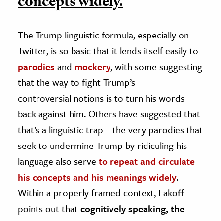
concepts widely.
The Trump linguistic formula, especially on
Twitter, is so basic that it lends itself easily to
parodies
and
mockery
, with some suggesting
that the way to fight Trump’s
controversial notions is to turn his words
back against him. Others have suggested that
that’s a linguistic trap—the very parodies that
seek to undermine Trump by ridiculing his
language also serve
to repeat and circulate
his concepts and his meanings widely
.
Within a properly framed context, Lakoff
points out that
cognitively speaking, the