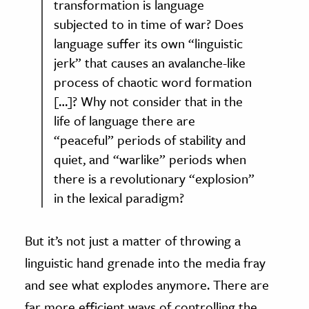
transformation is language
subjected to in time of war? Does
language suffer its own “linguistic
jerk” that causes an avalanche-like
process of chaotic word formation
[…]? Why not consider that in the
life of language there are
“peaceful” periods of stability and
quiet, and “warlike” periods when
there is a revolutionary “explosion”
in the lexical paradigm?
But it’s not just a matter of throwing a
linguistic hand grenade into the media fray
and see what explodes anymore. There are
far more efficient ways of controlling the