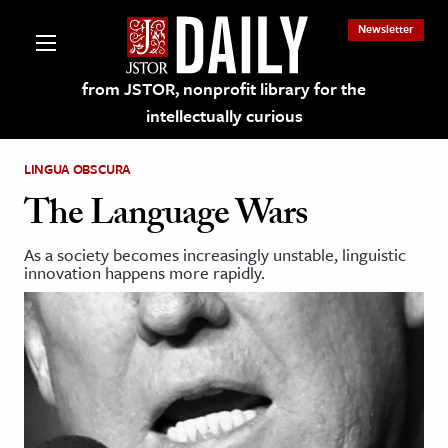
Newsletter
from JSTOR, nonprofit library for the
intellectually curious
LINGUA OBSCURA
The Language Wars
As a society becomes increasingly unstable, linguistic
lections on JSTOR
innovation happens more rapidly.
ching and Learning Resources
s & Culture
 Art History
& Media