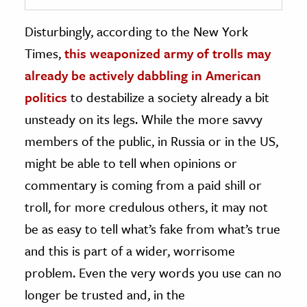
Disturbingly, according to the New York
Times,
this weaponized army of trolls may
already be actively dabbling in American
politics
to destabilize a society already a bit
unsteady on its legs. While the more savvy
members of the public, in Russia or in the US,
might be able to tell when opinions or
commentary is coming from a paid shill or
troll, for more credulous others, it may not
be as easy to tell what’s fake from what’s true
and this is part of a wider, worrisome
problem. Even the very words you use can no
longer be trusted and, in the