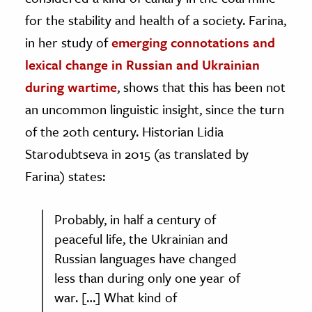
for the stability and health of a society. Farina,
in her study of
emerging connotations and
lexical change in Russian and Ukrainian
during wartime
, shows that this has been not
an uncommon linguistic insight, since the turn
of the 20th century. Historian Lidia
Starodubtseva in 2015 (as translated by
Farina) states:
Probably, in half a century of
peaceful life, the Ukrainian and
Russian languages have changed
less than during only one year of
war. […] What kind of