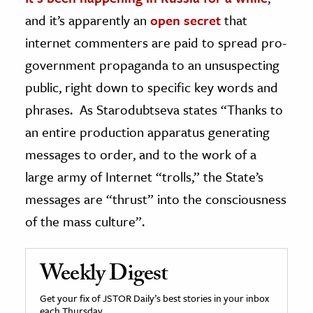
and it’s apparently an
open secret
that
internet commenters are paid to spread pro-
government propaganda to an unsuspecting
public, right down to specific key words and
phrases. As Starodubtseva states “Thanks to
an entire production apparatus generating
messages to order, and to the work of a
large army of Internet “trolls,” the State’s
messages are “thrust” into the consciousness
of the mass culture”.
Weekly Digest
Get your fix of JSTOR Daily’s best stories in your inbox
each Thursday.