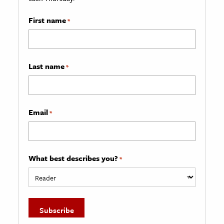
First name
*
Last name
*
Email
*
What best describes you?
*