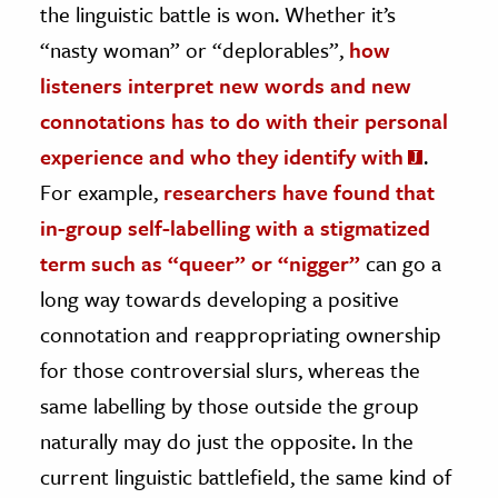
the linguistic battle is won. Whether it’s
“nasty woman” or “deplorables”,
how
listeners interpret new words and new
connotations has to do with their personal
experience and who they identify with
.
For example,
researchers have found that
in-group self-labelling with a stigmatized
term such as “queer” or “nigger”
can go a
long way towards developing a positive
connotation and reappropriating ownership
for those controversial slurs, whereas the
same labelling by those outside the group
naturally may do just the opposite. In the
current linguistic battlefield, the same kind of