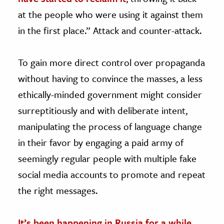
at the people who were using it against them
in the first place.” Attack and counter-attack.
To gain more direct control over propaganda
without having to convince the masses, a less
ethically-minded government might consider
surreptitiously and with deliberate intent,
manipulating the process of language change
in their favor by engaging a paid army of
seemingly regular people with multiple fake
social media accounts to promote and repeat
the right messages.
It’s been happening in Russia for a while
,