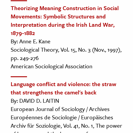
Theorizing Meaning Construction in Social
Movements: Symbolic Structures and
Interpretation during the Irish Land War,
1879-1882
By: Anne E. Kane
Sociological Theory, Vol. 15, No. 3 (Nov., 1997),
pp. 249-276
American Sociological Association
Language conflict and violence: the straw
that strengthens the camel's back
By: DAVID D. LAITIN
European Journal of Sociology / Archives
Européennes de Sociologie / Europäisches
Archiv für Soziologie, Vol. 41, No. 1, The power