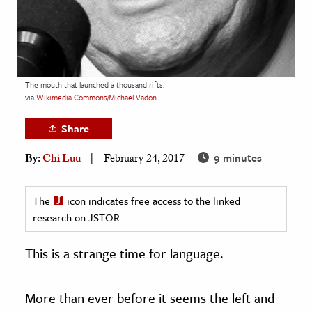
age & Literature
rming Arts
cation & Society
The mouth that launched a thousand rifts.
tion
via
Wikimedia Commons/Michael Vadon
yle
Share
ion
9 minutes
By:
Chi Luu
February 24, 2017
l Sciences
tics & History
The
icon indicates free access to the linked
research on JSTOR.
ics & Government
History
This is a strange time for language.
 History
l History
More than ever before it seems the left and
y History