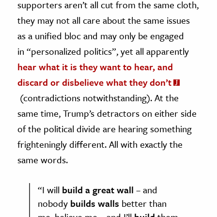
supporters aren’t all cut from the same cloth,
they may not all care about the same issues
as a unified bloc and may only be engaged
in “personalized politics”, yet all apparently
hear what it is they want to hear, and
discard or disbelieve what they don’t
(contradictions notwithstanding). At the
same time, Trump’s detractors on either side
of the political divide are hearing something
frighteningly different. All with exactly the
same words.
“I will
build a great wall
– and
nobody
builds walls
better than
me, believe me – and I’ll
build
them