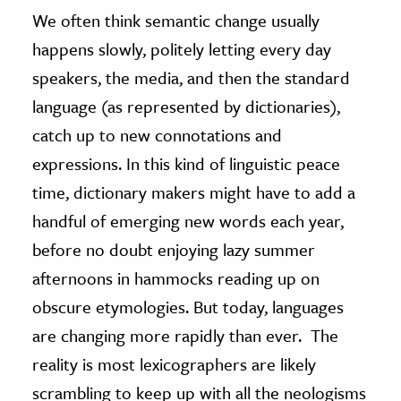
We often think semantic change usually
happens slowly, politely letting every day
speakers, the media, and then the standard
language (as represented by dictionaries),
catch up to new connotations and
expressions. In this kind of linguistic peace
time, dictionary makers might have to add a
handful of emerging new words each year,
before no doubt enjoying lazy summer
afternoons in hammocks reading up on
obscure etymologies. But today, languages
are changing more rapidly than ever. The
reality is most lexicographers are likely
scrambling to keep up with all the neologisms