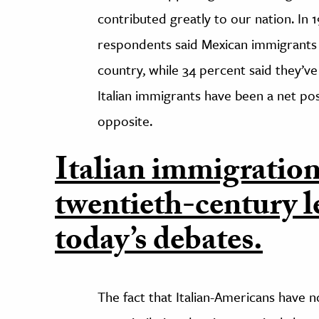
contributed greatly to our nation. In 
respondents said Mexican immigrants 
country, while 34 percent said they’ve 
Italian immigrants have been a net po
opposite.
Italian immigration
twentieth-century l
today’s debates.
The fact that Italian-Americans have