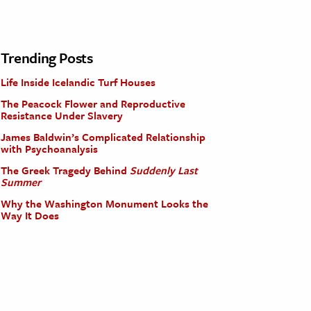
Trending Posts
Life Inside Icelandic Turf Houses
The Peacock Flower and Reproductive
Resistance Under Slavery
James Baldwin’s Complicated Relationship
with Psychoanalysis
The Greek Tragedy Behind
Suddenly Last
Summer
Why the Washington Monument Looks the
Way It Does