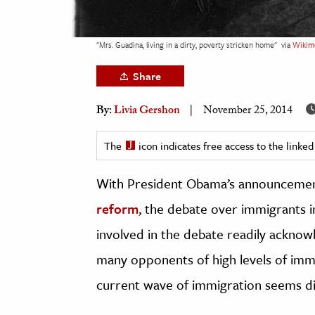
h
al Science
"Mrs. Guadina, living in a dirty, poverty stricken home"
via
Wikim
s & Animals
Share
inability & The Environment
ology
By:
Livia Gershon
November 25, 2014
iness & Economics
The
icon indicates free access to the link
ess
With President Obama’s announcemen
omics
reform
, the debate over immigrants i
tact The Editors
involved in the debate readily acknow
many opponents of high levels of imm
current wave of immigration seems di