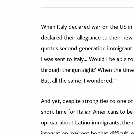
When Italy declared war on the US in 
declared their allegiance to their new
quotes second-generation immigrant J
I was sent to Italy… Would I be able to
through the gun sight? When the time 
But, all the same, I wondered.”
And yet, despite strong ties to one of
short time for Italian Americans to be
uproar about Latino immigrants, the na
integration may not be that difficult,