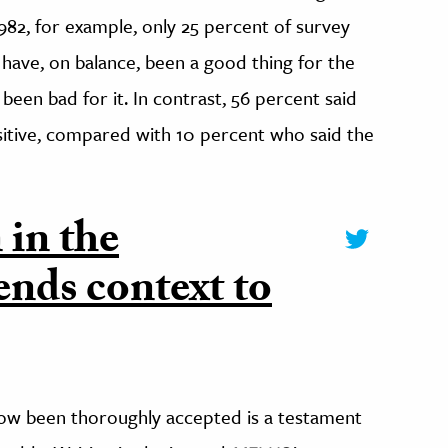
1982, for example, only 25 percent of survey
have, on balance, been a good thing for the
been bad for it. In contrast, 56 percent said
sitive, compared with 10 percent who said the
 in the
ends context to
 now been thoroughly accepted is a testament