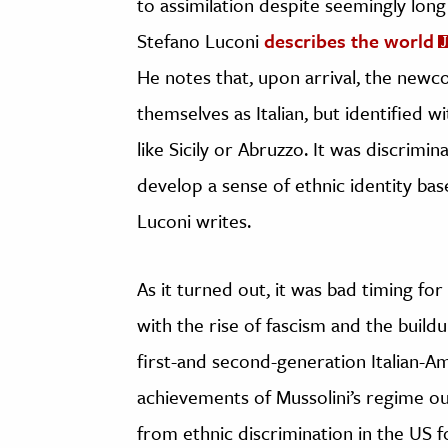
to assimilation despite seemingly long
Stefano Luconi
describes the world
He notes that, upon arrival, the newc
themselves as Italian, but identified wi
like Sicily or Abruzzo. It was discrim
develop a sense of ethnic identity base
Luconi writes.
As it turned out, it was bad timing fo
with the rise of fascism and the build
first-and second-generation Italian-A
achievements of Mussolini’s regime out
from ethnic discrimination in the US f