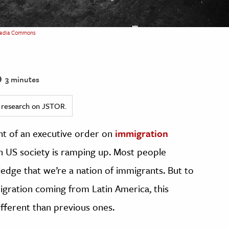
edia Commons
3 minutes
ed research on JSTOR.
t of an executive order on
immigration
n US society is ramping up. Most people
ledge that we’re a nation of immigrants. But to
igration coming from Latin America, this
fferent than previous ones.