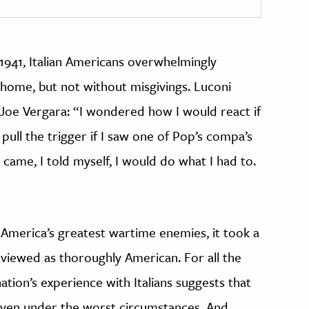
1941, Italian Americans overwhelmingly
 home, but not without misgivings. Luconi
oe Vergara: “I wondered how I would react if
 pull the trigger if I saw one of Pop’s compa’s
came, I told myself, I would do what I had to.
 America’s greatest wartime enemies, it took a
 viewed as thoroughly American. For all the
tion’s experience with Italians suggests that
 even under the worst circumstances. And,