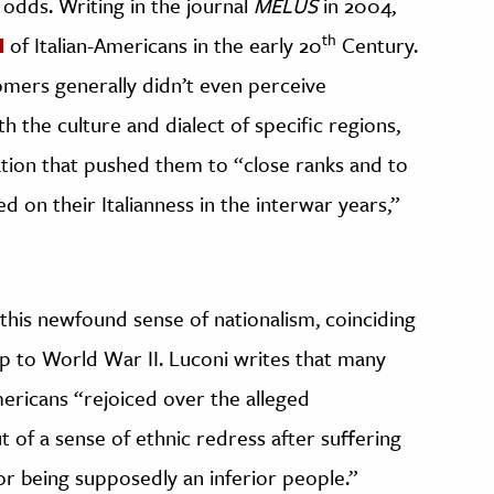
 odds. Writing in the journal
MELUS
in 2004,
th
of Italian-Americans in the early 20
Century.
omers generally didn’t even perceive
th the culture and dialect of specific regions,
ination that pushed them to “close ranks and to
d on their Italianness in the interwar years,”
r this newfound sense of nationalism, coinciding
up to World War II. Luconi writes that many
mericans “rejoiced over the alleged
 of a sense of ethnic redress after suffering
or being supposedly an inferior people.”