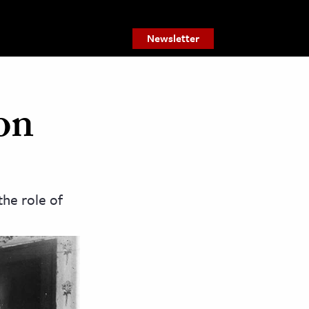
Newsletter
on
he role of