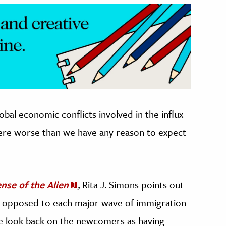
obal economic conflicts involved in the influx
were worse than we have any reason to expect
ense of the Alien
,
Rita J. Simons points out
en opposed to each major wave of immigration
 we look back on the newcomers as having