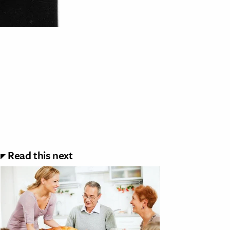
Read this next