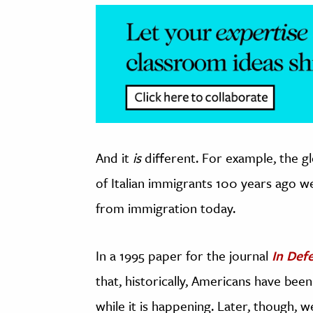
And it
is
different. For example, the gl
of Italian immigrants 100 years ago 
from immigration today.
In a 1995 paper for the journal
In Def
that, historically, Americans have be
while it is happening. Later, though,