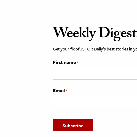
Weekly Digest
Get your fix of JSTOR Daily’s best stories in 
First name
*
Email
*