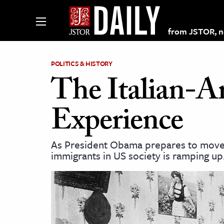
from JSTOR, non
POLITICS & HISTORY
The Italian-A
lections on JSTOR
Experience
ching and Learning Resources
As President Obama prepares to move 
immigrants in US society is ramping up
s & Culture
 Art History
& Media
age & Literature
rming Arts