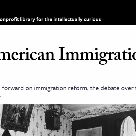
profit library for the intellectually curious
merican Immigrati
forward on immigration reform, the debate over t
.