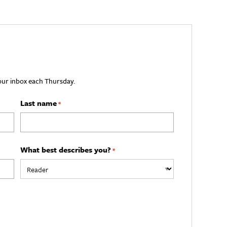
your inbox each Thursday.
Last name
*
What best describes you?
*