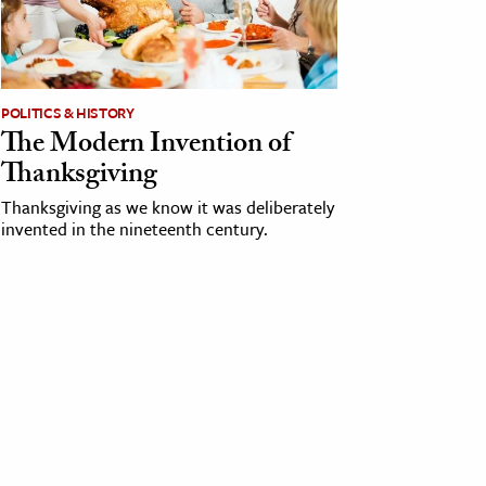
POLITICS & HISTORY
The Modern Invention of
Thanksgiving
Thanksgiving as we know it was deliberately
invented in the nineteenth century.