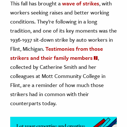
This fall has brought a
wave of strikes
, with
workers seeking raises and better working
ence & Technology
conditions. They’re following in a long
h
tradition, and one of its key moments was the
al Science
1936-1937 sit-down strike by auto workers in
s & Animals
Flint, Michigan.
Testimonies from those
inability & The Environment
strikers and their family members
,
ology
collected by Catherine Smith and her
iness & Economics
colleagues at Mott Community College in
ess
Flint, are a reminder of how much those
omics
strikers had in common with their
counterparts today.
tact The Editors