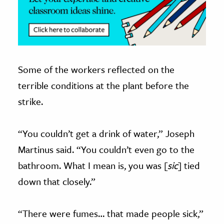
Some of the workers reflected on the
terrible conditions at the plant before the
strike.
“You couldn’t get a drink of water,” Joseph
Martinus said. “You couldn’t even go to the
bathroom. What I mean is, you was [
sic
] tied
down that closely.”
“There were fumes… that made people sick,”