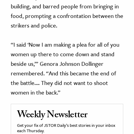
building, and barred people from bringing in
food, prompting a confrontation between the
strikers and police.
“I said ‘Now I am making a plea for all of you
women up there to come down and stand
beside us,’” Genora Johnson Dollinger
remembered. “And this became the end of
the battle…. They did not want to shoot
women in the back.”
Weekly Newsletter
Get your fix of JSTOR Daily’s best stories in your inbox
each Thursday.