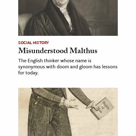
SOCIAL HISTORY
Misunderstood Malthus
The English thinker whose name is
synonymous with doom and gloom has lessons
for today.