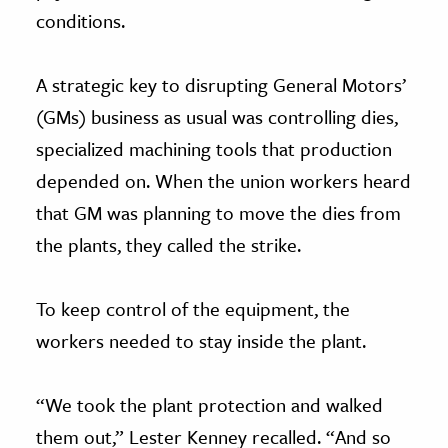
conditions.
A strategic key to disrupting General Motors’
(GMs) business as usual was controlling dies,
specialized machining tools that production
depended on. When the union workers heard
that GM was planning to move the dies from
the plants, they called the strike.
To keep control of the equipment, the
workers needed to stay inside the plant.
“We took the plant protection and walked
them out,” Lester Kenney recalled. “And so