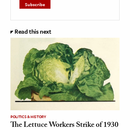
Read this next
POLITICS & HISTORY
The Lettuce Workers Strike of 1930