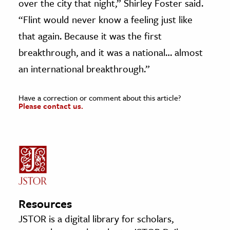
over the city that night,” Shirley Foster said.
“Flint would never know a feeling just like
that again. Because it was the first
breakthrough, and it was a national… almost
an international breakthrough.”
Have a correction or comment about this article?
Please contact us.
Resources
JSTOR is a digital library for scholars,