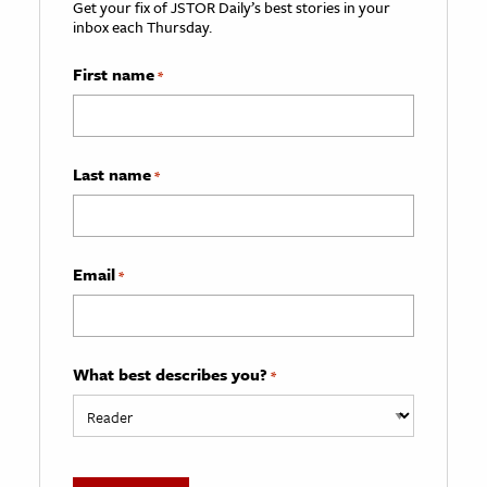
Get your fix of JSTOR Daily’s best stories in your
inbox each Thursday.
First name
*
Last name
*
Email
*
What best describes you?
*