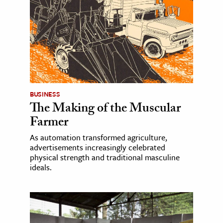
BUSINESS
The Making of the Muscular
Farmer
As automation transformed agriculture,
advertisements increasingly celebrated
physical strength and traditional masculine
ideals.