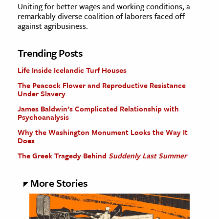
Uniting for better wages and working conditions, a
remarkably diverse coalition of laborers faced off
against agribusiness.
Trending Posts
Life Inside Icelandic Turf Houses
The Peacock Flower and Reproductive Resistance
Under Slavery
James Baldwin’s Complicated Relationship with
Psychoanalysis
Why the Washington Monument Looks the Way It
Does
The Greek Tragedy Behind
Suddenly Last Summer
More Stories