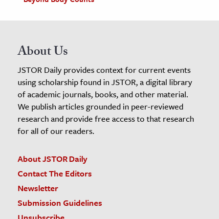
About Us
JSTOR Daily provides context for current events
using scholarship found in JSTOR, a digital library
of academic journals, books, and other material.
We publish articles grounded in peer-reviewed
research and provide free access to that research
for all of our readers.
About JSTOR Daily
Contact The Editors
Newsletter
Submission Guidelines
Unsubscribe