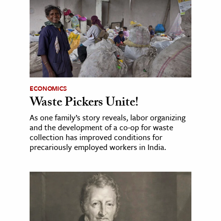
ECONOMICS
Waste Pickers Unite!
As one family’s story reveals, labor organizing
and the development of a co-op for waste
collection has improved conditions for
precariously employed workers in India.