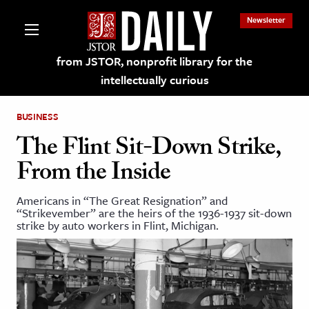
Newsletter
from JSTOR, nonprofit library for the
intellectually curious
BUSINESS
The Flint Sit-Down Strike,
From the Inside
lections on JSTOR
Americans in “The Great Resignation” and
“Strikevember” are the heirs of the 1936-1937 sit-down
ching and Learning Resources
strike by auto workers in Flint, Michigan.
s & Culture
 Art History
& Media