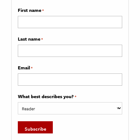
First name
*
Last name
*
Email
*
What best describes you?
*