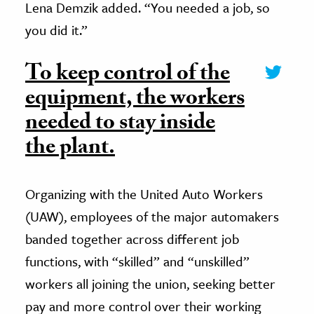
Lena Demzik added. “You needed a job, so
you did it.”
To keep control of the
equipment, the workers
needed to stay inside
the plant.
Organizing with the United Auto Workers
(UAW), employees of the major automakers
banded together across different job
functions, with “skilled” and “unskilled”
workers all joining the union, seeking better
pay and more control over their working