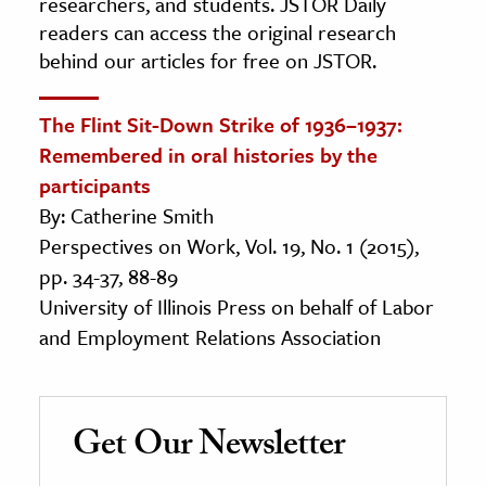
researchers, and students. JSTOR Daily
readers can access the original research
behind our articles for free on JSTOR.
The Flint Sit-Down Strike of 1936–1937:
Remembered in oral histories by the
participants
By: Catherine Smith
Perspectives on Work, Vol. 19, No. 1 (2015),
pp. 34-37, 88-89
University of Illinois Press on behalf of Labor
and Employment Relations Association
Get Our Newsletter