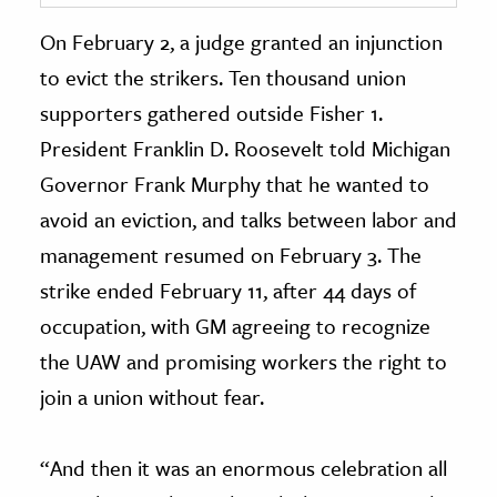
On February 2, a judge granted an injunction
to evict the strikers. Ten thousand union
supporters gathered outside Fisher 1.
President Franklin D. Roosevelt told Michigan
Governor Frank Murphy that he wanted to
avoid an eviction, and talks between labor and
management resumed on February 3. The
strike ended February 11, after 44 days of
occupation, with GM agreeing to recognize
the UAW and promising workers the right to
join a union without fear.
“And then it was an enormous celebration all