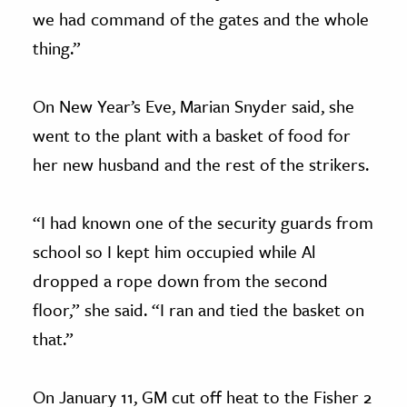
we had command of the gates and the whole
thing.”
On New Year’s Eve, Marian Snyder said, she
went to the plant with a basket of food for
her new husband and the rest of the strikers.
“I had known one of the security guards from
school so I kept him occupied while Al
dropped a rope down from the second
floor,” she said. “I ran and tied the basket on
that.”
On January 11, GM cut off heat to the Fisher 2