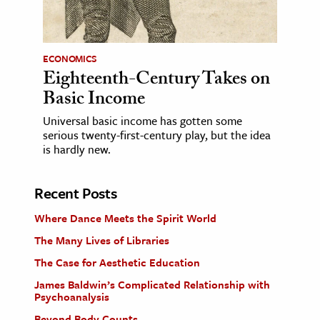
ECONOMICS
Eighteenth-Century Takes on
Basic Income
Universal basic income has gotten some
serious twenty-first-century play, but the idea
is hardly new.
Recent Posts
Where Dance Meets the Spirit World
The Many Lives of Libraries
The Case for Aesthetic Education
James Baldwin’s Complicated Relationship with
Psychoanalysis
Beyond Body Counts