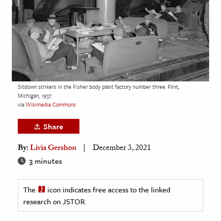
age & Literature
rming Arts
cation & Society
tion
yle
Sitdown strikers in the Fisher body plant factory number three. Flint,
Michigan, 1937
ion
via
Wikimedia Commons
l Sciences
Share
tics & History
By:
Livia Gershon
December 3, 2021
ics & Government
3 minutes
History
 History
The
icon indicates free access to the linked
research on JSTOR.
l History
y History