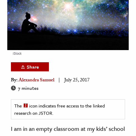
age & Literature
rming Arts
cation & Society
tion
yle
iStock
ion
Share
l Sciences
By:
Alexandra Samuel
July 25, 2017
tics & History
7 minutes
ics & Government
The
icon indicates free access to the linked
History
research on JSTOR.
 History
l History
I am in an empty classroom at my kids’ school
y History