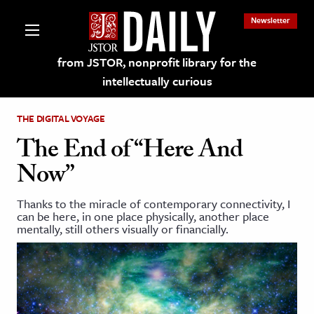
Newsletter
from JSTOR, nonprofit library for the
intellectually curious
THE DIGITAL VOYAGE
The End of “Here And
Now”
lections on JSTOR
Thanks to the miracle of contemporary connectivity, I
can be here, in one place physically, another place
ching and Learning Resources
mentally, still others visually or financially.
s & Culture
 Art History
& Media