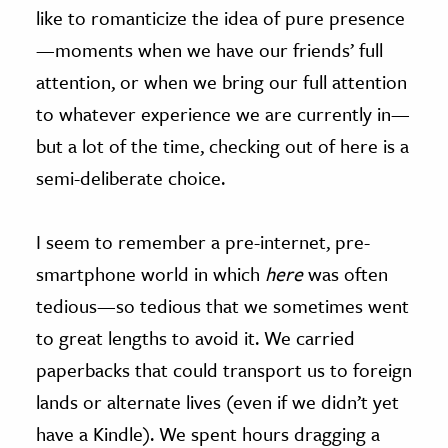
like to romanticize the idea of pure presence
—moments when we have our friends’ full
attention, or when we bring our full attention
to whatever experience we are currently in—
but a lot of the time, checking out of here is a
semi-deliberate choice.
I seem to remember a pre-internet, pre-
smartphone world in which
here
was often
tedious—so tedious that we sometimes went
to great lengths to avoid it. We carried
paperbacks that could transport us to foreign
lands or alternate lives (even if we didn’t yet
have a Kindle). We spent hours dragging a