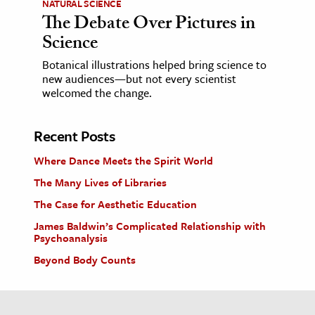
NATURAL SCIENCE
The Debate Over Pictures in
Science
Botanical illustrations helped bring science to
new audiences—but not every scientist
welcomed the change.
Recent Posts
Where Dance Meets the Spirit World
The Many Lives of Libraries
The Case for Aesthetic Education
James Baldwin’s Complicated Relationship with
Psychoanalysis
Beyond Body Counts