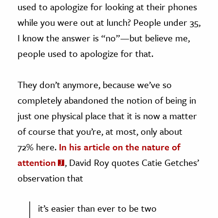
used to apologize for looking at their phones
while you were out at lunch? People under 35,
I know the answer is “no”—but believe me,
people used to apologize for that.
They don’t anymore, because we’ve so
completely abandoned the notion of being in
just one physical place that it is now a matter
of course that you’re, at most, only about
72% here.
In his article on the nature of
attention
, David Roy quotes Catie Getches’
observation that
it’s easier than ever to be two