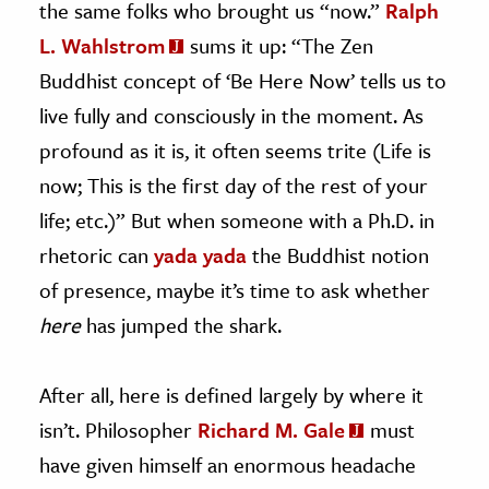
the same folks who brought us “now.”
Ralph
L. Wahlstrom
sums it up: “The Zen
Buddhist concept of ‘Be Here Now’ tells us to
live fully and consciously in the moment. As
profound as it is, it often seems trite (Life is
now; This is the first day of the rest of your
life; etc.)” But when someone with a Ph.D. in
rhetoric can
yada yada
the Buddhist notion
of presence, maybe it’s time to ask whether
here
has jumped the shark.
After all, here is defined largely by where it
isn’t. Philosopher
Richard M. Gale
must
have given himself an enormous headache