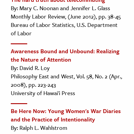
By: Mary C. Noonan and Jennifer L. Glass
Monthly Labor Review, (June 2012), pp. 38-45
Bureau of Labor Statistics, U.S. Department
of Labor
Awareness Bound and Unbound: Realizing
the Nature of Attention
By: David R. Loy
Philosophy East and West, Vol. 58, No. 2 (Apr.,
2008), pp. 223-243
University of Hawai'i Press
Be Here Now: Young Women's War Diaries
and the Practice of Intentionality
By: Ralph L. Wahlstrom