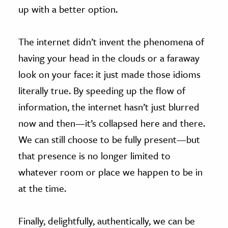
up with a better option.
The internet didn’t invent the phenomena of
having your head in the clouds or a faraway
look on your face: it just made those idioms
literally true. By speeding up the flow of
information, the internet hasn’t just blurred
now and then—it’s collapsed here and there.
We can still choose to be fully present—but
that presence is no longer limited to
whatever room or place we happen to be in
at the time.
Finally, delightfully, authentically, we can be