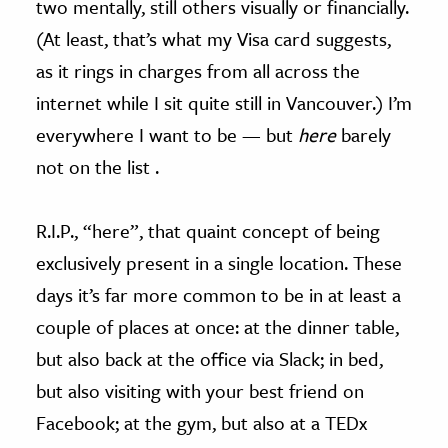
two mentally, still others visually or financially.
(At least, that’s what my Visa card suggests,
as it rings in charges from all across the
internet while I sit quite still in Vancouver.) I’m
everywhere I want to be — but
here
barely
not on the list .
R.I.P., “here”, that quaint concept of being
exclusively present in a single location. These
days it’s far more common to be in at least a
couple of places at once: at the dinner table,
but also back at the office via Slack; in bed,
but also visiting with your best friend on
Facebook; at the gym, but also at a TEDx