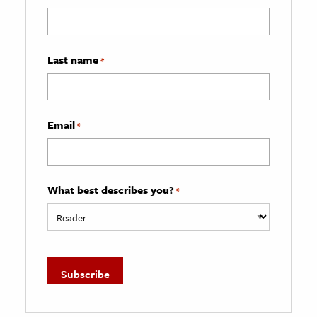
Last name
*
Email
*
What best describes you?
*