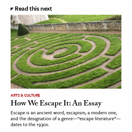
Read this next
ARTS & CULTURE
How We Escape It: An Essay
Escape is an ancient word, escapism, a modern one,
and the designation of a genre—“escape literature”—
dates to the 1930s.