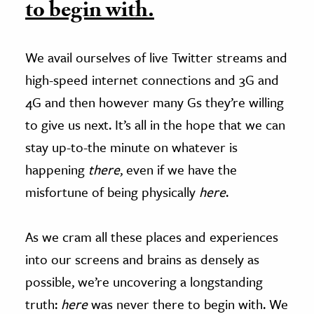
to begin with.
We avail ourselves of live Twitter streams and
high-speed internet connections and 3G and
4G and then however many Gs they’re willing
to give us next. It’s all in the hope that we can
stay up-to-the minute on whatever is
happening
there
, even if we have the
misfortune of being physically
here
.
As we cram all these places and experiences
into our screens and brains as densely as
possible, we’re uncovering a longstanding
truth:
here
was never there to begin with. We