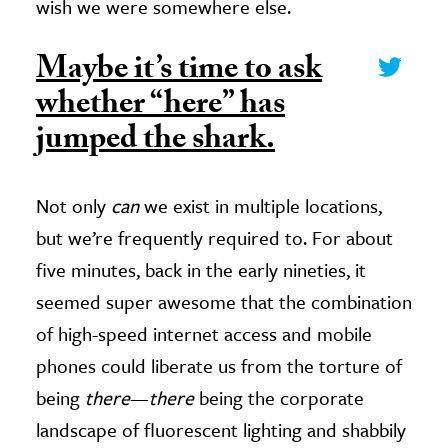
wish we were somewhere else.
Maybe it’s time to ask
whether “here” has
jumped the shark.
Not only
can
we exist in multiple locations,
but we’re frequently required to. For about
five minutes, back in the early nineties, it
seemed super awesome that the combination
of high-speed internet access and mobile
phones could liberate us from the torture of
being
there
—
there
being the corporate
landscape of fluorescent lighting and shabbily