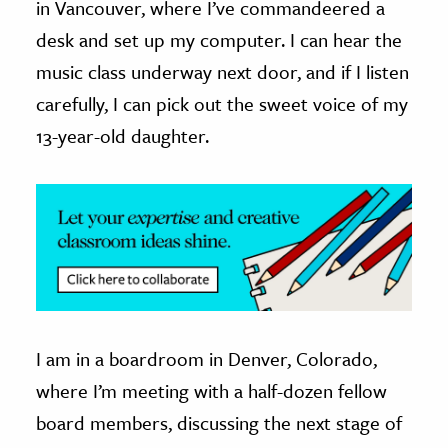
in Vancouver, where I’ve commandeered a
desk and set up my computer. I can hear the
ence & Technology
music class underway next door, and if I listen
h
carefully, I can pick out the sweet voice of my
al Science
13-year-old daughter.
s & Animals
inability & The Environment
ology
iness & Economics
ess
omics
I am in a boardroom in Denver, Colorado,
tact The Editors
where I’m meeting with a half-dozen fellow
board members, discussing the next stage of