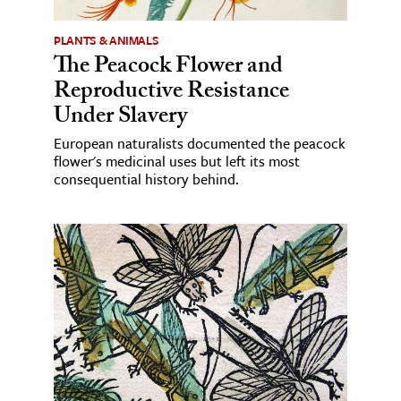
PLANTS & ANIMALS
The Peacock Flower and
Reproductive Resistance
Under Slavery
European naturalists documented the peacock
flower's medicinal uses but left its most
consequential history behind.