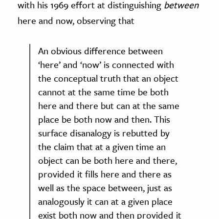
with his 1969 effort at distinguishing
between
here and now, observing that
An obvious difference between
‘here’ and ‘now’ is connected with
the conceptual truth that an object
cannot at the same time be both
here and there but can at the same
place be both now and then. This
surface disanalogy is rebutted by
the claim that at a given time an
object can be both here and there,
provided it fills here and there as
well as the space between, just as
analogously it can at a given place
exist both now and then provided it