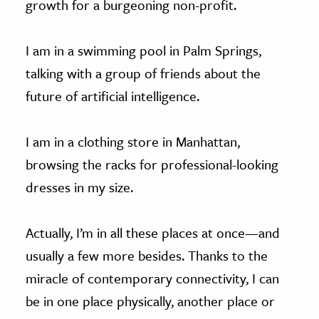
growth for a burgeoning non-profit.
I am in a swimming pool in Palm Springs,
talking with a group of friends about the
future of artificial intelligence.
I am in a clothing store in Manhattan,
browsing the racks for professional-looking
dresses in my size.
Actually, I’m in all these places at once—and
usually a few more besides. Thanks to the
miracle of contemporary connectivity, I can
be in one place physically, another place or