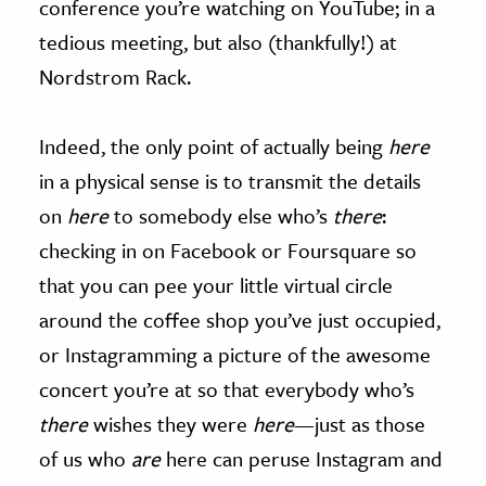
conference you’re watching on YouTube; in a
tedious meeting, but also (thankfully!) at
Nordstrom Rack.
Indeed, the only point of actually being
here
in a physical sense is to transmit the details
on
here
to somebody else who’s
there
:
checking in on Facebook or Foursquare so
that you can pee your little virtual circle
around the coffee shop you’ve just occupied,
or Instagramming a picture of the awesome
concert you’re at so that everybody who’s
there
wishes they were
here
—just as those
of us who
are
here can peruse Instagram and