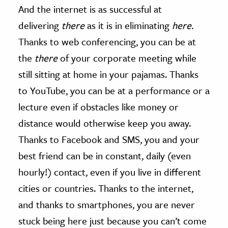
And the internet is as successful at
delivering
there
as it is in eliminating
here.
Thanks to web conferencing, you can be at
the
there
of your corporate meeting while
still sitting at home in your pajamas. Thanks
to YouTube, you can be at a performance or a
lecture even if obstacles like money or
distance would otherwise keep you away.
Thanks to Facebook and SMS, you and your
best friend can be in constant, daily (even
hourly!) contact, even if you live in different
cities or countries. Thanks to the internet,
and thanks to smartphones, you are never
stuck being here just because you can’t come