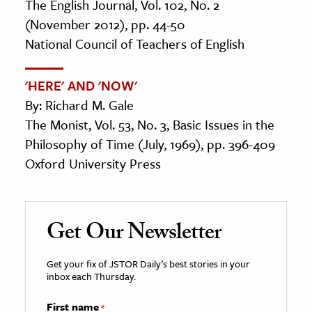
The English Journal, Vol. 102, No. 2
(November 2012), pp. 44-50
National Council of Teachers of English
'HERE' AND 'NOW'
By: Richard M. Gale
The Monist, Vol. 53, No. 3, Basic Issues in the
Philosophy of Time (July, 1969), pp. 396-409
Oxford University Press
Get Our Newsletter
Get your fix of JSTOR Daily’s best stories in your
inbox each Thursday.
First name
*