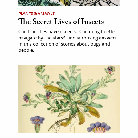
PLANTS & ANIMALS
The Secret Lives of Insects
Can fruit flies have dialects? Can dung beetles
navigate by the stars? Find surprising answers
in this collection of stories about bugs and
people.