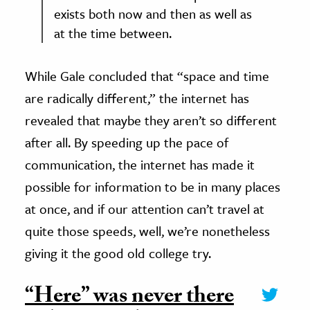
exists both now and then as well as
at the time between.
While Gale concluded that “space and time
are radically different,” the internet has
revealed that maybe they aren’t so different
after all. By speeding up the pace of
communication, the internet has made it
possible for information to be in many places
at once, and if our attention can’t travel at
quite those speeds, well, we’re nonetheless
giving it the good old college try.
“Here” was never there