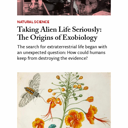
NATURAL SCIENCE
Taking Alien Life Seriously:
The Origins of Exobiology
The search for extraterrestrial life began with
an unexpected question: How could humans
keep from destroying the evidence?