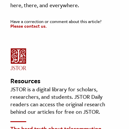
here, there, and everywhere.
Have a correction or comment about this article?
Please contact us.
Resources
JSTOR is a digital library for scholars,
researchers, and students. JSTOR Daily
readers can access the original research
behind our articles for free on JSTOR.
The hard truth about telecommuting