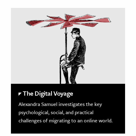
The Digital Voyage
Alexandra Samuel investigates the key
psychological, social, and practical
challenges of migrating to an online world.