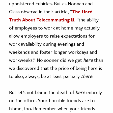
upholstered cubicles. But as Noonan and
Glass observe in their article, “
The Hard
Truth About Telecommuting
, “the ability
of employees to work at home may actually
allow employers to raise expectations for
work availability during evenings and
weekends and foster longer workdays and
workweeks.” No sooner did we get
here
than
we discovered that the price of being here is
to also, always, be at least partially
there.
But let’s not blame the death of
here
entirely
on the office. Your horrible friends are to
blame, too. Remember when your friends