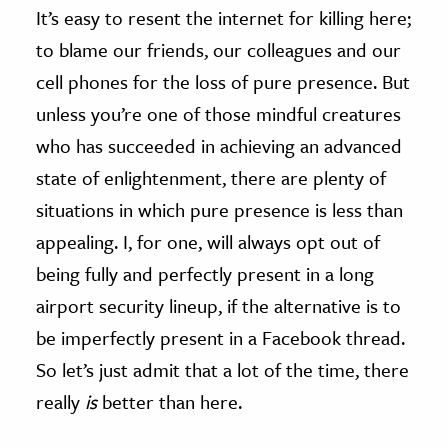
It’s easy to resent the internet for killing here;
to blame our friends, our colleagues and our
cell phones for the loss of pure presence. But
unless you’re one of those mindful creatures
who has succeeded in achieving an advanced
state of enlightenment, there are plenty of
situations in which pure presence is less than
appealing. I, for one, will always opt out of
being fully and perfectly present in a long
airport security lineup, if the alternative is to
be imperfectly present in a Facebook thread.
So let’s just admit that a lot of the time, there
really
is
better than here.