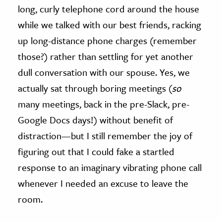
long, curly telephone cord around the house
while we talked with our best friends, racking
up long-distance phone charges (remember
those?) rather than settling for yet another
dull conversation with our spouse. Yes, we
actually sat through boring meetings (
so
many meetings, back in the pre-Slack, pre-
Google Docs days!) without benefit of
distraction—but I still remember the joy of
figuring out that I could fake a startled
response to an imaginary vibrating phone call
whenever I needed an excuse to leave the
room.