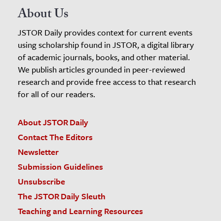
About Us
JSTOR Daily provides context for current events
using scholarship found in JSTOR, a digital library
of academic journals, books, and other material.
We publish articles grounded in peer-reviewed
research and provide free access to that research
for all of our readers.
About JSTOR Daily
Contact The Editors
Newsletter
Submission Guidelines
Unsubscribe
The JSTOR Daily Sleuth
Teaching and Learning Resources