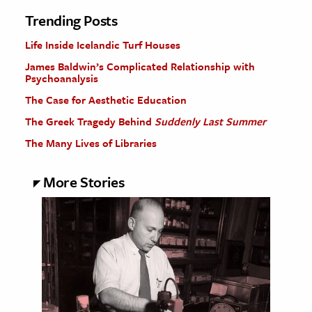
Trending Posts
Life Inside Icelandic Turf Houses
James Baldwin’s Complicated Relationship with
Psychoanalysis
The Case for Aesthetic Education
The Greek Tragedy Behind
Suddenly Last Summer
The Many Lives of Libraries
More Stories