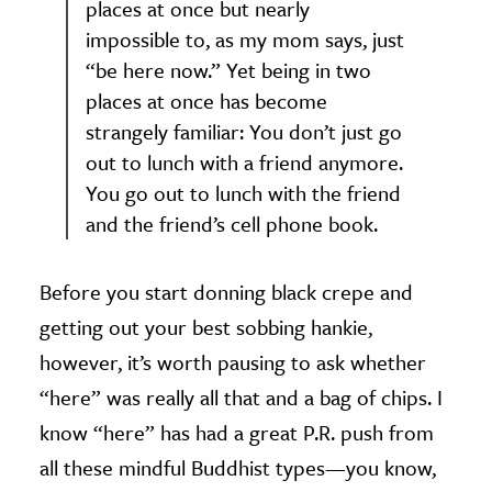
places at once but nearly
impossible to, as my mom says, just
“be here now.” Yet being in two
places at once has become
strangely familiar: You don’t just go
out to lunch with a friend anymore.
You go out to lunch with the friend
and the friend’s cell phone book.
Before you start donning black crepe and
getting out your best sobbing hankie,
however, it’s worth pausing to ask whether
“here” was really all that and a bag of chips. I
know “here” has had a great P.R. push from
all these mindful Buddhist types—you know,