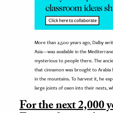
More than 2,500 years ago, Dalby wri
Asia—was available in the Mediterranea
mysterious to people there. The anci
that cinnamon was brought to Arabia b
in the mountains. To harvest it, he exp
large joints of oxen into their nests,
For the next 2,000 y