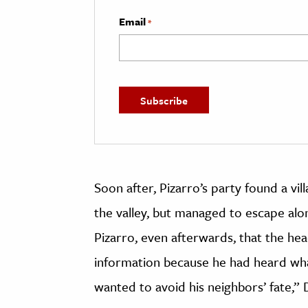
Email
*
Soon after, Pizarro’s party found a 
the valley, but managed to escape alo
Pizarro, even afterwards, that the h
information because he had heard wha
wanted to avoid his neighbors’ fate,” 