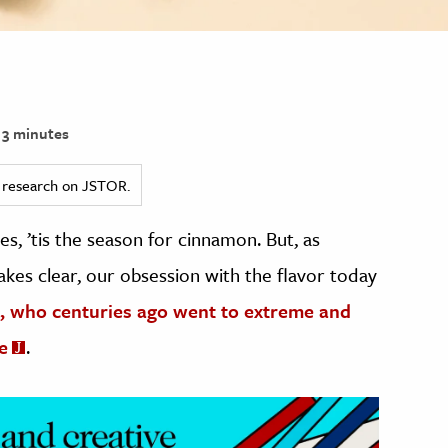
3 minutes
ed research on JSTOR.
s, ’tis the season for cinnamon. But, as
akes clear, our obsession with the flavor today
, who centuries ago went to extreme and
e
.