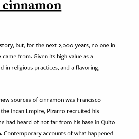
e cinnamon
story, but, for the next 2,000 years, no one in
came from. Given its high value as a
in religious practices, and a flavoring,
 new sources of cinnamon was Francisco
 the Incan Empire, Pizarro recruited his
he had heard of not far from his base in Quito
mon. Contemporary accounts of what happened