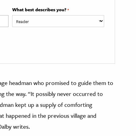
What best describes you?
*
village headman who promised to guide them to
ng the way. “It possibly never occurred to
eadman kept up a supply of comforting
t happened in the previous village and
Dalby writes.