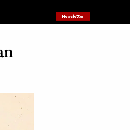
Newsletter
an