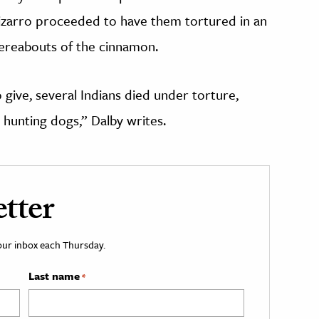
izarro proceeded to have them tortured in an
ereabouts of the cinnamon.
 give, several Indians died under torture,
 hunting dogs,” Dalby writes.
tter
your inbox each Thursday.
Last name
*