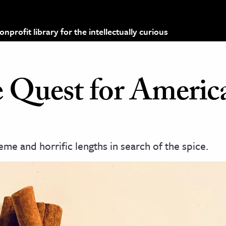
profit library for the intellectually curious
 Quest for Americ
me and horrific lengths in search of the spice.