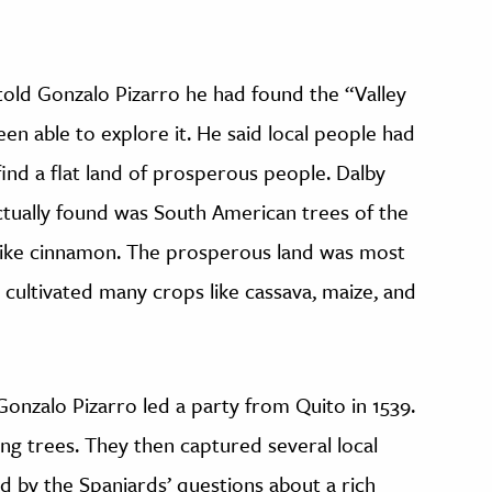
told Gonzalo Pizarro he had found the “Valley
en able to explore it. He said local people had
ind a flat land of prosperous people. Dalby
ctually found was South American trees of the
 like cinnamon. The prosperous land was most
 cultivated many crops like cassava, maize, and
 Gonzalo Pizarro led a party from Quito in 1539.
ng trees. They then captured several local
 by the Spaniards’ questions about a rich