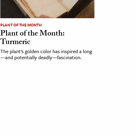
PLANT OF THE MONTH
Plant of the Month:
Turmeric
The plant’s golden color has inspired a long
—and potentially deadly—fascination.