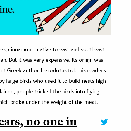
tes, cinnamon—native to east and southeast
n. But it was very expensive. Its origin was
ent Greek author Herodotus told his readers
y large birds who used it to build nests high
lained, people tricked the birds into flying
 which broke under the weight of the meat.
ears, no one in