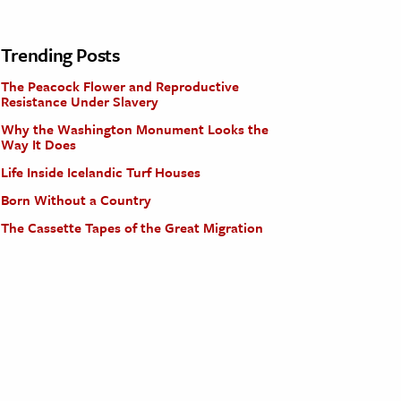
Trending Posts
The Peacock Flower and Reproductive
Resistance Under Slavery
Why the Washington Monument Looks the
Way It Does
Life Inside Icelandic Turf Houses
Born Without a Country
The Cassette Tapes of the Great Migration