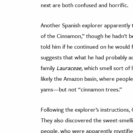
next are both confused and horrific.
Another Spanish explorer apparently 
of the Cinnamon,” though he hadn’t be
told him if he continued on he would f
suggests that what he had probably a
family
Lauraceae,
which smell sort of
likely the Amazon basin, where people
yams—but not “cinnamon trees.”
Following the explorer’s instructions,
They also discovered the sweet-smelli
people, who were apparently mystified