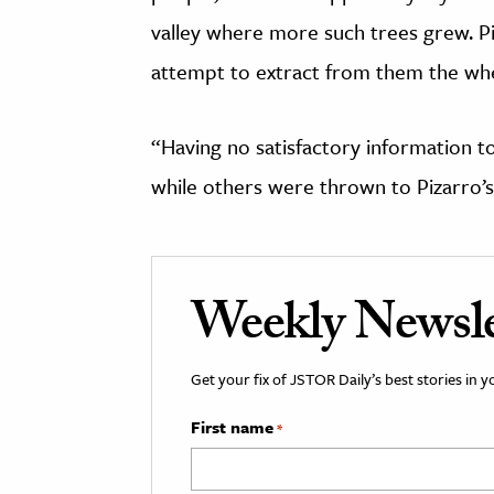
valley where more such trees grew. P
attempt to extract from them the wh
“Having no satisfactory information to
while others were thrown to Pizarro’s
Weekly Newsle
Get your fix of JSTOR Daily’s best stories in 
First name
*