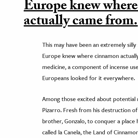
Europe knew wher
actually came from.
This may have been an extremely silly 
Europe knew where cinnamon actually 
medicine, a component of incense used 
Europeans looked for it everywhere.
Among those excited about potential
Pizarro. Fresh from his destruction of
brother, Gonzalo, to conquer a place 
called la Canela, the Land of Cinna