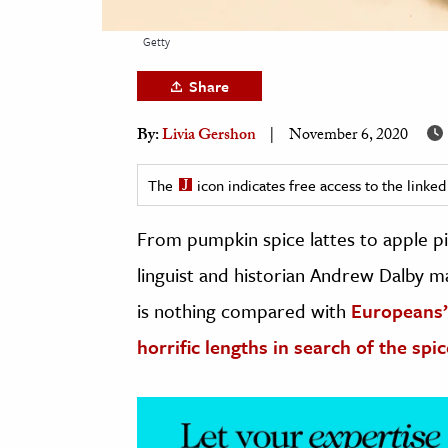
h
Getty
al Science
s & Animals
Share
inability & The Environment
By:
Livia Gershon
November 6, 2020
ology
The
icon indicates free access to the link
iness & Economics
From pumpkin spice lattes to apple pie
ess
omics
linguist and historian Andrew Dalby m
is nothing compared with
Europeans’
tact The Editors
horrific lengths in search of the spic