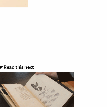
Read this next