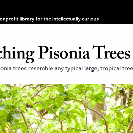
profit library for the intellectually curious
hing Pisonia Trees
nia trees resemble any typical large, tropical tree.