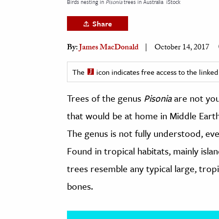
Birds nesting in
Pisonia
trees in Australia
iStock
h
Share
al Science
s & Animals
By:
James MacDonald
October 14, 2017
inability & The Environment
ology
The
icon indicates free access to the link
Trees of the genus
Pisonia
are not you
iness & Economics
that would be at home in Middle Earth
ess
omics
The genus is not fully understood, ev
Found in tropical habitats, mainly isla
tact The Editors
trees resemble any typical large, tropic
bones.