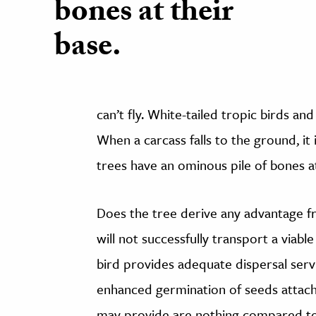
bones at their
base.
can’t fly. White-tailed tropic birds an
When a carcass falls to the ground, i
trees have an ominous pile of bones at
Does the tree derive any advantage fr
will not successfully transport a viabl
bird provides adequate dispersal ser
enhanced germination of seeds attache
may provide are nothing compared to