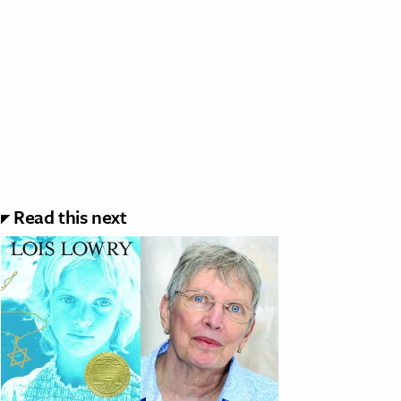
Read this next