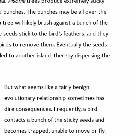
eal.
Pisonia
trees produce extremely sticky
d bunches. The bunches may be all over the
 tree will likely brush against a bunch of the
 seeds stick to the bird’s feathers, and they
the birds to remove them. Eventually the seeds
elled to another island, thereby dispersing the
But what seems like a fairly benign
evolutionary relationship sometimes has
dire consequences. Frequently, a bird
contacts a bunch of the sticky seeds and
becomes trapped, unable to move or fly.