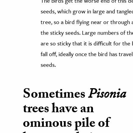
The birds get the worse end of this d
seeds, which grow in large and tangle
tree, so a bird flying near or through a
the sticky seeds. Large numbers of the
are so sticky that it is difficult for 
fall off, ideally once the bird has trav
seeds.
Sometimes
Pisonia
trees have an
ominous pile of