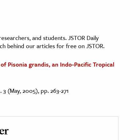
, researchers, and students. JSTOR Daily
ch behind our articles for free on JSTOR.
f Pisonia grandis, an Indo-Pacific Tropical
o. 3 (May, 2005), pp. 263-271
er