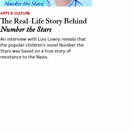
ARTS & CULTURE
The Real-Life Story Behind
Number the Stars
An interview with Lois Lowry reveals that
the popular children's novel Number the
Stars was based on a true story of
resistance to the Nazis.