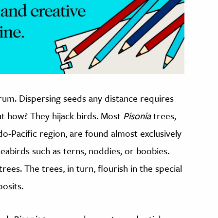
rum. Dispersing seeds any distance requires
ut how? They hijack birds. Most
Pisonia
trees,
ndo-Pacific region, are found almost exclusively
seabirds such as terns, noddies, or boobies.
rees. The trees, in turn, flourish in the special
osits.