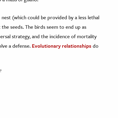
o nest (which could be provided by a less lethal
eat the seeds. The birds seem to end up as
persal strategy, and the incidence of mortality
olve a defense.
Evolutionary relationships
do
?