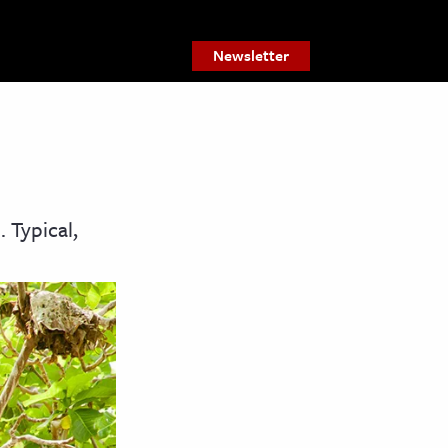
Newsletter
 Typical,