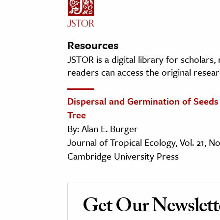
Resources
JSTOR is a digital library for scholars
readers can access the original resear
Dispersal and Germination of Seeds o
Tree
By: Alan E. Burger
Journal of Tropical Ecology, Vol. 21, N
Cambridge University Press
Get Our Newslett