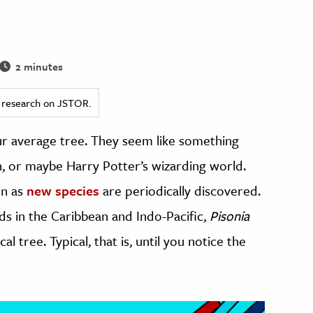
2 minutes
ed research on JSTOR.
r average tree. They seem like something
, or maybe Harry Potter’s wizarding world.
en as
new species
are periodically discovered.
nds in the Caribbean and Indo-Pacific,
Pisonia
al tree. Typical, that is, until you notice the