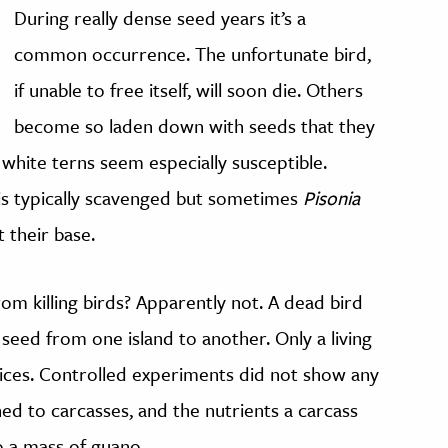
During really dense seed years it’s a
common occurrence. The unfortunate bird,
if unable to free itself, will soon die. Others
become so laden down with seeds that they
d white terns seem especially susceptible.
t is typically scavenged but sometimes
Pisonia
 their base.
om killing birds? Apparently not. A dead bird
e seed from one island to another. Only a living
vices. Controlled experiments did not show any
d to carcasses, and the nutrients a carcass
 a mass of guano.