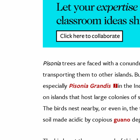
Pisonia
trees are faced with a conund
transporting them to other islands. B
especially
Pisonia Grandis
in the I
on islands that host large colonies of 
The birds nest nearby, or even in, the t
soil made acidic by copious
guano
dep