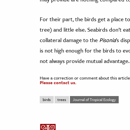
For their part, the birds get a place t
tree) and little else. Seabirds don’t 
collateral damage to the
Pisonia
’s dis
is not high enough for the birds to ev
not always provide mutual advantage.
Have a correction or comment about this article
Please contact us.
birds
trees
Journal of Tropical Ecology