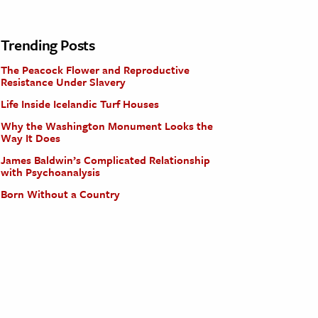
Trending Posts
The Peacock Flower and Reproductive
Resistance Under Slavery
Life Inside Icelandic Turf Houses
Why the Washington Monument Looks the
Way It Does
James Baldwin’s Complicated Relationship
with Psychoanalysis
Born Without a Country