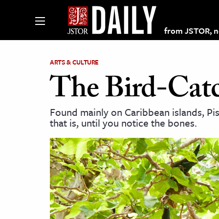
from JSTOR, non
ARTS & CULTURE
The Bird-Catc
lections on JSTOR
Found mainly on Caribbean islands, Piso
that is, until you notice the bones.
ching and Learning Resources
s & Culture
 Art History
& Media
age & Literature
rming Arts