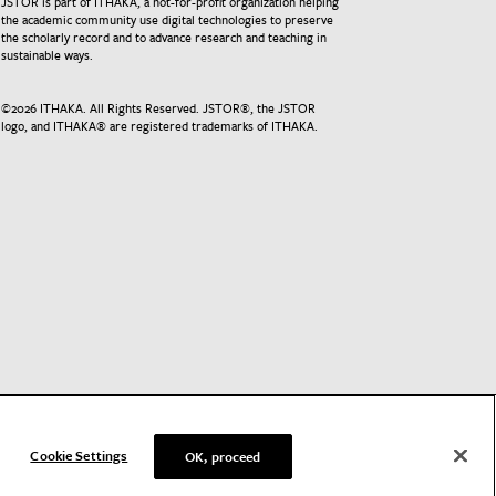
JSTOR is part of ITHAKA, a not-for-profit organization helping
the academic community use digital technologies to preserve
the scholarly record and to advance research and teaching in
sustainable ways.
©
2026
ITHAKA. All Rights Reserved. JSTOR®, the JSTOR
logo, and ITHAKA® are registered trademarks of ITHAKA.
Cookie Settings
OK, proceed