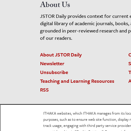
About Us
JSTOR Daily provides context for current 
digital library of academic journals, books,
grounded in peer-reviewed research and pro
of our readers.
About JSTOR Daily
C
Newsletter
S
Unsubscribe
T
Teaching and Learning Resources
A
RSS
JSTOR.org
Terms and Conditions of Use
Priv
ITHAKA websites, which ITHAKA manages from its locati
Accessibility
purposes, such as to ensure web site function, display 
track usage, engaging with third party service provid