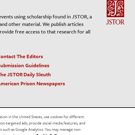
events using scholarship found in JSTOR, a
 and other material. We publish articles
vide free access to that research for all
ontact The Editors
ubmission Guidelines
he JSTOR Daily Sleuth
merican Prison Newspapers
acy Policy
Cookie Policy
Cookie Settings
on in the United States, use cookies for different
non-targeted ads, provide social media features, and
ers such as Google Analytics. You may manage non-