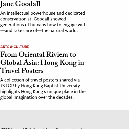
Jane Goodall
An intellectual powerhouse and dedicated
conservationist, Goodall showed
generations of humans how to engage with
—and take care of—the natural world.
ARTS & CULTURE
From Oriental Riviera to
Global Asia: Hong Kong in
Travel Posters
A collection of travel posters shared via
JSTOR by Hong Kong Baptist University
highlights Hong Kong’s unique place in the
global imagination over the decades.