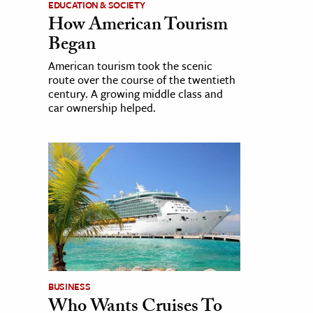
EDUCATION & SOCIETY
How American Tourism
Began
American tourism took the scenic
route over the course of the twentieth
century. A growing middle class and
car ownership helped.
BUSINESS
Who Wants Cruises To