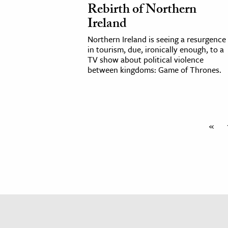
Rebirth of Northern
h
Ireland
al Science
Northern Ireland is seeing a resurgence
s & Animals
in tourism, due, ironically enough, to a
inability & The Environment
TV show about political violence
between kingdoms: Game of Thrones.
ology
iness & Economics
ess
«
omics
tact The Editors