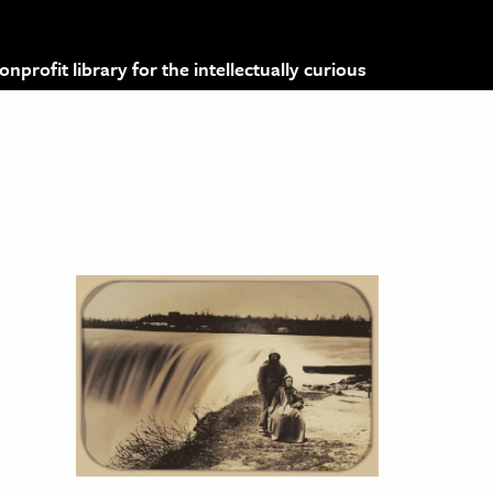
profit library for the intellectually curious