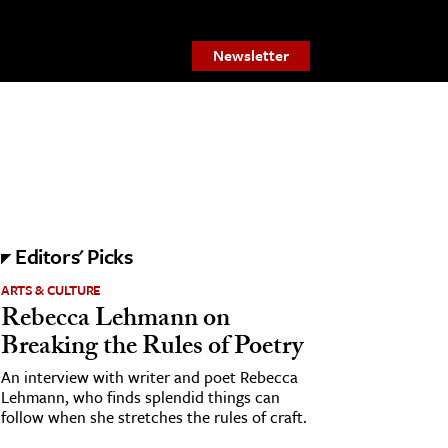
Newsletter
Editors' Picks
ARTS & CULTURE
Rebecca Lehmann on
Breaking the Rules of Poetry
An interview with writer and poet Rebecca
Lehmann, who finds splendid things can
follow when she stretches the rules of craft.