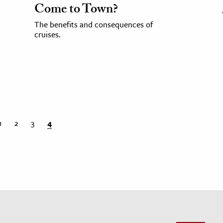
Come to Town?
The benefits and consequences of
cruises.
1
2
3
4