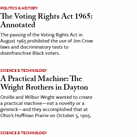
POLITICS & HISTORY
The Voting Rights Act 1965:
Annotated
The passing of the Voting Rights Act in
August 1965 prohibited the use of Jim Crow
laws and discriminatory tests to
disenfranchise Black voters.
SCIENCE & TECHNOLOGY
A Practical Machine: The
Wright Brothers in Dayton
Orville and Wilbur Wright wanted to create
a practical machine—not a novelty or a
gimmick—and they accomplished that at
Ohio’s Huffman Prairie on October 5, 1905.
SCIENCE & TECHNOLOGY