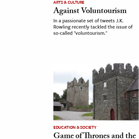
ARTS & CULTURE
Against Voluntourism
cation & Society
In a passionate set of tweets J.K.
tion
Rowling recently tackled the issue of
so-called "voluntourism."
yle
ion
l Sciences
tics & History
ics & Government
History
 History
l History
y History
EDUCATION & SOCIETY
Game of Thrones and the
ence & Technology