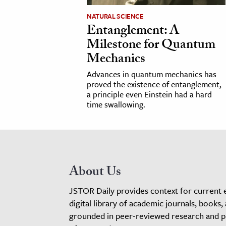
NATURAL SCIENCE
Entanglement: A
Milestone for Quantum
Mechanics
Advances in quantum mechanics has
proved the existence of entanglement,
a principle even Einstein had a hard
time swallowing.
About Us
JSTOR Daily provides context for current 
digital library of academic journals, books,
grounded in peer-reviewed research and pro