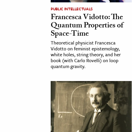
h
PUBLIC INTELLECTUALS
Francesca Vidotto: The
al Science
Quantum Properties of
s & Animals
Space-Time
inability & The Environment
Theoretical physicist Francesca
ology
Vidotto on feminist epistemology,
white holes, string theory, and her
iness & Economics
book (with Carlo Rovelli) on loop
quantum gravity.
ess
omics
tact The Editors