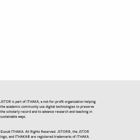
JSTOR is part of ITHAKA, a not-for-profit organization helping
the academic community use digital technologies to preserve
the scholarly record and to advance research and teaching in
sustainable ways.
©
2026
ITHAKA. All Rights Reserved. JSTOR®, the JSTOR
logo, and ITHAKA® are registered trademarks of ITHAKA.