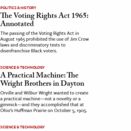
POLITICS & HISTORY
The Voting Rights Act 1965:
Annotated
The passing of the Voting Rights Act in
August 1965 prohibited the use of Jim Crow
laws and discriminatory tests to
disenfranchise Black voters.
SCIENCE & TECHNOLOGY
A Practical Machine: The
Wright Brothers in Dayton
Orville and Wilbur Wright wanted to create
a practical machine—not a novelty or a
gimmick—and they accomplished that at
Ohio’s Huffman Prairie on October 5, 1905.
SCIENCE & TECHNOLOGY