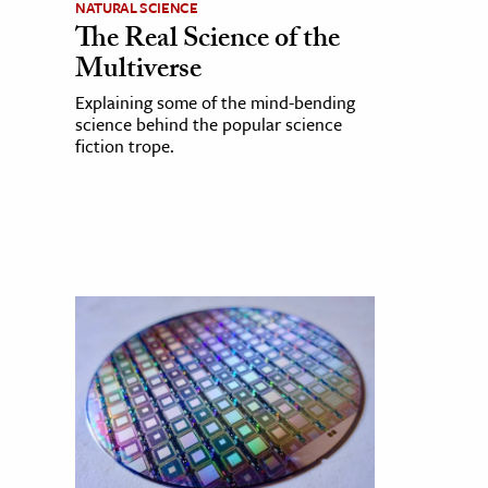
NATURAL SCIENCE
The Real Science of the
Multiverse
Explaining some of the mind-bending
science behind the popular science
fiction trope.