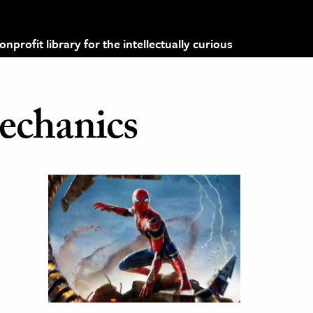
profit library for the intellectually curious
chanics