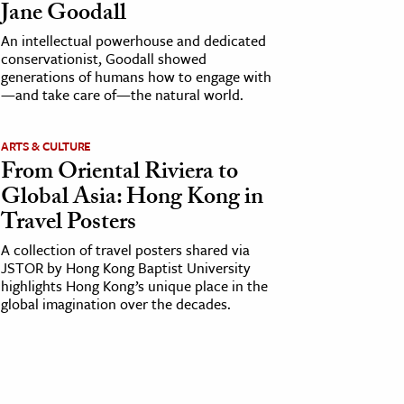
Jane Goodall
An intellectual powerhouse and dedicated
conservationist, Goodall showed
generations of humans how to engage with
—and take care of—the natural world.
ARTS & CULTURE
From Oriental Riviera to
Global Asia: Hong Kong in
Travel Posters
A collection of travel posters shared via
JSTOR by Hong Kong Baptist University
highlights Hong Kong’s unique place in the
global imagination over the decades.