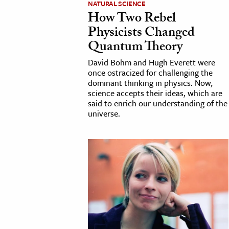
NATURAL SCIENCE
How Two Rebel
cation & Society
Physicists Changed
tion
Quantum Theory
yle
David Bohm and Hugh Everett were
ion
once ostracized for challenging the
dominant thinking in physics. Now,
l Sciences
science accepts their ideas, which are
said to enrich our understanding of the
universe.
tics & History
ics & Government
History
 History
l History
y History
ence & Technology