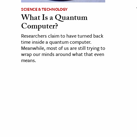
SCIENCE & TECHNOLOGY
What Is a Quantum
Computer?
Researchers claim to have turned back
time inside a quantum computer.
Meanwhile, most of us are still trying to
wrap our minds around what that even
means.