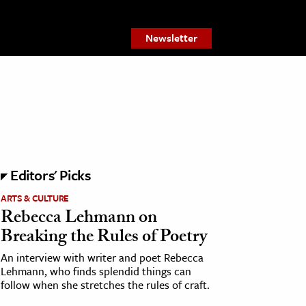
Newsletter
Editors' Picks
ARTS & CULTURE
Rebecca Lehmann on
Breaking the Rules of Poetry
An interview with writer and poet Rebecca
Lehmann, who finds splendid things can
follow when she stretches the rules of craft.