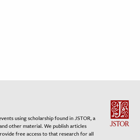
events using scholarship found in JSTOR, a
 and other material. We publish articles
vide free access to that research for all