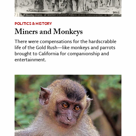
age & Literature
rming Arts
POLITICS & HISTORY
Miners and Monkeys
cation & Society
There were compensations for the hardscrabble
tion
life of the Gold Rush—like monkeys and parrots
yle
brought to California for companionship and
entertainment.
ion
l Sciences
tics & History
ics & Government
History
 History
l History
y History