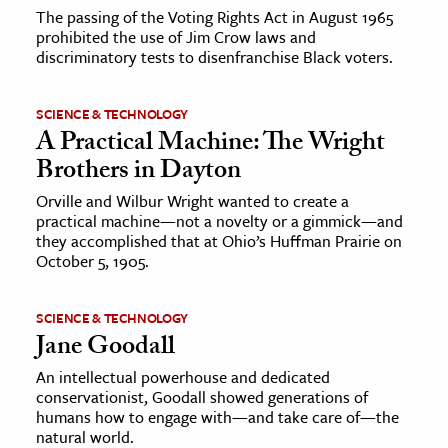
The passing of the Voting Rights Act in August 1965
prohibited the use of Jim Crow laws and
discriminatory tests to disenfranchise Black voters.
SCIENCE & TECHNOLOGY
A Practical Machine: The Wright
Brothers in Dayton
Orville and Wilbur Wright wanted to create a
practical machine—not a novelty or a gimmick—and
they accomplished that at Ohio’s Huffman Prairie on
October 5, 1905.
SCIENCE & TECHNOLOGY
Jane Goodall
An intellectual powerhouse and dedicated
conservationist, Goodall showed generations of
humans how to engage with—and take care of—the
natural world.