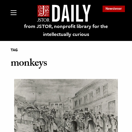
Newsletter
from JSTOR, nonprofit library for the
intellectually curious
TAG
monkeys
lections on JSTOR
ching and Learning Resources
s & Culture
 Art History
& Media