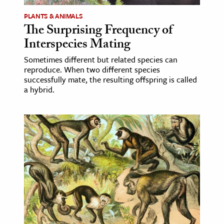
PLANTS & ANIMALS
The Surprising Frequency of
Interspecies Mating
Sometimes different but related species can
reproduce. When two different species
successfully mate, the resulting offspring is called
a hybrid.