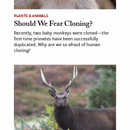
ence & Technology
PLANTS & ANIMALS
Should We Fear Cloning?
h
al Science
Recently, two baby monkeys were cloned—the
first time primates have been successfully
s & Animals
duplicated. Why are we so afraid of human
inability & The Environment
cloning?
ology
iness & Economics
ess
omics
tact The Editors