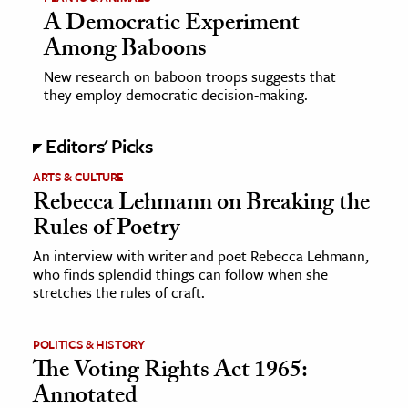
A Democratic Experiment
Among Baboons
New research on baboon troops suggests that
they employ democratic decision-making.
Editors' Picks
ARTS & CULTURE
Rebecca Lehmann on Breaking the
Rules of Poetry
An interview with writer and poet Rebecca Lehmann,
who finds splendid things can follow when she
stretches the rules of craft.
POLITICS & HISTORY
The Voting Rights Act 1965:
Annotated