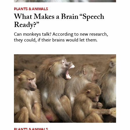
PLANTS & ANIMALS
What Makes a Brain “Speech
Ready?”
Can monkeys talk? According to new research,
they could, if their brains would let them.
PLANTS & ANIMALS