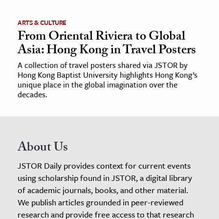
ARTS & CULTURE
From Oriental Riviera to Global
Asia: Hong Kong in Travel Posters
A collection of travel posters shared via JSTOR by
Hong Kong Baptist University highlights Hong Kong’s
unique place in the global imagination over the
decades.
About Us
JSTOR Daily provides context for current events
using scholarship found in JSTOR, a digital library
of academic journals, books, and other material.
We publish articles grounded in peer-reviewed
research and provide free access to that research