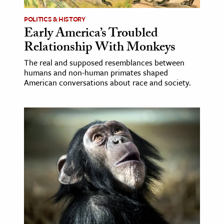
POLITICS & HISTORY
Early America’s Troubled
Relationship With Monkeys
The real and supposed resemblances between
humans and non-human primates shaped
American conversations about race and society.