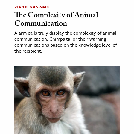
PLANTS & ANIMALS
The Complexity of Animal
Communication
Alarm calls truly display the complexity of animal
communication. Chimps tailor their warning
communications based on the knowledge level of
the recipient.