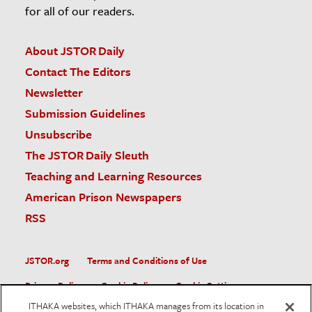
for all of our readers.
About JSTOR Daily
Contact The Editors
Newsletter
Submission Guidelines
Unsubscribe
The JSTOR Daily Sleuth
Teaching and Learning Resources
American Prison Newspapers
RSS
JSTOR.org
Terms and Conditions of Use
Privacy Policy
Cookie Policy
Cookie Settings
ITHAKA websites, which ITHAKA manages from its location in
Accessibility