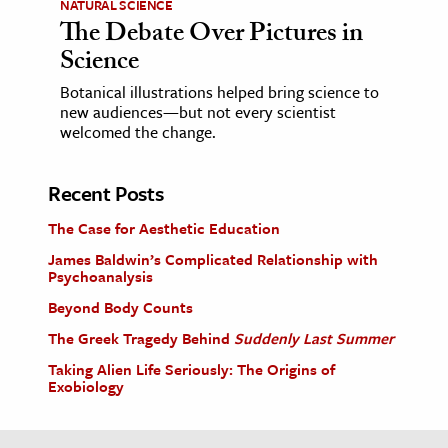
NATURAL SCIENCE
The Debate Over Pictures in
Science
Botanical illustrations helped bring science to
new audiences—but not every scientist
welcomed the change.
Recent Posts
The Case for Aesthetic Education
James Baldwin’s Complicated Relationship with
Psychoanalysis
Beyond Body Counts
The Greek Tragedy Behind
Suddenly Last Summer
Taking Alien Life Seriously: The Origins of
Exobiology