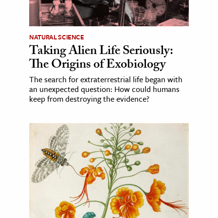
NATURAL SCIENCE
Taking Alien Life Seriously:
The Origins of Exobiology
The search for extraterrestrial life began with
an unexpected question: How could humans
keep from destroying the evidence?