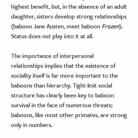
highest benefit, but, in the absence of an adult
daughter, sisters develop strong relationships
(baboon Jane Austen, meet baboon
Frozen
).
Status does not play into it at all.
The importance of interpersonal
relationships implies that the existence of
sociality itself is far more important to the
baboons than hierarchy. Tight-knit social
structure has clearly been key to baboon
survival in the face of numerous threats;
baboons, like most other primates, are strong
only in numbers.