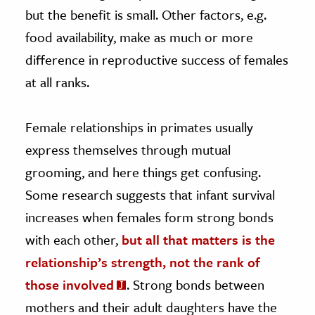
but the benefit is small. Other factors, e.g.
food availability, make as much or more
difference in reproductive success of females
at all ranks.
Female relationships in primates usually
express themselves through mutual
grooming, and here things get confusing.
Some research suggests that infant survival
increases when females form strong bonds
with each other,
but all that matters is the
relationship’s strength, not the rank of
those involved
. Strong bonds between
mothers and their adult daughters have the