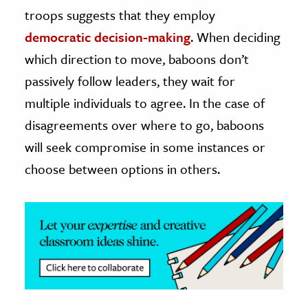
troops suggests that they employ
ence & Technology
democratic decision-making
. When deciding
h
which direction to move, baboons don’t
al Science
passively follow leaders, they wait for
s & Animals
multiple individuals to agree. In the case of
inability & The Environment
disagreements over where to go, baboons
ology
will seek compromise in some instances or
choose between options in others.
iness & Economics
ess
omics
tact The Editors