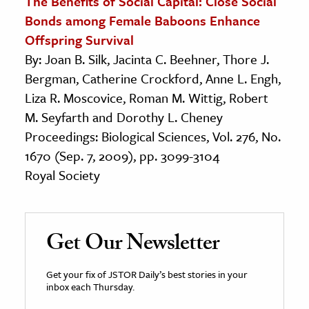
The Benefits of Social Capital: Close Social
Bonds among Female Baboons Enhance
Offspring Survival
By: Joan B. Silk, Jacinta C. Beehner, Thore J.
Bergman, Catherine Crockford, Anne L. Engh,
Liza R. Moscovice, Roman M. Wittig, Robert
M. Seyfarth and Dorothy L. Cheney
Proceedings: Biological Sciences, Vol. 276, No.
1670 (Sep. 7, 2009), pp. 3099-3104
Royal Society
Get Our Newsletter
Get your fix of JSTOR Daily’s best stories in your
inbox each Thursday.