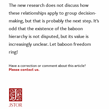
The new research does not discuss how
these relationships apply to group decision-
making, but that is probably the next step. It’s
odd that the existence of the baboon
hierarchy is not disputed, but its value is
increasingly unclear. Let baboon freedom
ring!
Have a correction or comment about this article?
Please contact us.