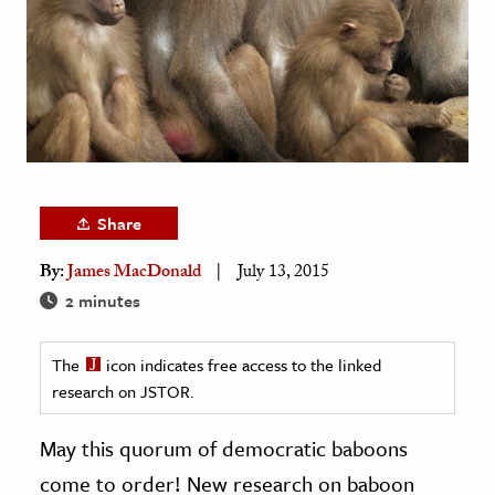
age & Literature
rming Arts
cation & Society
tion
yle
ion
Share
l Sciences
By:
James MacDonald
July 13, 2015
2 minutes
tics & History
ics & Government
The
icon indicates free access to the linked
History
research on JSTOR.
 History
May this quorum of democratic baboons
l History
come to order! New research on baboon
y History