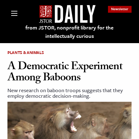
Newsletter
from JSTOR, nonprofit library for the
intellectually curious
PLANTS & ANIMALS
A Democratic Experiment
Among Baboons
lections on JSTOR
New research on baboon troops suggests that they
employ democratic decision-making.
ching and Learning Resources
s & Culture
 Art History
& Media