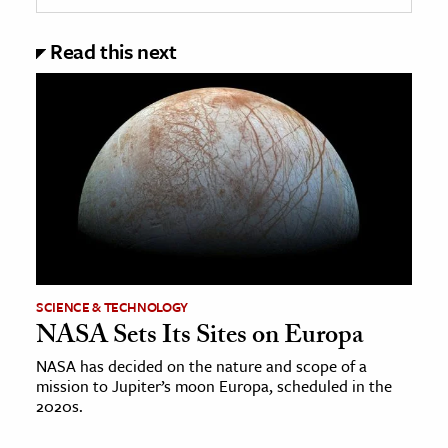
Read this next
SCIENCE & TECHNOLOGY
NASA Sets Its Sites on Europa
NASA has decided on the nature and scope of a
mission to Jupiter’s moon Europa, scheduled in the
2020s.