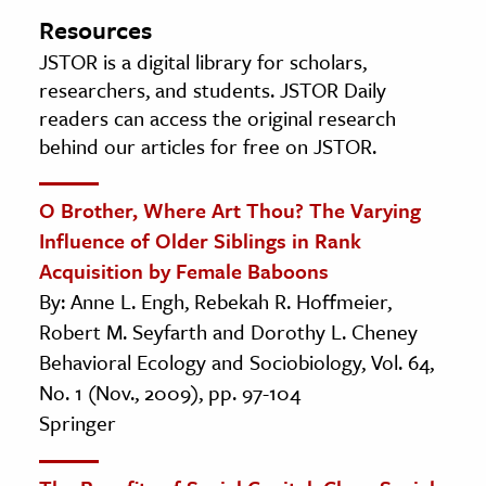
Resources
JSTOR is a digital library for scholars,
researchers, and students. JSTOR Daily
readers can access the original research
behind our articles for free on JSTOR.
O Brother, Where Art Thou? The Varying
Influence of Older Siblings in Rank
Acquisition by Female Baboons
By: Anne L. Engh, Rebekah R. Hoffmeier,
Robert M. Seyfarth and Dorothy L. Cheney
Behavioral Ecology and Sociobiology, Vol. 64,
No. 1 (Nov., 2009), pp. 97-104
Springer