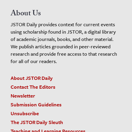
About Us
JSTOR Daily provides context for current events
using scholarship found in JSTOR, a digital library
of academic journals, books, and other material.
We publish articles grounded in peer-reviewed
research and provide free access to that research
for all of our readers.
About JSTOR Daily
Contact The Editors
Newsletter
Submission Guidelines
Unsubscribe
The JSTOR Daily Sleuth
Teaching and Learning Resources