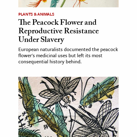
PLANTS & ANIMALS
The Peacock Flower and
Reproductive Resistance
Under Slavery
European naturalists documented the peacock
flower's medicinal uses but left its most
consequential history behind.