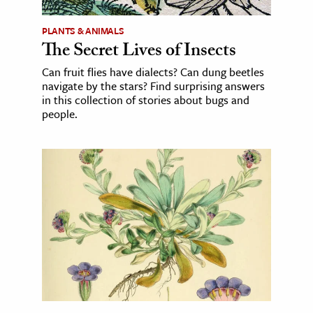
PLANTS & ANIMALS
The Secret Lives of Insects
Can fruit flies have dialects? Can dung beetles
navigate by the stars? Find surprising answers
in this collection of stories about bugs and
people.