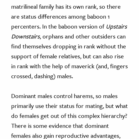
matrilineal family has its own rank, so there
are status differences among baboon 1
percenters. In the baboon version of
Upstairs
Downstairs
, orphans and other outsiders can
find themselves dropping in rank without the
support of female relatives, but can also rise
in rank with the help of maverick (and, fingers
crossed, dashing) males.
Dominant males control harems, so males
primarily use their status for mating, but what
do females get out of this complex hierarchy?
There is some evidence that dominant
females also gain reproductive advantages,