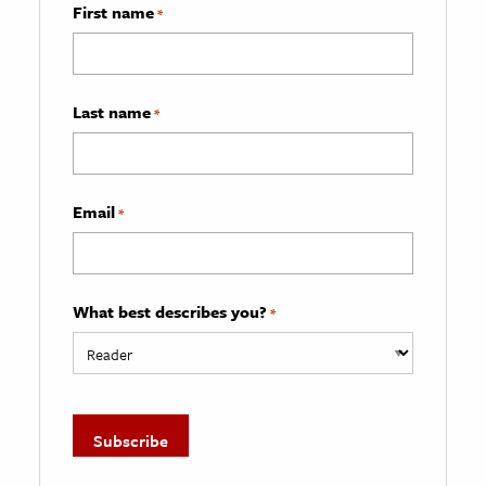
First name
*
Last name
*
Email
*
What best describes you?
*