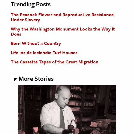
Trending Posts
The Peacock Flower and Reproductive Resistance
Under Slavery
Why the Washington Monument Looks the Way It
Does
Born Without a Country
Life Inside Icelandic Turf Houses
The Cassette Tapes of the Great Migration
More Stories