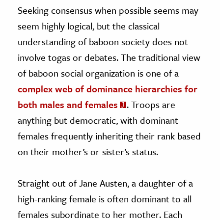
Seeking consensus when possible seems may
seem highly logical, but the classical
understanding of baboon society does not
involve togas or debates. The traditional view
of baboon social organization is one of a
complex web of dominance hierarchies for
both males and females
. Troops are
anything but democratic, with dominant
females frequently inheriting their rank based
on their mother’s or sister’s status.
Straight out of Jane Austen, a daughter of a
high-ranking female is often dominant to all
females subordinate to her mother. Each