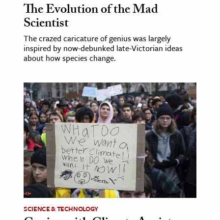
The Evolution of the Mad
Scientist
The crazed caricature of genius was largely
inspired by now-debunked late-Victorian ideas
about how species change.
SCIENCE & TECHNOLOGY