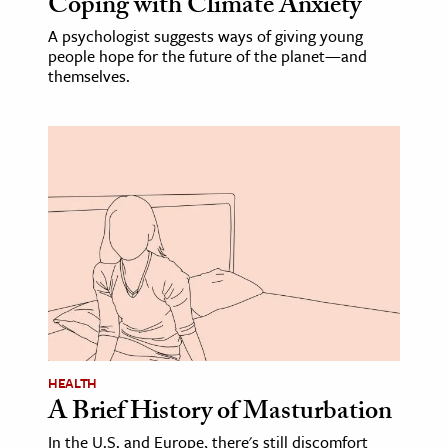
Coping with Climate Anxiety
A psychologist suggests ways of giving young
people hope for the future of the planet—and
themselves.
HEALTH
A Brief History of Masturbation
In the U.S. and Europe, there's still discomfort