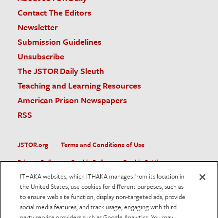
Contact The Editors
Newsletter
Submission Guidelines
Unsubscribe
The JSTOR Daily Sleuth
Teaching and Learning Resources
American Prison Newspapers
RSS
JSTOR.org
Terms and Conditions of Use
Privacy Policy
Cookie Policy
Cookie Settings
ITHAKA websites, which ITHAKA manages from its location in
Accessibility
the United States, use cookies for different purposes, such as
to ensure web site function, display non-targeted ads, provide
JSTOR is part of ITHAKA, a not-for-profit organization helping
social media features, and track usage, engaging with third
the academic community use digital technologies to preserve
the scholarly record and to advance research and teaching in
party service providers such as Google Analytics. You may