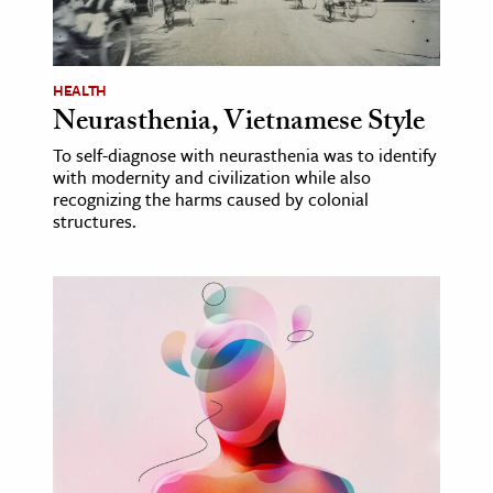
ence & Technology
h
HEALTH
Neurasthenia, Vietnamese Style
al Science
To self-diagnose with neurasthenia was to identify
s & Animals
with modernity and civilization while also
inability & The Environment
recognizing the harms caused by colonial
structures.
ology
iness & Economics
ess
omics
tact The Editors