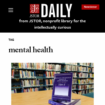
Newsletter
from JSTOR, nonprofit library for the
intellectually curious
TAG
mental health
lections on JSTOR
ching and Learning Resources
s & Culture
 Art History
& Media