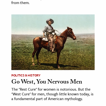
from them.
POLITICS & HISTORY
Go West, You Nervous Men
The "Rest Cure" for women is notorious. But the
"West Cure" for men, though little known today, is
a fundamental part of American mythology.