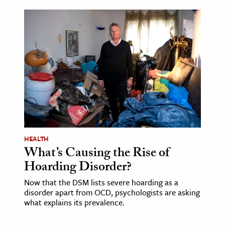
HEALTH
What’s Causing the Rise of
Hoarding Disorder?
Now that the DSM lists severe hoarding as a
disorder apart from OCD, psychologists are asking
what explains its prevalence.