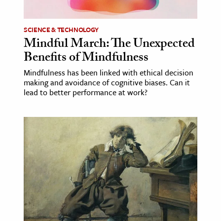
SCIENCE & TECHNOLOGY
Mindful March: The Unexpected
Benefits of Mindfulness
Mindfulness has been linked with ethical decision
making and avoidance of cognitive biases. Can it
lead to better performance at work?