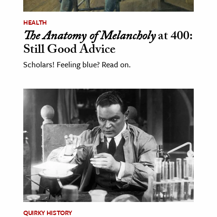
HEALTH
The Anatomy of Melancholy
at 400:
Still Good Advice
Scholars! Feeling blue? Read on.
QUIRKY HISTORY