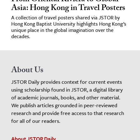
Asia: Hong Kong in Travel Posters
A collection of travel posters shared via JSTOR by
Hong Kong Baptist University highlights Hong Kong’s
unique place in the global imagination over the
decades.
About Us
JSTOR Daily provides context for current events
using scholarship found in JSTOR, a digital library
of academic journals, books, and other material.
We publish articles grounded in peer-reviewed
research and provide free access to that research
for all of our readers.
About JSTOR Daily