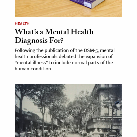
age & Literature
rming Arts
HEALTH
What’s a Mental Health
cation & Society
Diagnosis For?
tion
Following the publication of the DSM-5, mental
yle
health professionals debated the expansion of
ion
“mental illness” to include normal parts of the
human condition.
l Sciences
tics & History
ics & Government
History
 History
l History
y History