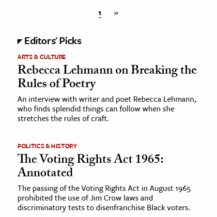
1
»
Editors' Picks
ARTS & CULTURE
Rebecca Lehmann on Breaking the
Rules of Poetry
An interview with writer and poet Rebecca Lehmann,
who finds splendid things can follow when she
stretches the rules of craft.
POLITICS & HISTORY
The Voting Rights Act 1965:
Annotated
The passing of the Voting Rights Act in August 1965
prohibited the use of Jim Crow laws and
discriminatory tests to disenfranchise Black voters.