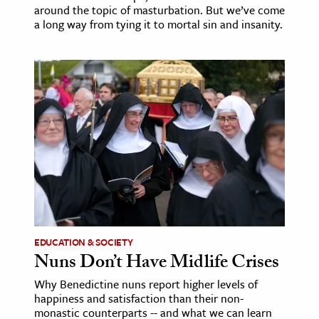
around the topic of masturbation. But we’ve come
a long way from tying it to mortal sin and insanity.
EDUCATION & SOCIETY
Nuns Don’t Have Midlife Crises
Why Benedictine nuns report higher levels of
happiness and satisfaction than their non-
monastic counterparts -- and what we can learn