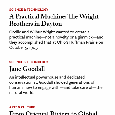
SCIENCE & TECHNOLOGY
A Practical Machine: The Wright
Brothers in Dayton
Orville and Wilbur Wright wanted to create a
practical machine—not a novelty or a gimmick—and
they accomplished that at Ohio’s Huffman Prairie on
October 5, 1905.
SCIENCE & TECHNOLOGY
Jane Goodall
An intellectual powerhouse and dedicated
conservationist, Goodall showed generations of
humans how to engage with—and take care of—the
natural world.
ARTS & CULTURE
From Oriental Riviera to Global