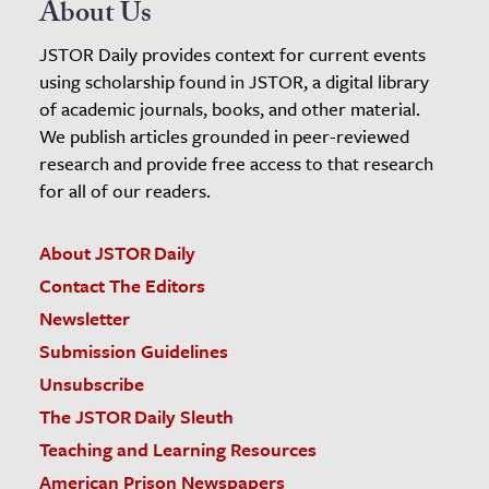
About Us
JSTOR Daily provides context for current events
using scholarship found in JSTOR, a digital library
of academic journals, books, and other material.
We publish articles grounded in peer-reviewed
research and provide free access to that research
for all of our readers.
About JSTOR Daily
Contact The Editors
Newsletter
Submission Guidelines
Unsubscribe
The JSTOR Daily Sleuth
Teaching and Learning Resources
American Prison Newspapers