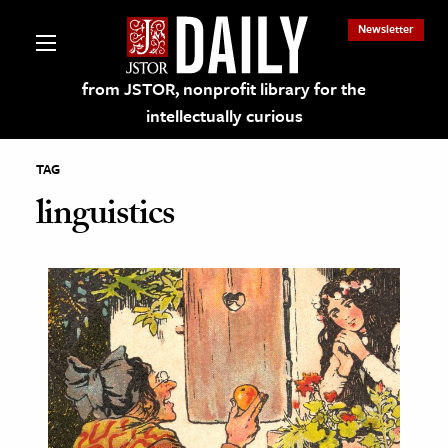
Newsletter
from JSTOR, nonprofit library for the
intellectually curious
TAG
linguistics
lections on JSTOR
ching and Learning Resources
s & Culture
 Art History
& Media