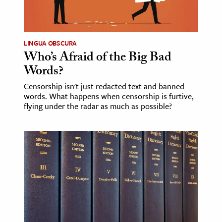
LINGUA OBSCURA
Who’s Afraid of the Big Bad
Words?
Censorship isn't just redacted text and banned
words. What happens when censorship is furtive,
flying under the radar as much as possible?