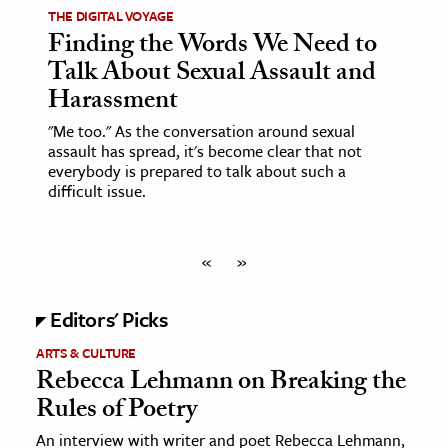
THE DIGITAL VOYAGE
Finding the Words We Need to
Talk About Sexual Assault and
Harassment
"Me too." As the conversation around sexual
assault has spread, it's become clear that not
everybody is prepared to talk about such a
difficult issue.
«
»
Editors' Picks
ARTS & CULTURE
Rebecca Lehmann on Breaking the
Rules of Poetry
An interview with writer and poet Rebecca Lehmann,