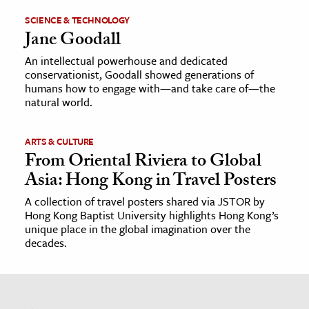
SCIENCE & TECHNOLOGY
Jane Goodall
An intellectual powerhouse and dedicated
conservationist, Goodall showed generations of
humans how to engage with—and take care of—the
natural world.
ARTS & CULTURE
From Oriental Riviera to Global
Asia: Hong Kong in Travel Posters
A collection of travel posters shared via JSTOR by
Hong Kong Baptist University highlights Hong Kong’s
unique place in the global imagination over the
decades.