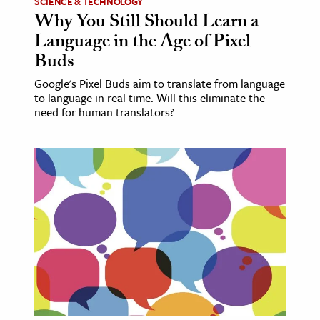
SCIENCE & TECHNOLOGY
Why You Still Should Learn a
Language in the Age of Pixel
Buds
Google's Pixel Buds aim to translate from language
to language in real time. Will this eliminate the
need for human translators?