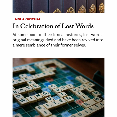
LINGUA OBSCURA
In Celebration of Lost Words
At some point in their lexical histories, lost words'
original meanings died and have been revived into
a mere semblance of their former selves.