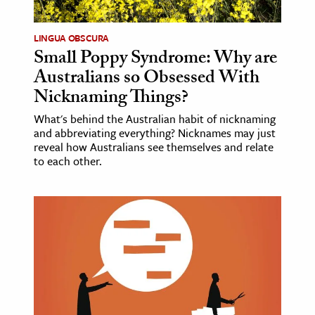
LINGUA OBSCURA
Small Poppy Syndrome: Why are
Australians so Obsessed With
Nicknaming Things?
What's behind the Australian habit of nicknaming
and abbreviating everything? Nicknames may just
reveal how Australians see themselves and relate
to each other.