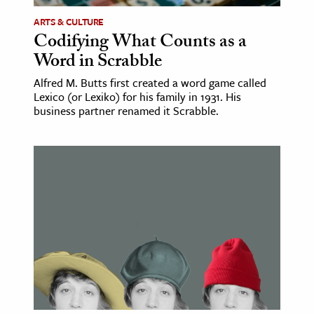
ARTS & CULTURE
Codifying What Counts as a
Word in Scrabble
Alfred M. Butts first created a word game called
Lexico (or Lexiko) for his family in 1931. His
business partner renamed it Scrabble.