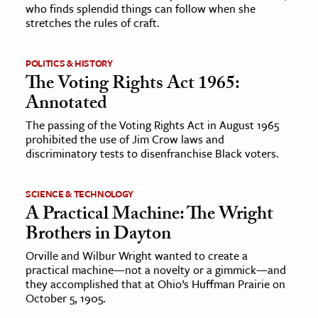
who finds splendid things can follow when she
stretches the rules of craft.
POLITICS & HISTORY
The Voting Rights Act 1965:
Annotated
The passing of the Voting Rights Act in August 1965
prohibited the use of Jim Crow laws and
discriminatory tests to disenfranchise Black voters.
SCIENCE & TECHNOLOGY
A Practical Machine: The Wright
Brothers in Dayton
Orville and Wilbur Wright wanted to create a
practical machine—not a novelty or a gimmick—and
they accomplished that at Ohio’s Huffman Prairie on
October 5, 1905.