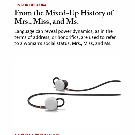
LINGUA OBSCURA
From the Mixed-Up History of
Mrs., Miss, and Ms.
Language can reveal power dynamics, as in the
terms of address, or honorifics, are used to refer
to a woman's social status: Mrs., Miss, and Ms.