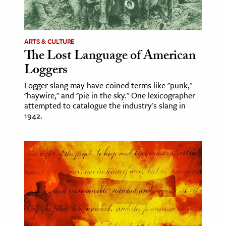
ence & Technology
h
ARTS & CULTURE
The Lost Language of American
al Science
Loggers
s & Animals
Logger slang may have coined terms like "punk,"
inability & The Environment
"haywire," and "pie in the sky." One lexicographer
ology
attempted to catalogue the industry's slang in
1942.
iness & Economics
ess
omics
tact The Editors