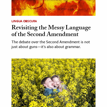
LINGUA OBSCURA
Revisiting the Messy Language
of the Second Amendment
The debate over the Second Amendment is not
just about guns—it's also about grammar.