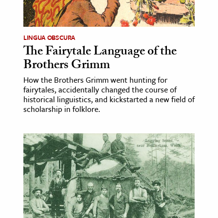
age & Literature
rming Arts
LINGUA OBSCURA
The Fairytale Language of the
cation & Society
Brothers Grimm
tion
How the Brothers Grimm went hunting for
yle
fairytales, accidentally changed the course of
ion
historical linguistics, and kickstarted a new field of
scholarship in folklore.
l Sciences
tics & History
ics & Government
History
 History
l History
y History