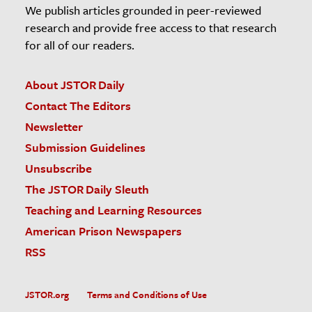
We publish articles grounded in peer-reviewed
research and provide free access to that research
for all of our readers.
About JSTOR Daily
Contact The Editors
Newsletter
Submission Guidelines
Unsubscribe
The JSTOR Daily Sleuth
Teaching and Learning Resources
American Prison Newspapers
RSS
JSTOR.org
Terms and Conditions of Use