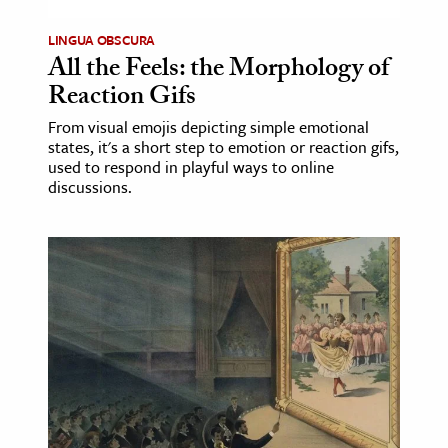
age & Literature
LINGUA OBSCURA
rming Arts
All the Feels: the Morphology of
Reaction Gifs
cation & Society
From visual emojis depicting simple emotional
tion
states, it's a short step to emotion or reaction gifs,
used to respond in playful ways to online
yle
discussions.
ion
l Sciences
tics & History
ics & Government
History
 History
l History
y History