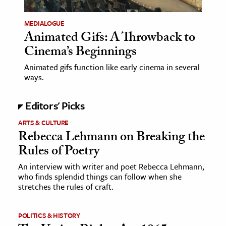
ence & Technology
MEDIALOGUE
Animated Gifs: A Throwback to
h
Cinema’s Beginnings
al Science
Animated gifs function like early cinema in several
s & Animals
ways.
inability & The Environment
ology
Editors' Picks
ARTS & CULTURE
iness & Economics
Rebecca Lehmann on Breaking the
Rules of Poetry
ess
omics
An interview with writer and poet Rebecca Lehmann,
who finds splendid things can follow when she
stretches the rules of craft.
tact The Editors
POLITICS & HISTORY