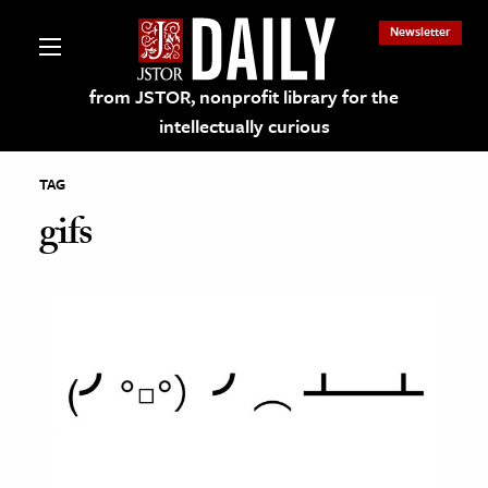
Newsletter
from JSTOR, nonprofit library for the
intellectually curious
TAG
gifs
lections on JSTOR
ching and Learning Resources
s & Culture
 Art History
& Media