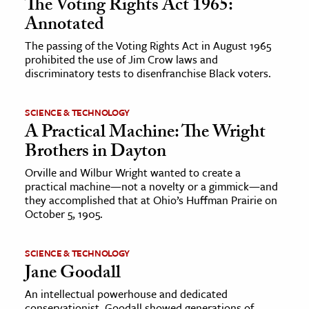
The Voting Rights Act 1965:
Annotated
The passing of the Voting Rights Act in August 1965
prohibited the use of Jim Crow laws and
discriminatory tests to disenfranchise Black voters.
SCIENCE & TECHNOLOGY
A Practical Machine: The Wright
Brothers in Dayton
Orville and Wilbur Wright wanted to create a
practical machine—not a novelty or a gimmick—and
they accomplished that at Ohio’s Huffman Prairie on
October 5, 1905.
SCIENCE & TECHNOLOGY
Jane Goodall
An intellectual powerhouse and dedicated
conservationist, Goodall showed generations of