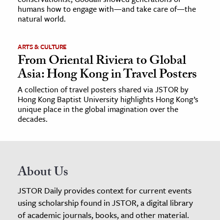
humans how to engage with—and take care of—the
natural world.
ARTS & CULTURE
From Oriental Riviera to Global
Asia: Hong Kong in Travel Posters
A collection of travel posters shared via JSTOR by
Hong Kong Baptist University highlights Hong Kong’s
unique place in the global imagination over the
decades.
About Us
JSTOR Daily provides context for current events
using scholarship found in JSTOR, a digital library
of academic journals, books, and other material.