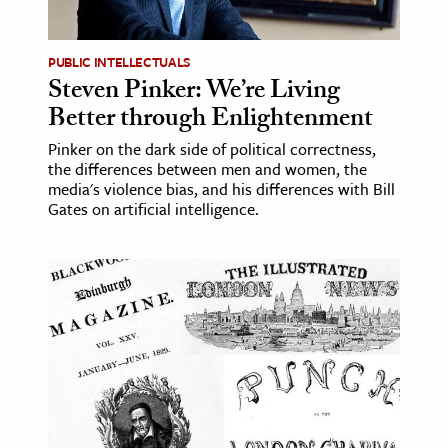
ence & Technology
PUBLIC INTELLECTUALS
h
Steven Pinker: We’re Living
Better through Enlightenment
al Science
s & Animals
Pinker on the dark side of political correctness,
the differences between men and women, the
inability & The Environment
media's violence bias, and his differences with Bill
ology
Gates on artificial intelligence.
iness & Economics
ess
omics
tact The Editors