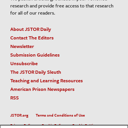
research and provide free access to that research
for all of our readers.
About JSTOR Daily
Contact The Editors
Newsletter
Submission Guidelines
Unsubscribe
The JSTOR Daily Sleuth
Teaching and Learning Resources
American Prison Newspapers
RSS
JSTOR.org
Terms and Conditions of Use
Privacy Policy
Cookie Policy
Cookie Settings