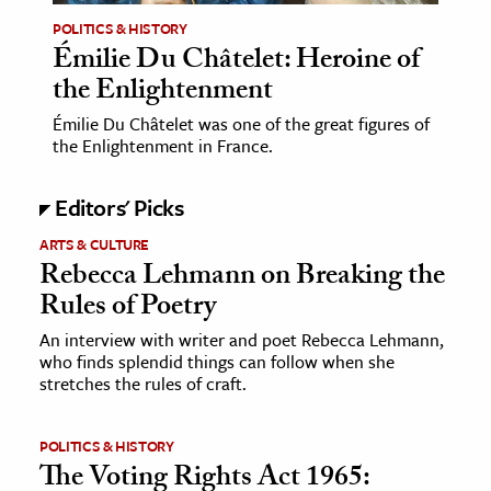
POLITICS & HISTORY
Émilie Du Châtelet: Heroine of
the Enlightenment
Émilie Du Châtelet was one of the great figures of
the Enlightenment in France.
Editors' Picks
ARTS & CULTURE
Rebecca Lehmann on Breaking the
Rules of Poetry
An interview with writer and poet Rebecca Lehmann,
who finds splendid things can follow when she
stretches the rules of craft.
POLITICS & HISTORY
The Voting Rights Act 1965: