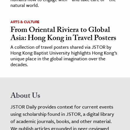
natural world.
ARTS & CULTURE
From Oriental Riviera to Global
Asia: Hong Kong in Travel Posters
A collection of travel posters shared via JSTOR by
Hong Kong Baptist University highlights Hong Kong’s
unique place in the global imagination over the
decades.
About Us
JSTOR Daily provides context for current events
using scholarship found in JSTOR, a digital library
of academic journals, books, and other material.
We publish articles grounded in peer-reviewed