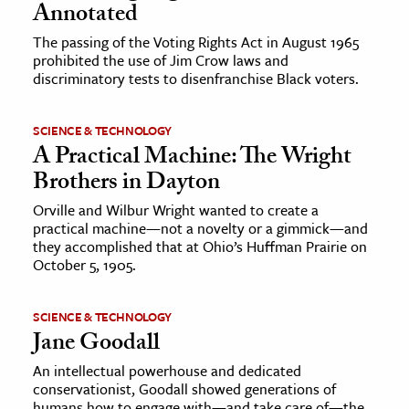
Annotated
The passing of the Voting Rights Act in August 1965
prohibited the use of Jim Crow laws and
discriminatory tests to disenfranchise Black voters.
SCIENCE & TECHNOLOGY
A Practical Machine: The Wright
Brothers in Dayton
Orville and Wilbur Wright wanted to create a
practical machine—not a novelty or a gimmick—and
they accomplished that at Ohio’s Huffman Prairie on
October 5, 1905.
SCIENCE & TECHNOLOGY
Jane Goodall
An intellectual powerhouse and dedicated
conservationist, Goodall showed generations of
humans how to engage with—and take care of—the