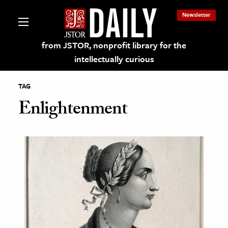
Newsletter
from JSTOR, nonprofit library for the
intellectually curious
TAG
Enlightenment
lections on JSTOR
ching and Learning Resources
s & Culture
 Art History
& Media