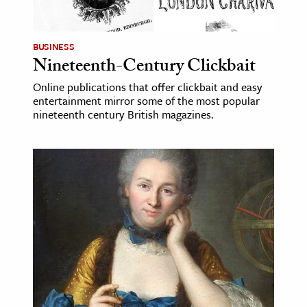
BUSINESS
Nineteenth-Century Clickbait
Online publications that offer clickbait and easy
entertainment mirror some of the most popular
nineteenth century British magazines.