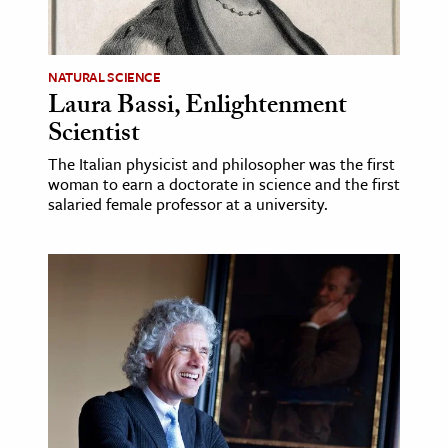
age & Literature
rming Arts
NATURAL SCIENCE
Laura Bassi, Enlightenment
cation & Society
Scientist
tion
The Italian physicist and philosopher was the first
yle
woman to earn a doctorate in science and the first
ion
salaried female professor at a university.
l Sciences
tics & History
ics & Government
History
 History
l History
y History