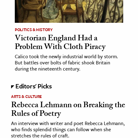
POLITICS & HISTORY
Victorian England Had a
Problem With Cloth Piracy
Calico took the newly industrial world by storm.
But battles over bolts of fabric shook Britain
during the nineteenth century.
Editors' Picks
ARTS & CULTURE
Rebecca Lehmann on Breaking the
Rules of Poetry
An interview with writer and poet Rebecca Lehmann,
who finds splendid things can follow when she
stretches the rules of craft.