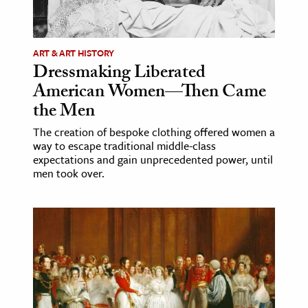
age & Literature
rming Arts
ART & ART HISTORY
Dressmaking Liberated
cation & Society
American Women—Then Came
tion
the Men
yle
The creation of bespoke clothing offered women a
ion
way to escape traditional middle-class
l Sciences
expectations and gain unprecedented power, until
men took over.
tics & History
ics & Government
History
 History
l History
y History