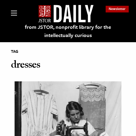
Newsletter
from JSTOR, nonprofit library for the
intellectually curious
TAG
dresses
lections on JSTOR
ching and Learning Resources
s & Culture
 Art History
& Media