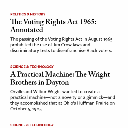
POLITICS & HISTORY
The Voting Rights Act 1965:
Annotated
The passing of the Voting Rights Act in August 1965
prohibited the use of Jim Crow laws and
discriminatory tests to disenfranchise Black voters.
SCIENCE & TECHNOLOGY
A Practical Machine: The Wright
Brothers in Dayton
Orville and Wilbur Wright wanted to create a
practical machine—not a novelty or a gimmick—and
they accomplished that at Ohio’s Huffman Prairie on
October 5, 1905.
SCIENCE & TECHNOLOGY