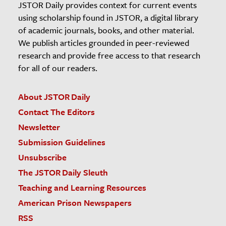
JSTOR Daily provides context for current events
using scholarship found in JSTOR, a digital library
of academic journals, books, and other material.
We publish articles grounded in peer-reviewed
research and provide free access to that research
for all of our readers.
About JSTOR Daily
Contact The Editors
Newsletter
Submission Guidelines
Unsubscribe
The JSTOR Daily Sleuth
Teaching and Learning Resources
American Prison Newspapers
RSS