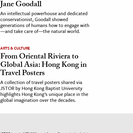
Jane Goodall
An intellectual powerhouse and dedicated
conservationist, Goodall showed
generations of humans how to engage with
—and take care of—the natural world.
ARTS & CULTURE
From Oriental Riviera to
Global Asia: Hong Kong in
Travel Posters
A collection of travel posters shared via
JSTOR by Hong Kong Baptist University
highlights Hong Kong’s unique place in the
global imagination over the decades.