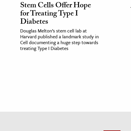
Stem Cells Offer Hope
for Treating Type I
Diabetes
Douglas Melton’s stem cell lab at
Harvard published a landmark study in
Cell documenting a huge step towards
treating Type I Diabetes