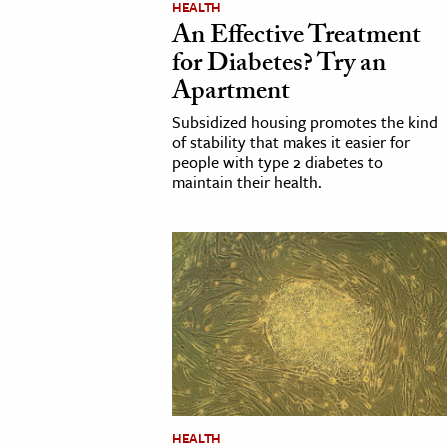
HEALTH
An Effective Treatment
cation & Society
for Diabetes? Try an
tion
Apartment
yle
Subsidized housing promotes the kind
ion
of stability that makes it easier for
people with type 2 diabetes to
l Sciences
maintain their health.
tics & History
ics & Government
History
 History
l History
y History
ence & Technology
HEALTH