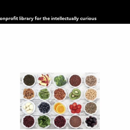
profit library for the intellectually curious