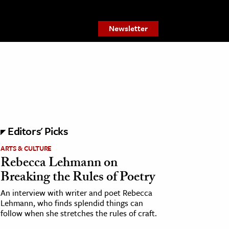
Newsletter
Editors' Picks
ARTS & CULTURE
Rebecca Lehmann on
Breaking the Rules of Poetry
An interview with writer and poet Rebecca
Lehmann, who finds splendid things can
follow when she stretches the rules of craft.