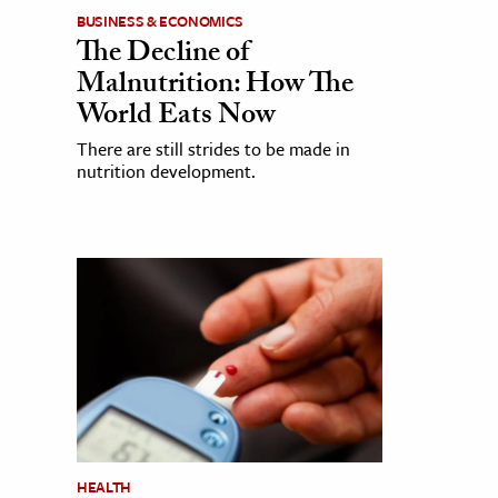
BUSINESS & ECONOMICS
The Decline of
Malnutrition: How The
World Eats Now
There are still strides to be made in
nutrition development.
HEALTH