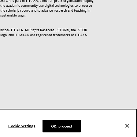
JSTOR is part of ITHAKA, a not-for-profit organization helping
the academic community use digital technologies to preserve
the scholarly record and to advance research and teaching in
sustainable ways.
©
2026
ITHAKA. All Rights Reserved. JSTOR®, the JSTOR
logo, and ITHAKA® are registered trademarks of ITHAKA.
Cookie Settings
OK, proceed