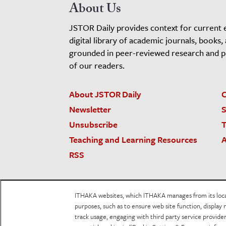
About Us
JSTOR Daily provides context for current 
digital library of academic journals, books,
grounded in peer-reviewed research and pro
of our readers.
About JSTOR Daily
C
Newsletter
S
Unsubscribe
T
Teaching and Learning Resources
A
RSS
JSTOR.org
Terms and Conditions of Use
Priv
ITHAKA websites, which ITHAKA manages from its locati
Accessibility
purposes, such as to ensure web site function, display 
track usage, engaging with third party service provid