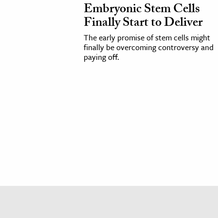
Embryonic Stem Cells
h
Finally Start to Deliver
al Science
The early promise of stem cells might
s & Animals
finally be overcoming controversy and
inability & The Environment
paying off.
ology
iness & Economics
ess
omics
tact The Editors