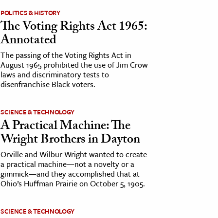
POLITICS & HISTORY
The Voting Rights Act 1965:
Annotated
The passing of the Voting Rights Act in
August 1965 prohibited the use of Jim Crow
laws and discriminatory tests to
disenfranchise Black voters.
SCIENCE & TECHNOLOGY
A Practical Machine: The
Wright Brothers in Dayton
Orville and Wilbur Wright wanted to create
a practical machine—not a novelty or a
gimmick—and they accomplished that at
Ohio’s Huffman Prairie on October 5, 1905.
SCIENCE & TECHNOLOGY