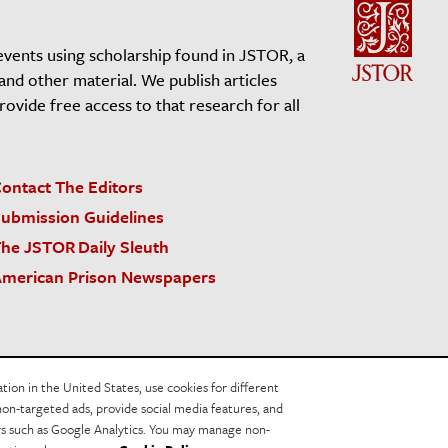
events using scholarship found in JSTOR, a
 and other material. We publish articles
vide free access to that research for all
ontact The Editors
ubmission Guidelines
he JSTOR Daily Sleuth
merican Prison Newspapers
acy Policy
Cookie Policy
Cookie Settings
on in the United States, use cookies for different
non-targeted ads, provide social media features, and
ers such as Google Analytics. You may manage non-