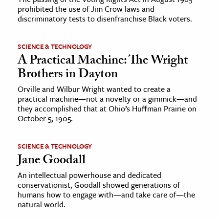
prohibited the use of Jim Crow laws and
discriminatory tests to disenfranchise Black voters.
SCIENCE & TECHNOLOGY
A Practical Machine: The Wright
Brothers in Dayton
Orville and Wilbur Wright wanted to create a
practical machine—not a novelty or a gimmick—and
they accomplished that at Ohio’s Huffman Prairie on
October 5, 1905.
SCIENCE & TECHNOLOGY
Jane Goodall
An intellectual powerhouse and dedicated
conservationist, Goodall showed generations of
humans how to engage with—and take care of—the
natural world.