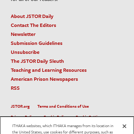
About JSTOR Daily
Contact The Editors
Newsletter
Submission Guidelines
Unsubscribe
The JSTOR Daily Sleuth
Teaching and Learning Resources
American Prison Newspapers
RSS
JSTOR.org
Terms and Conditions of Use
Privacy Policy
Cookie Policy
Cookie Settings
ITHAKA websites, which ITHAKA manages from its location in
Accessibility
the United States, use cookies for different purposes, such as