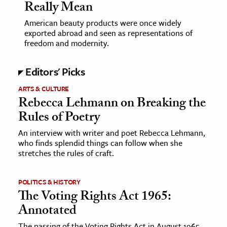
Really Mean
American beauty products were once widely
exported abroad and seen as representations of
freedom and modernity.
Editors' Picks
ARTS & CULTURE
Rebecca Lehmann on Breaking the
Rules of Poetry
An interview with writer and poet Rebecca Lehmann,
who finds splendid things can follow when she
stretches the rules of craft.
POLITICS & HISTORY
The Voting Rights Act 1965:
Annotated
The passing of the Voting Rights Act in August 1965