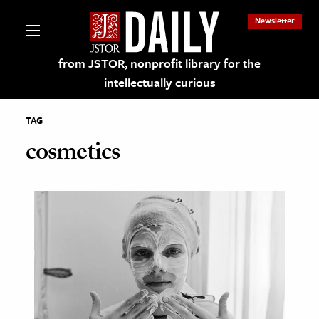
Newsletter
from JSTOR, nonprofit library for the
intellectually curious
TAG
cosmetics
lections on JSTOR
ching and Learning Resources
s & Culture
 Art History
& Media