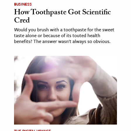
BUSINESS
How Toothpaste Got Scientific
ence & Technology
Cred
h
Would you brush with a toothpaste for the sweet
al Science
taste alone or because of its touted health
benefits? The answer wasn't always so obvious.
s & Animals
inability & The Environment
ology
iness & Economics
ess
omics
tact The Editors
THE DIGITAL VOYAGE