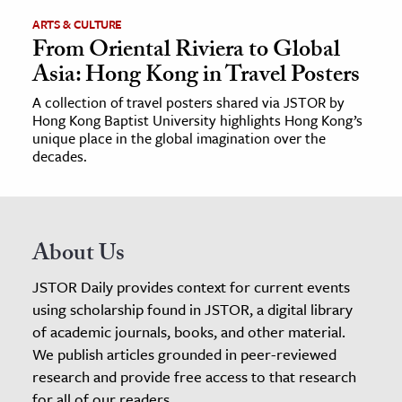
ARTS & CULTURE
From Oriental Riviera to Global
Asia: Hong Kong in Travel Posters
A collection of travel posters shared via JSTOR by
Hong Kong Baptist University highlights Hong Kong’s
unique place in the global imagination over the
decades.
About Us
JSTOR Daily provides context for current events
using scholarship found in JSTOR, a digital library
of academic journals, books, and other material.
We publish articles grounded in peer-reviewed
research and provide free access to that research
for all of our readers.