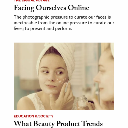
Facing Ourselves Online
The photographic pressure to curate our faces is
inextricable from the online pressure to curate our
lives; to present and perform.
EDUCATION & SOCIETY
What Beauty Product Trends