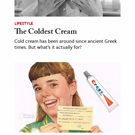
age & Literature
rming Arts
LIFESTYLE
The Coldest Cream
cation & Society
Cold cream has been around since ancient Greek
tion
times. But what’s it actually for?
yle
ion
l Sciences
tics & History
ics & Government
History
 History
l History
y History