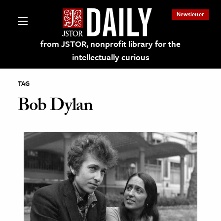
Newsletter
from JSTOR, nonprofit library for the
intellectually curious
TAG
Bob Dylan
lections on JSTOR
ching and Learning Resources
s & Culture
 Art History
& Media