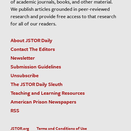
of academic journals, books, and other material.
We publish articles grounded in peer-reviewed
research and provide free access to that research
for all of our readers.
About JSTOR Daily
Contact The Editors
Newsletter
Submission Guidelines
Unsubscribe
The JSTOR Daily Sleuth
Teaching and Learning Resources
American Prison Newspapers
RSS
JSTOR.org
Terms and Conditions of Use