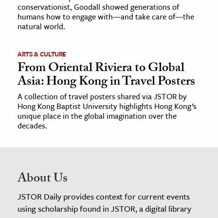
conservationist, Goodall showed generations of
humans how to engage with—and take care of—the
natural world.
ARTS & CULTURE
From Oriental Riviera to Global
Asia: Hong Kong in Travel Posters
A collection of travel posters shared via JSTOR by
Hong Kong Baptist University highlights Hong Kong’s
unique place in the global imagination over the
decades.
About Us
JSTOR Daily provides context for current events
using scholarship found in JSTOR, a digital library