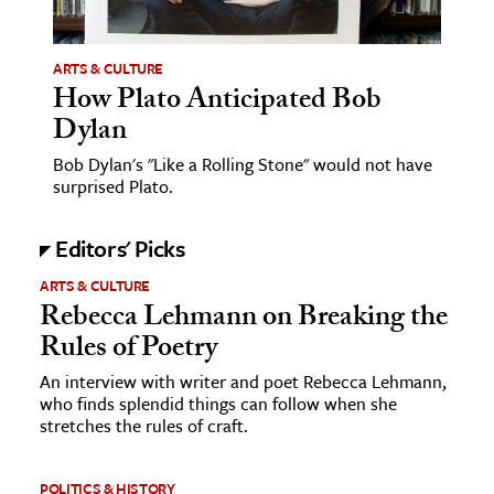
ARTS & CULTURE
How Plato Anticipated Bob
Dylan
Bob Dylan's "Like a Rolling Stone" would not have
surprised Plato.
Editors' Picks
ARTS & CULTURE
Rebecca Lehmann on Breaking the
Rules of Poetry
An interview with writer and poet Rebecca Lehmann,
who finds splendid things can follow when she
stretches the rules of craft.
POLITICS & HISTORY