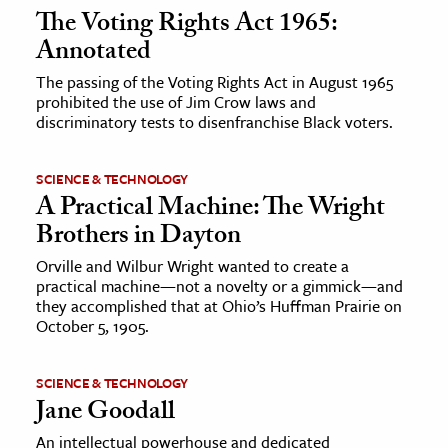
The Voting Rights Act 1965:
Annotated
The passing of the Voting Rights Act in August 1965
prohibited the use of Jim Crow laws and
discriminatory tests to disenfranchise Black voters.
SCIENCE & TECHNOLOGY
A Practical Machine: The Wright
Brothers in Dayton
Orville and Wilbur Wright wanted to create a
practical machine—not a novelty or a gimmick—and
they accomplished that at Ohio’s Huffman Prairie on
October 5, 1905.
SCIENCE & TECHNOLOGY
Jane Goodall
An intellectual powerhouse and dedicated