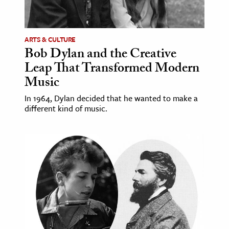
age & Literature
rming Arts
ARTS & CULTURE
Bob Dylan and the Creative
cation & Society
Leap That Transformed Modern
tion
Music
yle
In 1964, Dylan decided that he wanted to make a
ion
different kind of music.
l Sciences
tics & History
ics & Government
History
 History
l History
y History