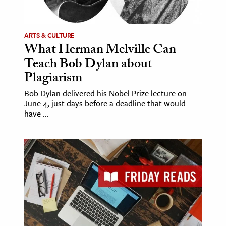
ence & Technology
ARTS & CULTURE
h
What Herman Melville Can
al Science
Teach Bob Dylan about
s & Animals
Plagiarism
inability & The Environment
Bob Dylan delivered his Nobel Prize lecture on
ology
June 4, just days before a deadline that would
have ...
iness & Economics
ess
omics
tact The Editors