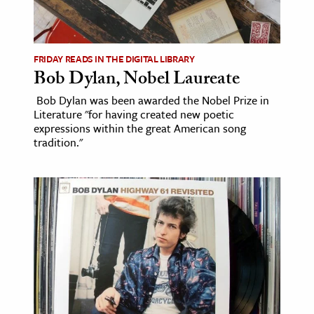
FRIDAY READS IN THE DIGITAL LIBRARY
Bob Dylan, Nobel Laureate
Bob Dylan was been awarded the Nobel Prize in
Literature "for having created new poetic
expressions within the great American song
tradition."