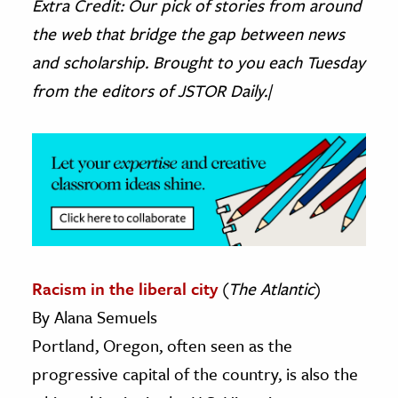
Extra Credit: Our pick of stories from around
the web that bridge the gap between news
ence & Technology
and scholarship. Brought to you each Tuesday
h
from the editors of JSTOR Daily.|
al Science
s & Animals
inability & The Environment
ology
iness & Economics
ess
Racism in the liberal city
(
The Atlantic
)
omics
By Alana Semuels
tact The Editors
Portland, Oregon, often seen as the
progressive capital of the country, is also the