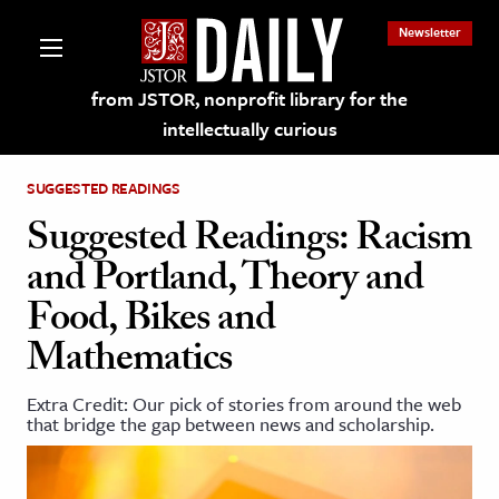
Newsletter
from JSTOR, nonprofit library for the
intellectually curious
SUGGESTED READINGS
Suggested Readings: Racism
and Portland, Theory and
lections on JSTOR
Food, Bikes and
Mathematics
ching and Learning Resources
Extra Credit: Our pick of stories from around the web
s & Culture
that bridge the gap between news and scholarship.
 Art History
& Media