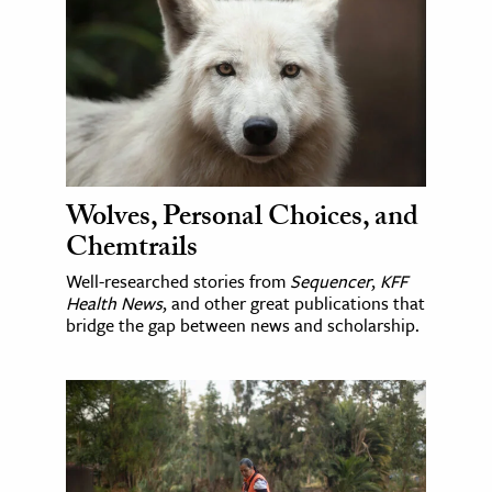
Wolves, Personal Choices, and
Chemtrails
Well-researched stories from
Sequencer
,
KFF
Health News
, and other great publications that
bridge the gap between news and scholarship.