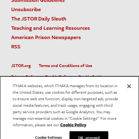
Unsubscribe
The JSTOR Daily Sleuth
Teaching and Learning Resources
American Prison Newspapers
RSS
JSTOR.org
Terms and Conditions of Use
Privacy Policy
Cookie Policy
Cookie Settings
ITHAKA websites, which ITHAKA manages from its location in
Accessibility
the United States, use cookies for different purposes, such as
to ensure web site function, display non-targeted ads, provide
JSTOR is part of ITHAKA, a not-for-profit organization helping
social media features, and track usage, engaging with third
the academic community use digital technologies to preserve
the scholarly record and to advance research and teaching in
party service providers such as Google Analytics. You may
sustainable ways.
manage non-essential cookies in “Cookie Settings”. For more
information, please see our
Cookie Policy
.
©
2026
ITHAKA. All Rights Reserved. JSTOR®, the JSTOR
logo, and ITHAKA® are registered trademarks of ITHAKA.
Cookie Settings
OK, proceed