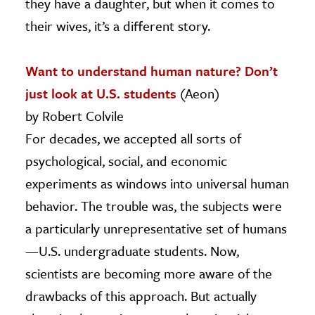
they have a daughter, but when it comes to
their wives, it’s a different story.
Want to understand human nature? Don’t
just look at U.S. students
(Aeon)
by Robert Colvile
For decades, we accepted all sorts of
psychological, social, and economic
experiments as windows into universal human
behavior. The trouble was, the subjects were
a particularly unrepresentative set of humans
—U.S. undergraduate students. Now,
scientists are becoming more aware of the
drawbacks of this approach. But actually