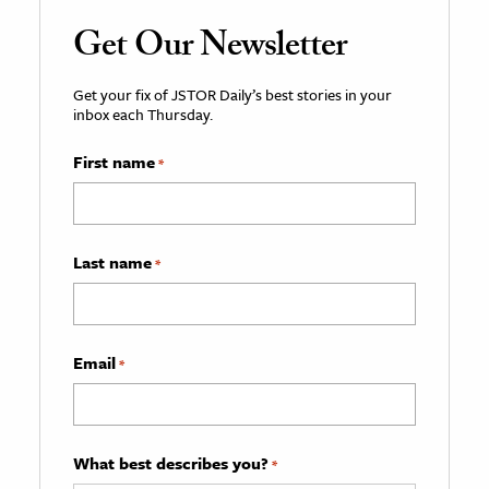
Get Our Newsletter
Get your fix of JSTOR Daily’s best stories in your
inbox each Thursday.
First name
*
Last name
*
Email
*
What best describes you?
*