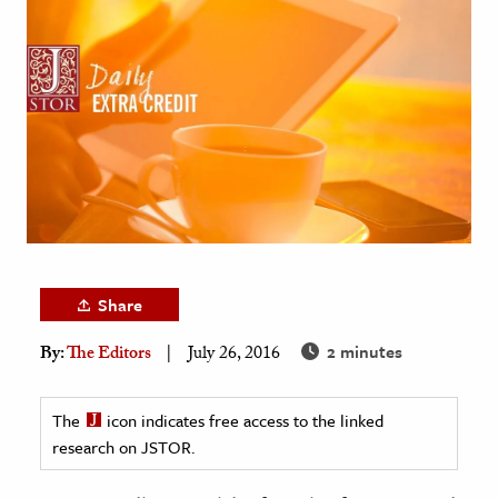
age & Literature
rming Arts
cation & Society
tion
yle
ion
l Sciences
Share
tics & History
2 minutes
By:
The Editors
July 26, 2016
ics & Government
History
The
icon indicates free access to the linked
 History
research on JSTOR.
l History
y History