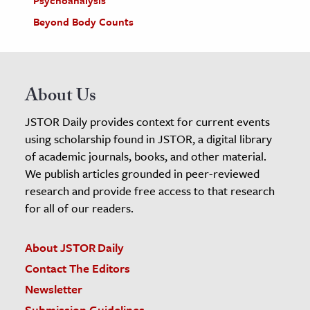
Psychoanalysis
Beyond Body Counts
About Us
JSTOR Daily provides context for current events
using scholarship found in JSTOR, a digital library
of academic journals, books, and other material.
We publish articles grounded in peer-reviewed
research and provide free access to that research
for all of our readers.
About JSTOR Daily
Contact The Editors
Newsletter
Submission Guidelines