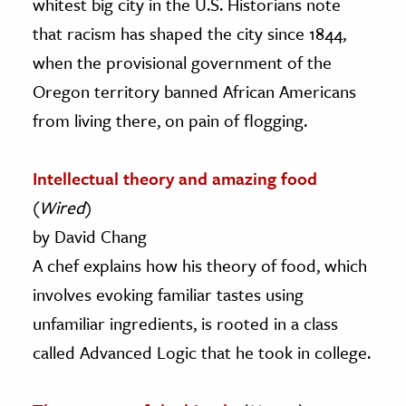
whitest big city in the U.S. Historians note
that racism has shaped the city since 1844,
when the provisional government of the
Oregon territory banned African Americans
from living there, on pain of flogging.
Intellectual theory and amazing food
(
Wired
)
by David Chang
A chef explains how his theory of food, which
involves evoking familiar tastes using
unfamiliar ingredients, is rooted in a class
called Advanced Logic that he took in college.