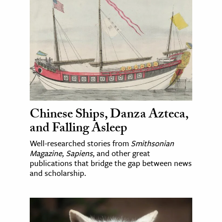
Chinese Ships, Danza Azteca,
and Falling Asleep
Well-researched stories from
Smithsonian
Magazine
,
Sapiens
, and other great
publications that bridge the gap between news
and scholarship.