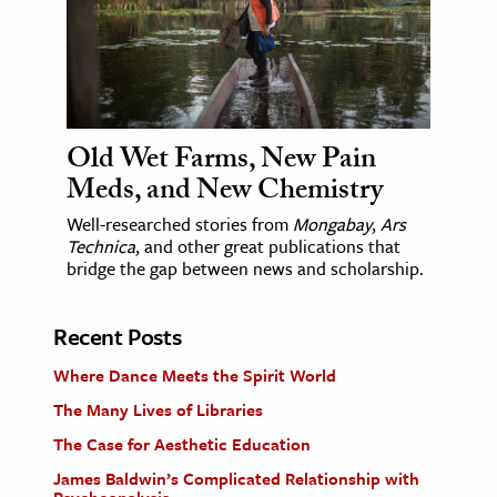
Old Wet Farms, New Pain
Meds, and New Chemistry
Well-researched stories from
Mongabay
,
Ars
Technica
, and other great publications that
bridge the gap between news and scholarship.
Recent Posts
Where Dance Meets the Spirit World
The Many Lives of Libraries
The Case for Aesthetic Education
James Baldwin’s Complicated Relationship with