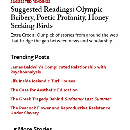
SUGGESTED READINGS
Suggested Readings: Olympic
Bribery, Poetic Profanity, Honey-
Seeking Birds
Extra Credit: Our pick of stories from around the web
that bridge the gap between news and scholarship. ...
Trending Posts
James Baldwin’s Complicated Relationship with
Psychoanalysis
Life Inside Icelandic Turf Houses
The Case for Aesthetic Education
The Greek Tragedy Behind
Suddenly Last Summer
The Peacock Flower and Reproductive Resistance
Under Slavery
More Stories