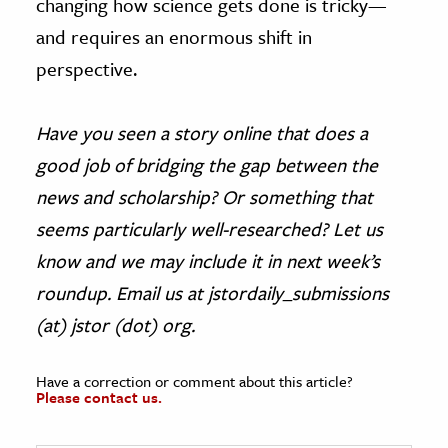
changing how science gets done is tricky—
and requires an enormous shift in
perspective.
Have you seen a story online that does a
good job of bridging the gap between the
news and scholarship? Or something that
seems particularly well-researched? Let us
know and we may include it in next week’s
roundup. Email us at jstordaily_submissions
(at) jstor (dot) org.
Have a correction or comment about this article?
Please contact us.