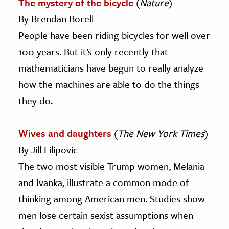
The mystery of the bicycle
(
Nature
)
By Brendan Borell
People have been riding bicycles for well over
100 years. But it’s only recently that
mathematicians have begun to really analyze
how the machines are able to do the things
they do.
Wives and daughters
(
The New York Times
)
By Jill Filipovic
The two most visible Trump women, Melania
and Ivanka, illustrate a common mode of
thinking among American men. Studies show
men lose certain sexist assumptions when