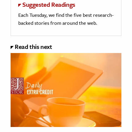
Suggested Readings
Each Tuesday, we find the five best research-
backed stories from around the web.
Read this next