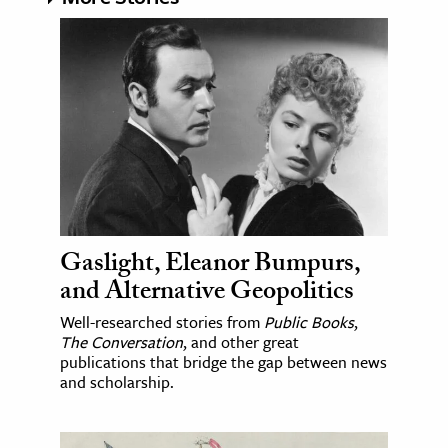
Gaslight, Eleanor Bumpurs,
and Alternative Geopolitics
Well-researched stories from
Public Books
,
The Conversation
, and other great
publications that bridge the gap between news
and scholarship.