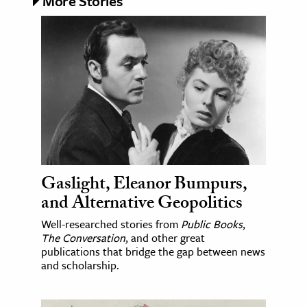
More Stories
Gaslight, Eleanor Bumpurs,
and Alternative Geopolitics
Well-researched stories from
Public Books
,
The Conversation
, and other great
publications that bridge the gap between news
and scholarship.