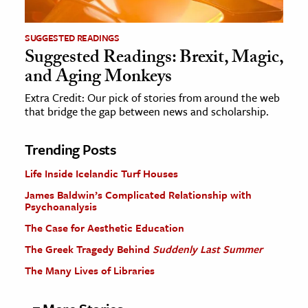
SUGGESTED READINGS
Suggested Readings: Brexit, Magic,
and Aging Monkeys
Extra Credit: Our pick of stories from around the web
that bridge the gap between news and scholarship.
Trending Posts
Life Inside Icelandic Turf Houses
James Baldwin’s Complicated Relationship with
Psychoanalysis
The Case for Aesthetic Education
The Greek Tragedy Behind
Suddenly Last Summer
The Many Lives of Libraries