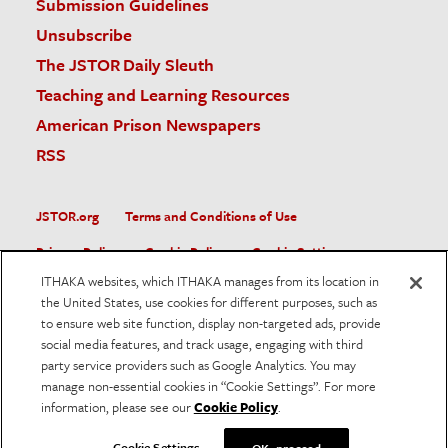
Submission Guidelines
Unsubscribe
The JSTOR Daily Sleuth
Teaching and Learning Resources
American Prison Newspapers
RSS
JSTOR.org
Terms and Conditions of Use
Privacy Policy
Cookie Policy
Cookie Settings
ITHAKA websites, which ITHAKA manages from its location in
Accessibility
the United States, use cookies for different purposes, such as
to ensure web site function, display non-targeted ads, provide
JSTOR is part of ITHAKA, a not-for-profit organization helping
social media features, and track usage, engaging with third
the academic community use digital technologies to preserve
the scholarly record and to advance research and teaching in
party service providers such as Google Analytics. You may
sustainable ways.
manage non-essential cookies in “Cookie Settings”. For more
information, please see our
Cookie Policy
.
©
2026
ITHAKA. All Rights Reserved. JSTOR®, the JSTOR
logo, and ITHAKA® are registered trademarks of ITHAKA.
Cookie Settings