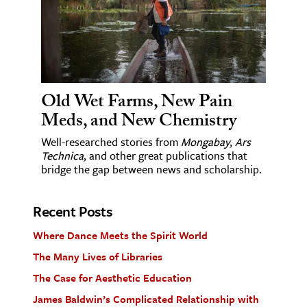
Old Wet Farms, New Pain
Meds, and New Chemistry
Well-researched stories from
Mongabay
,
Ars
Technica
, and other great publications that
bridge the gap between news and scholarship.
Recent Posts
Where Dance Meets the Spirit World
The Many Lives of Libraries
The Case for Aesthetic Education
James Baldwin’s Complicated Relationship with