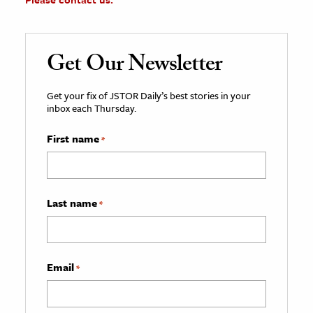
Get Our Newsletter
Get your fix of JSTOR Daily’s best stories in your
inbox each Thursday.
First name
*
Last name
*
Email
*