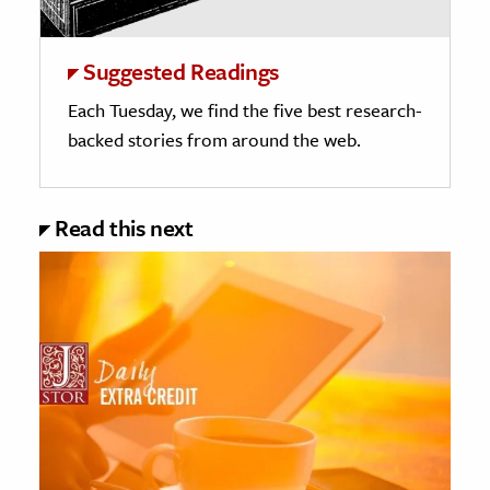
Suggested Readings
Each Tuesday, we find the five best research-
backed stories from around the web.
Read this next