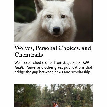
Wolves, Personal Choices, and
Chemtrails
Well-researched stories from
Sequencer
,
KFF
Health News
, and other great publications that
bridge the gap between news and scholarship.