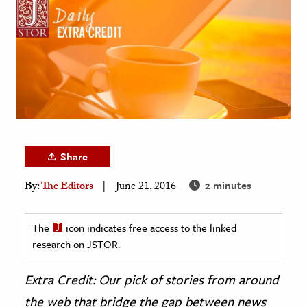
age & Literature
rming Arts
cation & Society
tion
yle
ion
Share
l Sciences
2 minutes
By:
The Editors
June 21, 2016
tics & History
ics & Government
The
icon indicates free access to the linked
History
research on JSTOR.
 History
Extra Credit: Our pick of stories from around
l History
the web that bridge the gap between news
y History