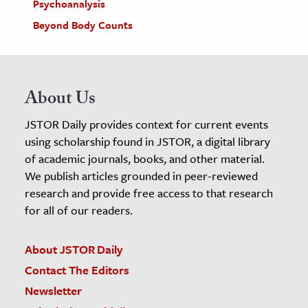
Psychoanalysis
Beyond Body Counts
About Us
JSTOR Daily provides context for current events
using scholarship found in JSTOR, a digital library
of academic journals, books, and other material.
We publish articles grounded in peer-reviewed
research and provide free access to that research
for all of our readers.
About JSTOR Daily
Contact The Editors
Newsletter