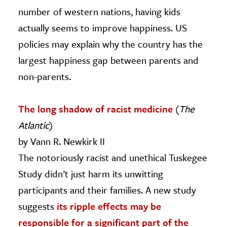
number of western nations, having kids
actually seems to improve happiness. US
policies may explain why the country has the
largest happiness gap between parents and
non-parents.
The long shadow of racist medicine
(
The
Atlantic
)
by Vann R. Newkirk II
The notoriously racist and unethical Tuskegee
Study didn’t just harm its unwitting
participants and their families. A new study
suggests
its ripple effects may be
responsible for a significant part of the