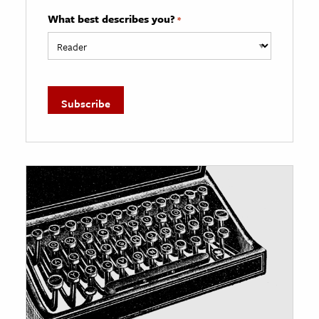
What best describes you?
*