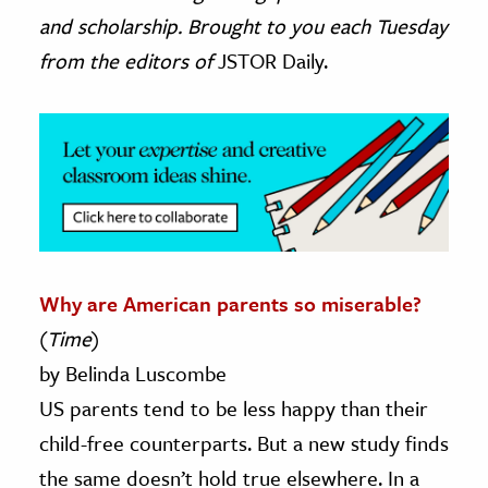
and scholarship. Brought to you each Tuesday
ence & Technology
from the editors of
JSTOR Daily.
h
al Science
s & Animals
inability & The Environment
ology
iness & Economics
Why are American parents so miserable?
ess
(
Time
)
omics
by Belinda Luscombe
US parents tend to be less happy than their
tact The Editors
child-free counterparts. But a new study finds
the same doesn’t hold true elsewhere. In a