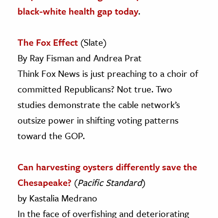
black-white health gap today
.
The Fox Effect
(Slate)
By Ray Fisman and Andrea Prat
Think Fox News is just preaching to a choir of
committed Republicans? Not true. Two
studies demonstrate the cable network’s
outsize power in shifting voting patterns
toward the GOP.
Can harvesting oysters differently save the
Chesapeake?
(
Pacific Standard
)
by Kastalia Medrano
In the face of overfishing and deteriorating