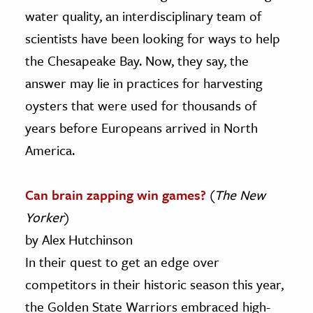
water quality, an interdisciplinary team of
scientists have been looking for ways to help
the Chesapeake Bay. Now, they say, the
answer may lie in practices for harvesting
oysters that were used for thousands of
years before Europeans arrived in North
America.
Can brain zapping win games?
(
The New
Yorker
)
by Alex Hutchinson
In their quest to get an edge over
competitors in their historic season this year,
the Golden State Warriors embraced high-