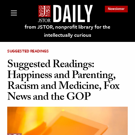
Newsletter
from JSTOR, nonprofit library for the
intellectually curious
SUGGESTED READINGS
Suggested Readings:
Happiness and Parenting,
lections on JSTOR
Racism and Medicine, Fox
News and the GOP
ching and Learning Resources
s & Culture
 Art History
& Media