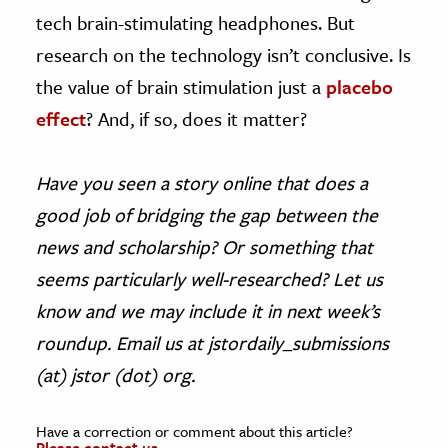
tech brain-stimulating headphones. But
research on the technology isn’t conclusive. Is
the value of brain stimulation just a
placebo
effect
? And, if so, does it matter?
Have you seen a story online that does a
good job of bridging the gap between the
news and scholarship? Or something that
seems particularly well-researched? Let us
know and we may include it in next week’s
roundup. Email us at jstordaily_submissions
(at) jstor (dot) org.
Have a correction or comment about this article?
Please contact us.