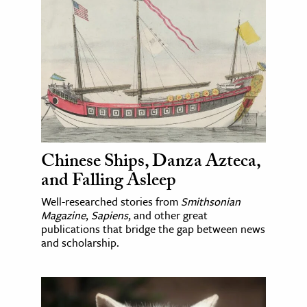
Chinese Ships, Danza Azteca,
and Falling Asleep
Well-researched stories from
Smithsonian
Magazine
,
Sapiens
, and other great
publications that bridge the gap between news
and scholarship.