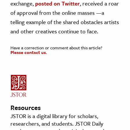
exchange,
posted on Twitter
, received a roar
of approval from the online masses —a
telling example of the shared obstacles artists
and other creatives continue to face.
Have a correction or comment about this article?
Please contact us.
Resources
JSTOR is a digital library for scholars,
researchers, and students. JSTOR Daily