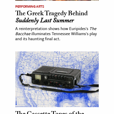
PERFORMING ARTS
The Greek Tragedy Behind
Suddenly Last Summer
A reinterpretation shows how Euripides's
The
Bacchae
illuminates Tennessee Williams's play
and its haunting final act.