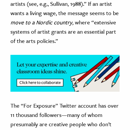
artists (see, e.g., Sullivan, 1988).” If an artist
wants a living wage, the message seems to be
move to a Nordic country
, where “extensive
systems of artist grants are an essential part
of the arts policies.”
The “For Exposure” Twitter account has over
11 thousand followers—many of whom
presumably are creative people who don’t