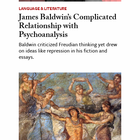
LANGUAGE & LITERATURE
James Baldwin’s Complicated
Relationship with
Psychoanalysis
Baldwin criticized Freudian thinking yet drew
on ideas like repression in his fiction and
essays.