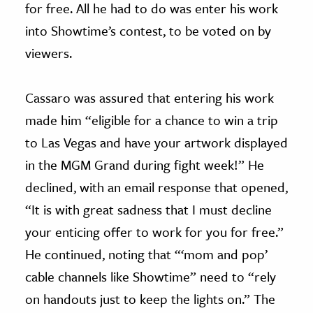
for free. All he had to do was enter his work
into Showtime’s contest, to be voted on by
viewers.
Cassaro was assured that entering his work
made him “eligible for a chance to win a trip
to Las Vegas and have your artwork displayed
in the MGM Grand during fight week!” He
declined, with an email response that opened,
“It is with great sadness that I must decline
your enticing offer to work for you for free.”
He continued, noting that “‘mom and pop’
cable channels like Showtime” need to “rely
on handouts just to keep the lights on.” The