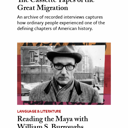
The Cassette Tapes of the
Great Migration
An archive of recorded interviews captures
how ordinary people experienced one of the
defining chapters of American history.
LANGUAGE & LITERATURE
Reading the Maya with