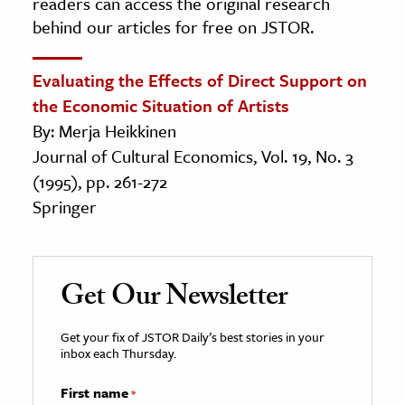
readers can access the original research
behind our articles for free on JSTOR.
Evaluating the Effects of Direct Support on
the Economic Situation of Artists
By: Merja Heikkinen
Journal of Cultural Economics, Vol. 19, No. 3
(1995), pp. 261-272
Springer
Get Our Newsletter
Get your fix of JSTOR Daily’s best stories in your
inbox each Thursday.
First name
*