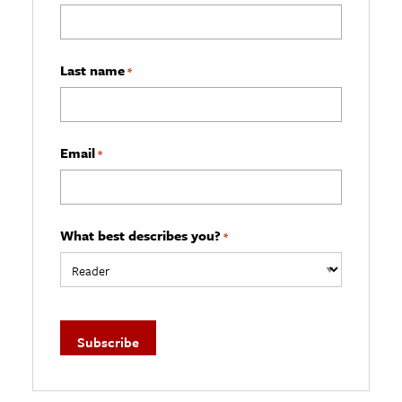
Last name
*
Email
*
What best describes you?
*