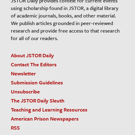
JSTOR Daily provides context for current events
using scholarship found in JSTOR, a digital library
of academic journals, books, and other material.
We publish articles grounded in peer-reviewed
research and provide free access to that research
for all of our readers.
About JSTOR Daily
Contact The Editors
Newsletter
Submission Guidelines
Unsubscribe
The JSTOR Daily Sleuth
Teaching and Learning Resources
American Prison Newspapers
RSS