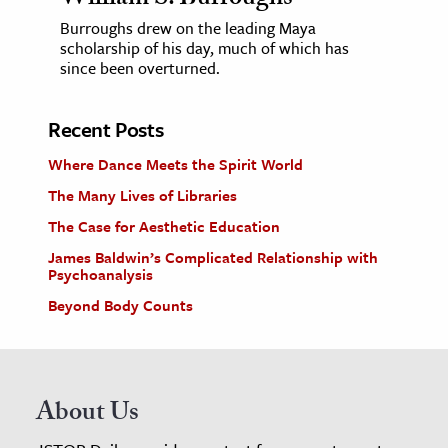
William S. Burroughs
Burroughs drew on the leading Maya
scholarship of his day, much of which has
since been overturned.
Recent Posts
Where Dance Meets the Spirit World
The Many Lives of Libraries
The Case for Aesthetic Education
James Baldwin’s Complicated Relationship with
Psychoanalysis
Beyond Body Counts
About Us