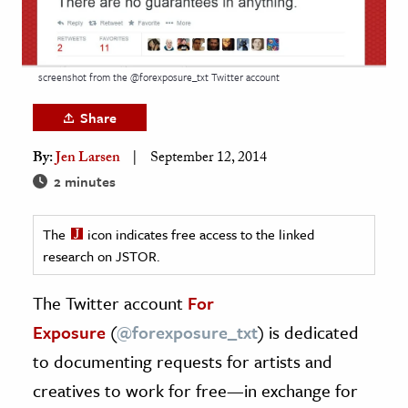
age & Literature
rming Arts
screenshot from the @forexposure_txt Twitter account
cation & Society
Share
tion
yle
By:
Jen Larsen
September 12, 2014
ion
2 minutes
l Sciences
The
icon indicates free access to the linked
research on JSTOR.
tics & History
ics & Government
The Twitter account
For
History
Exposure
(
@
forexposure_txt
) is dedicated
 History
to documenting requests for artists and
l History
creatives to work for free—in exchange for
y History