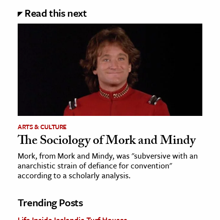
Read this next
ARTS & CULTURE
The Sociology of Mork and Mindy
Mork, from Mork and Mindy, was "subversive with an
anarchistic strain of defiance for convention"
according to a scholarly analysis.
Trending Posts
Life Inside Icelandic Turf Houses