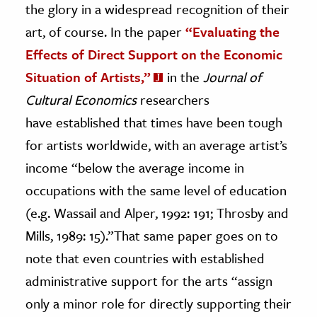
the glory in a widespread recognition of their
art, of course. In the paper
“Evaluating the
ence & Technology
Effects of Direct Support on the Economic
h
Situation of Artists,”
in the
Journal of
al Science
Cultural Economics
researchers
s & Animals
have established that times have been tough
inability & The Environment
for artists worldwide, with an average artist’s
ology
income “below the average income in
iness & Economics
occupations with the same level of education
ess
(e.g. Wassail and Alper, 1992: 191; Throsby and
omics
Mills, 1989: 15).”That same paper goes on to
note that even countries with established
tact The Editors
administrative support for the arts “assign
only a minor role for directly supporting their