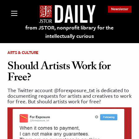
Newsletter
from JSTOR, nonprofit library for the
intellectually curious
ARTS & CULTURE
Should Artists Work for
Free?
lections on JSTOR
The Twitter account @forexposure_txt is dedicated to
documenting requests for artists and creatives to work
ching and Learning Resources
for free. But should artists work for free?
s & Culture
 Art History
& Media