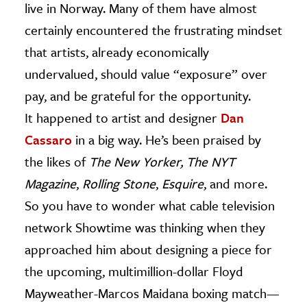
live in Norway. Many of them have almost
certainly encountered the frustrating mindset
that artists, already economically
undervalued, should value “exposure” over
pay, and be grateful for the opportunity.
It happened to artist and designer
Dan
Cassaro
in a big way. He’s been praised by
the likes of
The New Yorker,
The NYT
Magazine
,
Rolling Stone
,
Esquire
, and more.
So you have to wonder what cable television
network Showtime was thinking when they
approached him about designing a piece for
the upcoming, multimillion-dollar Floyd
Mayweather-Marcos Maidana boxing match—