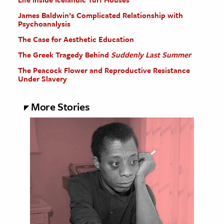
James Baldwin’s Complicated Relationship with
Psychoanalysis
The Case for Aesthetic Education
The Greek Tragedy Behind
Suddenly Last Summer
The Peacock Flower and Reproductive Resistance
Under Slavery
More Stories