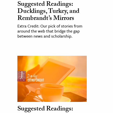
Suggested Readings:
Ducklings, Turkey, and
Rembrandt’s Mirrors
Extra Credit: Our pick of stories from
around the web that bridge the gap
between news and scholarship.
Suggested Readings: