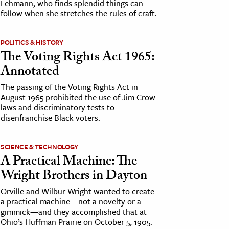
Lehmann, who finds splendid things can
follow when she stretches the rules of craft.
POLITICS & HISTORY
The Voting Rights Act 1965:
Annotated
The passing of the Voting Rights Act in
August 1965 prohibited the use of Jim Crow
laws and discriminatory tests to
disenfranchise Black voters.
SCIENCE & TECHNOLOGY
A Practical Machine: The
Wright Brothers in Dayton
Orville and Wilbur Wright wanted to create
a practical machine—not a novelty or a
gimmick—and they accomplished that at
Ohio’s Huffman Prairie on October 5, 1905.