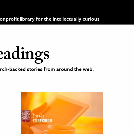
profit library for the intellectually curious
eadings
earch-backed stories from around the web.