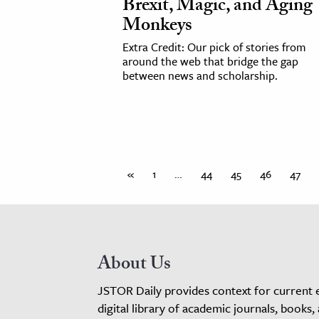
Brexit, Magic, and Aging
Monkeys
Extra Credit: Our pick of stories from
around the web that bridge the gap
between news and scholarship.
«
1
…
44
45
46
47
About Us
JSTOR Daily provides context for current 
digital library of academic journals, books,