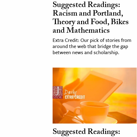
Suggested Readings:
Racism and Portland,
Theory and Food, Bikes
and Mathematics
Extra Credit: Our pick of stories from
around the web that bridge the gap
between news and scholarship.
Suggested Readings: