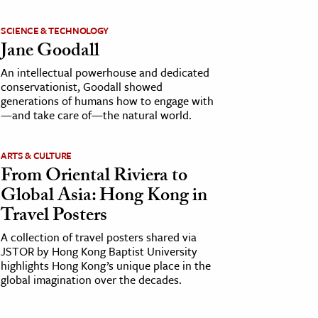
SCIENCE & TECHNOLOGY
Jane Goodall
An intellectual powerhouse and dedicated
conservationist, Goodall showed
generations of humans how to engage with
—and take care of—the natural world.
ARTS & CULTURE
From Oriental Riviera to
Global Asia: Hong Kong in
Travel Posters
A collection of travel posters shared via
JSTOR by Hong Kong Baptist University
highlights Hong Kong’s unique place in the
global imagination over the decades.