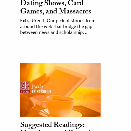
Dating Shows, Card
Games, and Massacres
Extra Credit: Our pick of stories from
around the web that bridge the gap
between news and scholarship. ...
Suggested Readings: