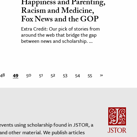
Happiness and Parenting,
Racism and Medicine,
Fox News and the GOP
Extra Credit: Our pick of stories from
around the web that bridge the gap
between news and scholarship. ...
48
49
50
51
52
53
54
55
»
events using scholarship found in JSTOR, a
 and other material. We publish articles