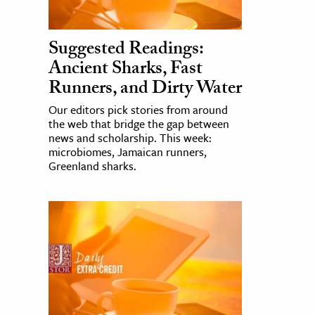
Suggested Readings:
Ancient Sharks, Fast
Runners, and Dirty Water
Our editors pick stories from around
the web that bridge the gap between
news and scholarship. This week:
microbiomes, Jamaican runners,
Greenland sharks.