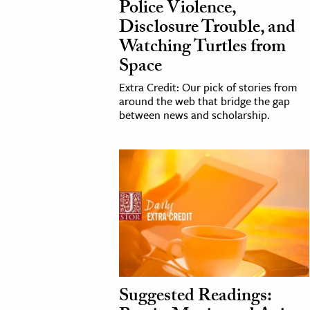
Police Violence,
Disclosure Trouble, and
Watching Turtles from
Space
Extra Credit: Our pick of stories from
around the web that bridge the gap
between news and scholarship.
Suggested Readings: