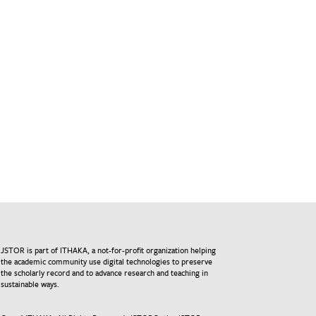
JSTOR is part of ITHAKA, a not-for-profit organization helping
the academic community use digital technologies to preserve
the scholarly record and to advance research and teaching in
sustainable ways.