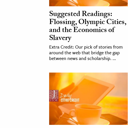
h
Suggested Readings:
al Science
Flossing, Olympic Cities,
s & Animals
and the Economics of
inability & The Environment
Slavery
ology
Extra Credit: Our pick of stories from
around the web that bridge the gap
iness & Economics
between news and scholarship. ...
ess
omics
tact The Editors