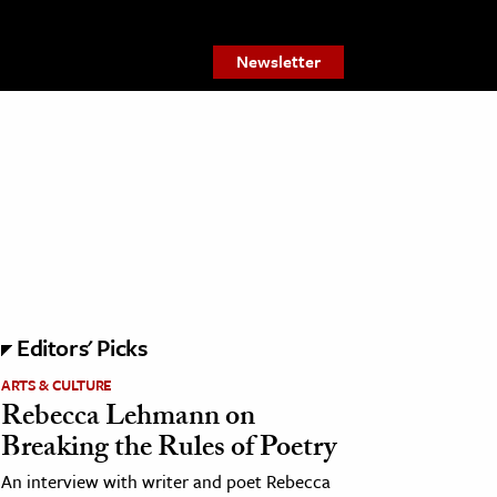
Newsletter
Editors' Picks
ARTS & CULTURE
Rebecca Lehmann on
Breaking the Rules of Poetry
An interview with writer and poet Rebecca