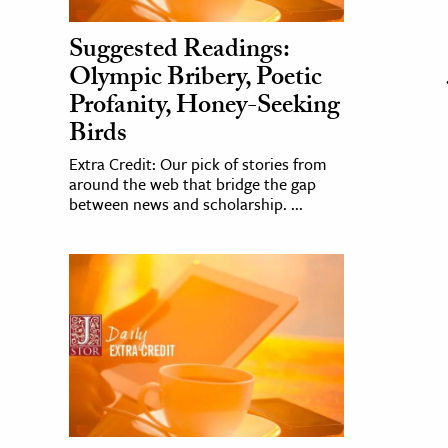
Suggested Readings:
Olympic Bribery, Poetic
Profanity, Honey-Seeking
Birds
Extra Credit: Our pick of stories from
around the web that bridge the gap
between news and scholarship. ...