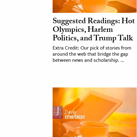
cation & Society
Suggested Readings: Hot
tion
Olympics, Harlem
yle
Politics, and Trump Talk
ion
Extra Credit: Our pick of stories from
l Sciences
around the web that bridge the gap
between news and scholarship. ...
tics & History
ics & Government
History
 History
l History
y History
ence & Technology