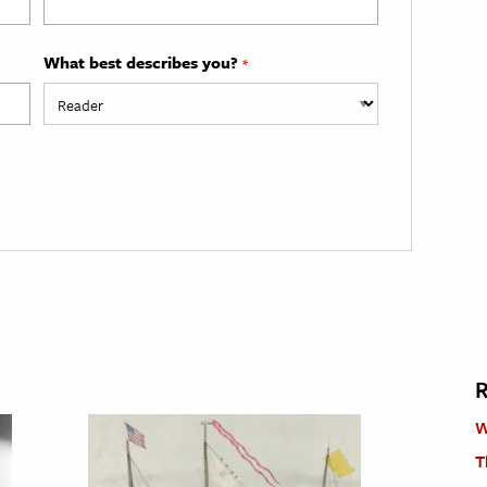
What best describes you?
*
R
W
T