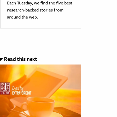
Each Tuesday, we find the five best
research-backed stories from
around the web.
Read this next