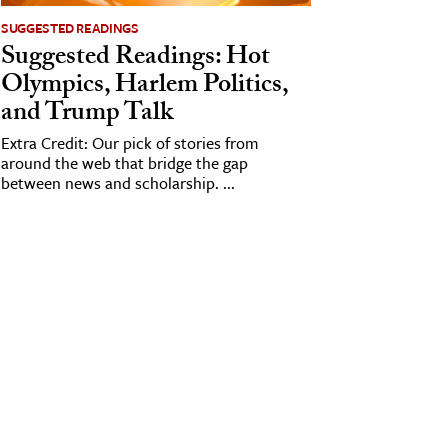
SUGGESTED READINGS
Suggested Readings: Hot
Olympics, Harlem Politics,
and Trump Talk
Extra Credit: Our pick of stories from
around the web that bridge the gap
between news and scholarship. ...