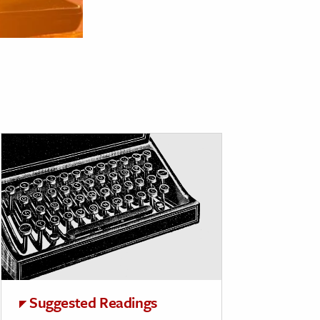
Suggested Readings