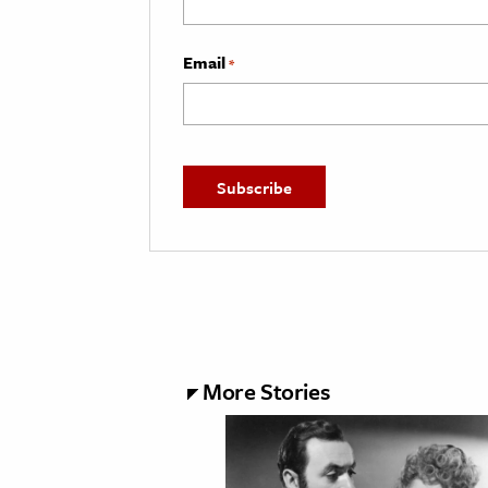
Email
*
More Stories