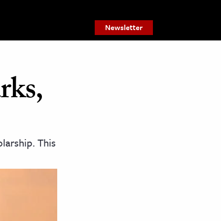
Newsletter
rks,
larship. This