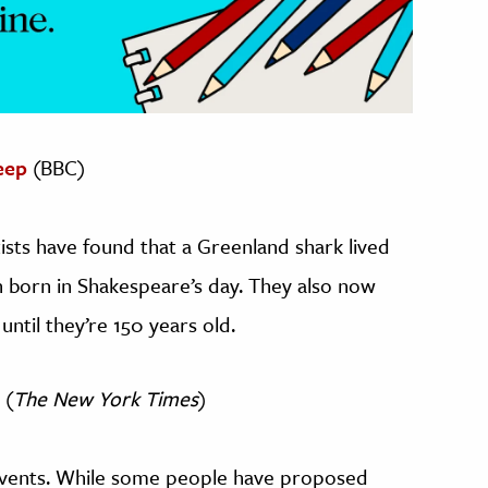
eep
(BBC)
ists have found that a Greenland shark lived
n born in Shakespeare’s day. They also now
until they’re 150 years old.
(
The New York Times
)
events. While some people have proposed