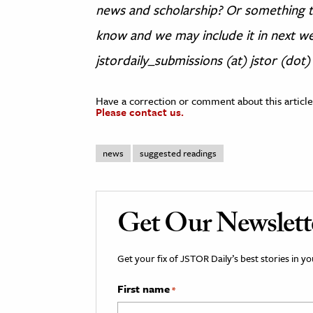
news and scholarship? Or something th
know and we may include it in next we
jstordaily_submissions (at) jstor (dot)
Have a correction or comment about this article
Please contact us.
news
suggested readings
Get Our Newslett
Get your fix of JSTOR Daily’s best stories in 
First name
*