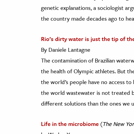
genetic explanations, a sociologist a
the country made decades ago to heal
Rio’s dirty water is just the tip of t
By Daniele Lantagne
The contamination of Brazilian water
the health of Olympic athletes. But the
the world’s people have no access to 
the world wastewater is not treated b
different solutions than the ones we u
Life in the microbiome
(
The New Yor