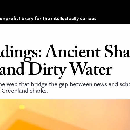
profit library for the intellectually curious
dings: Ancient Sha
 and Dirty Water
the web that bridge the gap between news and scho
 Greenland sharks.