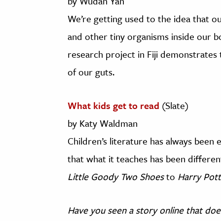
by Wudan Yan
We’re getting used to the idea that 
and other tiny organisms inside our b
research project in Fiji demonstrates
of our guts.
What kids get to read
(Slate)
by Katy Waldman
Children’s literature has always been e
that what it teaches has been differen
Little Goody Two Shoes
to
Harry Pot
Have you seen a story online that doe