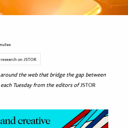
nutes
ed research on JSTOR.
om around the web that bridge the gap between
 each Tuesday from the editors of
JSTOR