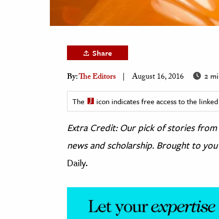
h
al Science
s & Animals
Share
inability & The Environment
ology
2 mi
By:
The Editors
August 16, 2016
iness & Economics
The
icon indicates free access to the link
ess
Extra Credit: Our pick of stories fr
omics
news and scholarship. Brought to you
tact The Editors
Daily.