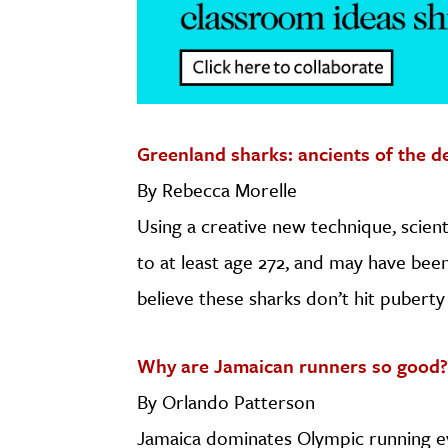
Greenland sharks: ancients of the d
By Rebecca Morelle
Using a creative new technique, scient
to at least age 272, and may have bee
believe these sharks don’t hit puberty 
Why are Jamaican runners so good?
By Orlando Patterson
Jamaica dominates Olympic running 