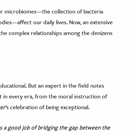
our microbiomes—the collection of bacteria
odies—affect our daily lives. Now, an extensive
 the complex relationships among the denizens
ducational. But an expert in the field notes
t in every era, from the moral instruction of
ter
’s celebration of being exceptional.
s a good job of bridging the gap between the