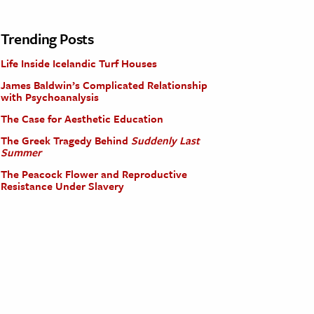
Trending Posts
Life Inside Icelandic Turf Houses
James Baldwin’s Complicated Relationship
with Psychoanalysis
The Case for Aesthetic Education
The Greek Tragedy Behind
Suddenly Last
Summer
The Peacock Flower and Reproductive
Resistance Under Slavery