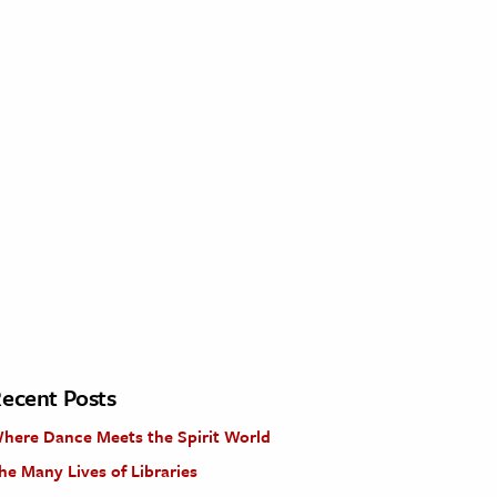
ecent Posts
here Dance Meets the Spirit World
he Many Lives of Libraries