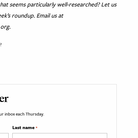
at seems particularly well-researched? Let us
ek’s roundup. Email us at
 org.
?
er
your inbox each Thursday.
Last name
*