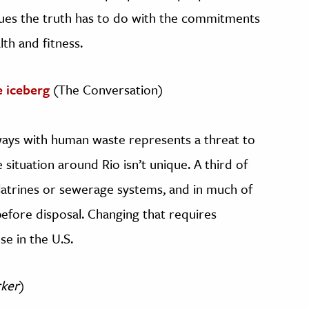
rgues the truth has to do with the commitments
th and fitness.
he iceberg
(The Conversation)
ways with human waste represents a threat to
 situation around Rio isn’t unique. A third of
latrines or sewerage systems, and in much of
efore disposal. Changing that requires
se in the U.S.
ker
)