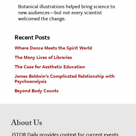
Botanical illustrations helped bring science to
new audiences—but not every scientist
welcomed the change.
Recent Posts
Where Dance Meets the Spirit World
The Many Lives of Libraries
The Case for Aesthetic Education
James Baldwin’s Complicated Relationship with
Psychoanalysis
Beyond Body Counts
About Us
JSTOR Daily provides context for current events