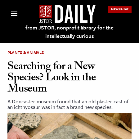
Newsletter
from JSTOR, nonprofit library for the
intellectually curious
PLANTS & ANIMALS
Searching for a New
Species? Look in the
lections on JSTOR
Museum
ching and Learning Resources
A Doncaster museum found that an old plaster cast of
an ichthyosaur was in fact a brand new species.
s & Culture
 Art History
& Media