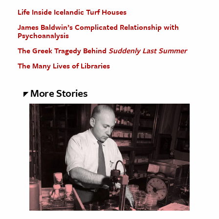
Life Inside Icelandic Turf Houses
James Baldwin’s Complicated Relationship with
Psychoanalysis
The Greek Tragedy Behind
Suddenly Last Summer
The Many Lives of Libraries
More Stories