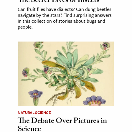
The Secret Lives of Insects
Can fruit flies have dialects? Can dung beetles
navigate by the stars? Find surprising answers
in this collection of stories about bugs and
people.
NATURAL SCIENCE
The Debate Over Pictures in
Science