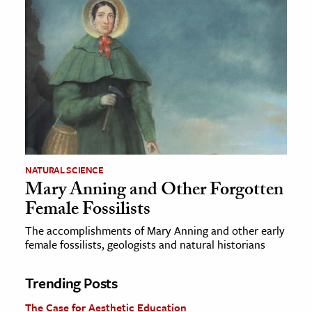
NATURAL SCIENCE
Mary Anning and Other Forgotten
Female Fossilists
The accomplishments of Mary Anning and other early
female fossilists, geologists and natural historians
Trending Posts
The Case for Aesthetic Education