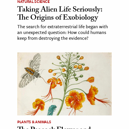
NATURAL SCIENCE
Taking Alien Life Seriously:
The Origins of Exobiology
The search for extraterrestrial life began with
an unexpected question: How could humans
keep from destroying the evidence?
PLANTS & ANIMALS