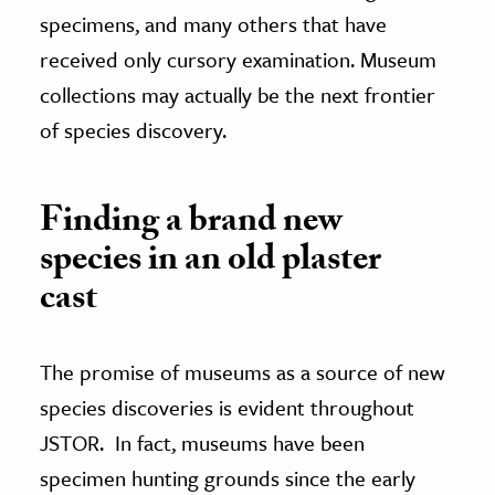
specimens, and many others that have
received only cursory examination. Museum
collections may actually be the next frontier
of species discovery.
Finding a brand new
species in an old plaster
cast
The promise of museums as a source of new
species discoveries is evident throughout
JSTOR. In fact, museums have been
specimen hunting grounds since the early