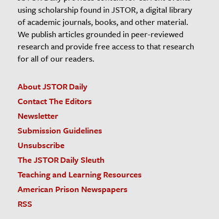
using scholarship found in JSTOR, a digital library
of academic journals, books, and other material.
We publish articles grounded in peer-reviewed
research and provide free access to that research
for all of our readers.
About JSTOR Daily
Contact The Editors
Newsletter
Submission Guidelines
Unsubscribe
The JSTOR Daily Sleuth
Teaching and Learning Resources
American Prison Newspapers
RSS