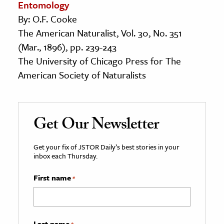
Entomology
By: O.F. Cooke
The American Naturalist, Vol. 30, No. 351
(Mar., 1896), pp. 239-243
The University of Chicago Press for The
American Society of Naturalists
Get Our Newsletter
Get your fix of JSTOR Daily’s best stories in your
inbox each Thursday.
First name
*
Last name