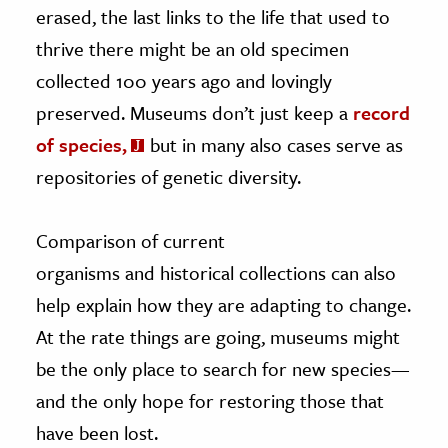
erased, the last links to the life that used to
thrive there might be an old specimen
collected 100 years ago and lovingly
preserved. Museums don’t just keep a
record
of species,
but in many also cases serve as
repositories of genetic diversity.
Comparison of current
organisms and historical collections can also
help explain how they are adapting to change.
At the rate things are going, museums might
be the only place to search for new species—
and the only hope for restoring those that
have been lost.