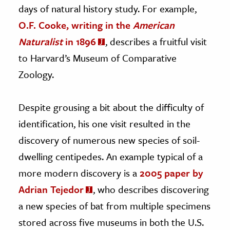
days of natural history study. For example,
O.F. Cooke, writing in the
American
Naturalist
in 1896
, describes a fruitful visit
to Harvard’s Museum of Comparative
Zoology.
Despite grousing a bit about the difficulty of
identification, his one visit resulted in the
discovery of numerous new species of soil-
dwelling centipedes. An example typical of a
more modern discovery is a
2005 paper by
Adrian Tejedor
, who describes discovering
a new species of bat from multiple specimens
stored across five museums in both the U.S.