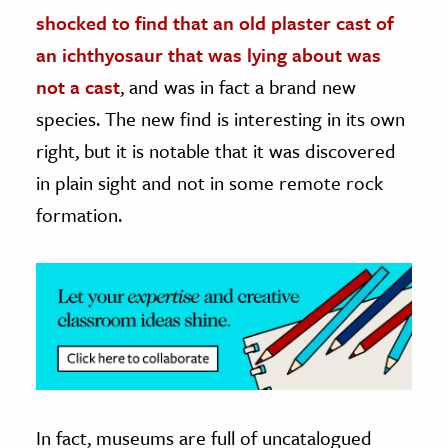
shocked to find that an old plaster cast of
ence & Technology
an ichthyosaur that was lying about was
h
not a cast
, and was in fact a brand new
al Science
species. The new find is interesting in its own
s & Animals
right, but it is notable that it was discovered
inability & The Environment
in plain sight and not in some remote rock
ology
formation.
iness & Economics
ess
omics
tact The Editors
In fact, museums are full of uncatalogued