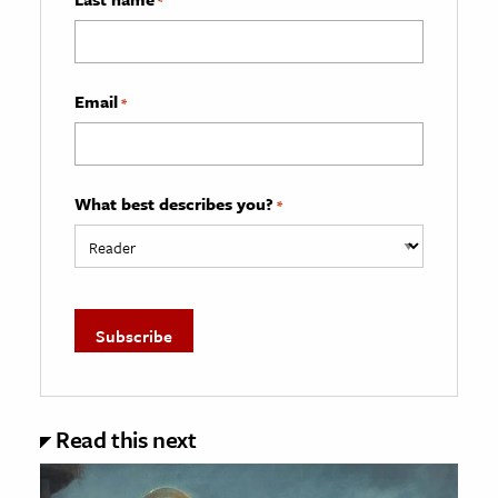
*
Email
*
What best describes you?
*
Read this next