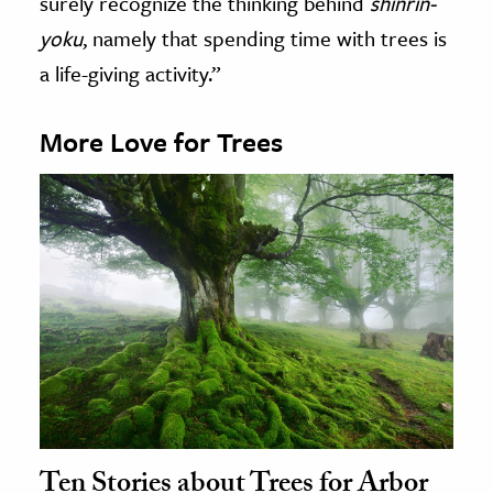
surely recognize the thinking behind
shinrin-
yoku
, namely that spending time with trees is
a life-giving activity.”
More Love for Trees
Ten Stories about Trees for Arbor