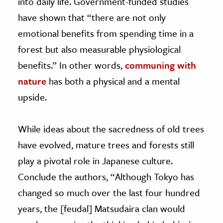
into daily life. Government-funded studies
have shown that “there are not only
emotional benefits from spending time in a
forest but also measurable physiological
benefits.” In other words,
communing with
nature
has both a physical and a mental
upside.
While ideas about the sacredness of old trees
have evolved, mature trees and forests still
play a pivotal role in Japanese culture.
Conclude the authors, “Although Tokyo has
changed so much over the last four hundred
years, the [feudal] Matsudaira clan would