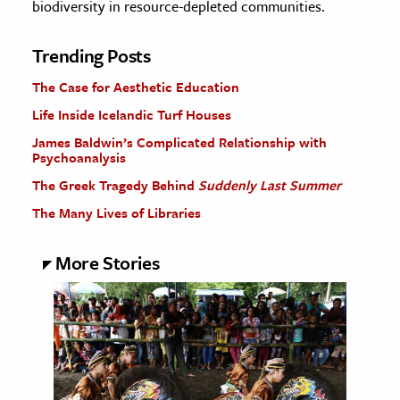
biodiversity in resource-depleted communities.
Trending Posts
The Case for Aesthetic Education
Life Inside Icelandic Turf Houses
James Baldwin’s Complicated Relationship with
Psychoanalysis
The Greek Tragedy Behind
Suddenly Last Summer
The Many Lives of Libraries
More Stories