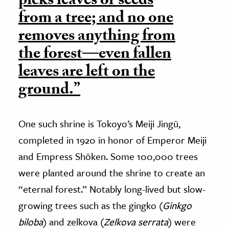
picks leaves or seeds
from a tree; and no one
removes anything from
the forest—even fallen
leaves are left on the
ground.”
One such shrine is Tokoyo’s Meiji Jingū,
completed in 1920 in honor of Emperor Meiji
and Empress Shōken. Some 100,000 trees
were planted around the shrine to create an
“eternal forest.” Notably long-lived but slow-
growing trees such as the gingko (
Ginkgo
biloba
) and zelkova (
Zelkova serrata
) were