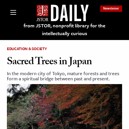
Newsletter
from JSTOR, nonprofit library for the
intellectually curious
EDUCATION & SOCIETY
Sacred Trees in Japan
In the modern city of Tokyo, mature forests and trees
lections on JSTOR
form a spiritual bridge between past and present.
ching and Learning Resources
s & Culture
 Art History
& Media