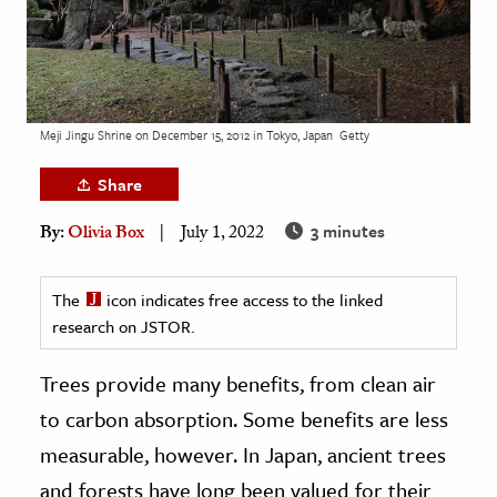
age & Literature
rming Arts
cation & Society
Meji Jingu Shrine on December 15, 2012 in Tokyo, Japan
Getty
tion
Share
yle
ion
3 minutes
By:
Olivia Box
July 1, 2022
l Sciences
The
icon indicates free access to the linked
tics & History
research on JSTOR.
ics & Government
Trees provide many benefits, from clean air
History
to carbon absorption. Some benefits are less
 History
measurable, however. In Japan, ancient trees
l History
and forests have long been valued for their
y History