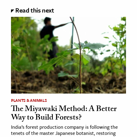
Read this next
PLANTS & ANIMALS
The Miyawaki Method: A Better
Way to Build Forests?
India’s forest production company is following the
tenets of the master Japanese botanist, restoring