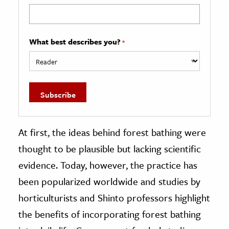
What best describes you?
*
At first, the ideas behind forest bathing were
thought to be plausible but lacking scientific
evidence. Today, however, the practice has
been popularized worldwide and studies by
horticulturists and Shinto professors highlight
the benefits of incorporating forest bathing