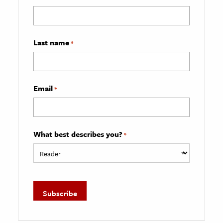
Last name
*
Email
*
What best describes you?
*