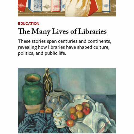
EDUCATION
The Many Lives of Libraries
These stories span centuries and continents,
revealing how libraries have shaped culture,
politics, and public life.