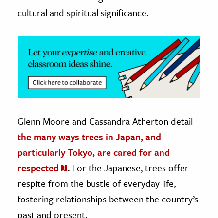
cultural and spiritual significance.
ence & Technology
h
al Science
s & Animals
inability & The Environment
ology
Glenn Moore and Cassandra Atherton detail
iness & Economics
the many ways trees in Japan, and
ess
particularly Tokyo, are cared for and
omics
respected
. For the Japanese, trees offer
respite from the bustle of everyday life,
tact The Editors
fostering relationships between the country’s
past and present.