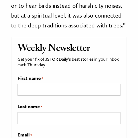
or to hear birds instead of harsh city noises,
but at a spiritual level, it was also connected
to the deep traditions associated with trees.”
Weekly Newsletter
Get your fix of JSTOR Daily’s best stories in your inbox
each Thursday.
First name
*
Last name
*
Email
*