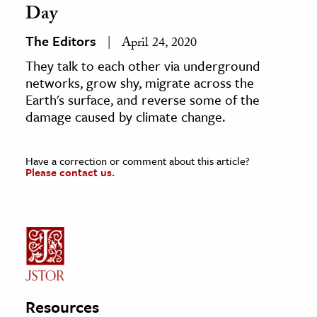
Day
The Editors
April 24, 2020
They talk to each other via underground
networks, grow shy, migrate across the
Earth's surface, and reverse some of the
damage caused by climate change.
Have a correction or comment about this article?
Please contact us.
Resources