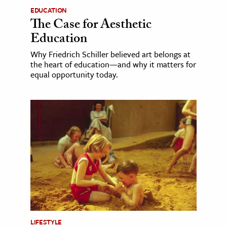
EDUCATION
The Case for Aesthetic
Education
Why Friedrich Schiller believed art belongs at
the heart of education—and why it matters for
equal opportunity today.
LIFESTYLE