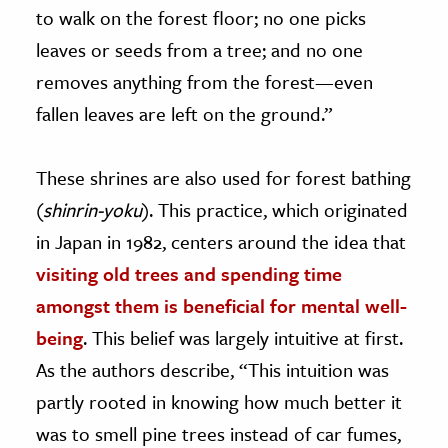
to walk on the forest floor; no one picks
leaves or seeds from a tree; and no one
removes anything from the forest—even
fallen leaves are left on the ground.”
These shrines are also used for forest bathing
(
shinrin-yoku
). This practice, which originated
in Japan in 1982, centers around the idea that
visiting old trees and spending time
amongst them is beneficial for mental well-
being
. This belief was largely intuitive at first.
As the authors describe, “This intuition was
partly rooted in knowing how much better it
was to smell pine trees instead of car fumes,