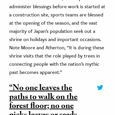
administer blessings before work is started at
a construction site, sports teams are blessed
at the opening of the season, and the vast
majority of Japan’s population seek out a
shrine on holidays and important occasions.
Note Moore and Atherton, “It is during these
shrine visits that the role played by trees in
connecting people with the nation’s mythic
past becomes apparent.”
“No one leaves the
paths to walk on the
forest floor; no one