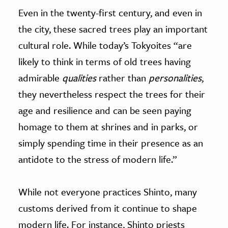
Even in the twenty-first century, and even in
the city, these sacred trees play an important
cultural role. While today’s Tokyoites “are
likely to think in terms of old trees having
admirable
qualities
rather than
personalities
,
they nevertheless respect the trees for their
age and resilience and can be seen paying
homage to them at shrines and in parks, or
simply spending time in their presence as an
antidote to the stress of modern life.”
While not everyone practices Shinto, many
customs derived from it continue to shape
modern life. For instance, Shinto priests