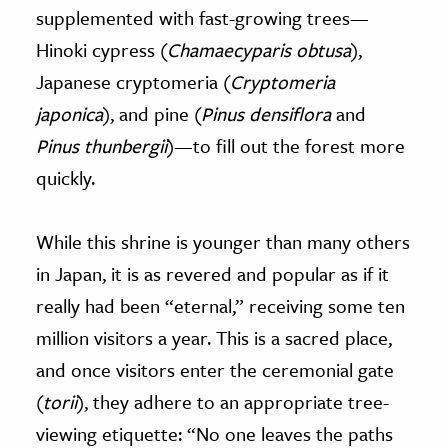
supplemented with fast-growing trees—
Hinoki cypress (
Chamaecyparis obtusa
),
Japanese cryptomeria (
Cryptomeria
japonica
), and pine (
Pinus densiflora
and
Pinus thunbergii
)—to fill out the forest more
quickly.
While this shrine is younger than many others
in Japan, it is as revered and popular as if it
really had been “eternal,” receiving some ten
million visitors a year. This is a sacred place,
and once visitors enter the ceremonial gate
(
torii
), they adhere to an appropriate tree-
viewing etiquette: “No one leaves the paths