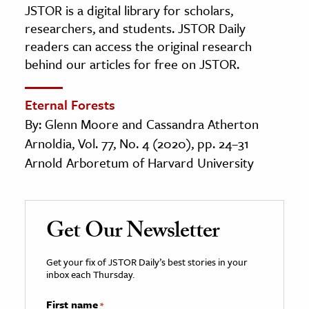
JSTOR is a digital library for scholars,
researchers, and students. JSTOR Daily
readers can access the original research
behind our articles for free on JSTOR.
Eternal Forests
By: Glenn Moore and Cassandra Atherton
Arnoldia, Vol. 77, No. 4 (2020), pp. 24–31
Arnold Arboretum of Harvard University
Get Our Newsletter
Get your fix of JSTOR Daily’s best stories in your
inbox each Thursday.
First name
*