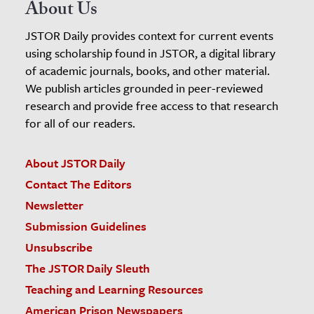
About Us
JSTOR Daily provides context for current events
using scholarship found in JSTOR, a digital library
of academic journals, books, and other material.
We publish articles grounded in peer-reviewed
research and provide free access to that research
for all of our readers.
About JSTOR Daily
Contact The Editors
Newsletter
Submission Guidelines
Unsubscribe
The JSTOR Daily Sleuth
Teaching and Learning Resources
American Prison Newspapers