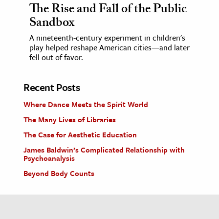
The Rise and Fall of the Public
Sandbox
A nineteenth-century experiment in children's
play helped reshape American cities—and later
fell out of favor.
Recent Posts
Where Dance Meets the Spirit World
The Many Lives of Libraries
The Case for Aesthetic Education
James Baldwin’s Complicated Relationship with
Psychoanalysis
Beyond Body Counts