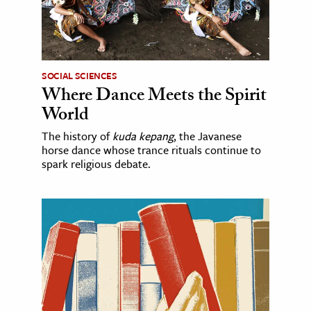
SOCIAL SCIENCES
Where Dance Meets the Spirit
World
The history of
kuda kepang
, the Javanese
horse dance whose trance rituals continue to
spark religious debate.