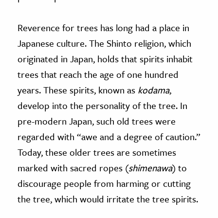
Reverence for trees has long had a place in
Japanese culture. The Shinto religion, which
originated in Japan, holds that spirits inhabit
trees that reach the age of one hundred
years. These spirits, known as
kodama
,
develop into the personality of the tree. In
pre-modern Japan, such old trees were
regarded with “awe and a degree of caution.”
Today, these older trees are sometimes
marked with sacred ropes (
shimenawa
) to
discourage people from harming or cutting
the tree, which would irritate the tree spirits.