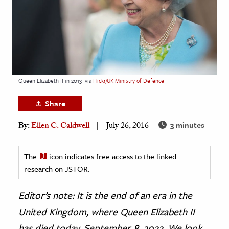
age & Literature
rming Arts
cation & Society
tion
Queen Elizabeth II in 2013
via
Flickr/UK Ministry of Defence
yle
ion
Share
l Sciences
3 minutes
By:
Ellen C. Caldwell
July 26, 2016
tics & History
The
icon indicates free access to the linked
ics & Government
research on JSTOR.
History
Editor’s note: It is the end of an era in the
 History
l History
United Kingdom, where Queen Elizabeth II
y History
has died today, September 8, 2022. We look