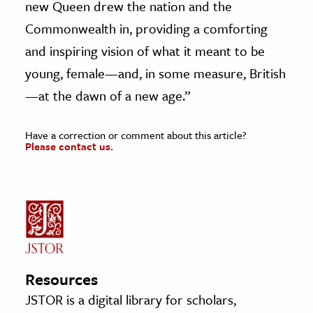
new Queen drew the nation and the
Commonwealth in, providing a comforting
and inspiring vision of what it meant to be
young, female—and, in some measure, British
—at the dawn of a new age.”
Have a correction or comment about this article?
Please contact us.
Resources
JSTOR is a digital library for scholars,