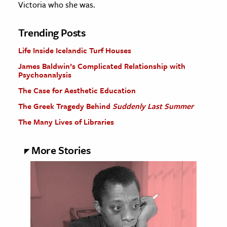
Victoria who she was.
Trending Posts
Life Inside Icelandic Turf Houses
James Baldwin’s Complicated Relationship with
Psychoanalysis
The Case for Aesthetic Education
The Greek Tragedy Behind
Suddenly Last Summer
The Many Lives of Libraries
More Stories