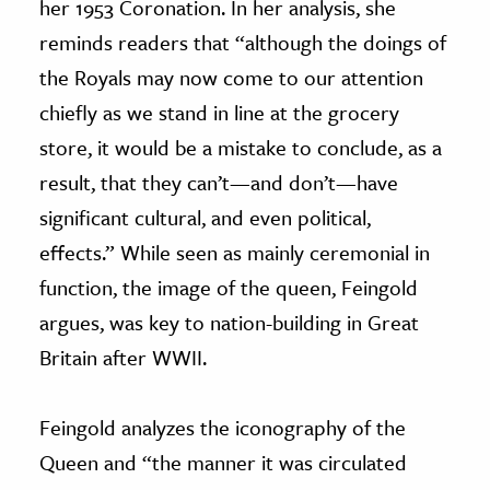
her 1953 Coronation. In her analysis, she
reminds readers that “although the doings of
the Royals may now come to our attention
chiefly as we stand in line at the grocery
store, it would be a mistake to conclude, as a
result, that they can’t—and don’t—have
significant cultural, and even political,
effects.” While seen as mainly ceremonial in
function, the image of the queen, Feingold
argues, was key to nation-building in Great
Britain after WWII.
Feingold analyzes the iconography of the
Queen and “the manner it was circulated