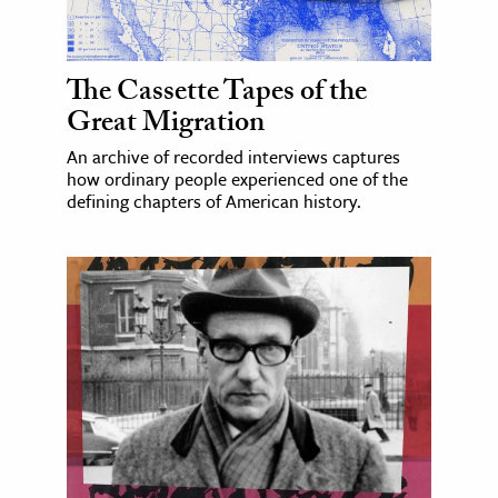
The Cassette Tapes of the
Great Migration
An archive of recorded interviews captures
how ordinary people experienced one of the
defining chapters of American history.