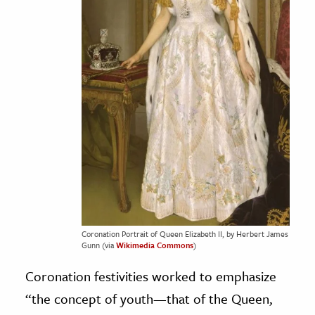
Coronation Portrait of Queen Elizabeth II, by Herbert James
Gunn (via
Wikimedia Commons
)
Coronation festivities worked to emphasize
“the concept of youth—that of the Queen,