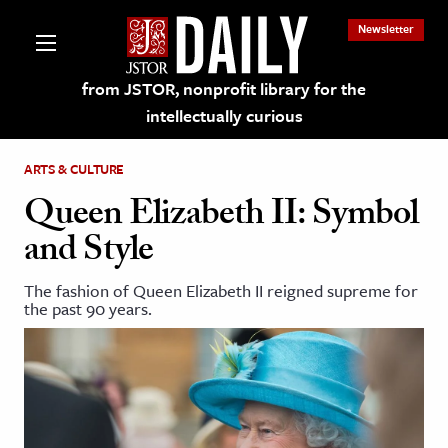
Newsletter
from JSTOR, nonprofit library for the
intellectually curious
ARTS & CULTURE
Queen Elizabeth II: Symbol
and Style
lections on JSTOR
The fashion of Queen Elizabeth II reigned supreme for
the past 90 years.
ching and Learning Resources
s & Culture
 Art History
& Media