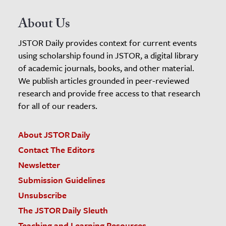
About Us
JSTOR Daily provides context for current events
using scholarship found in JSTOR, a digital library
of academic journals, books, and other material.
We publish articles grounded in peer-reviewed
research and provide free access to that research
for all of our readers.
About JSTOR Daily
Contact The Editors
Newsletter
Submission Guidelines
Unsubscribe
The JSTOR Daily Sleuth
Teaching and Learning Resources