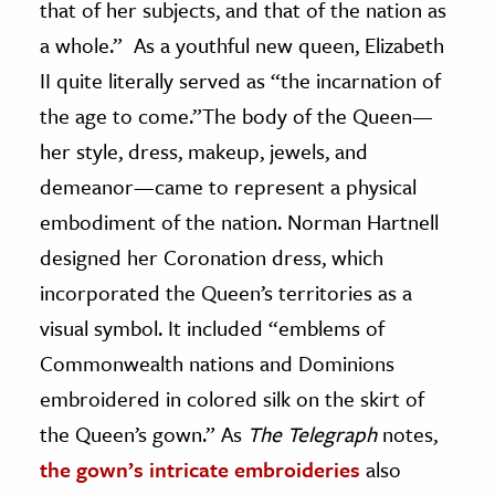
that of her subjects, and that of the nation as
a whole.” As a youthful new queen, Elizabeth
II quite literally served as “the incarnation of
the age to come.”The body of the Queen—
her style, dress, makeup, jewels, and
demeanor—came to represent a physical
embodiment of the nation. Norman Hartnell
designed her Coronation dress, which
incorporated the Queen’s territories as a
visual symbol. It included “emblems of
Commonwealth nations and Dominions
embroidered in colored silk on the skirt of
the Queen’s gown.” As
The Telegraph
notes,
the gown’s intricate embroideries
also