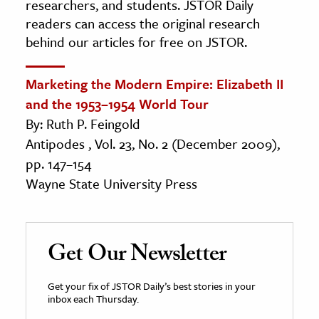
researchers, and students. JSTOR Daily
readers can access the original research
behind our articles for free on JSTOR.
Marketing the Modern Empire: Elizabeth II
and the 1953–1954 World Tour
By: Ruth P. Feingold
Antipodes , Vol. 23, No. 2 (December 2009),
pp. 147–154
Wayne State University Press
Get Our Newsletter
Get your fix of JSTOR Daily’s best stories in your
inbox each Thursday.