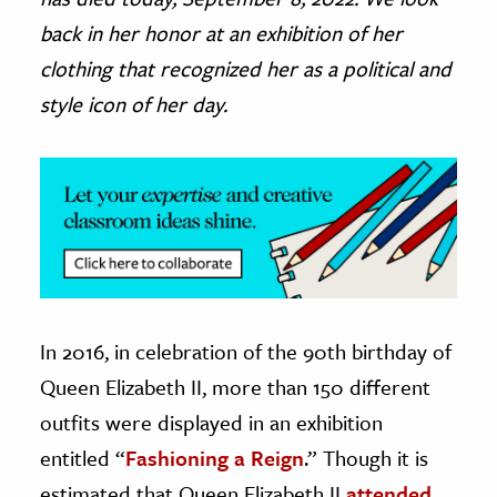
back in her honor at an exhibition of her
ence & Technology
clothing that recognized her as a political and
h
style icon of her day.
al Science
s & Animals
inability & The Environment
ology
iness & Economics
ess
In 2016, in celebration of the 90th birthday of
omics
Queen Elizabeth II, more than 150 different
tact The Editors
outfits were displayed in an exhibition
entitled “
Fashioning a Reign
.” Though it is
estimated that Queen Elizabeth II
attended