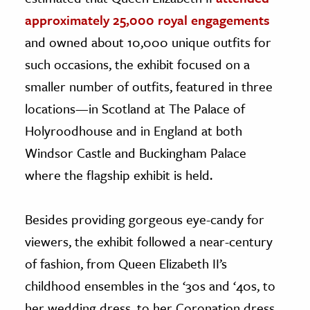
approximately 25,000 royal engagements
and owned about 10,000 unique outfits for
such occasions, the exhibit focused on a
smaller number of outfits, featured in three
locations—in Scotland at The Palace of
Holyroodhouse and in England at both
Windsor Castle and Buckingham Palace
where the flagship exhibit is held.
Besides providing gorgeous eye-candy for
viewers, the exhibit followed a near-century
of fashion, from Queen Elizabeth II’s
childhood ensembles in the ‘30s and ‘40s, to
her wedding dress, to her Coronation dress,