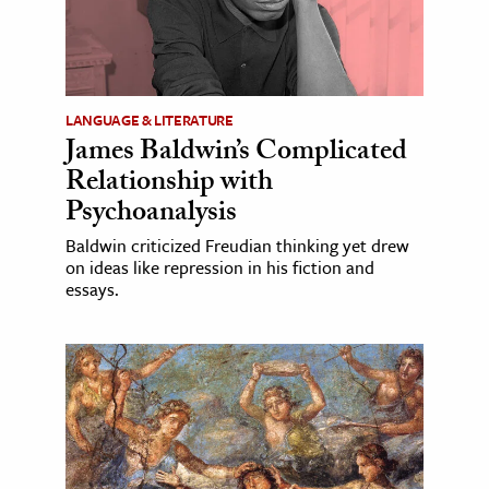
LANGUAGE & LITERATURE
James Baldwin’s Complicated
Relationship with
Psychoanalysis
Baldwin criticized Freudian thinking yet drew
on ideas like repression in his fiction and
essays.