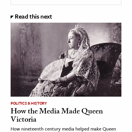
Read this next
POLITICS & HISTORY
How the Media Made Queen
Victoria
How nineteenth century media helped make Queen