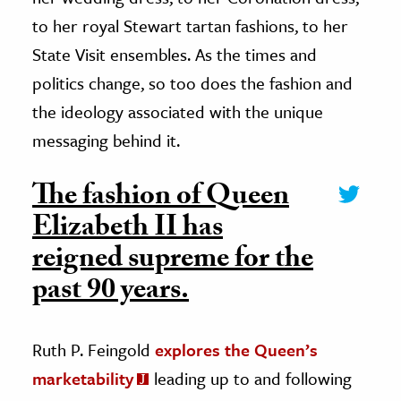
to her royal Stewart tartan fashions, to her
State Visit ensembles. As the times and
politics change, so too does the fashion and
the ideology associated with the unique
messaging behind it.
The fashion of Queen
Elizabeth II has
reigned supreme for the
past 90 years.
Ruth P. Feingold
explores the Queen’s
marketability
leading up to and following