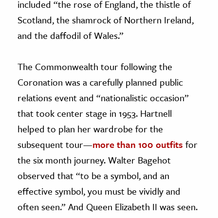
included “the rose of England, the thistle of
Scotland, the shamrock of Northern Ireland,
and the daffodil of Wales.”
The Commonwealth tour following the
Coronation was a carefully planned public
relations event and “nationalistic occasion”
that took center stage in 1953. Hartnell
helped to plan her wardrobe for the
subsequent tour—
more than 100 outfits
for
the six month journey. Walter Bagehot
observed that “to be a symbol, and an
effective symbol, you must be vividly and
often seen.” And Queen Elizabeth II was seen.