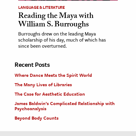
LANGUAGE & LITERATURE
Reading the Maya with
William S. Burroughs
Burroughs drew on the leading Maya
scholarship of his day, much of which has
since been overturned.
Recent Posts
Where Dance Meets the Spirit World
The Many Lives of Libraries
The Case for Aesthetic Education
James Baldwin’s Complicated Relationship with
Psychoanalysis
Beyond Body Counts