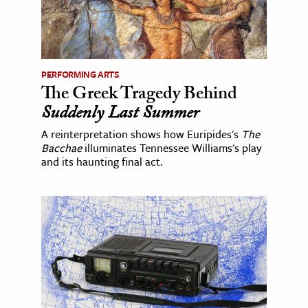
PERFORMING ARTS
The Greek Tragedy Behind
Suddenly Last Summer
A reinterpretation shows how Euripides's
The
Bacchae
illuminates Tennessee Williams's play
and its haunting final act.