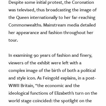
Despite some initial protest, the Coronation
was televised, thus broadcasting the image of
the Queen internationally to her far-reaching
Commonwealths. Mainstream media detailed
her appearance and fashion throughout her
tour.
In examining 90 years of fashion and finery,
viewers of the exhibit were left with a
complex image of the birth of both a political
and style icon. As Feingold explains, in a post-
WWII Britain, “the economic and the
ideological functions of Elizabeth’s turn on the
world stage coincided: the spotlight on the