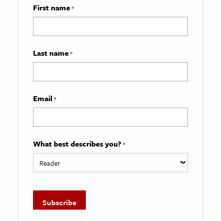
First name
*
Last name
*
Email
*
What best describes you?
*