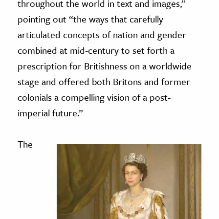
throughout the world in text and images,”
pointing out “the ways that carefully
articulated concepts of nation and gender
combined at mid-century to set forth a
prescription for Britishness on a worldwide
stage and offered both Britons and former
colonials a compelling vision of a post-
imperial future.”
The