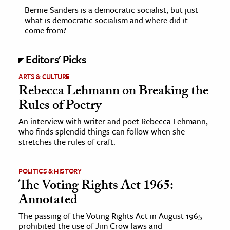
Bernie Sanders is a democratic socialist, but just
what is democratic socialism and where did it
come from?
Editors' Picks
ARTS & CULTURE
Rebecca Lehmann on Breaking the
Rules of Poetry
An interview with writer and poet Rebecca Lehmann,
who finds splendid things can follow when she
stretches the rules of craft.
POLITICS & HISTORY
The Voting Rights Act 1965:
Annotated
The passing of the Voting Rights Act in August 1965
prohibited the use of Jim Crow laws and