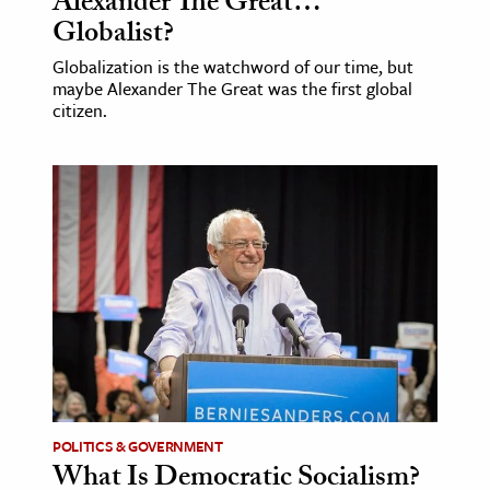
Alexander The Great…
Globalist?
Globalization is the watchword of our time, but
maybe Alexander The Great was the first global
citizen.
POLITICS & GOVERNMENT
What Is Democratic Socialism?