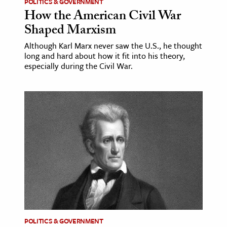
POLITICS & GOVERNMENT
How the American Civil War
Shaped Marxism
Although Karl Marx never saw the U.S., he thought
long and hard about how it fit into his theory,
especially during the Civil War.
POLITICS & GOVERNMENT