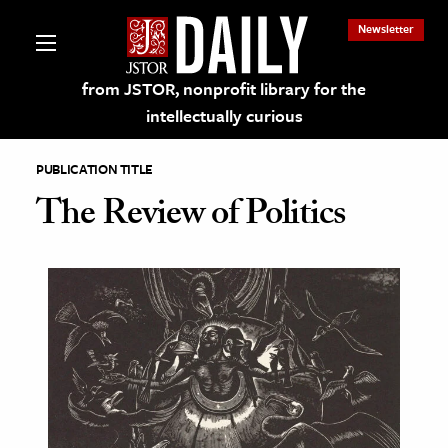
Newsletter
from JSTOR, nonprofit library for the
intellectually curious
PUBLICATION TITLE
The Review of Politics
lections on JSTOR
ching and Learning Resources
s & Culture
 Art History
& Media