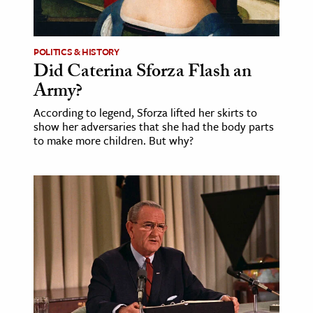
POLITICS & HISTORY
Did Caterina Sforza Flash an
Army?
According to legend, Sforza lifted her skirts to
show her adversaries that she had the body parts
to make more children. But why?