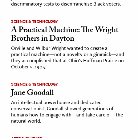
discriminatory tests to disenfranchise Black voters.
SCIENCE & TECHNOLOGY
A Practical Machine: The Wright
Brothers in Dayton
Orville and Wilbur Wright wanted to create a
practical machine—not a novelty or a gimmick—and
they accomplished that at Ohio’s Huffman Prairie on
October 5, 1905.
SCIENCE & TECHNOLOGY
Jane Goodall
An intellectual powerhouse and dedicated
conservationist, Goodall showed generations of
humans how to engage with—and take care of—the
natural world.