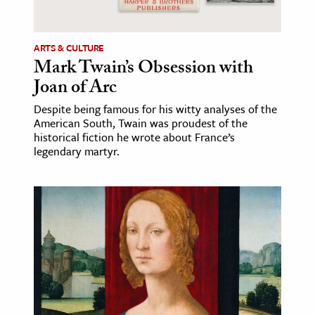
ARTS & CULTURE
Mark Twain’s Obsession with
Joan of Arc
Despite being famous for his witty analyses of the
American South, Twain was proudest of the
historical fiction he wrote about France’s
legendary martyr.