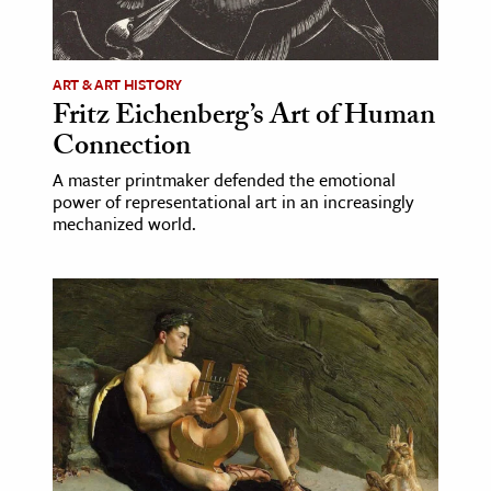
age & Literature
rming Arts
ART & ART HISTORY
Fritz Eichenberg’s Art of Human
cation & Society
Connection
tion
A master printmaker defended the emotional
yle
power of representational art in an increasingly
ion
mechanized world.
l Sciences
tics & History
ics & Government
History
 History
l History
y History