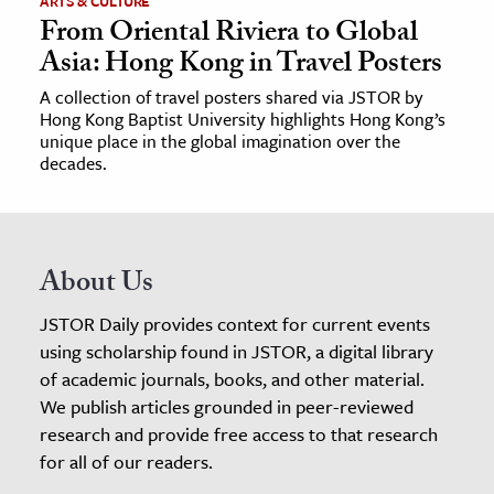
ARTS & CULTURE
From Oriental Riviera to Global
Asia: Hong Kong in Travel Posters
A collection of travel posters shared via JSTOR by
Hong Kong Baptist University highlights Hong Kong’s
unique place in the global imagination over the
decades.
About Us
JSTOR Daily provides context for current events
using scholarship found in JSTOR, a digital library
of academic journals, books, and other material.
We publish articles grounded in peer-reviewed
research and provide free access to that research
for all of our readers.