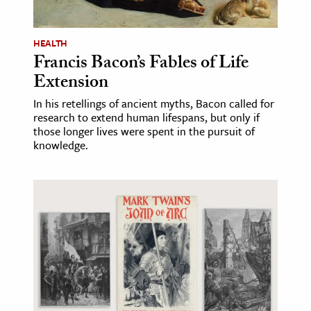
ence & Technology
HEALTH
h
Francis Bacon’s Fables of Life
Extension
al Science
s & Animals
In his retellings of ancient myths, Bacon called for
research to extend human lifespans, but only if
inability & The Environment
those longer lives were spent in the pursuit of
ology
knowledge.
iness & Economics
ess
omics
tact The Editors