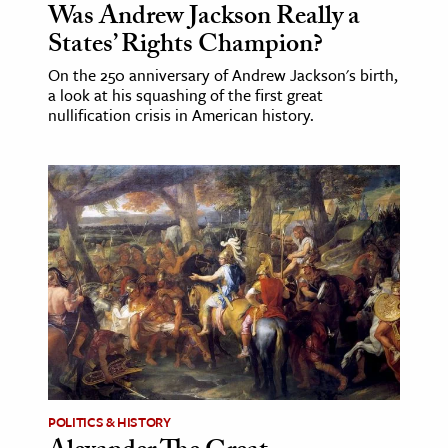
Was Andrew Jackson Really a
States’ Rights Champion?
On the 250 anniversary of Andrew Jackson's birth,
a look at his squashing of the first great
nullification crisis in American history.
POLITICS & HISTORY