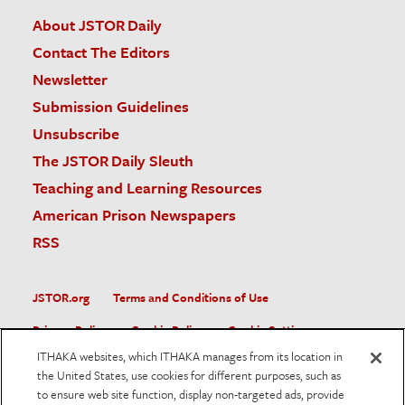
About JSTOR Daily
Contact The Editors
Newsletter
Submission Guidelines
Unsubscribe
The JSTOR Daily Sleuth
Teaching and Learning Resources
American Prison Newspapers
RSS
JSTOR.org
Terms and Conditions of Use
Privacy Policy
Cookie Policy
Cookie Settings
ITHAKA websites, which ITHAKA manages from its location in
Accessibility
the United States, use cookies for different purposes, such as
to ensure web site function, display non-targeted ads, provide
JSTOR is part of ITHAKA, a not-for-profit organization helping