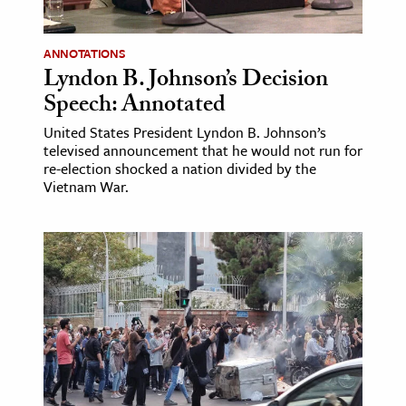
ANNOTATIONS
Lyndon B. Johnson’s Decision
Speech: Annotated
United States President Lyndon B. Johnson’s
televised announcement that he would not run for
re-election shocked a nation divided by the
Vietnam War.