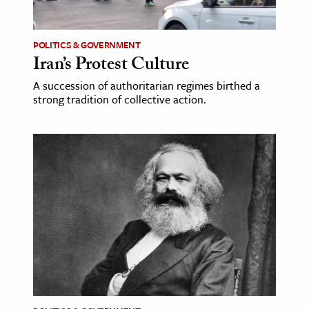
POLITICS & GOVERNMENT
Iran’s Protest Culture
A succession of authoritarian regimes birthed a
strong tradition of collective action.