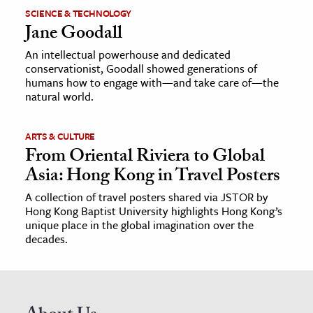
SCIENCE & TECHNOLOGY
Jane Goodall
An intellectual powerhouse and dedicated
conservationist, Goodall showed generations of
humans how to engage with—and take care of—the
natural world.
ARTS & CULTURE
From Oriental Riviera to Global
Asia: Hong Kong in Travel Posters
A collection of travel posters shared via JSTOR by
Hong Kong Baptist University highlights Hong Kong’s
unique place in the global imagination over the
decades.