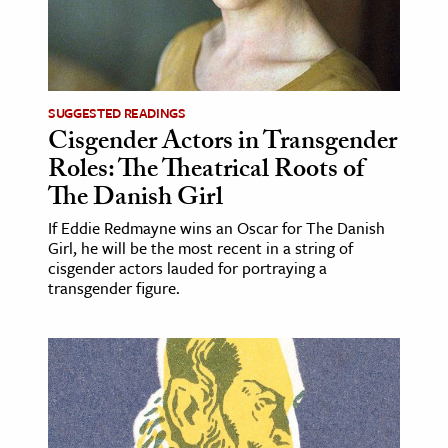
age & Literature
rming Arts
cation & Society
SUGGESTED READINGS
Cisgender Actors in Transgender
tion
Roles: The Theatrical Roots of
yle
The Danish Girl
ion
If Eddie Redmayne wins an Oscar for The Danish
l Sciences
Girl, he will be the most recent in a string of
cisgender actors lauded for portraying a
tics & History
transgender figure.
ics & Government
History
 History
l History
y History