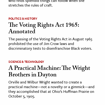
who finds splendid things can follow when she
stretches the rules of craft.
POLITICS & HISTORY
The Voting Rights Act 1965:
Annotated
The passing of the Voting Rights Act in August 1965
prohibited the use of Jim Crow laws and
discriminatory tests to disenfranchise Black voters.
SCIENCE & TECHNOLOGY
A Practical Machine: The Wright
Brothers in Dayton
Orville and Wilbur Wright wanted to create a
practical machine—not a novelty or a gimmick—and
they accomplished that at Ohio’s Huffman Prairie on
October 5, 1905.