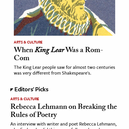
ence & Technology
h
al Science
s & Animals
ARTS & CULTURE
When
King Lear
Was a Rom-
inability & The Environment
Com
ology
The King Lear people saw for almost two centuries
was very different from Shakespeare's.
iness & Economics
ess
Editors' Picks
omics
ARTS & CULTURE
Rebecca Lehmann on Breaking the
tact The Editors
Rules of Poetry
An interview with writer and poet Rebecca Lehmann,