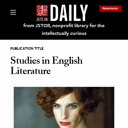
Newsletter
from JSTOR, nonprofit library for the
intellectually curious
PUBLICATION TITLE
Studies in English
Literature
lections on JSTOR
ching and Learning Resources
s & Culture
 Art History
& Media