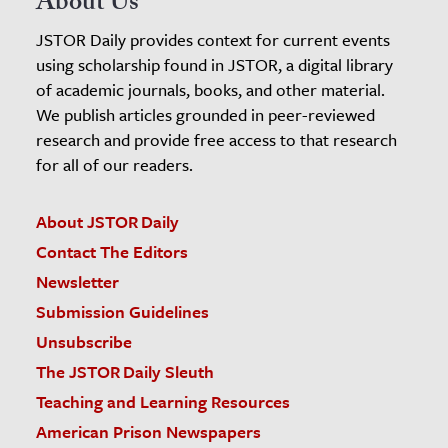
About Us
JSTOR Daily provides context for current events
using scholarship found in JSTOR, a digital library
of academic journals, books, and other material.
We publish articles grounded in peer-reviewed
research and provide free access to that research
for all of our readers.
About JSTOR Daily
Contact The Editors
Newsletter
Submission Guidelines
Unsubscribe
The JSTOR Daily Sleuth
Teaching and Learning Resources
American Prison Newspapers