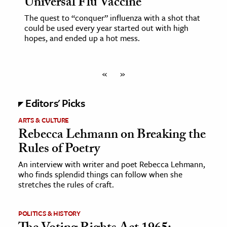
Universal Flu Vaccine
The quest to “conquer” influenza with a shot that
could be used every year started out with high
hopes, and ended up a hot mess.
«
»
Editors' Picks
ARTS & CULTURE
Rebecca Lehmann on Breaking the
Rules of Poetry
An interview with writer and poet Rebecca Lehmann,
who finds splendid things can follow when she
stretches the rules of craft.
POLITICS & HISTORY