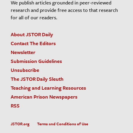
We publish articles grounded in peer-reviewed
research and provide free access to that research
for all of our readers.
About JSTOR Daily
Contact The Editors
Newsletter
Submission Guidelines
Unsubscribe
The JSTOR Daily Sleuth
Teaching and Learning Resources
American Prison Newspapers
RSS
JSTOR.org
Terms and Conditions of Use