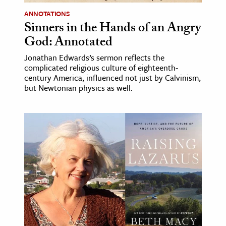
ANNOTATIONS
Sinners in the Hands of an Angry
God: Annotated
Jonathan Edwards’s sermon reflects the
complicated religious culture of eighteenth-
century America, influenced not just by Calvinism,
but Newtonian physics as well.