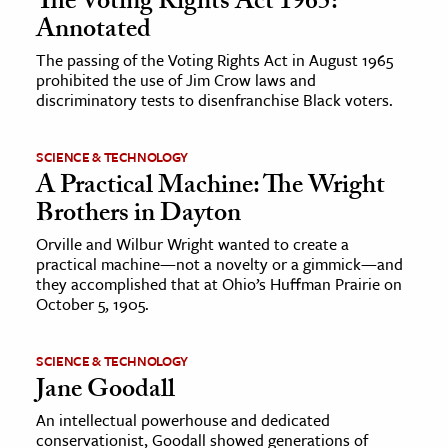
The Voting Rights Act 1965:
Annotated
The passing of the Voting Rights Act in August 1965
prohibited the use of Jim Crow laws and
discriminatory tests to disenfranchise Black voters.
SCIENCE & TECHNOLOGY
A Practical Machine: The Wright
Brothers in Dayton
Orville and Wilbur Wright wanted to create a
practical machine—not a novelty or a gimmick—and
they accomplished that at Ohio’s Huffman Prairie on
October 5, 1905.
SCIENCE & TECHNOLOGY
Jane Goodall
An intellectual powerhouse and dedicated
conservationist, Goodall showed generations of