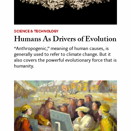
ence & Technology
h
SCIENCE & TECHNOLOGY
al Science
Humans As Drivers of Evolution
s & Animals
“Anthropogenic,” meaning of human causes, is
inability & The Environment
generally used to refer to climate change. But it
ology
also covers the powerful evolutionary force that is
humanity.
iness & Economics
ess
omics
tact The Editors