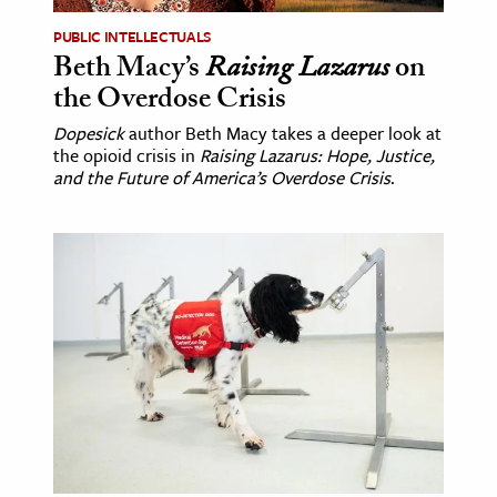
PUBLIC INTELLECTUALS
Beth Macy’s
Raising Lazarus
on
the Overdose Crisis
Dopesick
author Beth Macy takes a deeper look at
the opioid crisis in
Raising Lazarus: Hope, Justice,
and the Future of America’s Overdose Crisis
.