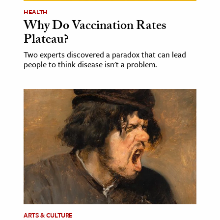
HEALTH
Why Do Vaccination Rates
Plateau?
Two experts discovered a paradox that can lead
people to think disease isn't a problem.
ARTS & CULTURE