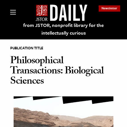
Newsletter
from JSTOR, nonprofit library for the
intellectually curious
PUBLICATION TITLE
Philosophical
Transactions: Biological
lections on JSTOR
Sciences
ching and Learning Resources
s & Culture
 Art History
& Media