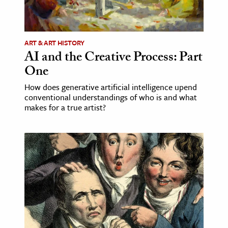
ART & ART HISTORY
AI and the Creative Process: Part
One
How does generative artificial intelligence upend
conventional understandings of who is and what
makes for a true artist?