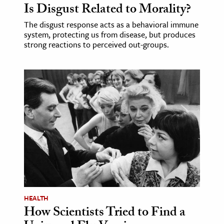
Is Disgust Related to Morality?
The disgust response acts as a behavioral immune
system, protecting us from disease, but produces
strong reactions to perceived out-groups.
HEALTH
How Scientists Tried to Find a