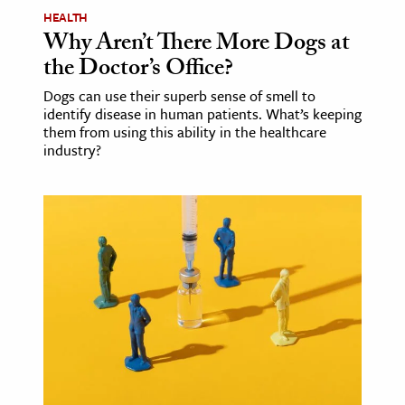
HEALTH
Why Aren’t There More Dogs at
the Doctor’s Office?
Dogs can use their superb sense of smell to
identify disease in human patients. What’s keeping
them from using this ability in the healthcare
industry?