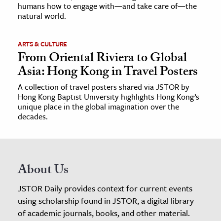
humans how to engage with—and take care of—the
natural world.
ARTS & CULTURE
From Oriental Riviera to Global
Asia: Hong Kong in Travel Posters
A collection of travel posters shared via JSTOR by
Hong Kong Baptist University highlights Hong Kong’s
unique place in the global imagination over the
decades.
About Us
JSTOR Daily provides context for current events
using scholarship found in JSTOR, a digital library
of academic journals, books, and other material.