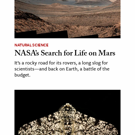
age & Literature
rming Arts
cation & Society
tion
NATURAL SCIENCE
yle
NASA’s Search for Life on Mars
ion
It’s a rocky road for its rovers, a long slog for
scientists—and back on Earth, a battle of the
l Sciences
budget.
tics & History
ics & Government
History
 History
l History
y History