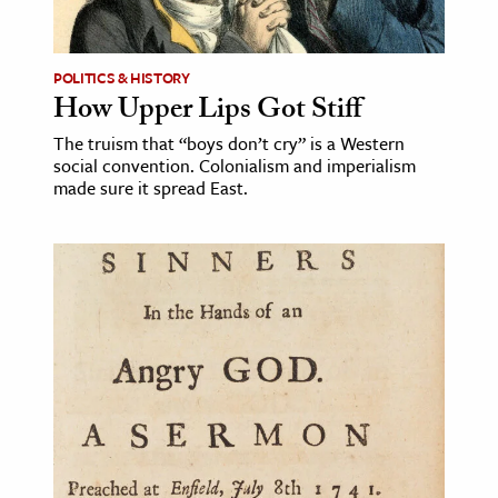
POLITICS & HISTORY
How Upper Lips Got Stiff
The truism that “boys don’t cry” is a Western
social convention. Colonialism and imperialism
made sure it spread East.