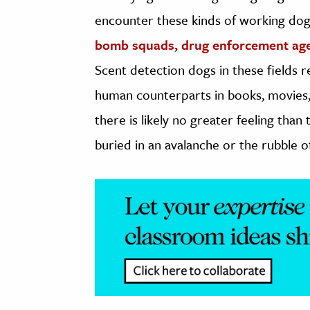
encounter these kinds of working dogs
bomb squads, drug enforcement ag
Scent detection dogs in these fields r
human counterparts in books, movies, 
there is likely no greater feeling tha
buried in an avalanche or the rubble of