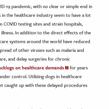
ID-19 pandemic, with no clear or simple end in
 in the healthcare industry seem to have a lot
m COVID testing sites and strain hospitals,
llness. In addition to the direct effects of the
care systems around the world have reduced
 spread of other viruses such as malaria and
are, and delay surgeries for chronic
acklogs on healthcare demands
for years
der control. Utilizing dogs in healthcare
 get caught up with these delayed procedures