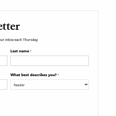
tter
your inbox each Thursday.
Last name
*
What best describes you?
*