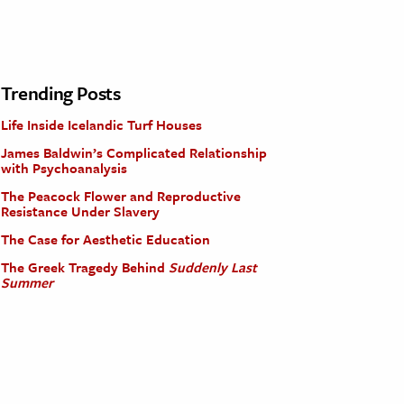
Trending Posts
Life Inside Icelandic Turf Houses
James Baldwin’s Complicated Relationship
with Psychoanalysis
The Peacock Flower and Reproductive
Resistance Under Slavery
The Case for Aesthetic Education
The Greek Tragedy Behind
Suddenly Last
Summer