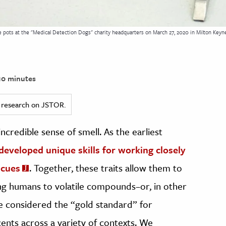
le pots at the "Medical Detection Dogs" charity headquarters on March 27, 2020 in Milton Keyne
0 minutes
ed research on JSTOR.
credible sense of smell. As the earliest
developed unique skills for working closely
 cues
. Together, these traits allow them to
ting humans to volatile compounds–or, in other
re considered the “gold standard” for
cents across a variety of contexts. We