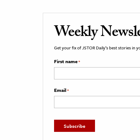
Weekly Newsle
Get your fix of JSTOR Daily’s best stories in 
First name
*
Email
*