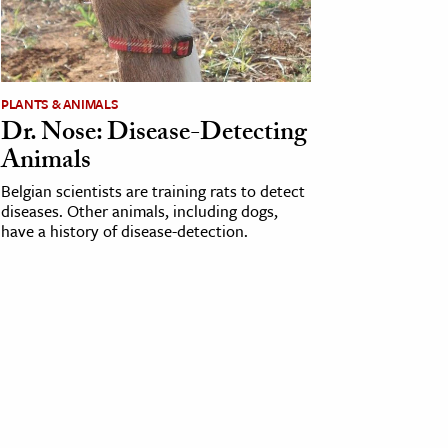
PLANTS & ANIMALS
Dr. Nose: Disease-Detecting
Animals
Belgian scientists are training rats to detect
diseases. Other animals, including dogs,
have a history of disease-detection.