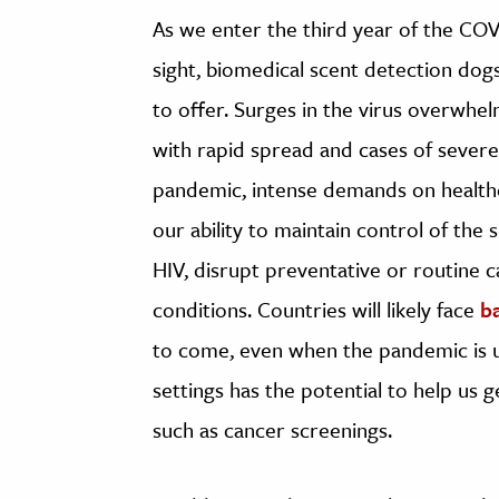
As we enter the third year of the COV
sight, biomedical scent detection dogs
to offer. Surges in the virus overwhel
with rapid spread and cases of severe i
pandemic, intense demands on health
our ability to maintain control of the
HIV, disrupt preventative or routine c
conditions. Countries will likely face
b
to come, even when the pandemic is un
settings has the potential to help us
such as cancer screenings.