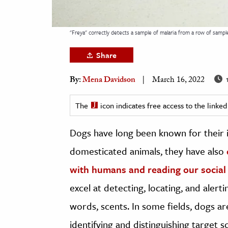
h
al Science
"Freya" correctly detects a sample of malaria from a row of samp
s & Animals
Share
inability & The Environment
ology
1
By:
Mena Davidson
March 16, 2022
iness & Economics
The
icon indicates free access to the link
ess
Dogs have long been known for their in
omics
domesticated animals, they have also
tact The Editors
with humans and reading our social
excel at detecting, locating, and aler
words, scents. In some fields, dogs a
identifying and distinguishing target s