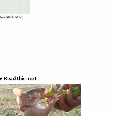
s, England.
Getty
Read this next