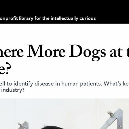
profit library for the intellectually curious
ere More Dogs at 
e?
ll to identify disease in human patients. What’s k
e industry?