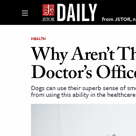
from JSTOR, non
HEALTH
Why Aren’t Th
lections on JSTOR
Doctor’s Offic
ching and Learning Resources
Dogs can use their superb sense of sme
from using this ability in the healthcar
s & Culture
 Art History
& Media
age & Literature
rming Arts