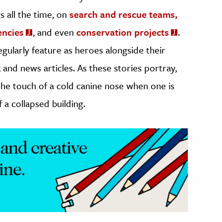
 all the time, on
search and rescue teams,
encies
, and even
conservation projects
.
egularly feature as heroes alongside their
and news articles. As these stories portray,
n the touch of a cold canine nose when one is
 a collapsed building.