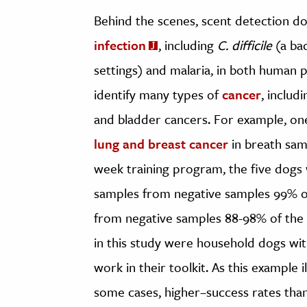
Behind the scenes, scent detection do
infection
, including
C. difficile
(a bac
settings) and malaria, in both human p
identify many types of
cancer
, includi
and bladder cancers. For example, o
lung and breast cancer
in breath samp
week training program, the five dogs w
samples from negative samples 99% of
from negative samples 88-98% of the t
in this study were household dogs wit
work in their toolkit. As this example i
some cases, higher–success rates tha