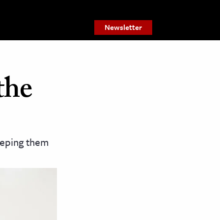
Newsletter
the
eeping them