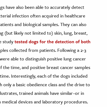
gs have also been able to accurately detect
terial infection often acquired in healthcare
atients and biological samples. They can also
ng (but likely not limited to) skin, lung, breast,
ne study
tested dogs for the detection of both
les collected from patients. Following a 2-3
ere able to distinguish positive lung cancer
 the time, and positive breast cancer samples
ime. Interestingly, each of the dogs included
h only a basic obedience class and the drive to
llustrates, trained animals have similar–or in
n medical devices and laboratory procedures.