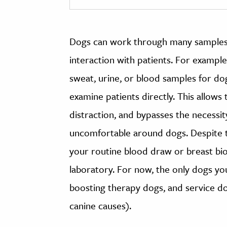
Dogs can work through many samples q
interaction with patients. For example
sweat, urine, or blood samples for do
examine patients directly. This allow
distraction, and bypasses the necessi
uncomfortable around dogs. Despite t
your routine blood draw or breast bio
laboratory. For now, the only dogs you
boosting therapy dogs, and service do
canine causes).