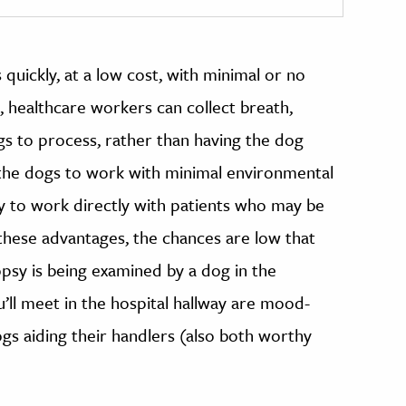
uickly, at a low cost, with minimal or no
, healthcare workers can collect breath,
gs to process, rather than having the dog
s the dogs to work with minimal environmental
ty to work directly with patients who may be
hese advantages, the chances are low that
psy is being examined by a dog in the
’ll meet in the hospital hallway are mood-
gs aiding their handlers (also both worthy