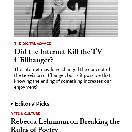
THE DIGITAL VOYAGE
Did the Internet Kill the TV
Cliffhanger?
The internet may have changed the concept of
the television cliffhanger, but is it possible that
knowing the ending of something increases our
enjoyment?
Editors' Picks
ARTS & CULTURE
Rebecca Lehmann on Breaking the
Rules of Poetry