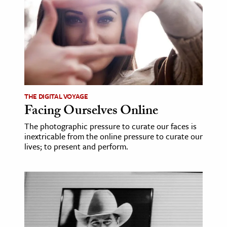
ence & Technology
h
al Science
s & Animals
inability & The Environment
THE DIGITAL VOYAGE
ology
Facing Ourselves Online
The photographic pressure to curate our faces is
iness & Economics
inextricable from the online pressure to curate our
lives; to present and perform.
ess
omics
tact The Editors