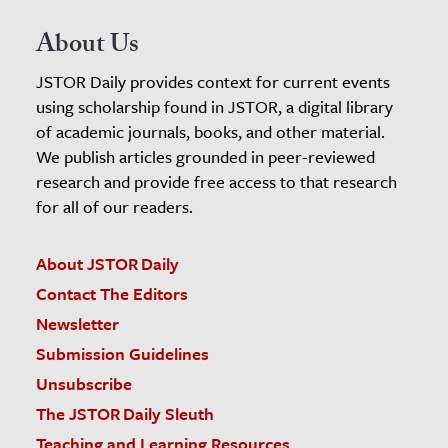
About Us
JSTOR Daily provides context for current events
using scholarship found in JSTOR, a digital library
of academic journals, books, and other material.
We publish articles grounded in peer-reviewed
research and provide free access to that research
for all of our readers.
About JSTOR Daily
Contact The Editors
Newsletter
Submission Guidelines
Unsubscribe
The JSTOR Daily Sleuth
Teaching and Learning Resources