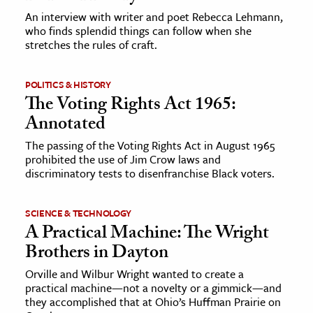
An interview with writer and poet Rebecca Lehmann,
who finds splendid things can follow when she
stretches the rules of craft.
POLITICS & HISTORY
The Voting Rights Act 1965:
Annotated
The passing of the Voting Rights Act in August 1965
prohibited the use of Jim Crow laws and
discriminatory tests to disenfranchise Black voters.
SCIENCE & TECHNOLOGY
A Practical Machine: The Wright
Brothers in Dayton
Orville and Wilbur Wright wanted to create a
practical machine—not a novelty or a gimmick—and
they accomplished that at Ohio’s Huffman Prairie on