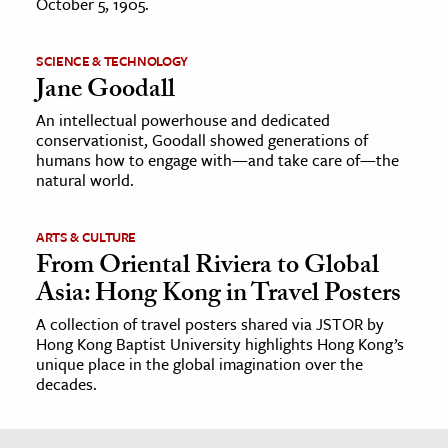
October 5, 1905.
SCIENCE & TECHNOLOGY
Jane Goodall
An intellectual powerhouse and dedicated
conservationist, Goodall showed generations of
humans how to engage with—and take care of—the
natural world.
ARTS & CULTURE
From Oriental Riviera to Global
Asia: Hong Kong in Travel Posters
A collection of travel posters shared via JSTOR by
Hong Kong Baptist University highlights Hong Kong’s
unique place in the global imagination over the
decades.