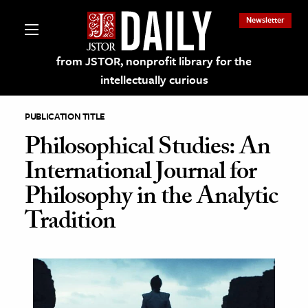
Newsletter
from JSTOR, nonprofit library for the
intellectually curious
PUBLICATION TITLE
Philosophical Studies: An
International Journal for
lections on JSTOR
Philosophy in the Analytic
Tradition
ching and Learning Resources
s & Culture
 Art History
& Media