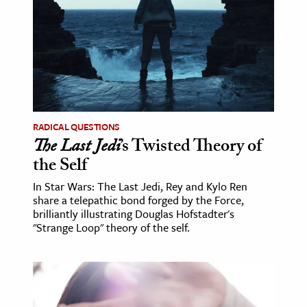
age & Literature
rming Arts
cation & Society
tion
yle
RADICAL QUESTIONS
ion
The Last Jedi
’s Twisted Theory of
l Sciences
the Self
In Star Wars: The Last Jedi, Rey and Kylo Ren
tics & History
share a telepathic bond forged by the Force,
brilliantly illustrating Douglas Hofstadter's
ics & Government
"Strange Loop" theory of the self.
History
 History
l History
y History